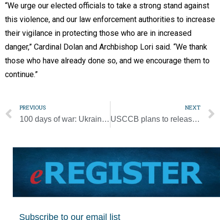
“We urge our elected officials to take a strong stand against
this violence, and our law enforcement authorities to increase
their vigilance in protecting those who are in increased
danger,” Cardinal Dolan and Archbishop Lori said. “We thank
those who have already done so, and we encourage them to
continue.”
PREVIOUS
NEXT
100 days of war: Ukrainian leader reflects on the pope, hope, solidarity
USCCB plans to release more resources on abuse prevention, child protection
Subscribe to our email list