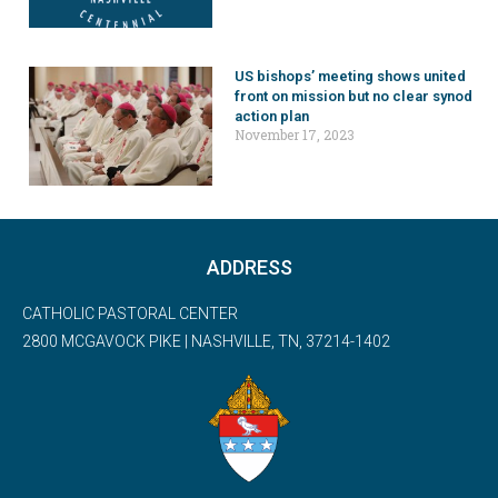
US bishops’ meeting shows united
front on mission but no clear synod
action plan
November 17, 2023
ADDRESS
CATHOLIC PASTORAL CENTER
2800 MCGAVOCK PIKE | NASHVILLE, TN, 37214-1402