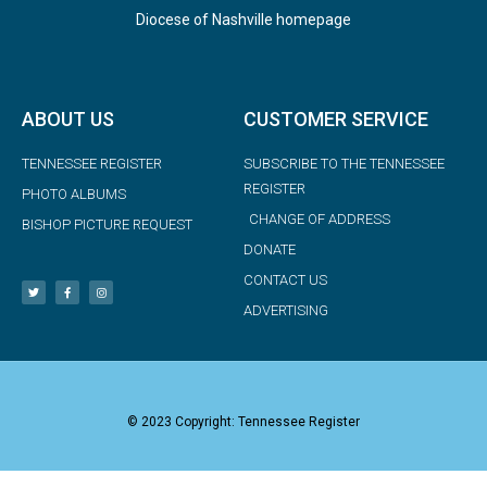
Diocese of Nashville homepage
ABOUT US
CUSTOMER SERVICE
TENNESSEE REGISTER
SUBSCRIBE TO THE TENNESSEE
REGISTER
PHOTO ALBUMS
CHANGE OF ADDRESS
BISHOP PICTURE REQUEST
DONATE
CONTACT US
ADVERTISING
© 2023 Copyright: Tennessee Register