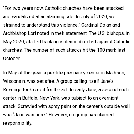
“For two years now, Catholic churches have been attacked
and vandalized at an alarming rate. In July of 2020, we
strained to understand this violence,” Cardinal Dolan and
Archbishop Lori noted in their statement. The U.S. bishops, in
May 2020, started tracking violence directed against Catholic
churches. The number of such attacks hit the 100 mark last
October.
In May of this year, a pro-life pregnancy center in Madison,
Wisconsin, was set afire. A group calling itself Jane’s
Revenge took credit for the act. In early June, a second such
center in Buffalo, New York, was subject to an overnight
attack. Scrawled with spray paint on the center’s outside wall
was “Jane was here.” However, no group has claimed
responsibility.