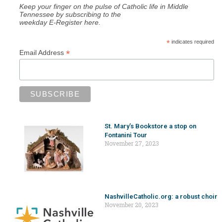
Keep your finger on the pulse of Catholic life in Middle
Tennessee by subscribing to the
weekday E-Register here.
*
indicates required
*
Email Address
St. Mary’s Bookstore a stop on
Fontanini Tour
November 27, 2023
NashvilleCatholic.org: a robust choir
November 20, 2023