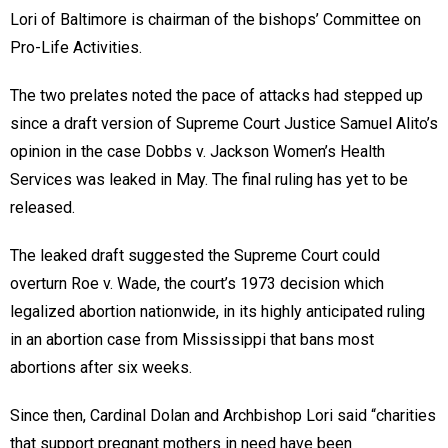
Lori of Baltimore is chairman of the bishops’ Committee on
Pro-Life Activities.
The two prelates noted the pace of attacks had stepped up
since a draft version of Supreme Court Justice Samuel Alito’s
opinion in the case Dobbs v. Jackson Women’s Health
Services was leaked in May. The final ruling has yet to be
released.
The leaked draft suggested the Supreme Court could
overturn Roe v. Wade, the court’s 1973 decision which
legalized abortion nationwide, in its highly anticipated ruling
in an abortion case from Mississippi that bans most
abortions after six weeks.
Since then, Cardinal Dolan and Archbishop Lori said “charities
that support pregnant mothers in need have been