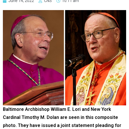
June 14, 2022
CNS
10:11 am
Baltimore Archbishop William E. Lori and New York
Cardinal Timothy M. Dolan are seen in this composite
photo. They have issued a joint statement pleading for