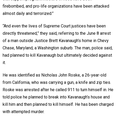
firebombed, and pro-life organizations have been attacked
almost daily and terrorized.”
“And even the lives of Supreme Court justices have been
directly threatened,” they said, referring to the June 8 arrest
of a man outside Justice Brett Kavanaugh’s home in Chevy
Chase, Maryland, a Washington suburb. The man, police said,
had planned to kill Kavanaugh but ultimately decided against
it.
He was identified as Nicholas John Roske, a 26-year-old
from California, who was carrying a gun, a knife and zip ties.
Roske was arrested after he called 911 to turn himself in. He
told police he planned to break into Kavanaugh’s house and
kill him and then planned to kill himself. He has been charged
with attempted murder.