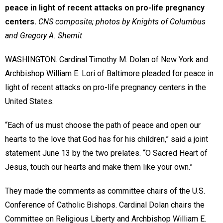
peace in light of recent attacks on pro-life pregnancy
centers.
CNS composite; photos by Knights of Columbus
and Gregory A. Shemit
WASHINGTON. Cardinal Timothy M. Dolan of New York and
Archbishop William E. Lori of Baltimore pleaded for peace in
light of recent attacks on pro-life pregnancy centers in the
United States.
“Each of us must choose the path of peace and open our
hearts to the love that God has for his children,” said a joint
statement June 13 by the two prelates. “O Sacred Heart of
Jesus, touch our hearts and make them like your own.”
They made the comments as committee chairs of the U.S.
Conference of Catholic Bishops. Cardinal Dolan chairs the
Committee on Religious Liberty and Archbishop William E.