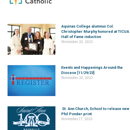
Aquinas College alumnus Col.
Christopher Murphy honored at TICUA
Hall of Fame induction
November 20, 2023
Events and Happenings Around the
Diocese [11/29/23]
November 20, 2023
St. Ann Church, School to release new
Phil Ponder print
November 17, 2023