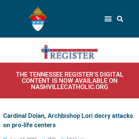
THE TENNESSEE REGISTER'S DIGITAL
CONTENT IS NOW AVAILABLE ON
NASHVILLECATHOLIC.ORG
Cardinal Dolan, Archbishop Lori decry attacks
on pro-life centers