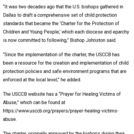
“It was two decades ago that the U.S. bishops gathered in
Dallas to draft a comprehensive set of child protection
standards that became the ‘Charter for the Protection of
Children and Young People,’ which each diocese and eparchy
is now committed to following,” Bishop Johnston said.
“Since the implementation of the charter, the USCCB has
been a resource for the creation and implementation of child
protection policies and safe environment programs that are
enforced at the local level,” he added.
The USCCB website has a “Prayer for Healing Victims of
Abuse,” which can be found at
https://www.usccb.org/prayers/prayer-healing-victims-
abuse.
The charter, originally approved by the bishops during their