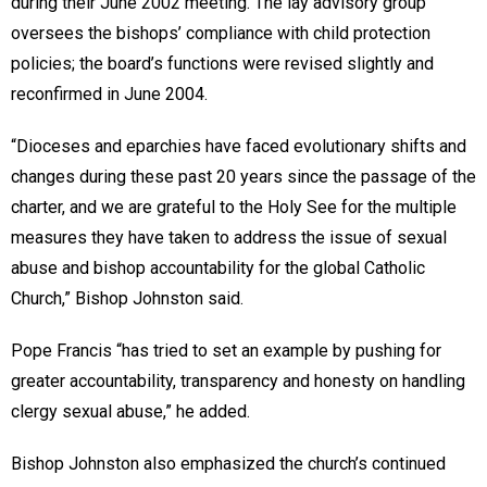
during their June 2002 meeting. The lay advisory group
oversees the bishops’ compliance with child protection
policies; the board’s functions were revised slightly and
reconfirmed in June 2004.
“Dioceses and eparchies have faced evolutionary shifts and
changes during these past 20 years since the passage of the
charter, and we are grateful to the Holy See for the multiple
measures they have taken to address the issue of sexual
abuse and bishop accountability for the global Catholic
Church,” Bishop Johnston said.
Pope Francis “has tried to set an example by pushing for
greater accountability, transparency and honesty on handling
clergy sexual abuse,” he added.
Bishop Johnston also emphasized the church’s continued