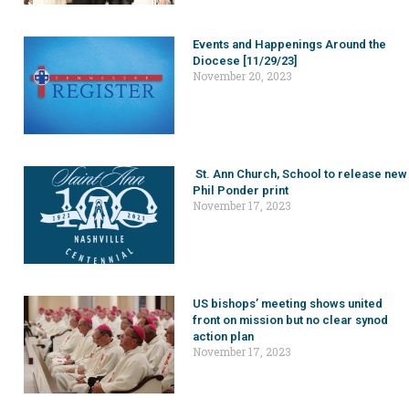
Events and Happenings Around the
Diocese [11/29/23]
November 20, 2023
St. Ann Church, School to release new
Phil Ponder print
November 17, 2023
US bishops’ meeting shows united
front on mission but no clear synod
action plan
November 17, 2023