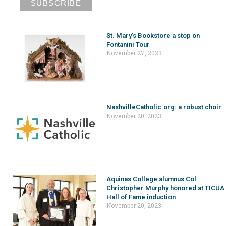
St. Mary’s Bookstore a stop on
Fontanini Tour
November 27, 2023
NashvilleCatholic.org: a robust choir
November 20, 2023
Aquinas College alumnus Col.
Christopher Murphy honored at TICUA
Hall of Fame induction
November 20, 2023