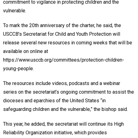
commitment to vigilance in protecting children and the
vulnerable.
To mark the 20th anniversary of the charter, he said, the
USCCB’s Secretariat for Child and Youth Protection will
release several new resources in coming weeks that will be
available on online at
https://www.usccb.org/committees/protection-children-
young-people.
The resources include videos, podcasts and a webinar
series on the secretariat’s ongoing commitment to assist the
dioceses and eparchies of the United States “in
safeguarding children and the vulnerable,” the bishop said.
This year, he added, the secretariat will continue its High
Reliability Organization initiative, which provides