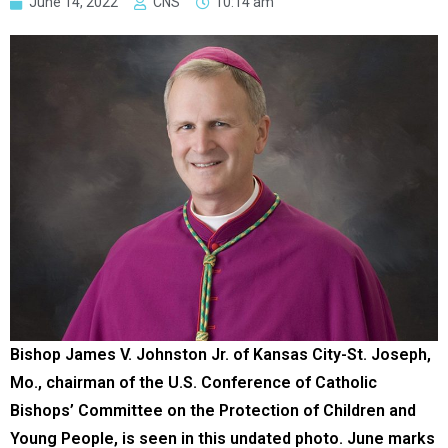
June 14, 2022
CNS
10:14 am
Bishop James V. Johnston Jr. of Kansas City-St. Joseph,
Mo., chairman of the U.S. Conference of Catholic
Bishops’ Committee on the Protection of Children and
Young People, is seen in this undated photo. June marks