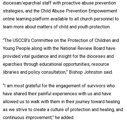
diocesan/eparchial staff with proactive abuse prevention
strategies, and the Child Abuse Prevention Empowerment
online learning platform available to all church personnel to
learn more about matters of child and youth protection.
“The USCCB’s Committee on the Protection of Children and
Young People along with the National Review Board have
provided vital guidance and insight for the dioceses and
eparchies through educational opportunities, resource
libraries and policy consultation,” Bishop Johnston said.
“I am most grateful for the engagement of survivors who
have shared their painful experiences with us and have
allowed us to walk with them in their journey toward healing
as we strive to create a culture of protection and healing, and
continuous improvement,” he added.