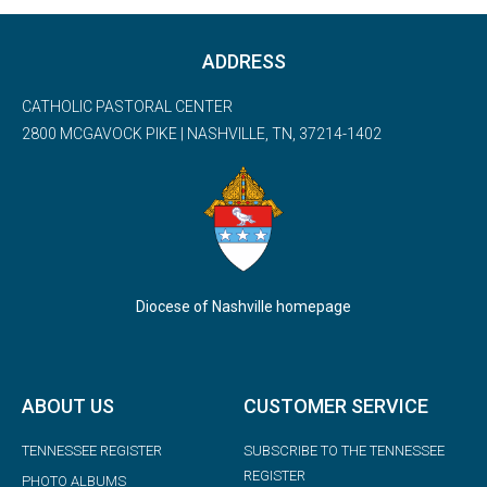
ADDRESS
CATHOLIC PASTORAL CENTER
2800 MCGAVOCK PIKE | NASHVILLE, TN, 37214-1402
Diocese of Nashville homepage
ABOUT US
CUSTOMER SERVICE
TENNESSEE REGISTER
SUBSCRIBE TO THE TENNESSEE
REGISTER
PHOTO ALBUMS