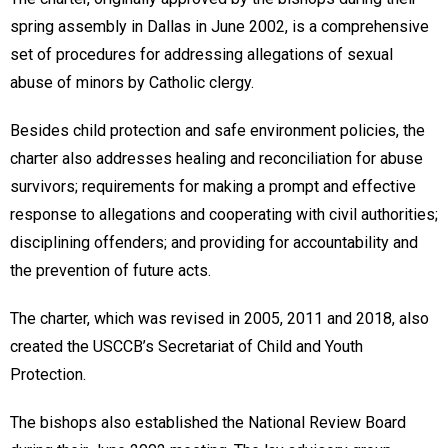
spring assembly in Dallas in June 2002, is a comprehensive
set of procedures for addressing allegations of sexual
abuse of minors by Catholic clergy.
Besides child protection and safe environment policies, the
charter also addresses healing and reconciliation for abuse
survivors; requirements for making a prompt and effective
response to allegations and cooperating with civil authorities;
disciplining offenders; and providing for accountability and
the prevention of future acts.
The charter, which was revised in 2005, 2011 and 2018, also
created the USCCB’s Secretariat of Child and Youth
Protection.
The bishops also established the National Review Board