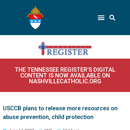
THE TENNESSEE REGISTER'S DIGITAL
CONTENT IS NOW AVAILABLE ON
NASHVILLECATHOLIC.ORG
USCCB plans to release more resources on
abuse prevention, child protection