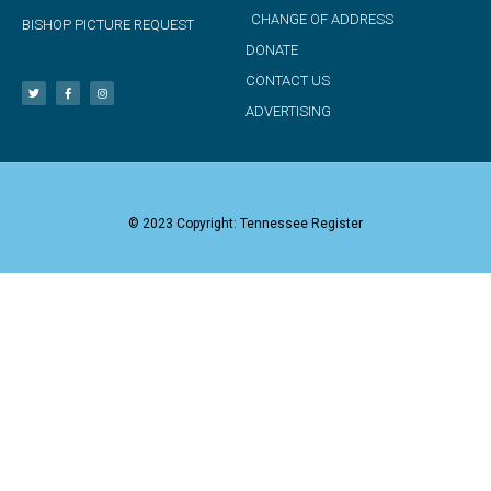
CHANGE OF ADDRESS
BISHOP PICTURE REQUEST
DONATE
CONTACT US
ADVERTISING
© 2023 Copyright: Tennessee Register