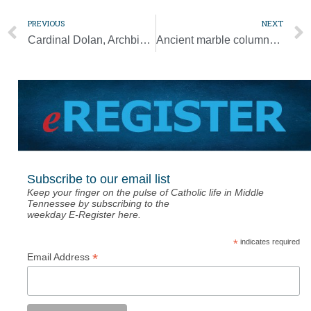
PREVIOUS
NEXT
Cardinal Dolan, Archbishop Lori decry attacks on pro-life centers
Ancient marble columns from Church of the Holy Sepulcher get a museum home
Subscribe to our email list
Keep your finger on the pulse of Catholic life in Middle
Tennessee by subscribing to the
weekday E-Register here.
*
indicates required
*
Email Address