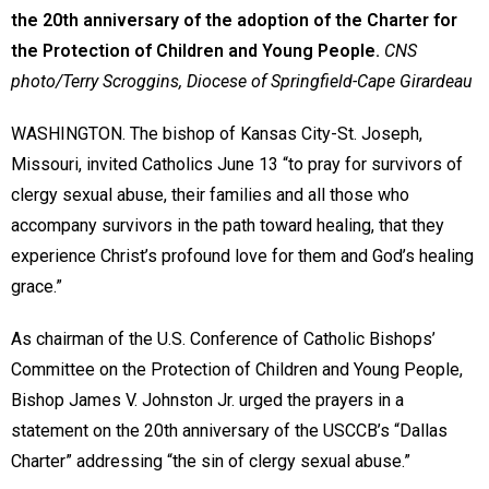
the 20th anniversary of the adoption of the Charter for
the Protection of Children and Young People.
CNS
photo/Terry Scroggins, Diocese of Springfield-Cape Girardeau
WASHINGTON. The bishop of Kansas City-St. Joseph,
Missouri, invited Catholics June 13 “to pray for survivors of
clergy sexual abuse, their families and all those who
accompany survivors in the path toward healing, that they
experience Christ’s profound love for them and God’s healing
grace.”
As chairman of the U.S. Conference of Catholic Bishops’
Committee on the Protection of Children and Young People,
Bishop James V. Johnston Jr. urged the prayers in a
statement on the 20th anniversary of the USCCB’s “Dallas
Charter” addressing “the sin of clergy sexual abuse.”