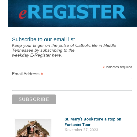
Subscribe to our email list
Keep your finger on the pulse of Catholic life in Middle
Tennessee by subscribing to the
weekday E-Register here.
*
indicates required
*
Email Address
St. Mary’s Bookstore a stop on
Fontanini Tour
November 27, 2023