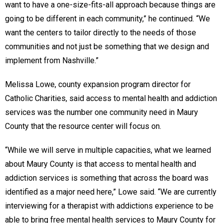
want to have a one-size-fits-all approach because things are
going to be different in each community,” he continued. “We
want the centers to tailor directly to the needs of those
communities and not just be something that we design and
implement from Nashville.”
Melissa Lowe, county expansion program director for
Catholic Charities, said access to mental health and addiction
services was the number one community need in Maury
County that the resource center will focus on.
“While we will serve in multiple capacities, what we learned
about Maury County is that access to mental health and
addiction services is something that across the board was
identified as a major need here,” Lowe said. “We are currently
interviewing for a therapist with addictions experience to be
able to bring free mental health services to Maury County for