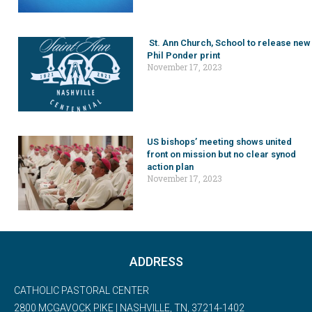
St. Ann Church, School to release new
Phil Ponder print
November 17, 2023
US bishops’ meeting shows united
front on mission but no clear synod
action plan
November 17, 2023
ADDRESS
CATHOLIC PASTORAL CENTER
2800 MCGAVOCK PIKE | NASHVILLE, TN, 37214-1402