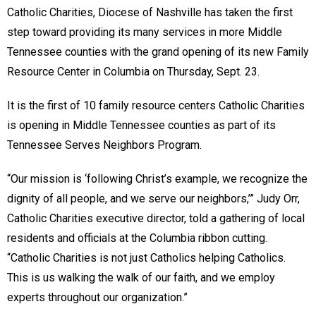
Catholic Charities, Diocese of Nashville has taken the first
step toward providing its many services in more Middle
Tennessee counties with the grand opening of its new Family
Resource Center in Columbia on Thursday, Sept. 23.
It is the first of 10 family resource centers Catholic Charities
is opening in Middle Tennessee counties as part of its
Tennessee Serves Neighbors Program.
“Our mission is ‘following Christ’s example, we recognize the
dignity of all people, and we serve our neighbors,’” Judy Orr,
Catholic Charities executive director, told a gathering of local
residents and officials at the Columbia ribbon cutting.
“Catholic Charities is not just Catholics helping Catholics.
This is us walking the walk of our faith, and we employ
experts throughout our organization.”