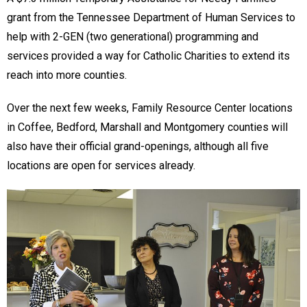
grant from the Tennessee Department of Human Services to
help with 2-GEN (two generational) programming and
services provided a way for Catholic Charities to extend its
reach into more counties.
Over the next few weeks, Family Resource Center locations
in Coffee, Bedford, Marshall and Montgomery counties will
also have their official grand-openings, although all five
locations are open for services already.