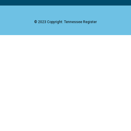
© 2023 Copyright: Tennessee Register