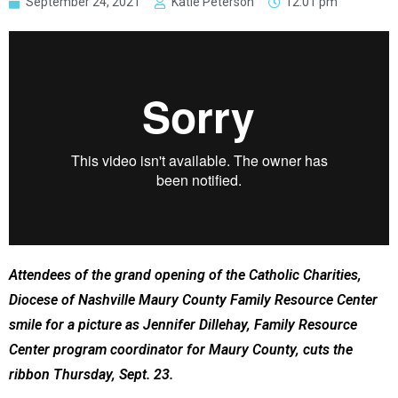
September 24, 2021
Katie Peterson
12:01 pm
Attendees of the grand opening of the Catholic Charities,
Diocese of Nashville Maury County Family Resource Center
smile for a picture as Jennifer Dillehay, Family Resource
Center program coordinator for Maury County, cuts the
ribbon Thursday, Sept. 23.