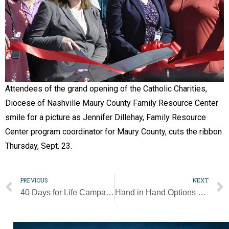
Attendees of the grand opening of the Catholic Charities,
Diocese of Nashville Maury County Family Resource Center
smile for a picture as Jennifer Dillehay, Family Resource
Center program coordinator for Maury County, cuts the ribbon
Thursday, Sept. 23.
PREVIOUS
NEXT
40 Days for Life Campaign kicks off with three personal testimonies
Hand in Hand Options program expands to St. Henry