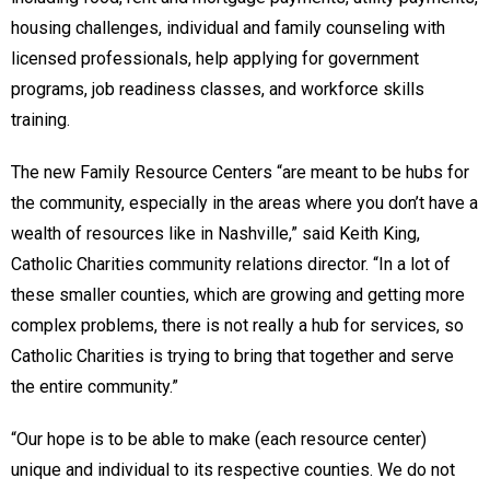
housing challenges, individual and family counseling with
licensed professionals, help applying for government
programs, job readiness classes, and workforce skills
training.
The new Family Resource Centers “are meant to be hubs for
the community, especially in the areas where you don’t have a
wealth of resources like in Nashville,” said Keith King,
Catholic Charities community relations director. “In a lot of
these smaller counties, which are growing and getting more
complex problems, there is not really a hub for services, so
Catholic Charities is trying to bring that together and serve
the entire community.”
“Our hope is to be able to make (each resource center)
unique and individual to its respective counties. We do not