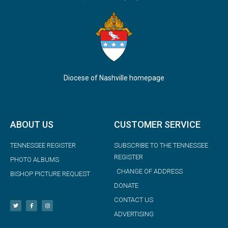
Diocese of Nashville homepage
ABOUT US
CUSTOMER SERVICE
TENNESSEE REGISTER
SUBSCRIBE TO THE TENNESSEE
REGISTER
PHOTO ALBUMS
CHANGE OF ADDRESS
BISHOP PICTURE REQUEST
DONATE
CONTACT US
ADVERTISING