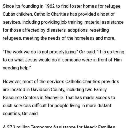
Since its founding in 1962 to find foster homes for refugee
Cuban children, Catholic Charities has provided a host of
services, including providing job training, material assistance
for those affected by disasters, adoptions, resettling
refugees, meeting the needs of the homeless and more.
“The work we do is not proselytizing,” Orr said. “It is us trying
to do what Jesus would do if someone were in front of Him
needing help.”
However, most of the services Catholic Charities provides
are located in Davidson County, including two Family
Resource Centers in Nashville. That has made access to
such services difficult for people living in more distant
counties, Orr said.
A $7.3 million Temporary Assistance for Needy Families