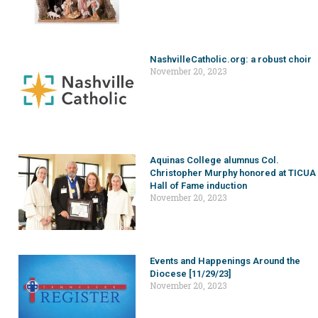
NashvilleCatholic.org: a robust choir
November 20, 2023
Aquinas College alumnus Col.
Christopher Murphy honored at TICUA
Hall of Fame induction
November 20, 2023
Events and Happenings Around the
Diocese [11/29/23]
November 20, 2023