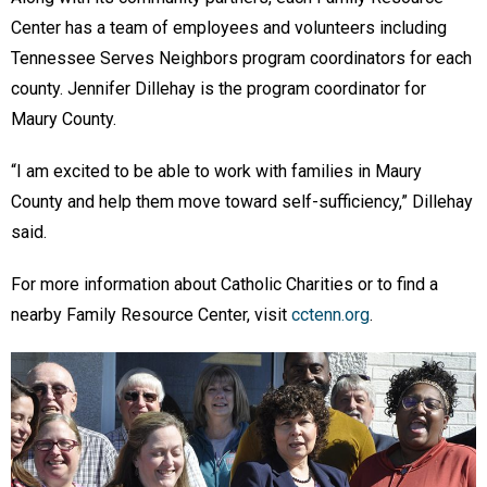
Center has a team of employees and volunteers including
Tennessee Serves Neighbors program coordinators for each
county. Jennifer Dillehay is the program coordinator for
Maury County.
“I am excited to be able to work with families in Maury
County and help them move toward self-sufficiency,” Dillehay
said.
For more information about Catholic Charities or to find a
nearby Family Resource Center, visit
cctenn.org
.