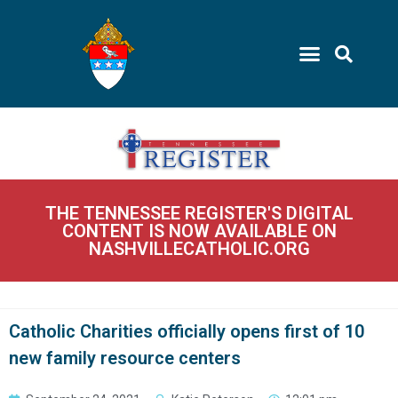
THE TENNESSEE REGISTER'S DIGITAL
CONTENT IS NOW AVAILABLE ON
NASHVILLECATHOLIC.ORG
Catholic Charities officially opens first of 10
new family resource centers