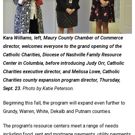
Kara Williams, left, Maury County Chamber of Commerce
director, welcomes everyone to the grand opening of the
Catholic Charities, Diocese of Nashville Family Resource
Center in Columbia, before introducing Judy Orr, Catholic
Charities executive director, and Melissa Lowe, Catholic
Charities county expansion program director, Thursday,
Sept. 23.
Photo by Katie Peterson.
Beginning this fall, the program will expand even further to
Grundy, Warren, White, Dekalb and Putnam counties.
The program’s resource centers meet a range of needs
including food, rent and mortgage payments, utility payments,