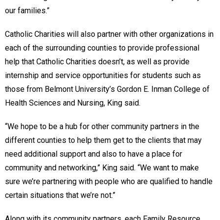
our families.”
Catholic Charities will also partner with other organizations in
each of the surrounding counties to provide professional
help that Catholic Charities doesn’t, as well as provide
internship and service opportunities for students such as
those from Belmont University’s Gordon E. Inman College of
Health Sciences and Nursing, King said.
“We hope to be a hub for other community partners in the
different counties to help them get to the clients that may
need additional support and also to have a place for
community and networking,” King said. “We want to make
sure we’re partnering with people who are qualified to handle
certain situations that we’re not.”
Along with its community partners, each Family Resource