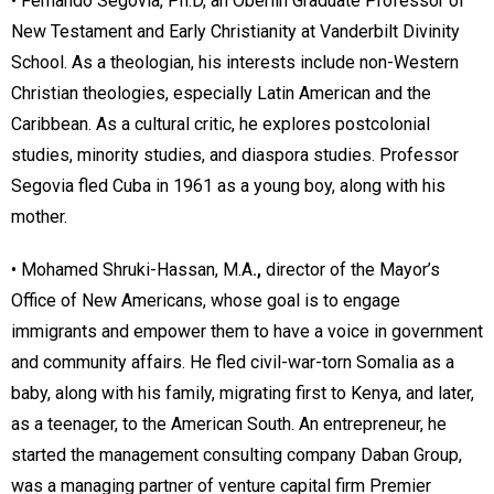
• Fernando Segovia, Ph.D, an Oberlin Graduate Professor of
New Testament and Early Christianity at Vanderbilt Divinity
School. As a theologian, his interests include non-Western
Christian theologies, especially Latin American and the
Caribbean. As a cultural critic, he explores postcolonial
studies, minority studies, and diaspora studies. Professor
Segovia fled Cuba in 1961 as a young boy, along with his
mother.
• Mohamed Shruki-Hassan, M.A
.,
director of the Mayor’s
Office of New Americans, whose goal is to engage
immigrants and empower them to have a voice in government
and community affairs. He fled civil-war-torn Somalia as a
baby, along with his family, migrating first to Kenya, and later,
as a teenager, to the American South. An entrepreneur, he
started the management consulting company Daban Group,
was a managing partner of venture capital firm Premier