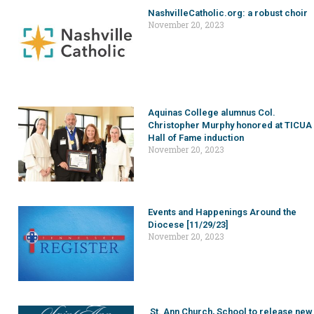
NashvilleCatholic.org: a robust choir
November 20, 2023
Aquinas College alumnus Col.
Christopher Murphy honored at TICUA
Hall of Fame induction
November 20, 2023
Events and Happenings Around the
Diocese [11/29/23]
November 20, 2023
St. Ann Church, School to release new