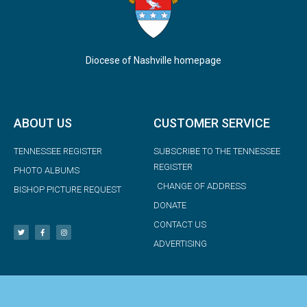
Diocese of Nashville homepage
ABOUT US
CUSTOMER SERVICE
TENNESSEE REGISTER
SUBSCRIBE TO THE TENNESSEE
REGISTER
PHOTO ALBUMS
CHANGE OF ADDRESS
BISHOP PICTURE REQUEST
DONATE
CONTACT US
ADVERTISING