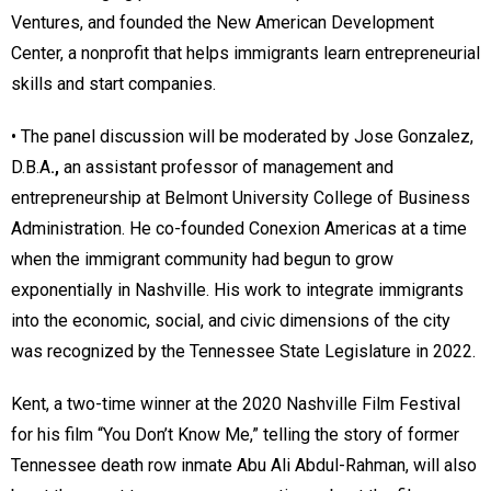
Ventures, and founded the New American Development
Center, a nonprofit that helps immigrants learn entrepreneurial
skills and start companies.
• The panel discussion will be moderated by Jose Gonzalez,
D.B.A
.,
an assistant professor of management and
entrepreneurship at Belmont University College of Business
Administration. He co-founded Conexion Americas at a time
when the immigrant community had begun to grow
exponentially in Nashville. His work to integrate immigrants
into the economic, social, and civic dimensions of the city
was recognized by the Tennessee State Legislature in 2022.
Kent, a two-time winner at the 2020 Nashville Film Festival
for his film “You Don’t Know Me,” telling the story of former
Tennessee death row inmate Abu Ali Abdul-Rahman, will also