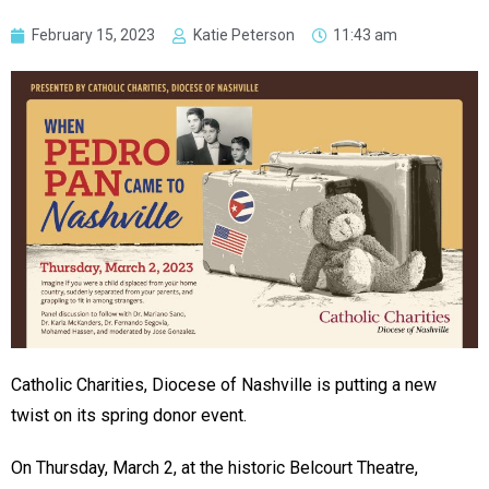
February 15, 2023
Katie Peterson
11:43 am
Catholic Charities, Diocese of Nashville is putting a new
twist on its spring donor event.
On Thursday, March 2, at the historic Belcourt Theatre,