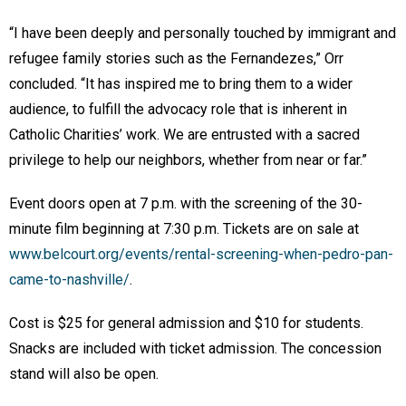
“I have been deeply and personally touched by immigrant and
refugee family stories such as the Fernandezes,” Orr
concluded. “It has inspired me to bring them to a wider
audience, to fulfill the advocacy role that is inherent in
Catholic Charities’ work. We are entrusted with a sacred
privilege to help our neighbors, whether from near or far.”
Event doors open at 7 p.m. with the screening of the 30-
minute film beginning at 7:30 p.m. Tickets are on sale at
www.belcourt.org/events/rental-screening-when-pedro-pan-
came-to-nashville/
.
Cost is $25 for general admission and $10 for students.
Snacks are included with ticket admission. The concession
stand will also be open.