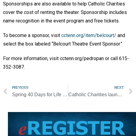
Sponsorships are also available to help Catholic Charities
cover the cost of renting the theater. Sponsorship includes
name recognition in the event program and free tickets.
To become a sponsor, visit
cctenn.org/item/belcourt/
and
select the box labeled “Belcourt Theatre Event Sponsor.”
For more information, visit cctenn.org/pedropan or call 615-
352-3087.
PREVIOUS
NEXT
Spring 40 Days for Life campaign kicks off Ash Wednesday
Catholic Charities launches new program to support bombing survivors