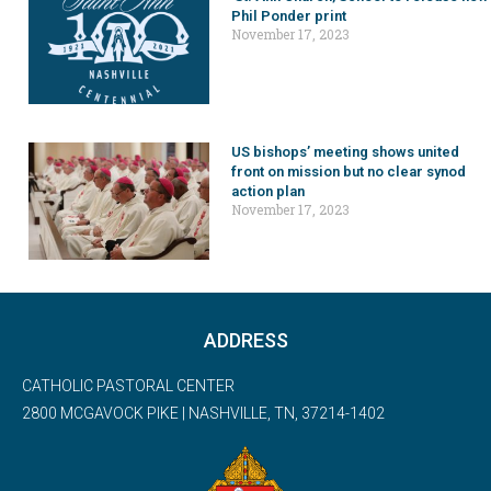
Phil Ponder print
November 17, 2023
US bishops’ meeting shows united
front on mission but no clear synod
action plan
November 17, 2023
ADDRESS
CATHOLIC PASTORAL CENTER
2800 MCGAVOCK PIKE | NASHVILLE, TN, 37214-1402