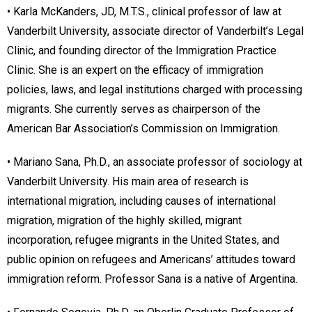
• Karla McKanders, JD, M.T.S., clinical professor of law at
Vanderbilt University, associate director of Vanderbilt’s Legal
Clinic, and founding director of the Immigration Practice
Clinic. She is an expert on the efficacy of immigration
policies, laws, and legal institutions charged with processing
migrants. She currently serves as chairperson of the
American Bar Association’s Commission on Immigration.
• Mariano Sana, Ph.D., an associate professor of sociology at
Vanderbilt University. His main area of research is
international migration, including causes of international
migration, migration of the highly skilled, migrant
incorporation, refugee migrants in the United States, and
public opinion on refugees and Americans’ attitudes toward
immigration reform. Professor Sana is a native of Argentina.