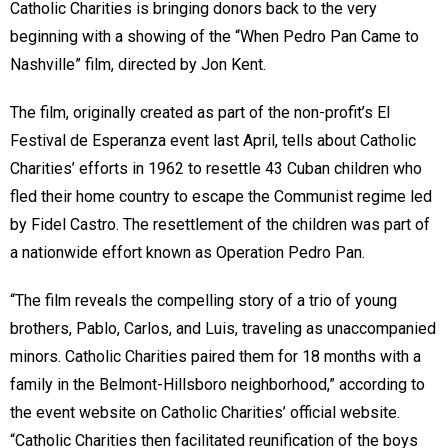
Catholic Charities is bringing donors back to the very
beginning with a showing of the “When Pedro Pan Came to
Nashville”
film, directed by Jon Kent.
The film, originally created as part of the non-profit’s El
Festival de Esperanza
event last April, tells about Catholic
Charities’ efforts in 1962 to resettle 43 Cuban children who
fled their home country to escape the Communist regime led
by Fidel Castro. The resettlement of the children was part of
a nationwide effort known as Operation Pedro Pan.
“The film reveals the compelling story of a trio of young
brothers, Pablo, Carlos, and Luis, traveling as unaccompanied
minors. Catholic Charities paired them for 18 months with a
family in the Belmont-Hillsboro neighborhood,” according to
the event website on Catholic Charities’ official website.
“Catholic Charities then facilitated reunification of the boys