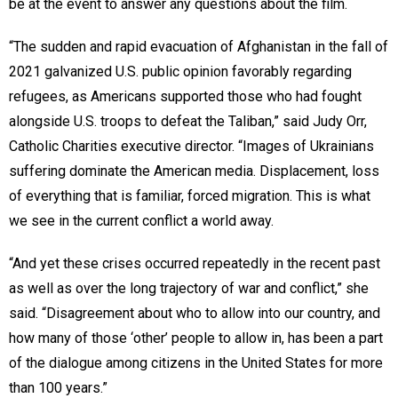
be at the event to answer any questions about the film.
“The sudden and rapid evacuation of Afghanistan in the fall of
2021 galvanized U.S. public opinion favorably regarding
refugees, as Americans supported those who had fought
alongside U.S. troops to defeat the Taliban,” said Judy Orr,
Catholic Charities executive director. “Images of Ukrainians
suffering dominate the American media. Displacement, loss
of everything that is familiar, forced migration. This is what
we see in the current conflict a world away.
“And yet these crises occurred repeatedly in the recent past
as well as over the long trajectory of war and conflict,” she
said. “Disagreement about who to allow into our country, and
how many of those ‘other’ people to allow in, has been a part
of the dialogue among citizens in the United States for more
than 100 years.”