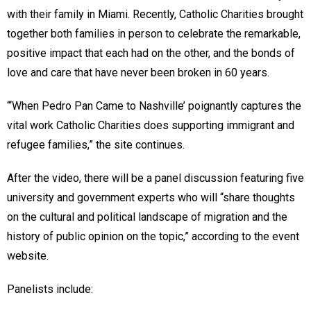
with their family in Miami. Recently, Catholic Charities brought
together both families in person to celebrate the remarkable,
positive impact that each had on the other, and the bonds of
love and care that have never been broken in 60 years.
“‘When Pedro Pan Came to Nashville’
poignantly captures the
vital work Catholic Charities does supporting immigrant and
refugee families,” the site continues.
After the video, there will be a panel discussion featuring five
university and government experts who will “share thoughts
on the cultural and political landscape of migration and the
history of public opinion on the topic,” according to the event
website.
Panelists include: