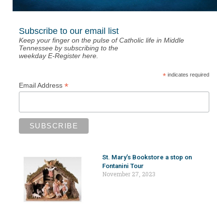
Subscribe to our email list
Keep your finger on the pulse of Catholic life in Middle
Tennessee by subscribing to the
weekday E-Register here.
*
indicates required
*
Email Address
St. Mary’s Bookstore a stop on
Fontanini Tour
November 27, 2023