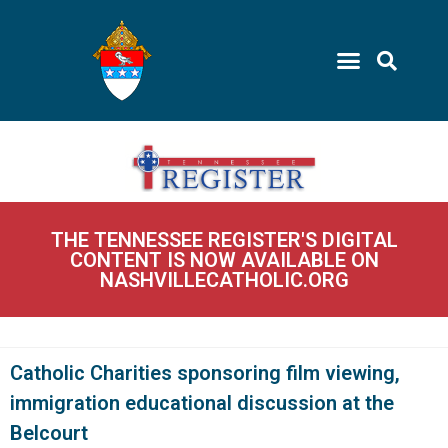
THE TENNESSEE REGISTER'S DIGITAL
CONTENT IS NOW AVAILABLE ON
NASHVILLECATHOLIC.ORG
Catholic Charities sponsoring film viewing,
immigration educational discussion at the
Belcourt