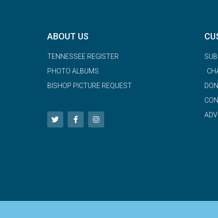
ABOUT US
CU
TENNESSEE REGISTER
SUB
PHOTO ALBUMS
CH
BISHOP PICTURE REQUEST
DON
CON
ADV