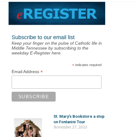
Subscribe to our email list
Keep your finger on the pulse of Catholic life in
Middle Tennessee by subscribing to the
weekday E-Register here.
*
indicates required
*
Email Address
St. Mary’s Bookstore a stop
on Fontanini Tour
November 27, 2023