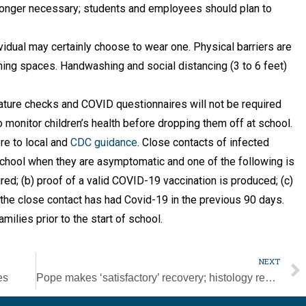
longer necessary; students and employees should plan to
idual may certainly choose to wear one. Physical barriers are
ing spaces. Handwashing and social distancing (3 to 6 feet)
ture checks and COVID questionnaires will not be required
monitor children’s health before dropping them off at school.
re to local and
CDC guidance
. Close contacts of infected
 school when they are asymptomatic and one of the following is
ired; (b) proof of a valid COVID-19 vaccination is produced; (c)
) the close contact has had Covid-19 in the previous 90 days.
milies prior to the start of school.
NEXT
es
Pope makes ‘satisfactory’ recovery; histology report confirms diagnosis