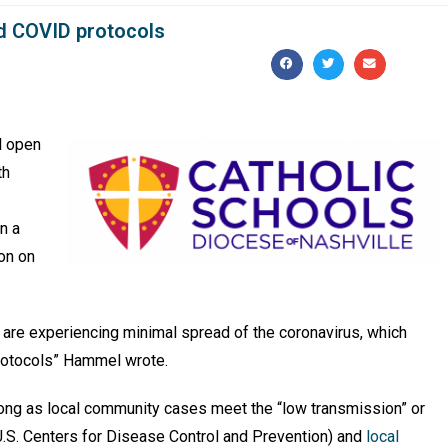
ed COVID protocols
l open
th
n a
ion on
s are experiencing minimal spread of the coronavirus, which
rotocols” Hammel wrote.
long as local community cases meet the “low transmission” or
U.S. Centers for Disease Control and Prevention) and
local