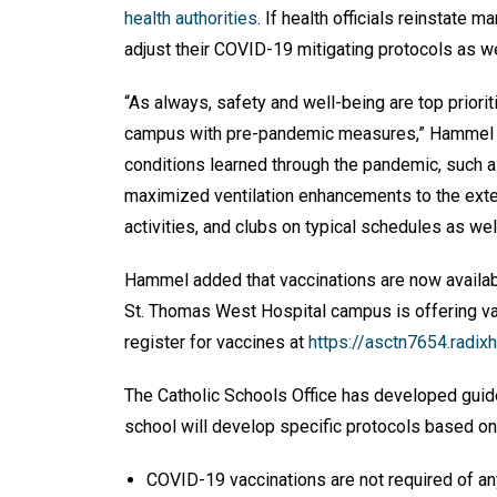
health authorities
. If health officials reinstate 
adjust their COVID-19 mitigating protocols as we
“As always, safety and well-being are top priori
campus with pre-pandemic measures,” Hammel wr
conditions learned through the pandemic, such 
maximized ventilation enhancements to the exten
activities, and clubs on typical schedules as we
Hammel added that vaccinations are now availab
St. Thomas West Hospital campus is offering va
register for vaccines at
https://asctn7654.radix
The Catholic Schools Office has developed guidel
school will develop specific protocols based on 
COVID-19 vaccinations are not required of a