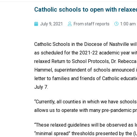
Catholic schools to open with relax
July 9, 2021
From staff reports
1:00 am
Catholic Schools in the Diocese of Nashville wil
as scheduled for the 2021-22 academic year wi
relaxed Return to School Protocols, Dr. Rebecca
Hammel, superintendent of schools announced i
letter to families and friends of Catholic educat
July 7.
“Currently, all counties in which we have school
allows us to operate with many pre-pandemic p
“These relaxed guidelines will be observed as 
“minimal spread” thresholds presented by the (