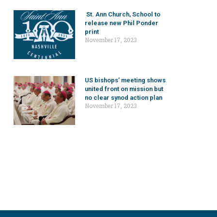
St. Ann Church, School to
release new Phil Ponder
print
November 17, 2023
US bishops’ meeting shows
united front on mission but
no clear synod action plan
November 17, 2023