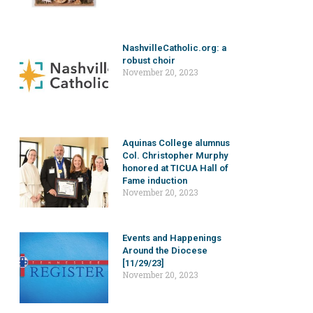
NashvilleCatholic.org: a
robust choir
November 20, 2023
Aquinas College alumnus
Col. Christopher Murphy
honored at TICUA Hall of
Fame induction
November 20, 2023
Events and Happenings
Around the Diocese
[11/29/23]
November 20, 2023