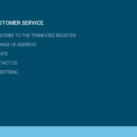
STOMER SERVICE
SCRIBE TO THE TENNESSEE REGISTER
ANGE OF ADDRESS
ATE
TACT US
ERTISING