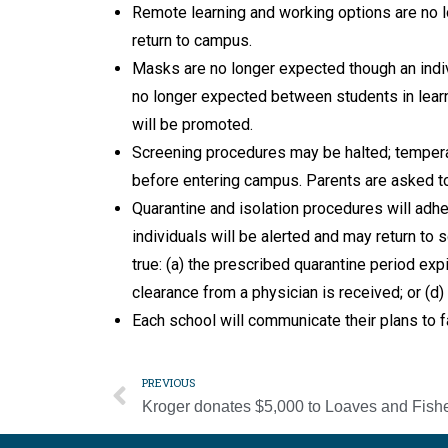
Remote learning and working options are no 
return to campus.
Masks are no longer expected though an indiv
no longer expected between students in learn
will be promoted.
Screening procedures may be halted; tempera
before entering campus. Parents are asked to 
Quarantine and isolation procedures will adhe
individuals will be alerted and may return to
true: (a) the prescribed quarantine period exp
clearance from a physician is received; or (d
Each school will communicate their plans to fa
PREVIOUS
Kroger donates $5,000 to Loaves and Fish