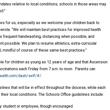
mandates relative to local conditions, schools in those areas may
ll.”
ties for us, especially as we welcome your children back to
ote. “We will maintain best practices for improved health
as frequent handwashing, distancing when possible, and
t possible. We plan to resume athletics, extra-curricular
ll, mindful of course of these same best practices.”
le for children as young as 12 years of age and that Ascension
ccinations each Friday from 7 a.m. to noon. Parents can
health.com/dash/self/#/
.
ines that will be in effect throughout the diocese, while each
their local conditions. The Schools Office guidelines include:
ny student or employee, though encouraged.