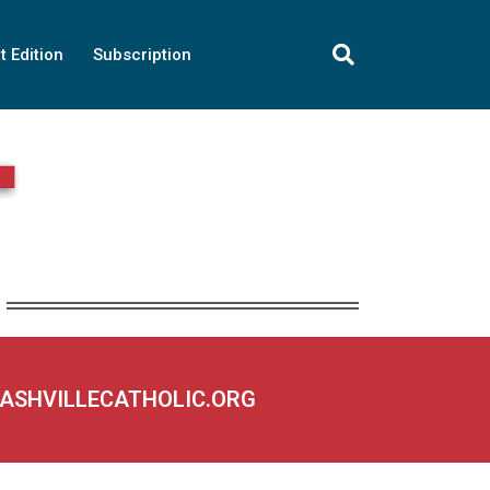
t Edition
Subscription
NASHVILLECATHOLIC.ORG