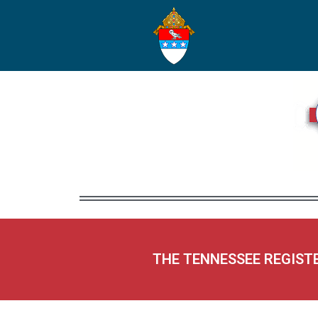
THE TENNESSEE REGIST