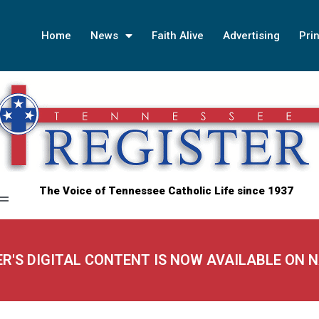
Home
News
Faith Alive
Advertising
Prin
The Voice of Tennessee Catholic Life since 1937
ER'S DIGITAL CONTENT IS NOW AVAILABLE ON 