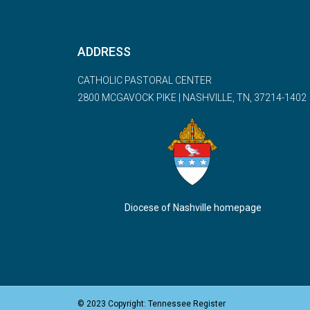
ADDRESS
CATHOLIC PASTORAL CENTER
2800 MCGAVOCK PIKE | NASHVILLE, TN, 37214-1402
Diocese of Nashville homepage
© 2023 Copyright: Tennessee Register