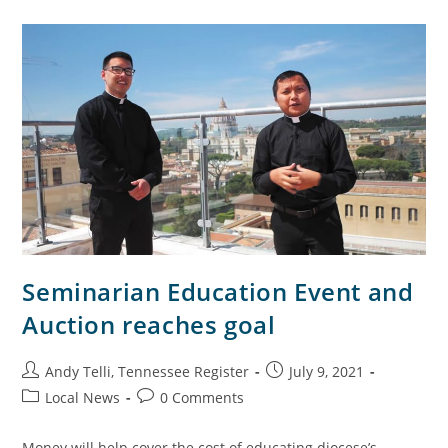
Seminarian Education Event and
Auction reaches goal
Andy Telli, Tennessee Register
July 9, 2021
Local News
0 Comments
Money will help cover the cost of educating diocese’s