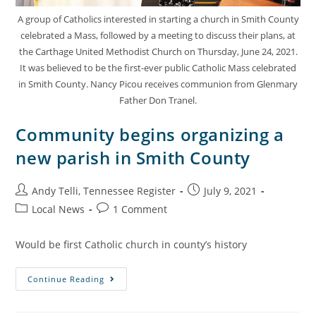
A group of Catholics interested in starting a church in Smith County
celebrated a Mass, followed by a meeting to discuss their plans, at
the Carthage United Methodist Church on Thursday, June 24, 2021.
It was believed to be the first-ever public Catholic Mass celebrated
in Smith County. Nancy Picou receives communion from Glenmary
Father Don Tranel.
Community begins organizing a
new parish in Smith County
Andy Telli, Tennessee Register
July 9, 2021
Local News
1 Comment
Would be first Catholic church in county’s history
Continue Reading