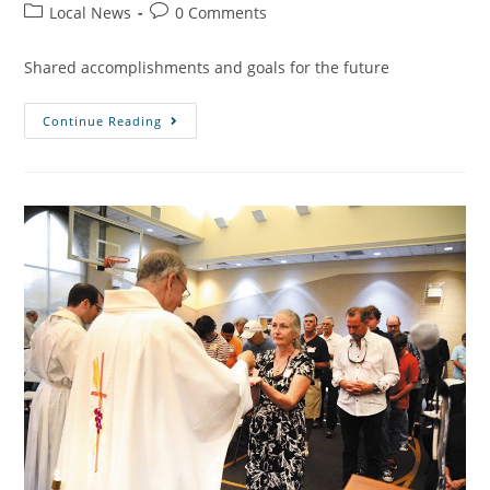
Local News
0 Comments
Shared accomplishments and goals for the future
Continue Reading