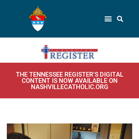
THE TENNESSEE REGISTER'S DIGITAL
CONTENT IS NOW AVAILABLE ON
NASHVILLECATHOLIC.ORG