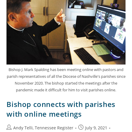
Bishop J. Mark Spalding has been meeting online with pastors and
parish representatives of all the Diocese of Nashville's parishes since
November 2020. The bishop started the meetings after the
pandemic made it difficult for him to visit parishes online.
Bishop connects with parishes
with online meetings
Andy Telli, Tennessee Register
July 9, 2021