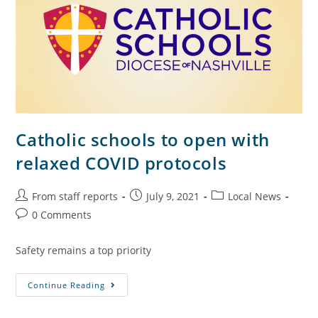
Catholic schools to open with
relaxed COVID protocols
From staff reports
July 9, 2021
Local News
0 Comments
Safety remains a top priority
Continue Reading