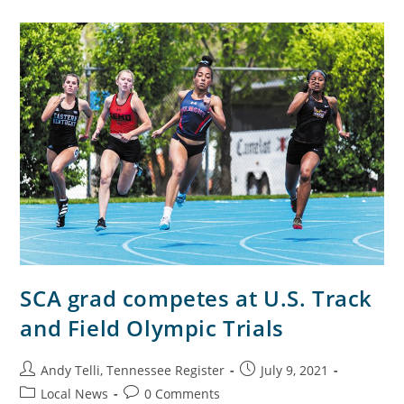
SCA grad competes at U.S. Track
and Field Olympic Trials
Andy Telli, Tennessee Register
July 9, 2021
Local News
0 Comments