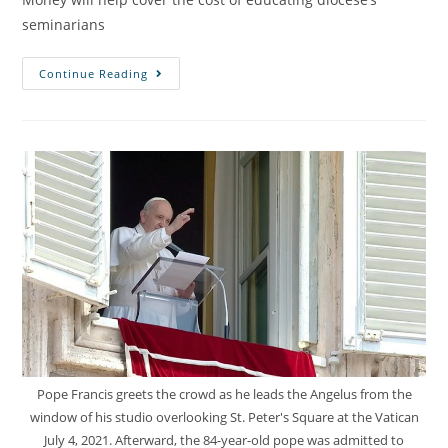
seminarians
Continue Reading
Pope Francis greets the crowd as he leads the Angelus from the
window of his studio overlooking St. Peter's Square at the Vatican
July 4, 2021. Afterward, the 84-year-old pope was admitted to