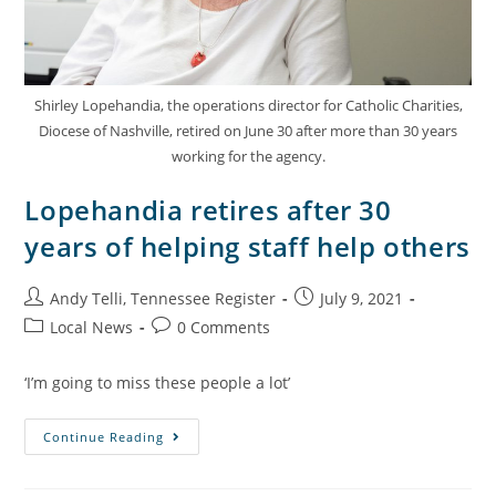
Shirley Lopehandia, the operations director for Catholic Charities,
Diocese of Nashville, retired on June 30 after more than 30 years
working for the agency.
Lopehandia retires after 30
years of helping staff help others
Andy Telli, Tennessee Register
July 9, 2021
Local News
0 Comments
‘I’m going to miss these people a lot’
Continue Reading