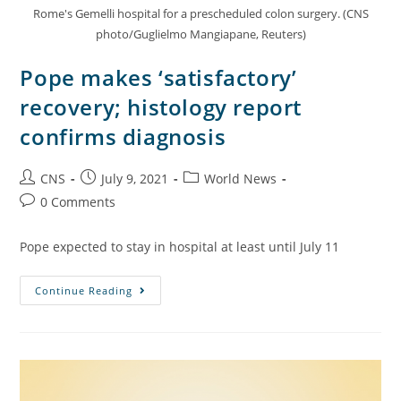
Rome's Gemelli hospital for a prescheduled colon surgery. (CNS
photo/Guglielmo Mangiapane, Reuters)
Pope makes ‘satisfactory’
recovery; histology report
confirms diagnosis
CNS
July 9, 2021
World News
0 Comments
Pope expected to stay in hospital at least until July 11
Continue Reading