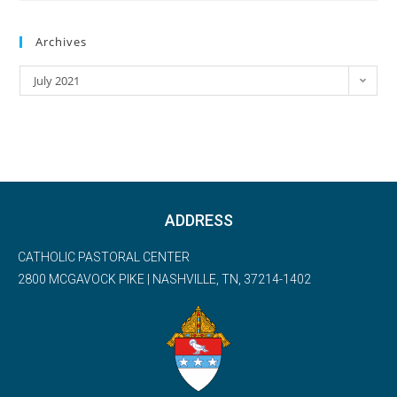
Archives
July 2021
ADDRESS
CATHOLIC PASTORAL CENTER
2800 MCGAVOCK PIKE | NASHVILLE, TN, 37214-1402