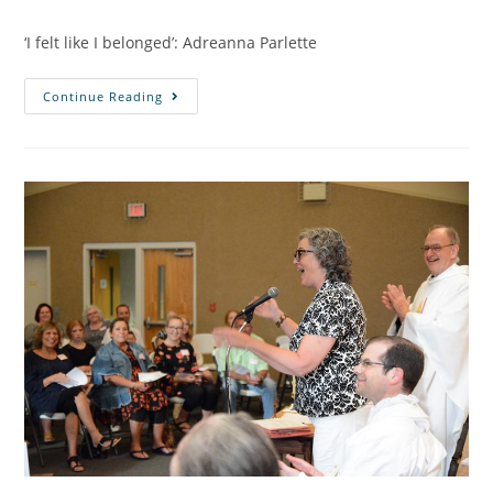
‘I felt like I belonged’: Adreanna Parlette
Continue Reading