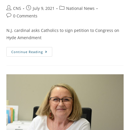
CNS
July 9, 2021
National News
0 Comments
N.J. cardinal asks Catholics to sign petition to Congress on
Hyde Amendment
Continue Reading