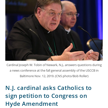
Cardinal Joseph W. Tobin of Newark, N.J., answers questions during
a news conference at the fall general assembly of the USCCB in
Baltimore Nov. 12, 2019. (CNS photo/Bob Roller)
N.J. cardinal asks Catholics to
sign petition to Congress on
Hyde Amendment