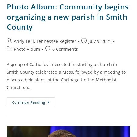
Photo Album: Community begins
organizing a new parish in Smith
County
Andy Telli, Tennessee Register
July 9, 2021
Photo Album
0 Comments
A group of Catholics interested in starting a church in
Smith County celebrated a Mass, followed by a meeting to
discuss their plans, at the Carthage United Methodist
Church on…
Continue Reading