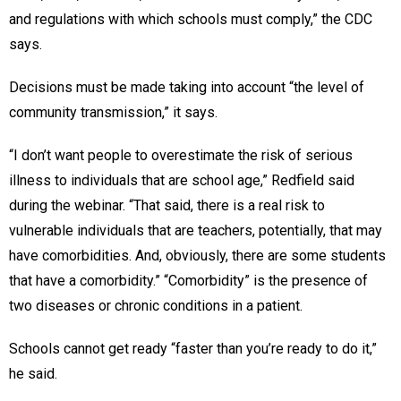
and regulations with which schools must comply,” the CDC
says.
Decisions must be made taking into account “the level of
community transmission,” it says.
“I don’t want people to overestimate the risk of serious
illness to individuals that are school age,” Redfield said
during the webinar. “That said, there is a real risk to
vulnerable individuals that are teachers, potentially, that may
have comorbidities. And, obviously, there are some students
that have a comorbidity.” “Comorbidity” is the presence of
two diseases or chronic conditions in a patient.
Schools cannot get ready “faster than you’re ready to do it,”
he said.