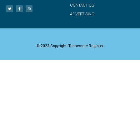
CONTACT US
ADVERTISING
© 2023 Copyright: Tennessee Register