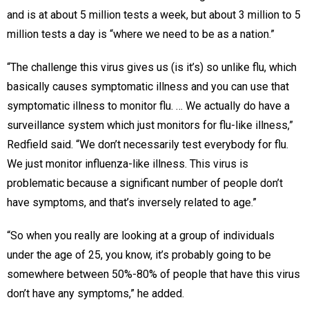
and is at about 5 million tests a week, but about 3 million to 5
million tests a day is “where we need to be as a nation.”
“The challenge this virus gives us (is it’s) so unlike flu, which
basically causes symptomatic illness and you can use that
symptomatic illness to monitor flu. … We actually do have a
surveillance system which just monitors for flu-like illness,”
Redfield said. “We don’t necessarily test everybody for flu.
We just monitor influenza-like illness. This virus is
problematic because a significant number of people don’t
have symptoms, and that’s inversely related to age.”
“So when you really are looking at a group of individuals
under the age of 25, you know, it’s probably going to be
somewhere between 50%-80% of people that have this virus
don’t have any symptoms,” he added.