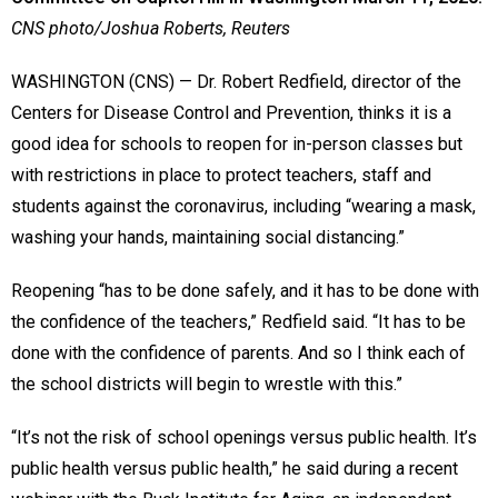
CNS photo/Joshua Roberts, Reuters
WASHINGTON (CNS) — Dr. Robert Redfield, director of the
Centers for Disease Control and Prevention, thinks it is a
good idea for schools to reopen for in-person classes but
with restrictions in place to protect teachers, staff and
students against the coronavirus, including “wearing a mask,
washing your hands, maintaining social distancing.”
Reopening “has to be done safely, and it has to be done with
the confidence of the teachers,” Redfield said. “It has to be
done with the confidence of parents. And so I think each of
the school districts will begin to wrestle with this.”
“It’s not the risk of school openings versus public health. It’s
public health versus public health,” he said during a recent