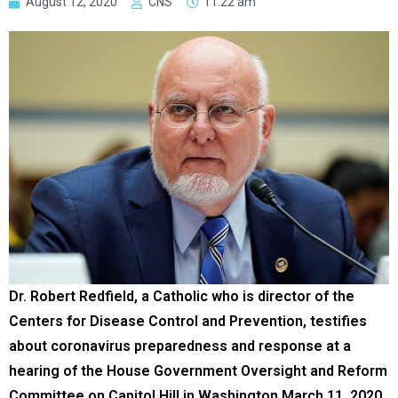
August 12, 2020
CNS
11:22 am
Dr. Robert Redfield, a Catholic who is director of the
Centers for Disease Control and Prevention, testifies
about coronavirus preparedness and response at a
hearing of the House Government Oversight and Reform
Committee on Capitol Hill in Washington March 11, 2020.