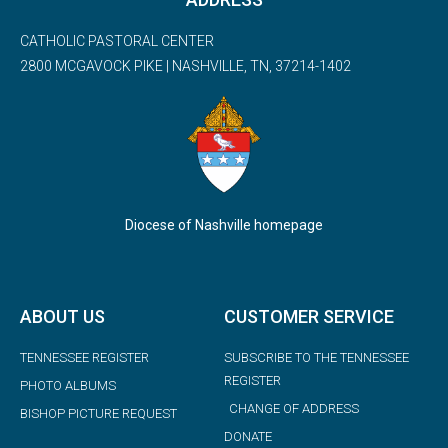
CATHOLIC PASTORAL CENTER
2800 MCGAVOCK PIKE | NASHVILLE, TN, 37214-1402
Diocese of Nashville homepage
ABOUT US
CUSTOMER SERVICE
TENNESSEE REGISTER
SUBSCRIBE TO THE TENNESSEE
REGISTER
PHOTO ALBUMS
CHANGE OF ADDRESS
BISHOP PICTURE REQUEST
DONATE