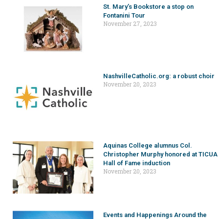
St. Mary’s Bookstore a stop on
Fontanini Tour
November 27, 2023
NashvilleCatholic.org: a robust choir
November 20, 2023
Aquinas College alumnus Col.
Christopher Murphy honored at TICUA
Hall of Fame induction
November 20, 2023
Events and Happenings Around the