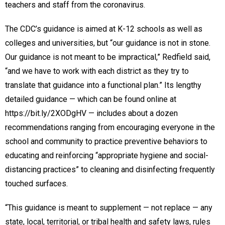
teachers and staff from the coronavirus.
The CDC’s guidance is aimed at K-12 schools as well as
colleges and universities, but “our guidance is not in stone.
Our guidance is not meant to be impractical,” Redfield said,
“and we have to work with each district as they try to
translate that guidance into a functional plan.” Its lengthy
detailed guidance — which can be found online at
https://bit.ly/2XODgHV — includes about a dozen
recommendations ranging from encouraging everyone in the
school and community to practice preventive behaviors to
educating and reinforcing “appropriate hygiene and social-
distancing practices” to cleaning and disinfecting frequently
touched surfaces.
“This guidance is meant to supplement — not replace — any
state, local, territorial, or tribal health and safety laws, rules