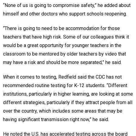
“None of us is going to compromise safety,” he added about
himself and other doctors who support schools reopening.
“There is going to need to be accommodation for those
teachers that have high risk. Some of our colleagues think it
would be a great opportunity for younger teachers in the
classroom to be mentored by older teachers by video that
may have a risk and should be more separated,” he said.
When it comes to testing, Redfield said the CDC has not
recommended routine testing for K-12 students. “Different
institutions, particularly in higher learning, are looking at some
different strategies, particularly if they attract people from all
over the country, which includes some areas that may be
having significant transmission right now,” he said.
He noted the U.S. has accelerated testing across the board