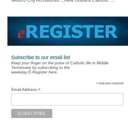
Mexico City Archdiocese tells people to take pandemic precautions seriously
New Orleans Catholic school gets financial boost from Twitter foundation
Subscribe to our email list
Keep your finger on the pulse of Catholic life in Middle
Tennessee by subscribing to the
weekday E-Register here.
*
indicates required
*
Email Address