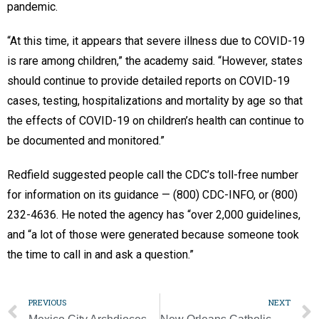
pandemic.
“At this time, it appears that severe illness due to COVID-19
is rare among children,” the academy said. “However, states
should continue to provide detailed reports on COVID-19
cases, testing, hospitalizations and mortality by age so that
the effects of COVID-19 on children’s health can continue to
be documented and monitored.”
Redfield suggested people call the CDC’s toll-free number
for information on its guidance — (800) CDC-INFO, or (800)
232-4636. He noted the agency has “over 2,000 guidelines,
and “a lot of those were generated because someone took
the time to call in and ask a question.”
PREVIOUS
NEXT