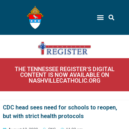
THE TENNESSEE REGISTER'S DIGITAL
CONTENT IS NOW AVAILABLE ON
NASHVILLECATHOLIC.ORG
CDC head sees need for schools to reopen,
but with strict health protocols