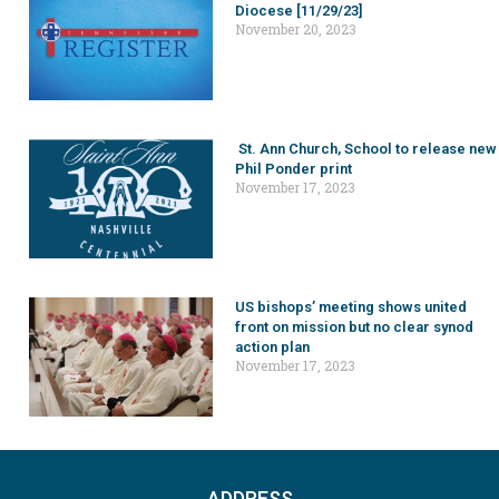
Diocese [11/29/23]
November 20, 2023
St. Ann Church, School to release new
Phil Ponder print
November 17, 2023
US bishops’ meeting shows united
front on mission but no clear synod
action plan
November 17, 2023
ADDRESS