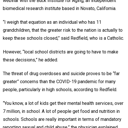
webinar with the Buck Institute for Aging, an independent
biomedical research institute based in Novato, California.
“I weigh that equation as an individual who has 11
grandchildren, that the greater risk to the nation is actually to
keep these schools closed,” said Redfield, who is a Catholic.
However, “local school districts are going to have to make
these decisions,” he added.
The threat of drug overdoses and suicide proves to be “far
greater” concerns than the COVID-19 pandemic for many
people, particularly in high schools, according to Redfield.
“You know, a lot of kids get their mental health services, over
7 million, in school. A lot of people get food and nutrition in
schools. Schools are really important in terms of mandatory
reporting sexual and child abuse,” the physician explained.