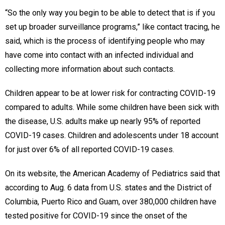
“So the only way you begin to be able to detect that is if you
set up broader surveillance programs,” like contact tracing, he
said, which is the process of identifying people who may
have come into contact with an infected individual and
collecting more information about such contacts.
Children appear to be at lower risk for contracting COVID-19
compared to adults. While some children have been sick with
the disease, U.S. adults make up nearly 95% of reported
COVID-19 cases. Children and adolescents under 18 account
for just over 6% of all reported COVID-19 cases.
On its website, the American Academy of Pediatrics said that
according to Aug. 6 data from U.S. states and the District of
Columbia, Puerto Rico and Guam, over 380,000 children have
tested positive for COVID-19 since the onset of the