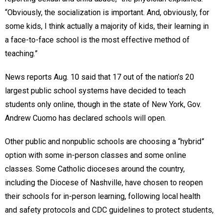
“Obviously, the socialization is important. And, obviously, for
some kids, I think actually a majority of kids, their learning in
a face-to-face school is the most effective method of
teaching.”
News reports Aug. 10 said that 17 out of the nation’s 20
largest public school systems have decided to teach
students only online, though in the state of New York, Gov.
Andrew Cuomo has declared schools will open.
Other public and nonpublic schools are choosing a “hybrid”
option with some in-person classes and some online
classes. Some Catholic dioceses around the country,
including the Diocese of Nashville, have chosen to reopen
their schools for in-person learning, following local health
and safety protocols and CDC guidelines to protect students,