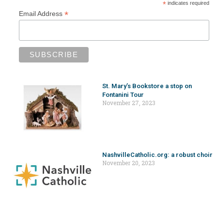
*
indicates required
*
Email Address
St. Mary’s Bookstore a stop on
Fontanini Tour
November 27, 2023
NashvilleCatholic.org: a robust choir
November 20, 2023