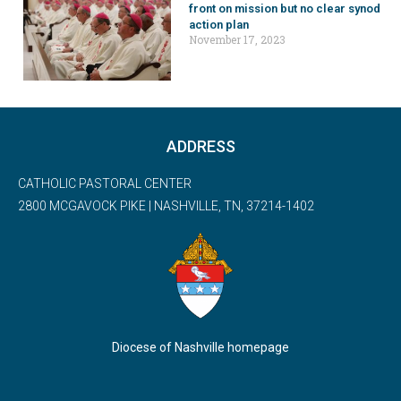
front on mission but no clear synod
action plan
November 17, 2023
ADDRESS
CATHOLIC PASTORAL CENTER
2800 MCGAVOCK PIKE | NASHVILLE, TN, 37214-1402
Diocese of Nashville homepage