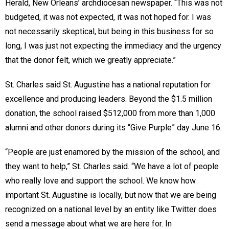
Herald, New Orleans’ archdiocesan newspaper. “This was not
budgeted, it was not expected, it was not hoped for. I was
not necessarily skeptical, but being in this business for so
long, I was just not expecting the immediacy and the urgency
that the donor felt, which we greatly appreciate.”
St. Charles said St. Augustine has a national reputation for
excellence and producing leaders. Beyond the $1.5 million
donation, the school raised $512,000 from more than 1,000
alumni and other donors during its “Give Purple” day June 16.
“People are just enamored by the mission of the school, and
they want to help,” St. Charles said. “We have a lot of people
who really love and support the school. We know how
important St. Augustine is locally, but now that we are being
recognized on a national level by an entity like Twitter does
send a message about what we are here for. In