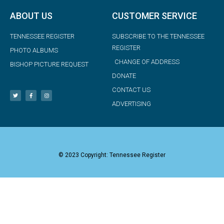
ABOUT US
CUSTOMER SERVICE
TENNESSEE REGISTER
SUBSCRIBE TO THE TENNESSEE
REGISTER
PHOTO ALBUMS
CHANGE OF ADDRESS
BISHOP PICTURE REQUEST
DONATE
CONTACT US
ADVERTISING
© 2023 Copyright: Tennessee Register