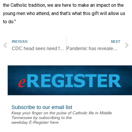
the Catholic tradition, we are here to make an impact on the
young men who attend, and that’s what this gift will allow us
to do.”
PREVIOUS
NEXT
CDC head sees need for schools to reopen, but with strict health protocols
Pandemic has revealed how often human dignity is ignored, pope says
Subscribe to our email list
Keep your finger on the pulse of Catholic life in Middle
Tennessee by subscribing to the
weekday E-Register here.