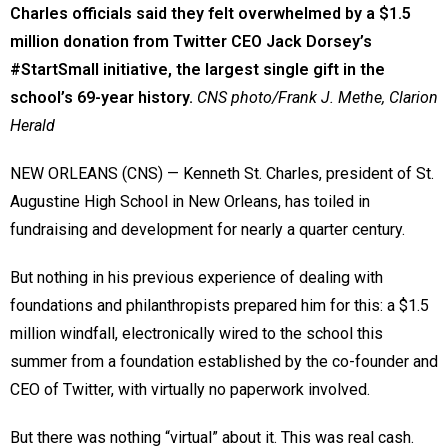
Charles officials said they felt overwhelmed by a $1.5
million donation from Twitter CEO Jack Dorsey’s
#StartSmall initiative, the largest single gift in the
school’s 69-year history.
CNS photo/Frank J. Methe, Clarion
Herald
NEW ORLEANS (CNS) — Kenneth St. Charles, president of St.
Augustine High School in New Orleans, has toiled in
fundraising and development for nearly a quarter century.
But nothing in his previous experience of dealing with
foundations and philanthropists prepared him for this: a $1.5
million windfall, electronically wired to the school this
summer from a foundation established by the co-founder and
CEO of Twitter, with virtually no paperwork involved.
But there was nothing “virtual” about it. This was real cash.