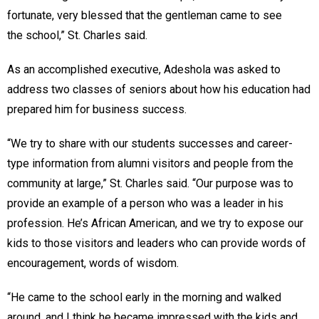
fortunate, very blessed that the gentleman came to see
the school,” St. Charles said.
As an accomplished executive, Adeshola was asked to
address two classes of seniors about how his education had
prepared him for business success.
“We try to share with our students successes and career-
type information from alumni visitors and people from the
community at large,” St. Charles said. “Our purpose was to
provide an example of a person who was a leader in his
profession. He’s African American, and we try to expose our
kids to those visitors and leaders who can provide words of
encouragement, words of wisdom.
“He came to the school early in the morning and walked
around, and I think he became impressed with the kids and