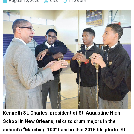
August 12, 2020
CNS
11:38 am
Kenneth St. Charles, president of St. Augustine High
School in New Orleans, talks to drum majors in the
school’s “Marching 100” band in this 2016 file photo. St.