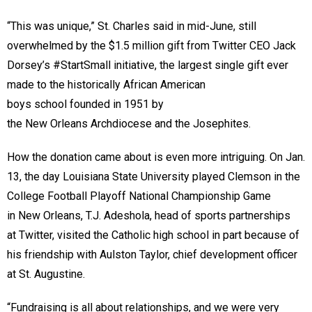
“This was unique,” St. Charles said in mid-June, still
overwhelmed by the $1.5 million gift from Twitter CEO Jack
Dorsey’s #StartSmall initiative, the largest single gift ever
made to the historically African American
boys school founded in 1951 by
the New Orleans Archdiocese and the Josephites.
How the donation came about is even more intriguing. On Jan.
13, the day Louisiana State University played Clemson in the
College Football Playoff National Championship Game
in New Orleans, T.J. Adeshola, head of sports partnerships
at Twitter, visited the Catholic high school in part because of
his friendship with Aulston Taylor, chief development officer
at St. Augustine.
“Fundraising is all about relationships, and we were very