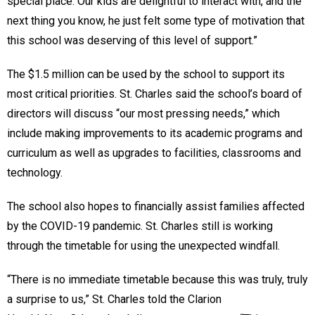
special place. Our kids are delightful to interact with, and the
next thing you know, he just felt some type of motivation that
this school was deserving of this level of support.”
The $1.5 million can be used by the school to support its
most critical priorities. St. Charles said the school’s board of
directors will discuss “our most pressing needs,” which
include making improvements to its academic programs and
curriculum as well as upgrades to facilities, classrooms and
technology.
The school also hopes to financially assist families affected
by the COVID-19 pandemic. St. Charles still is working
through the timetable for using the unexpected windfall.
“There is no immediate timetable because this was truly, truly
a surprise to us,” St. Charles told the Clarion