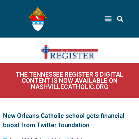
THE TENNESSEE REGISTER'S DIGITAL
CONTENT IS NOW AVAILABLE ON
NASHVILLECATHOLIC.ORG
New Orleans Catholic school gets financial
boost from Twitter foundation