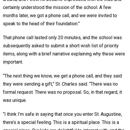
certainly understood the mission of the school. A few
months later, we got a phone call, and we were invited to
speak to the head of their foundation.”
That phone call lasted only 20 minutes, and the school was
subsequently asked to submit a short wish list of priority
items, along with a brief narrative explaining why these were
important.
“The next thing we know, we get a phone call, and they said
they were sending a gift,” St. Charles said. “There was no
formal request. There was no proposal. So, in that regard, it
was unique.
“I think I’m safe in saying that once you enter St. Augustine,
there’s a special feeling. This is a spiritual place. This is a