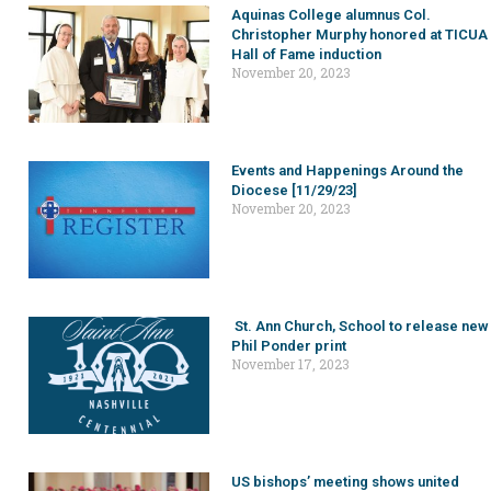
Aquinas College alumnus Col.
Christopher Murphy honored at TICUA
Hall of Fame induction
November 20, 2023
Events and Happenings Around the
Diocese [11/29/23]
November 20, 2023
St. Ann Church, School to release new
Phil Ponder print
November 17, 2023
US bishops’ meeting shows united