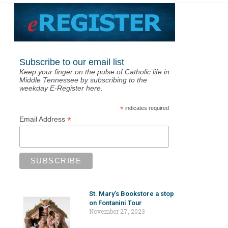
Subscribe to our email list
Keep your finger on the pulse of Catholic life in
Middle Tennessee by subscribing to the
weekday E-Register here.
*
indicates required
*
Email Address
St. Mary’s Bookstore a stop
on Fontanini Tour
November 27, 2023