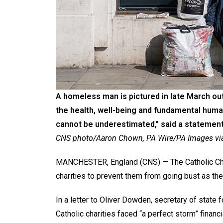
A homeless man is pictured in late March out
the health, well-being and fundamental human
cannot be underestimated,” said a statement
CNS photo/Aaron Chown, PA Wire/PA Images via
MANCHESTER, England (CNS) — The Catholic Chur
charities to prevent them from going bust as the 
In a letter to Oliver Dowden, secretary of state f
Catholic charities faced “a perfect storm” financ