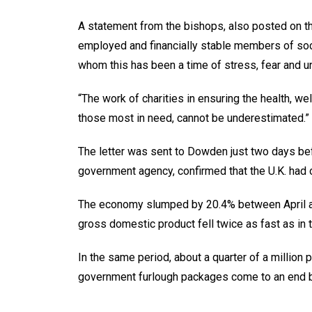
A statement from the bishops, also posted on th
employed and financially stable members of soci
whom this has been a time of stress, fear and un
“The work of charities in ensuring the health, w
those most in need, cannot be underestimated.”
The letter was sent to Dowden just two days befo
government agency, confirmed that the U.K. had o
The economy slumped by 20.4% between April an
gross domestic product fell twice as fast as in 
In the same period, about a quarter of a millio
government furlough packages come to an end b