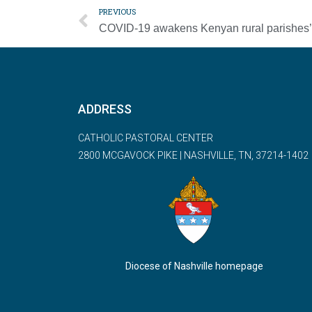
PREVIOUS
ADDRESS
CATHOLIC PASTORAL CENTER
2800 MCGAVOCK PIKE | NASHVILLE, TN, 37214-1402
Diocese of Nashville homepage