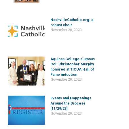
NashvilleCatholic.org: a
robust choir
November 20, 2023
Aquinas College alumnus
Col. Christopher Murphy
honored at TICUA Hall of
Fame induction
November 20, 2023
Events and Happenings
Around the Diocese
[11/29/23]
November 20, 2023