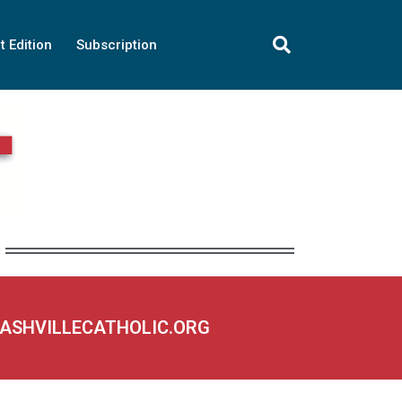
t Edition
Subscription
NASHVILLECATHOLIC.ORG