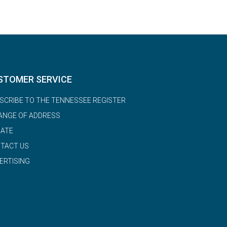
STOMER SERVICE
SCRIBE TO THE TENNESSEE REGISTER
ANGE OF ADDRESS
ATE
TACT US
ERTISING