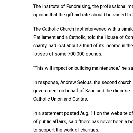
The Institute of Fundraising, the professional 
opinion that the gift aid rate should be raised t
The Catholic Church first intervened with a sim
Parliament and a Catholic, told the House of C
charity, had lost about a third of its income in 
losses of some 700,000 pounds.
“This will impact on building maintenance,” he sa
In response, Andrew Selous, the second church 
government on behalf of Kane and the diocese. 
Catholic Union and Caritas.
In a statement posted Aug. 11 on the website of
of public affairs, said “there has never been a 
to support the work of charities.