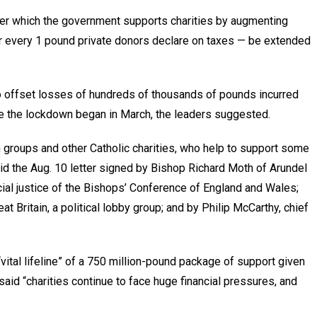
der which the government supports charities by augmenting
or every 1 pound private donors declare on taxes — be extended
o offset losses of hundreds of thousands of pounds incurred
ce the lockdown began in March, the leaders suggested.
 groups and other Catholic charities, who help to support some
aid the Aug. 10 letter signed by Bishop Richard Moth of Arundel
cial justice of the Bishops’ Conference of England and Wales;
eat Britain, a political lobby group; and by Philip McCarthy, chief
vital lifeline” of a 750 million-pound package of support given
said “charities continue to face huge financial pressures, and