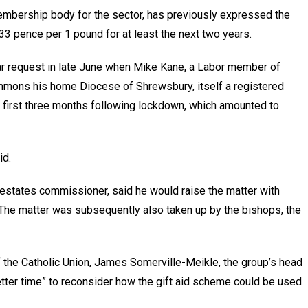
membership body for the sector, has previously expressed the
o 33 pence per 1 pound for at least the next two years.
ilar request in late June when Mike Kane, a Labor member of
ommons his home Diocese of Shrewsbury, itself a registered
the first three months following lockdown, which amounted to
id.
estates commissioner, said he would raise the matter with
The matter was subsequently also taken up by the bishops, the
 the Catholic Union, James Somerville-Meikle, the group’s head
better time” to reconsider how the gift aid scheme could be used