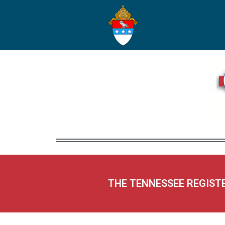
THE TENNESSEE REGIST