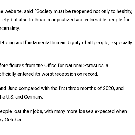
e website, said: “Society must be reopened not only to healthy,
ety, but also to those marginalized and vulnerable people for
certainty.
ell-being and fundamental human dignity of all people, especially
re figures from the Office for National Statistics, a
fficially entered its worst recession on record.
d June compared with the first three months of 2020, and
the U.S. and Germany.
n people lost their jobs, with many more losses expected when
y October.