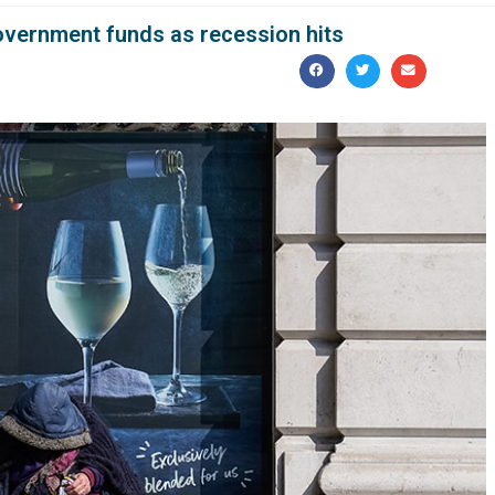
government funds as recession hits