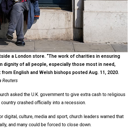
side a London store. “The work of charities in ensuring
 dignity of all people, especially those most in need,
 from English and Welsh bishops posted Aug. 11, 2020.
 Reuters
ch asked the U.K. government to give extra cash to religious
country crashed officially into a recession.
or digital, culture, media and sport, church leaders warned that
ially, and many could be forced to close down.