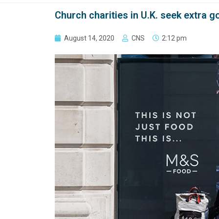
Church charities in U.K. seek extra 
August 14, 2020
CNS
2:12 pm