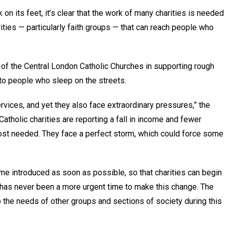
 on its feet, it’s clear that the work of many charities is needed
arities — particularly faith groups — that can reach people who
of the Central London Catholic Churches in supporting rough
g to people who sleep on the streets.
rvices, and yet they also face extraordinary pressures,” the
atholic charities are reporting a fall in income and fewer
 most needed. They face a perfect storm, which could force some
eme introduced as soon as possible, so that charities can begin
e has never been a more urgent time to make this change. The
the needs of other groups and sections of society during this