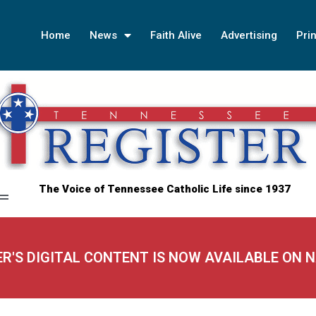
Home
News
Faith Alive
Advertising
Prin
The Voice of Tennessee Catholic Life since 1937
ER'S DIGITAL CONTENT IS NOW AVAILABLE ON 