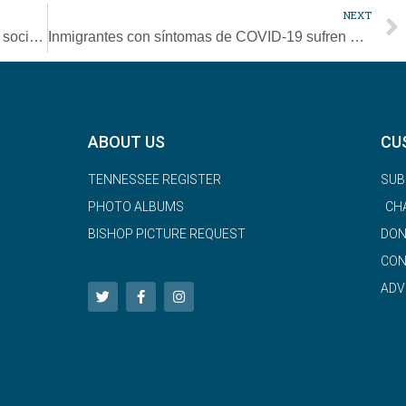
NEXT
COVID-19 awakens Kenyan rural parishes’ social ministry
Inmigrantes con síntomas de COVID-19 sufren en silencio temiendo deportación
ABOUT US
CU
TENNESSEE REGISTER
SUB
PHOTO ALBUMS
CH
BISHOP PICTURE REQUEST
DON
CON
ADV