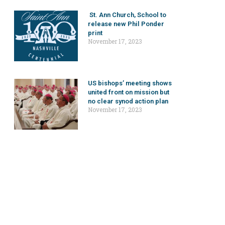
St. Ann Church, School to
release new Phil Ponder
print
November 17, 2023
US bishops’ meeting shows
united front on mission but
no clear synod action plan
November 17, 2023