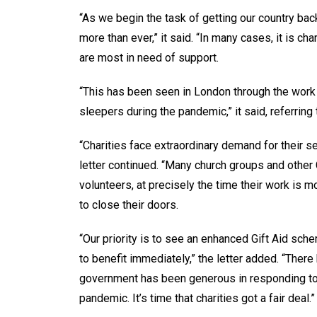
“As we begin the task of getting our country back
more than ever,” it said. “In many cases, it is ch
are most in need of support.
“This has been seen in London through the work 
sleepers during the pandemic,” it said, referrin
“Charities face extraordinary demand for their se
letter continued. “Many church groups and other C
volunteers, at precisely the time their work is
to close their doors.
“Our priority is to see an enhanced Gift Aid sch
to benefit immediately,” the letter added. “Ther
government has been generous in responding to 
pandemic. It’s time that charities got a fair deal.”