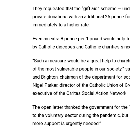
They requested that the “gift aid” scheme — un
private donations with an additional 25 pence f
immediately to a higher rate.
Even an extra 8 pence per 1 pound would help t
by Catholic dioceses and Catholic charities sin
“Such a measure would be a great help to church
of the most vulnerable people in our society,” s
and Brighton, chairman of the department for so
Nigel Parker, director of the Catholic Union of Gr
executive of the Caritas Social Action Network.
The open letter thanked the government for the “
to the voluntary sector during the pandemic, but 
more support is urgently needed.”