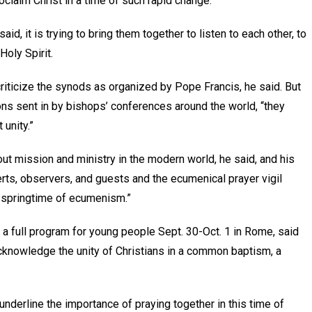
roclaim Christ in a time of such rapid change.
aid, it is trying to bring them together to listen to each other, to
Holy Spirit.
criticize the synods as organized by Pope Francis, he said. But
ons sent in by bishops’ conferences around the world, “they
 unity.”
out mission and ministry in the modern world, he said, and his
erts, observers, and guests and the ecumenical prayer vigil
ew springtime of ecumenism.”
 a full program for young people Sept. 30-Oct. 1 in Rome, said
cknowledge the unity of Christians in a common baptism, a
“underline the importance of praying together in this time of