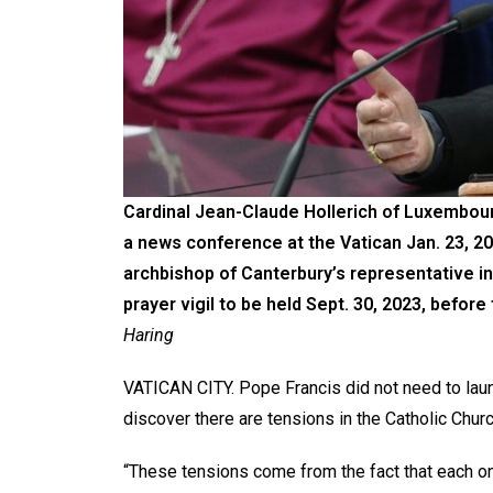
Cardinal Jean-Claude Hollerich of Luxembour
a news conference at the Vatican Jan. 23, 20
archbishop of Canterbury’s representative 
prayer vigil to be held Sept. 30, 2023, befor
Haring
VATICAN CITY. Pope Francis did not need to laun
discover there are tensions in the Catholic Churc
“These tensions come from the fact that each o