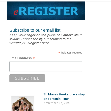
Subscribe to our email list
Keep your finger on the pulse of Catholic life in
Middle Tennessee by subscribing to the
weekday E-Register here.
*
indicates required
*
Email Address
St. Mary’s Bookstore a stop
on Fontanini Tour
November 27, 2023