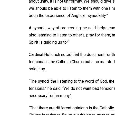
about unity, it is not uniformity. We should give
we should be able to listen to them with one’s 
been the experience of Anglican synodality.”
A synodal way of proceeding, he said, helps eac
also learning to listen to others, pray for them, 
Spirit is guiding us to.”
Cardinal Hollerich noted that the document for 
tensions in the Catholic Church but also insisted 
hold it up.
“The synod, the listening to the word of God, the 
tensions,” he said. “We do not want bad tensio
necessary for harmony.”
“That there are different opinions in the Catholic