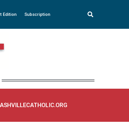
t Edition
Subscription
NASHVILLECATHOLIC.ORG