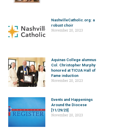
NashvilleCatholic.org: a
robust choir
November 20, 2023
Aquinas College alumnus
Col. Christopher Murphy
honored at TICUA Hall of
Fame induction
November 20, 2023
Events and Happenings
Around the Diocese
[11/29/23]
November 20, 2023