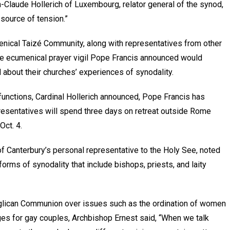
an-Claude Hollerich of Luxembourg, relator general of the synod,
e source of tension.”
menical Taizé Community, along with representatives from other
the ecumenical prayer vigil Pope Francis announced would
about their churches’ experiences of synodality.
unctions, Cardinal Hollerich announced, Pope Francis has
esentatives will spend three days on retreat outside Rome
Oct. 4.
of Canterbury’s personal representative to the Holy See, noted
rms of synodality that include bishops, priests, and laity
nglican Communion over issues such as the ordination of women
es for gay couples, Archbishop Ernest said, “When we talk