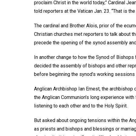
proclaim Christ in the world today,” Cardinal Je
told reporters at the Vatican Jan. 23. “That is th
The cardinal and Brother Alois, prior of the ecu
Christian churches met reporters to talk about 
precede the opening of the synod assembly and 
In another change to how the Synod of Bishops f
decided the assembly of bishops and other repr
before beginning the synod’s working sessions 
Anglican Archbishop Ian Ernest, the archbishop 
the Anglican Communion’s long experience with fo
listening to each other and to the Holy Spirit.
But asked about ongoing tensions within the A
as priests and bishops and blessings or marriag