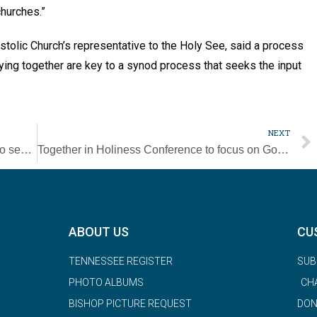
churches.”
tolic Church’s representative to the Holy See, said a process
aying together are key to a synod process that seeks the input
NEXT
Serra International launches new program to seek vocations to the priesthood
Together in Holiness Conference to focus on God’s plan for families
ABOUT US
CU
TENNESSEE REGISTER
SUB
PHOTO ALBUMS
CH
BISHOP PICTURE REQUEST
DON