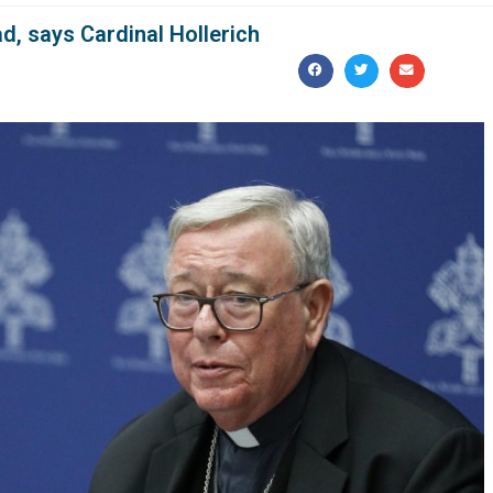
d, says Cardinal Hollerich