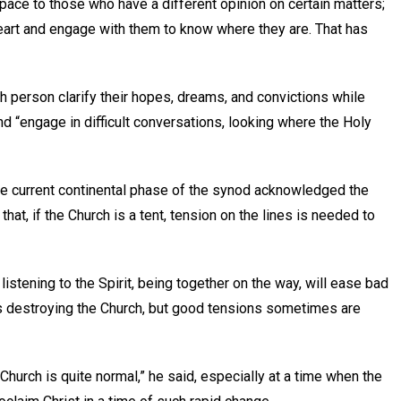
 space to those who have a different opinion on certain matters;
heart and engage with them to know where they are. That has
h person clarify their hopes, dreams, and convictions while
and “engage in difficult conversations, looking where the Holy
the current continental phase of the synod acknowledged the
that, if the Church is a tent, tension on the lines is needed to
listening to the Spirit, being together on the way, will ease bad
ns destroying the Church, but good tensions sometimes are
 Church is quite normal,” he said, especially at a time when the