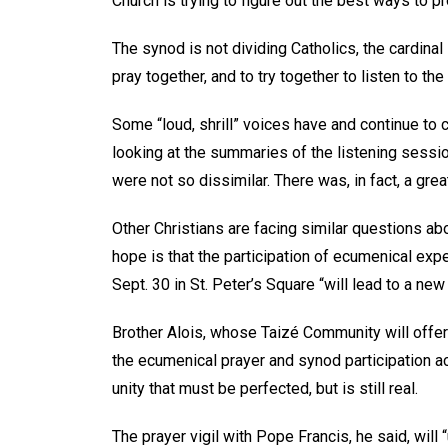
Church is trying to figure out the best ways to p
The synod is not dividing Catholics, the cardinal s
pray together, and to try together to listen to the 
Some “loud, shrill” voices have and continue to 
looking at the summaries of the listening sessi
were not so dissimilar. There was, in fact, a great
Other Christians are facing similar questions ab
hope is that the participation of ecumenical exp
Sept. 30 in St. Peter’s Square “will lead to a n
Brother Alois, whose Taizé Community will offer
the ecumenical prayer and synod participation a
unity that must be perfected, but is still real.
The prayer vigil with Pope Francis, he said, will 