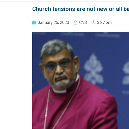
Church tensions are not new or all ba
January 25, 2023
CNS
3:27 pm