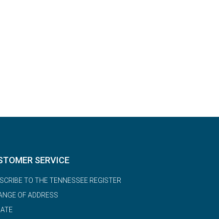
STOMER SERVICE
SCRIBE TO THE TENNESSEE REGISTER
ANGE OF ADDRESS
ATE