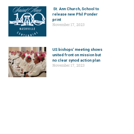
St. Ann Church, School to
release new Phil Ponder
print
November 17, 2023
US bishops’ meeting shows
united front on mission but
no clear synod action plan
November 17, 2023