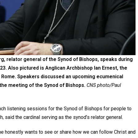
g, relator general of the Synod of Bishops, speaks during
23. Also pictured is Anglican Archbishop Ian Ernest, the
in Rome. Speakers discussed an upcoming ecumenical
e the meeting of the Synod of Bishops.
CNS photo/Paul
ch listening sessions for the Synod of Bishops for people to
h, said the cardinal serving as the synod’s relator general.
ne honestly wants to see or share how we can follow Christ and