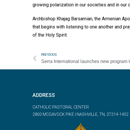
growing polarization in our societies and in our 
Archbishop Khajag Barsamian, the Armenian Apos
that begins with listening to one another and pr
of the Holy Spirit.
PREVIOUS
ADDRESS
CATHOLIC PASTORAL CENTER
2800 MCGAVOCK PIKE | NASHVILLE, TN, 37214-1402