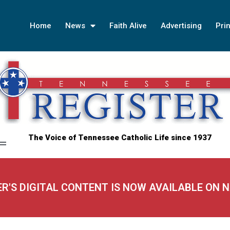
Home
News
Faith Alive
Advertising
Prin
The Voice of Tennessee Catholic Life since 1937
ER'S DIGITAL CONTENT IS NOW AVAILABLE ON 