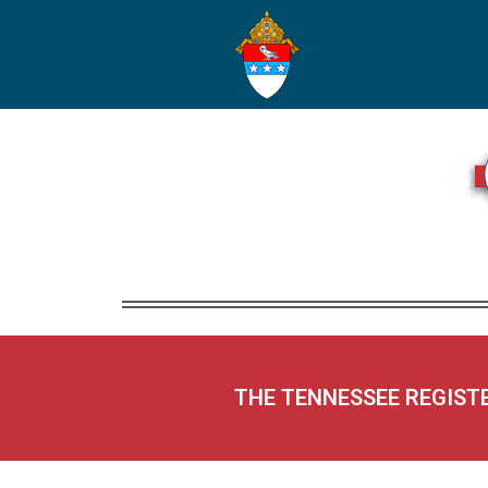
THE TENNESSEE REGIST