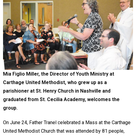
Mia Figlio Miller, the Director of Youth Ministry at
Carthage United Methodist, who grew up as a
parishioner at St. Henry Church in Nashville and
graduated from St. Cecilia Academy, welcomes the
group.
On June 24, Father Tranel celebrated a Mass at the Carthage
United Methodist Church that was attended by 81 people,