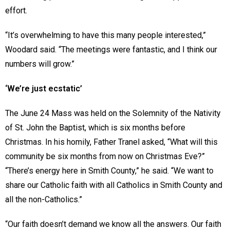
effort.
“It’s overwhelming to have this many people interested,”
Woodard said. “The meetings were fantastic, and I think our
numbers will grow.”
‘We’re just ecstatic’
The June 24 Mass was held on the Solemnity of the Nativity
of St. John the Baptist, which is six months before
Christmas. In his homily, Father Tranel asked, “What will this
community be six months from now on Christmas Eve?”
“There’s energy here in Smith County,” he said. “We want to
share our Catholic faith with all Catholics in Smith County and
all the non-Catholics.”
“Our faith doesn’t demand we know all the answers. Our faith