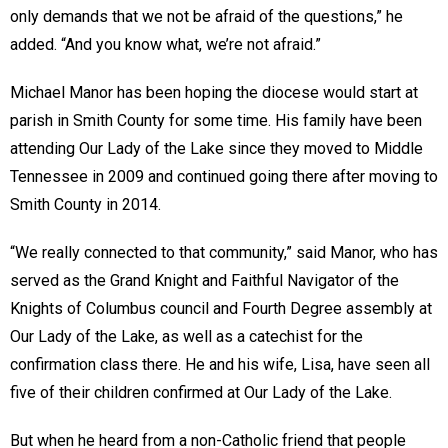
only demands that we not be afraid of the questions,” he
added. “And you know what, we’re not afraid.”
Michael Manor has been hoping the diocese would start at
parish in Smith County for some time. His family have been
attending Our Lady of the Lake since they moved to Middle
Tennessee in 2009 and continued going there after moving to
Smith County in 2014.
“We really connected to that community,” said Manor, who has
served as the Grand Knight and Faithful Navigator of the
Knights of Columbus council and Fourth Degree assembly at
Our Lady of the Lake, as well as a catechist for the
confirmation class there. He and his wife, Lisa, have seen all
five of their children confirmed at Our Lady of the Lake.
But when he heard from a non-Catholic friend that people