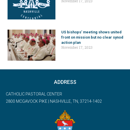
November 17, 2023
US bishops’ meeting shows united
front on mission but no clear synod
action plan
November 17, 2023
ADDRESS
CATHOLIC PASTORAL CENTER
2800 MCGAVOCK PIKE | NASHVILLE, TN, 37214-1402