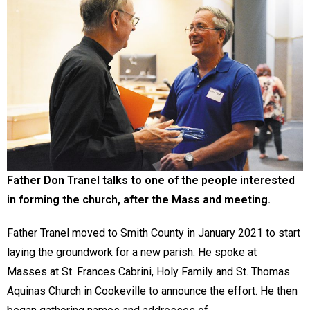
Father Don Tranel talks to one of the people interested
in forming the church, after the Mass and meeting.
Father Tranel moved to Smith County in January 2021 to start
laying the groundwork for a new parish. He spoke at
Masses at St. Frances Cabrini, Holy Family and St. Thomas
Aquinas Church in Cookeville to announce the effort. He then