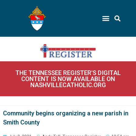
THE TENNESSEE REGISTER'S DIGITAL
CONTENT IS NOW AVAILABLE ON
NASHVILLECATHOLIC.ORG
Community begins organizing a new parish in
Smith County