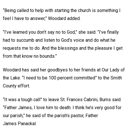
“Being called to help with starting the church is something I
feel I have to answer,” Woodard added.
“I’ve learned you don’t say no to God,” she said. “I’ve finally
had to succumb and listen to God’s voice and do what he
requests me to do. And the blessings and the pleasure I get
from that know no bounds.”
Woodard has said her goodbyes to her friends at Our Lady of
the Lake. “I need to be 100 percent committed” to the Smith
County effort.
“It was a tough call” to leave St. Frances Cabrini, Burns said.
“Father James, I love him to death. I think he’s very good for
our parish,” he said of the parish’s pastor, Father
James Panackal.