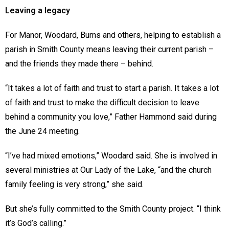
Leaving a legacy
For Manor, Woodard, Burns and others, helping to establish a
parish in Smith County means leaving their current parish –
and the friends they made there – behind.
“It takes a lot of faith and trust to start a parish. It takes a lot
of faith and trust to make the difficult decision to leave
behind a community you love,” Father Hammond said during
the June 24 meeting.
“I’ve had mixed emotions,” Woodard said. She is involved in
several ministries at Our Lady of the Lake, “and the church
family feeling is very strong,” she said.
But she’s fully committed to the Smith County project. “I think
it’s God’s calling.”