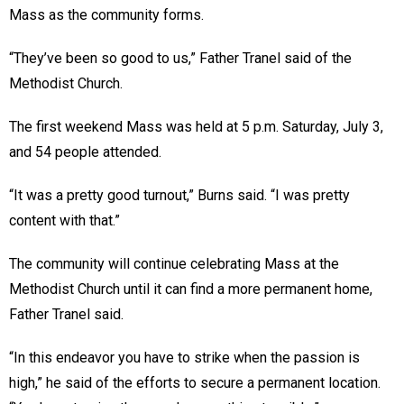
Mass as the community forms.
“They’ve been so good to us,” Father Tranel said of the
Methodist Church.
The first weekend Mass was held at 5 p.m. Saturday, July 3,
and 54 people attended.
“It was a pretty good turnout,” Burns said. “I was pretty
content with that.”
The community will continue celebrating Mass at the
Methodist Church until it can find a more permanent home,
Father Tranel said.
“In this endeavor you have to strike when the passion is
high,” he said of the efforts to secure a permanent location.