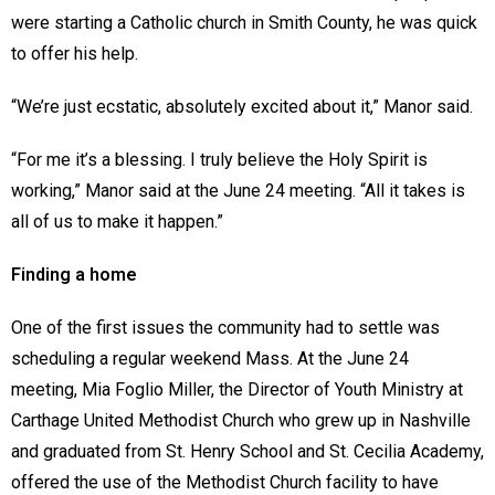
were starting a Catholic church in Smith County, he was quick
to offer his help.
“We’re just ecstatic, absolutely excited about it,” Manor said.
“For me it’s a blessing. I truly believe the Holy Spirit is
working,” Manor said at the June 24 meeting. “All it takes is
all of us to make it happen.”
Finding a home
One of the first issues the community had to settle was
scheduling a regular weekend Mass. At the June 24
meeting, Mia Foglio Miller, the Director of Youth Ministry at
Carthage United Methodist Church who grew up in Nashville
and graduated from St. Henry School and St. Cecilia Academy,
offered the use of the Methodist Church facility to have