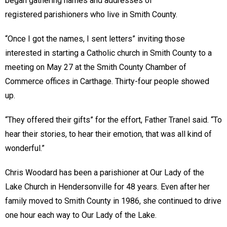
began gathering names and addresses of
registered parishioners who live in Smith County.
“Once I got the names, I sent letters” inviting those
interested in starting a Catholic church in Smith County to a
meeting on May 27 at the Smith County Chamber of
Commerce offices in Carthage. Thirty-four people showed
up.
“They offered their gifts” for the effort, Father Tranel said. “To
hear their stories, to hear their emotion, that was all kind of
wonderful.”
Chris Woodard has been a parishioner at Our Lady of the
Lake Church in Hendersonville for 48 years. Even after her
family moved to Smith County in 1986, she continued to drive
one hour each way to Our Lady of the Lake.