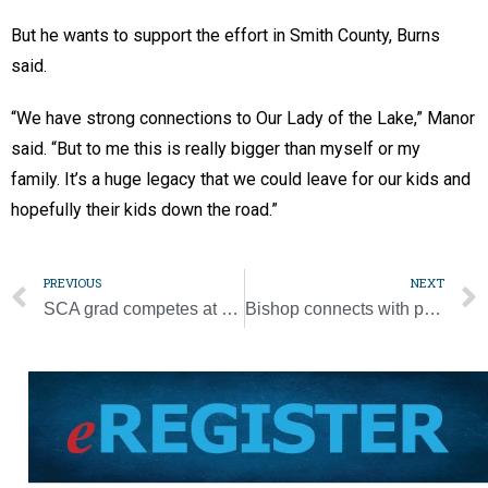
But he wants to support the effort in Smith County, Burns
said.
“We have strong connections to Our Lady of the Lake,” Manor
said. “But to me this is really bigger than myself or my
family. It’s a huge legacy that we could leave for our kids and
hopefully their kids down the road.”
PREVIOUS
NEXT
SCA grad competes at U.S. Track and Field Olympic Trials
Bishop connects with parishes with online meetings