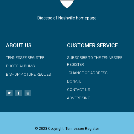
Diocese of Nashville homepage
ABOUT US
CUSTOMER SERVICE
TENNESSEE REGISTER
SUBSCRIBE TO THE TENNESSEE
REGISTER
PHOTO ALBUMS
CHANGE OF ADDRESS
BISHOP PICTURE REQUEST
DONATE
CONTACT US
ADVERTISING
© 2023 Copyright: Tennessee Register