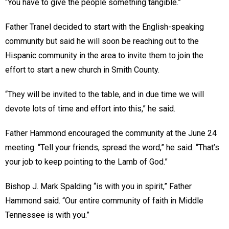
“You have to give the people something tangible.”
Father Tranel decided to start with the English-speaking
community but said he will soon be reaching out to the
Hispanic community in the area to invite them to join the
effort to start a new church in Smith County.
“They will be invited to the table, and in due time we will
devote lots of time and effort into this,” he said.
Father Hammond encouraged the community at the June 24
meeting. “Tell your friends, spread the word,” he said. “That’s
your job to keep pointing to the Lamb of God.”
Bishop J. Mark Spalding “is with you in spirit,” Father
Hammond said. “Our entire community of faith in Middle
Tennessee is with you.”