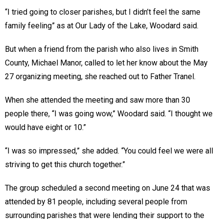
“I tried going to closer parishes, but I didn’t feel the same
family feeling” as at Our Lady of the Lake, Woodard said.
But when a friend from the parish who also lives in Smith
County, Michael Manor, called to let her know about the May
27 organizing meeting, she reached out to Father Tranel.
When she attended the meeting and saw more than 30
people there, “I was going wow,” Woodard said. “I thought we
would have eight or 10.”
“I was so impressed,” she added. “You could feel we were all
striving to get this church together.”
The group scheduled a second meeting on June 24 that was
attended by 81 people, including several people from
surrounding parishes that were lending their support to the