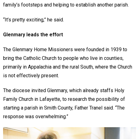
family’s footsteps and helping to establish another parish.
“It’s pretty exciting,” he said.
Glenmary leads the effort
The Glenmary Home Missioners were founded in 1939 to
bring the Catholic Church to people who live in counties,
primarily in Appalachia and the rural South, where the Church
is not effectively present.
The diocese invited Glenmary, which already staffs Holy
Family Church in Lafayette, to research the possibility of
starting a parish in Smith County, Father Tranel said. “The
response was overwhelming.”