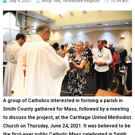
July 9, 2021
Andy Telli, Tennessee Register
10:54 am
A group of Catholics interested in forming a parish in
Smith County gathered for Mass, followed by a meeting
to discuss the project, at the Carthage United Methodist
Church on Thursday, June 24, 2021. It was believed to be
the first-ever public Catholic Mass celebrated in Smith