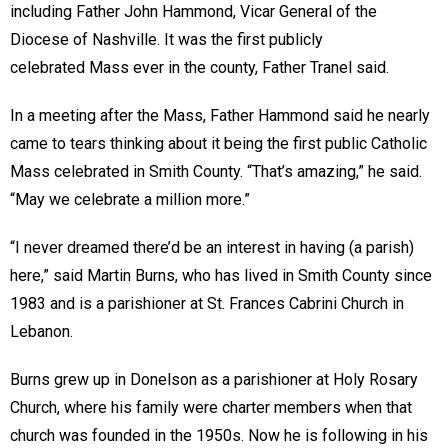
including Father John Hammond, Vicar General of the
Diocese of Nashville. It was the first publicly
celebrated Mass ever in the county, Father Tranel said.
In a meeting after the Mass, Father Hammond said he nearly
came to tears thinking about it being the first public Catholic
Mass celebrated in Smith County. “That’s amazing,” he said.
“May we celebrate a million more.”
“I never dreamed there’d be an interest in having (a parish)
here,” said Martin Burns, who has lived in Smith County since
1983 and is a parishioner at St. Frances Cabrini Church in
Lebanon.
Burns grew up in Donelson as a parishioner at Holy Rosary
Church, where his family were charter members when that
church was founded in the 1950s. Now he is following in his