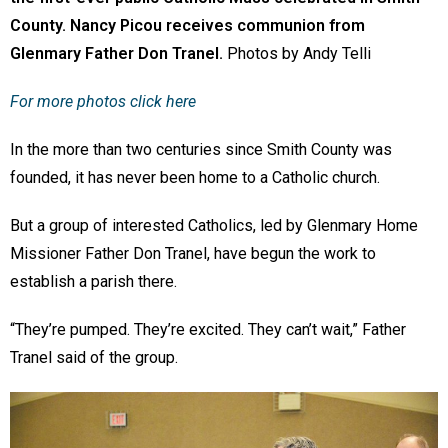
County. Nancy Picou receives communion from
Glenmary Father Don Tranel.
Photos by Andy Telli
For more photos click here
In the more than two centuries since Smith County was
founded, it has never been home to a Catholic church.
But a group of interested Catholics, led by Glenmary Home
Missioner Father Don Tranel, have begun the work to
establish a parish there.
“They’re pumped. They’re excited. They can’t wait,” Father
Tranel said of the group.