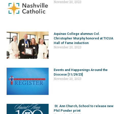
November 20, 2023
Aquinas College alumnus Col.
Christopher Murphy honored at TICUA
Hall of Fame induction
November 20, 2023
Events and Happenings Around the
Diocese [11/29/23]
November 20, 2023
St. Ann Church, School to release new
Phil Ponder print