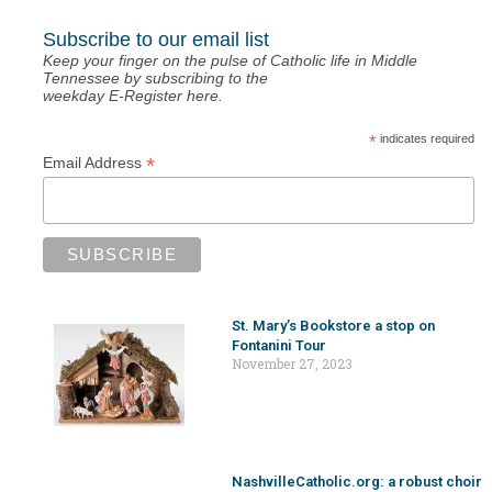
Subscribe to our email list
Keep your finger on the pulse of Catholic life in Middle
Tennessee by subscribing to the
weekday E-Register here.
*
indicates required
*
Email Address
St. Mary’s Bookstore a stop on
Fontanini Tour
November 27, 2023
NashvilleCatholic.org: a robust choir