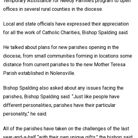
Temporary Assistance for Needy Families program to open
offices in several rural counties in the diocese.
Local and state officials have expressed their appreciation
for all the work of Catholic Charities, Bishop Spalding said.
He talked about plans for new parishes opening in the
diocese, from small communities forming in locations some
distance from current parishes to the new Mother Teresa
Parish established in Nolensville.
Bishop Spalding also asked about any issues facing the
parishes, Bishop Spalding said. “Just like people have
different personalities, parishes have their particular
personality,” he said.
All of the parishes have taken on the challenges of the last
year-and-a-half “with their own unique gifts,” the bishop said.