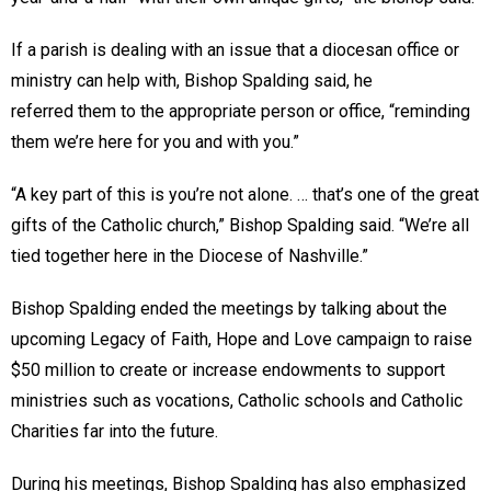
If a parish is dealing with an issue that a diocesan office or
ministry can help with, Bishop Spalding said, he
referred them to the appropriate person or office, “reminding
them we’re here for you and with you.”
“A key part of this is you’re not alone. … that’s one of the great
gifts of the Catholic church,” Bishop Spalding said. “We’re all
tied together here in the Diocese of Nashville.”
Bishop Spalding ended the meetings by talking about the
upcoming Legacy of Faith, Hope and Love campaign to raise
$50 million to create or increase endowments to support
ministries such as vocations, Catholic schools and Catholic
Charities far into the future.
During his meetings, Bishop Spalding has also emphasized