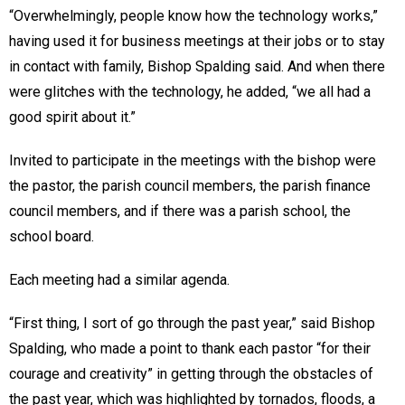
“Overwhelmingly, people know how the technology works,”
having used it for business meetings at their jobs or to stay
in contact with family, Bishop Spalding said. And when there
were glitches with the technology, he added, “we all had a
good spirit about it.”
Invited to participate in the meetings with the bishop were
the pastor, the parish council members, the parish finance
council members, and if there was a parish school, the
school board.
Each meeting had a similar agenda.
“First thing, I sort of go through the past year,” said Bishop
Spalding, who made a point to thank each pastor “for their
courage and creativity” in getting through the obstacles of
the past year, which was highlighted by tornados, floods, a