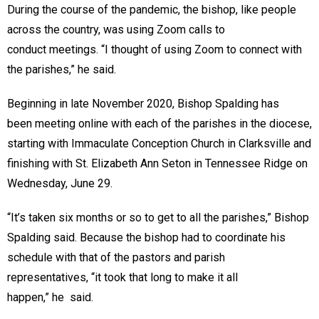
During the course of the pandemic, the bishop, like people
across the country, was using Zoom calls to
conduct meetings. “I thought of using Zoom to connect with
the parishes,” he said.
Beginning in late November 2020, Bishop Spalding has
been meeting online with each of the parishes in the diocese,
starting with Immaculate Conception Church in Clarksville and
finishing with St. Elizabeth Ann Seton in Tennessee Ridge on
Wednesday, June 29.
“It’s taken six months or so to get to all the parishes,” Bishop
Spalding said. Because the bishop had to coordinate his
schedule with that of the pastors and parish
representatives, “it took that long to make it all
happen,” he said.