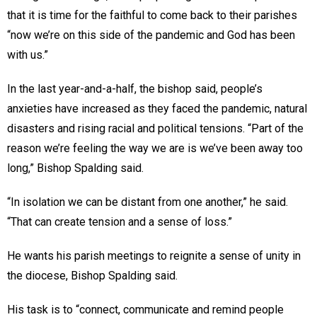
that it is time for the faithful to come back to their parishes
“now we’re on this side of the pandemic and God has been
with us.”
In the last year-and-a-half, the bishop said, people’s
anxieties have increased as they faced the pandemic, natural
disasters and rising racial and political tensions. “Part of the
reason we’re feeling the way we are is we’ve been away too
long,” Bishop Spalding said.
“In isolation we can be distant from one another,” he said.
“That can create tension and a sense of loss.”
He wants his parish meetings to reignite a sense of unity in
the diocese, Bishop Spalding said.
His task is to “connect, communicate and remind people