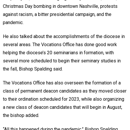
Christmas Day bombing in downtown Nashville, protests
against racism, a bitter presidential campaign, and the
pandemic.
He also talked about the accomplishments of the diocese in
several areas. The Vocations Office has done good work
helping the diocese’s 20 seminarians in formation, with
several more scheduled to begin their seminary studies in
the fall, Bishop Spalding said.
The Vocations Office has also overseen the formation of a
class of permanent deacon candidates as they moved closer
to their ordination scheduled for 2023, while also organizing
a new class of deacon candidates that will begin in August,
the bishop added.
“All this happened during the pandemic,” Bishop Spalding