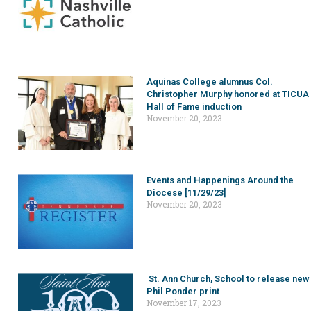
Aquinas College alumnus Col.
Christopher Murphy honored at TICUA
Hall of Fame induction
November 20, 2023
Events and Happenings Around the
Diocese [11/29/23]
November 20, 2023
St. Ann Church, School to release new
Phil Ponder print
November 17, 2023