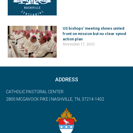
US bishops’ meeting shows united
front on mission but no clear synod
action plan
November 17, 2023
ADDRESS
CATHOLIC PASTORAL CENTER
2800 MCGAVOCK PIKE | NASHVILLE, TN, 37214-1402