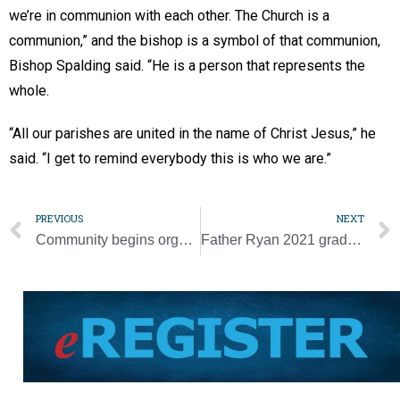
we’re in communion with each other. The Church is a
communion,” and the bishop is a symbol of that communion,
Bishop Spalding said. “He is a person that represents the
whole.
“All our parishes are united in the name of Christ Jesus,” he
said. “I get to remind everybody this is who we are.”
PREVIOUS
NEXT
Community begins organizing a new parish in Smith County
Father Ryan 2021 grads sign to play sports in college