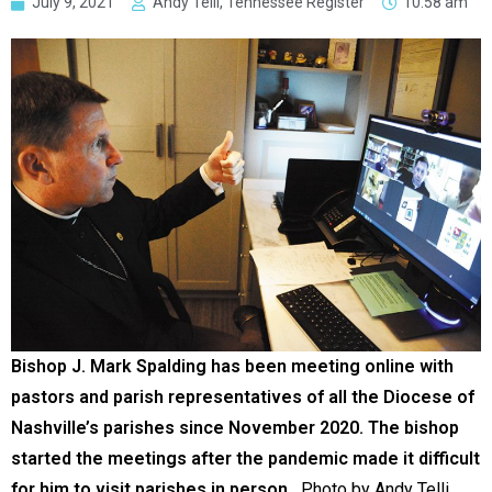
July 9, 2021
Andy Telli, Tennessee Register
10:58 am
Bishop J. Mark Spalding has been meeting online with
pastors and parish representatives of all the Diocese of
Nashville’s parishes since November 2020. The bishop
started the meetings after the pandemic made it difficult
for him to visit parishes in person.
Photo by Andy Telli