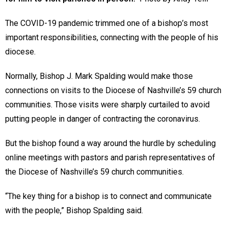
The COVID-19 pandemic trimmed one of a bishop’s most
important responsibilities, connecting with the people of his
diocese.
Normally, Bishop J. Mark Spalding would make those
connections on visits to the Diocese of Nashville’s 59 church
communities. Those visits were sharply curtailed to avoid
putting people in danger of contracting the coronavirus.
But the bishop found a way around the hurdle by scheduling
online meetings with pastors and parish representatives of
the Diocese of Nashville’s 59 church communities.
“The key thing for a bishop is to connect and communicate
with the people,” Bishop Spalding said.