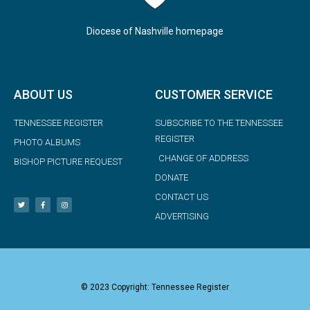
Diocese of Nashville homepage
ABOUT US
CUSTOMER SERVICE
TENNESSEE REGISTER
SUBSCRIBE TO THE TENNESSEE
REGISTER
PHOTO ALBUMS
CHANGE OF ADDRESS
BISHOP PICTURE REQUEST
DONATE
CONTACT US
ADVERTISING
© 2023 Copyright: Tennessee Register