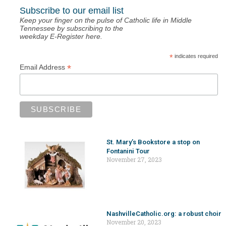
Subscribe to our email list
Keep your finger on the pulse of Catholic life in Middle
Tennessee by subscribing to the
weekday E-Register here.
*
indicates required
*
Email Address
St. Mary’s Bookstore a stop on
Fontanini Tour
November 27, 2023
NashvilleCatholic.org: a robust choir
November 20, 2023