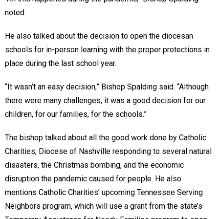
noted.
He also talked about the decision to open the diocesan
schools for in-person learning with the proper protections in
place during the last school year.
“It wasn’t an easy decision,” Bishop Spalding said. “Although
there were many challenges, it was a good decision for our
children, for our families, for the schools.”
The bishop talked about all the good work done by Catholic
Charities, Diocese of Nashville responding to several natural
disasters, the Christmas bombing, and the economic
disruption the pandemic caused for people. He also
mentions Catholic Charities’ upcoming Tennessee Serving
Neighbors program, which will use a grant from the state’s