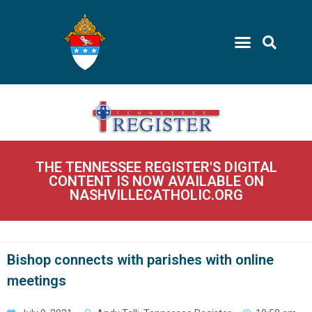
THE TENNESSEE REGISTER'S DIGITAL
CONTENT IS NOW AVAILABLE ON
NASHVILLECATHOLIC.ORG
Bishop connects with parishes with online
meetings