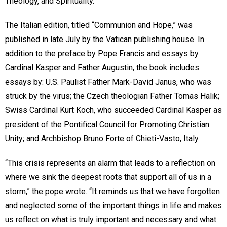
Theology, and Spirituality.
The Italian edition, titled “Communion and Hope,” was
published in late July by the Vatican publishing house. In
addition to the preface by Pope Francis and essays by
Cardinal Kasper and Father Augustin, the book includes
essays by: U.S. Paulist Father Mark-David Janus, who was
struck by the virus; the Czech theologian Father Tomas Halik;
Swiss Cardinal Kurt Koch, who succeeded Cardinal Kasper as
president of the Pontifical Council for Promoting Christian
Unity; and Archbishop Bruno Forte of Chieti-Vasto, Italy.
“This crisis represents an alarm that leads to a reflection on
where we sink the deepest roots that support all of us in a
storm,” the pope wrote. “It reminds us that we have forgotten
and neglected some of the important things in life and makes
us reflect on what is truly important and necessary and what