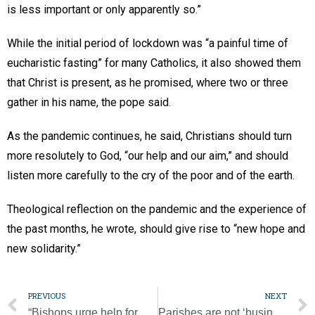
is less important or only apparently so.”
While the initial period of lockdown was “a painful time of
eucharistic fasting” for many Catholics, it also showed them
that Christ is present, as he promised, where two or three
gather in his name, the pope said.
As the pandemic continues, he said, Christians should turn
more resolutely to God, “our help and our aim,” and should
listen more carefully to the cry of the poor and of the earth.
Theological reflection on the pandemic and the experience of
the past months, he wrote, should give rise to “new hope and
new solidarity.”
PREVIOUS
NEXT
“Bishops urge help for private schools in next relief package
Parishes are not ‘businesses’ that can be led by anyone, cardinal says