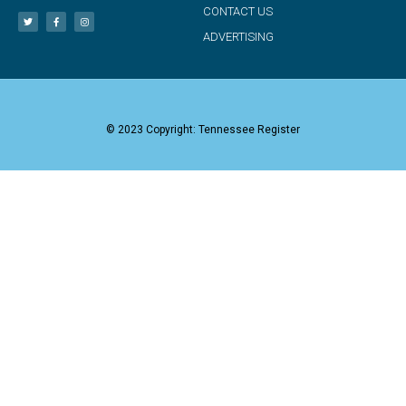
CONTACT US
ADVERTISING
© 2023 Copyright: Tennessee Register