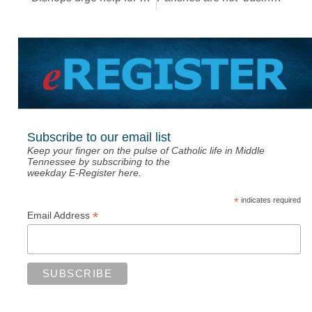
Subscribe to our email list
Keep your finger on the pulse of Catholic life in Middle
Tennessee by subscribing to the
weekday E-Register here.
*
indicates required
*
Email Address