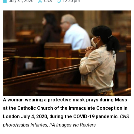
July 31, 2020
CNS
12:20 pm
A woman wearing a protective mask prays during Mass
at the Catholic Church of the Immaculate Conception in
London July 4, 2020, during the COVID-19 pandemic.
CNS
photo/Isabel Infantes, PA Images via Reuters