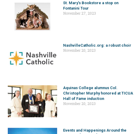
St. Mary’s Bookstore a stop on
Fontanini Tour
November 27, 2023
NashvilleCatholic.org: a robust choir
November 20, 2023
Aquinas College alumnus Col.
Christopher Murphy honored at TICUA
Hall of Fame induction
November 20, 2023
Events and Happenings Around the