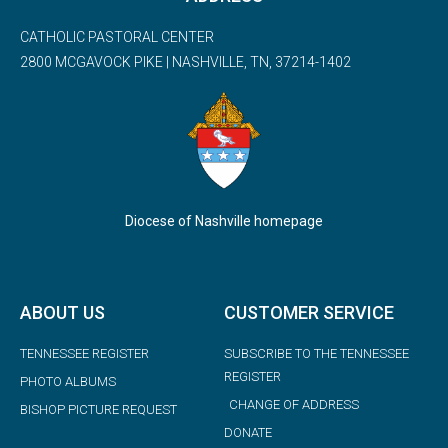
CATHOLIC PASTORAL CENTER
2800 MCGAVOCK PIKE | NASHVILLE, TN, 37214-1402
Diocese of Nashville homepage
ABOUT US
CUSTOMER SERVICE
TENNESSEE REGISTER
SUBSCRIBE TO THE TENNESSEE
REGISTER
PHOTO ALBUMS
CHANGE OF ADDRESS
BISHOP PICTURE REQUEST
DONATE