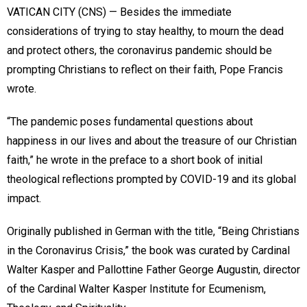
VATICAN CITY (CNS) — Besides the immediate
considerations of trying to stay healthy, to mourn the dead
and protect others, the coronavirus pandemic should be
prompting Christians to reflect on their faith, Pope Francis
wrote.
“The pandemic poses fundamental questions about
happiness in our lives and about the treasure of our Christian
faith,” he wrote in the preface to a short book of initial
theological reflections prompted by COVID-19 and its global
impact.
Originally published in German with the title, “Being Christians
in the Coronavirus Crisis,” the book was curated by Cardinal
Walter Kasper and Pallottine Father George Augustin, director
of the Cardinal Walter Kasper Institute for Ecumenism,