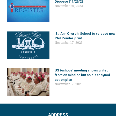
Diocese [11/29/23]
November 20, 2023
St. Ann Church, School to release new
Phil Ponder print
November 17, 2023
US bishops’ meeting shows united
front on mission but no clear synod
action plan
November 17, 2023
ADDRESS