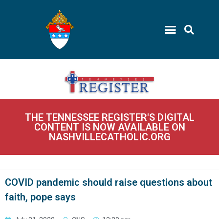
THE TENNESSEE REGISTER'S DIGITAL
CONTENT IS NOW AVAILABLE ON
NASHVILLECATHOLIC.ORG
COVID pandemic should raise questions about
faith, pope says