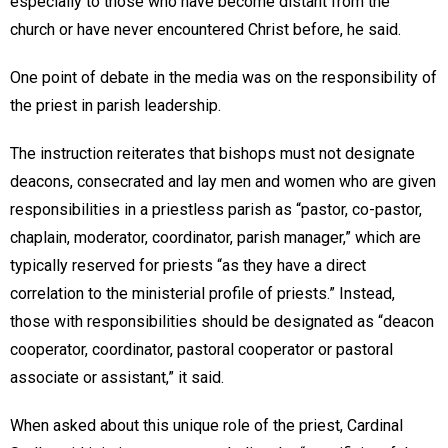
especially to those who have become distant from the
church or have never encountered Christ before, he said.
One point of debate in the media was on the responsibility of
the priest in parish leadership.
The instruction reiterates that bishops must not designate
deacons, consecrated and lay men and women who are given
responsibilities in a priestless parish as “pastor, co-pastor,
chaplain, moderator, coordinator, parish manager,” which are
typically reserved for priests “as they have a direct
correlation to the ministerial profile of priests.” Instead,
those with responsibilities should be designated as “deacon
cooperator, coordinator, pastoral cooperator or pastoral
associate or assistant,” it said.
When asked about this unique role of the priest, Cardinal