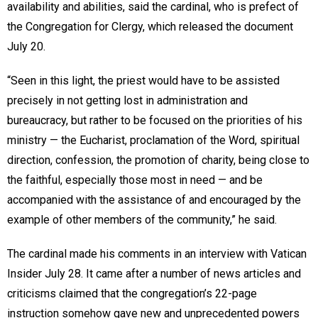
availability and abilities, said the cardinal, who is prefect of
the Congregation for Clergy, which released the document
July 20.
“Seen in this light, the priest would have to be assisted
precisely in not getting lost in administration and
bureaucracy, but rather to be focused on the priorities of his
ministry — the Eucharist, proclamation of the Word, spiritual
direction, confession, the promotion of charity, being close to
the faithful, especially those most in need — and be
accompanied with the assistance of and encouraged by the
example of other members of the community,” he said.
The cardinal made his comments in an interview with Vatican
Insider July 28. It came after a number of news articles and
criticisms claimed that the congregation’s 22-page
instruction somehow gave new and unprecedented powers