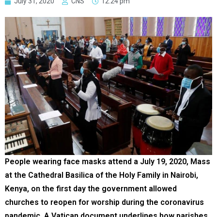
July 31, 2020
CNS
12:24 pm
People wearing face masks attend a July 19, 2020, Mass
at the Cathedral Basilica of the Holy Family in Nairobi,
Kenya, on the first day the government allowed
churches to reopen for worship during the coronavirus
pandemic. A Vatican document underlines how parishes