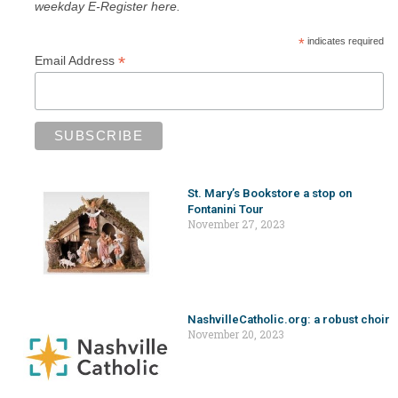
weekday E-Register here.
*
indicates required
*
Email Address
St. Mary’s Bookstore a stop on
Fontanini Tour
November 27, 2023
NashvilleCatholic.org: a robust choir
November 20, 2023