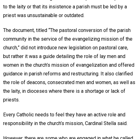
to the laity or that its insistence a parish must be led by a
priest was unsustainable or outdated.
The document, titled “The pastoral conversion of the parish
community in the service of the evangelizing mission of the
church,” did not introduce new legislation on pastoral care,
but rather it was a guide detailing the role of lay men and
women in the church’s mission of evangelization and offered
guidance in parish reforms and restructuring. It also clarified
the role of deacons, consecrated men and women, as well as
the laity, in dioceses where there is a shortage or lack of
priests.
Every Catholic needs to feel they have an active role and
responsibility in the church’s mission, Cardinal Stella said.
However, there are some who are engaged in what he called