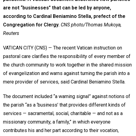
are not “businesses” that can be led by anyone,
according to Cardinal Beniamino Stella, prefect of the
Congregation for Clergy.
CNS photo/Thomas Mukoya,
Reuters
VATICAN CITY (CNS) — The recent Vatican instruction on
pastoral care clarifies the responsibility of every member of
the church community to work together in the shared mission
of evangelization and warns against turning the parish into a
mere provider of services, said Cardinal Beniamino Stella.
The document included “a warning signal” against notions of
the parish “as a ‘business’ that provides different kinds of
services — sacramental, social, charitable — and not as a
missionary community, a family,” in which everyone
contributes his and her part according to their vocation,