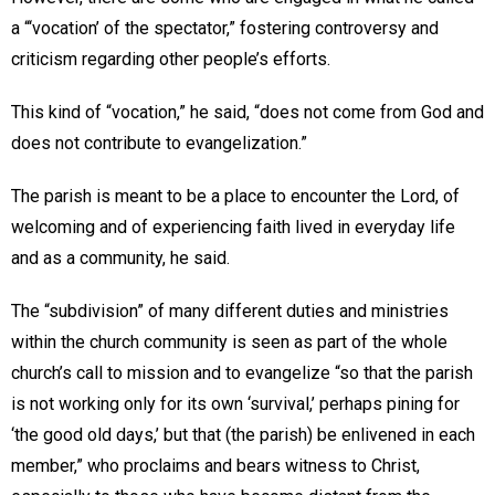
a “‘vocation’ of the spectator,” fostering controversy and
criticism regarding other people’s efforts.
This kind of “vocation,” he said, “does not come from God and
does not contribute to evangelization.”
The parish is meant to be a place to encounter the Lord, of
welcoming and of experiencing faith lived in everyday life
and as a community, he said.
The “subdivision” of many different duties and ministries
within the church community is seen as part of the whole
church’s call to mission and to evangelize “so that the parish
is not working only for its own ‘survival,’ perhaps pining for
‘the good old days,’ but that (the parish) be enlivened in each
member,” who proclaims and bears witness to Christ,