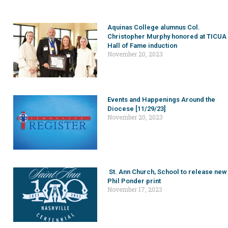
Aquinas College alumnus Col.
Christopher Murphy honored at TICUA
Hall of Fame induction
November 20, 2023
Events and Happenings Around the
Diocese [11/29/23]
November 20, 2023
St. Ann Church, School to release new
Phil Ponder print
November 17, 2023