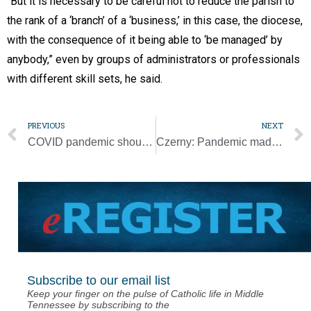
“But it is necessary to be careful not to reduce the parish to
the rank of a ‘branch’ of a ‘business,’ in this case, the diocese,
with the consequence of it being able to ‘be managed’ by
anybody,” even by groups of administrators or professionals
with different skill sets, he said.
PREVIOUS
NEXT
COVID pandemic should raise questions about faith, pope says
Czerny: Pandemic made people grasp role of migrants as essential workers
Subscribe to our email list
Keep your finger on the pulse of Catholic life in Middle
Tennessee by subscribing to the