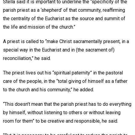
Stella said it is important to underline the “specificity of the
parish priest as a ‘shepherd’ of that community, reaffirming
the centrality of the Eucharist as the source and summit of
the life and mission of the church.”
A priest is called to “make Christ sacramentally present, in a
special way in the Eucharist and in (the sacrament of)
reconciliation,” he said.
The priest lives out his “spiritual paternity” in the pastoral
care of the people, in the “total giving of himself as a father
to the church and his community,” he added.
“This doesn’t mean that the parish priest has to do everything
by himself, without listening to others or without leaving
room for them” to be creative and responsible, he said.