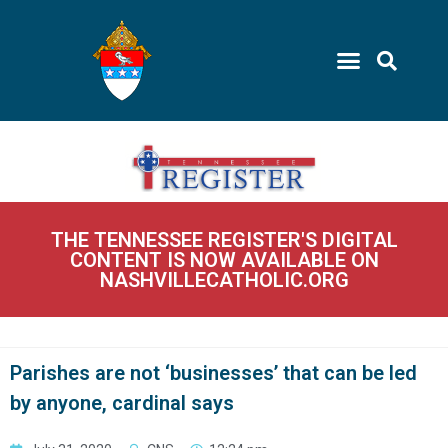
THE TENNESSEE REGISTER'S DIGITAL
CONTENT IS NOW AVAILABLE ON
NASHVILLECATHOLIC.ORG
Parishes are not ‘businesses’ that can be led
by anyone, cardinal says