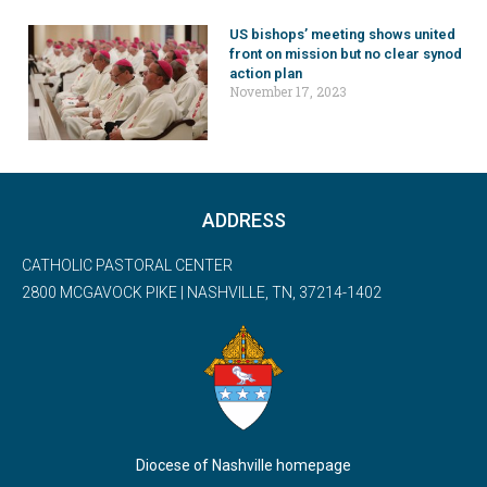
US bishops’ meeting shows united
front on mission but no clear synod
action plan
November 17, 2023
ADDRESS
CATHOLIC PASTORAL CENTER
2800 MCGAVOCK PIKE | NASHVILLE, TN, 37214-1402
Diocese of Nashville homepage