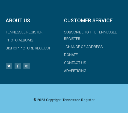
ABOUT US
CUSTOMER SERVICE
TENNESSEE REGISTER
SUBSCRIBE TO THE TENNESSEE
REGISTER
PHOTO ALBUMS
CHANGE OF ADDRESS
BISHOP PICTURE REQUEST
DONATE
CONTACT US
ADVERTISING
© 2023 Copyright: Tennessee Register