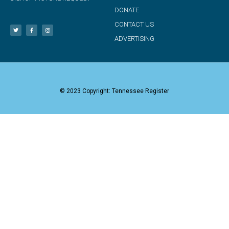
DONATE
CONTACT US
ADVERTISING
© 2023 Copyright: Tennessee Register