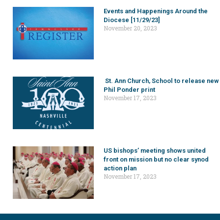
Events and Happenings Around the
Diocese [11/29/23]
November 20, 2023
St. Ann Church, School to release new
Phil Ponder print
November 17, 2023
US bishops’ meeting shows united
front on mission but no clear synod
action plan
November 17, 2023