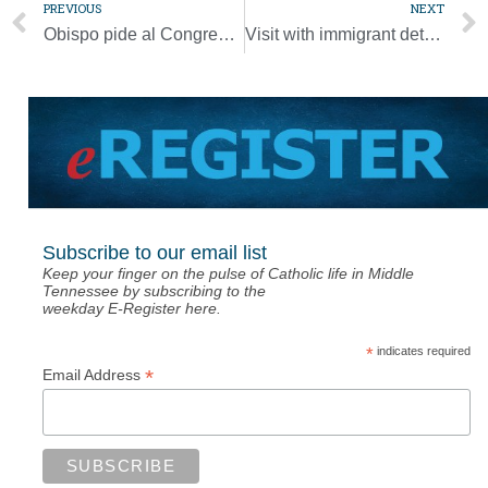
PREVIOUS
NEXT
Obispo pide al Congreso a mostrar compasión, solidaridad con refugiados
Visit with immigrant detainees shows bishops the love of family
Subscribe to our email list
Keep your finger on the pulse of Catholic life in Middle
Tennessee by subscribing to the
weekday E-Register here.
*
indicates required
*
Email Address