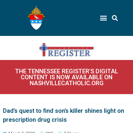
THE TENNESSEE REGISTER'S DIGITAL
CONTENT IS NOW AVAILABLE ON
NASHVILLECATHOLIC.ORG
Dad’s quest to find son’s killer shines light on
prescription drug crisis