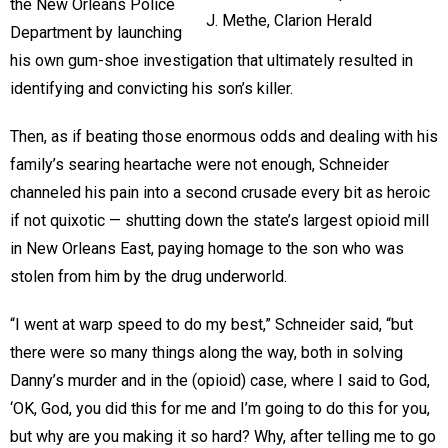
the New Orleans Police
J. Methe, Clarion Herald
Department by launching
his own gum-shoe investigation that ultimately resulted in
identifying and convicting his son’s killer.
Then, as if beating those enormous odds and dealing with his
family’s searing heartache were not enough, Schneider
channeled his pain into a second crusade every bit as heroic
if not quixotic — shutting down the state’s largest opioid mill
in New Orleans East, paying homage to the son who was
stolen from him by the drug underworld.
“I went at warp speed to do my best,” Schneider said, “but
there were so many things along the way, both in solving
Danny’s murder and in the (opioid) case, where I said to God,
‘OK, God, you did this for me and I’m going to do this for you,
but why are you making it so hard? Why, after telling me to go