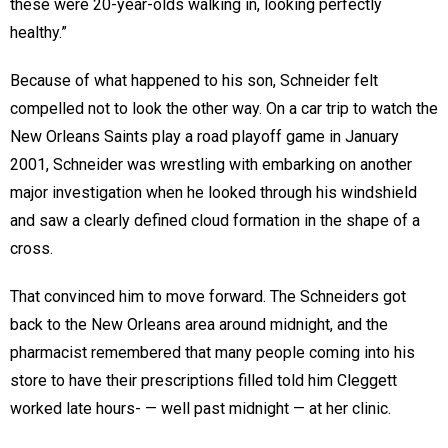
these were 20-year-olds walking in, looking perfectly
healthy.”
Because of what happened to his son, Schneider felt
compelled not to look the other way. On a car trip to watch the
New Orleans Saints play a road playoff game in January
2001, Schneider was wrestling with embarking on another
major investigation when he looked through his windshield
and saw a clearly defined cloud formation in the shape of a
cross.
That convinced him to move forward. The Schneiders got
back to the New Orleans area around midnight, and the
pharmacist remembered that many people coming into his
store to have their prescriptions filled told him Cleggett
worked late hours- — well past midnight — at her clinic.