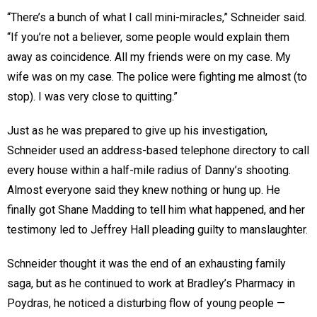
“There’s a bunch of what I call mini-miracles,” Schneider said.
“If you’re not a believer, some people would explain them
away as coincidence. All my friends were on my case. My
wife was on my case. The police were fighting me almost (to
stop). I was very close to quitting.”
Just as he was prepared to give up his investigation,
Schneider used an address-based telephone directory to call
every house within a half-mile radius of Danny’s shooting.
Almost everyone said they knew nothing or hung up. He
finally got Shane Madding to tell him what happened, and her
testimony led to Jeffrey Hall pleading guilty to manslaughter.
Schneider thought it was the end of an exhausting family
saga, but as he continued to work at Bradley’s Pharmacy in
Poydras, he noticed a disturbing flow of young people —