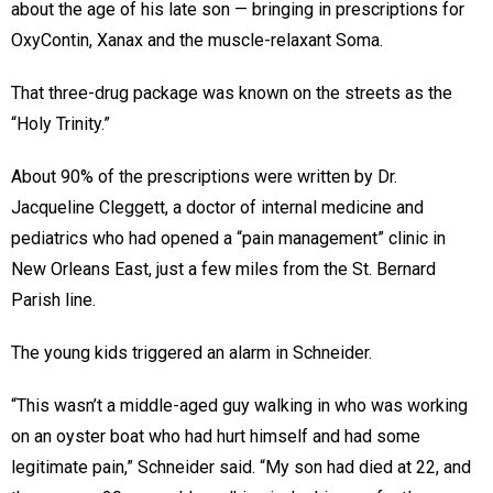
about the age of his late son — bringing in prescriptions for
OxyContin, Xanax and the muscle-relaxant Soma.
That three-drug package was known on the streets as the
“Holy Trinity.”
About 90% of the prescriptions were written by Dr.
Jacqueline Cleggett, a doctor of internal medicine and
pediatrics who had opened a “pain management” clinic in
New Orleans East, just a few miles from the St. Bernard
Parish line.
The young kids triggered an alarm in Schneider.
“This wasn’t a middle-aged guy walking in who was working
on an oyster boat who had hurt himself and had some
legitimate pain,” Schneider said. “My son had died at 22, and