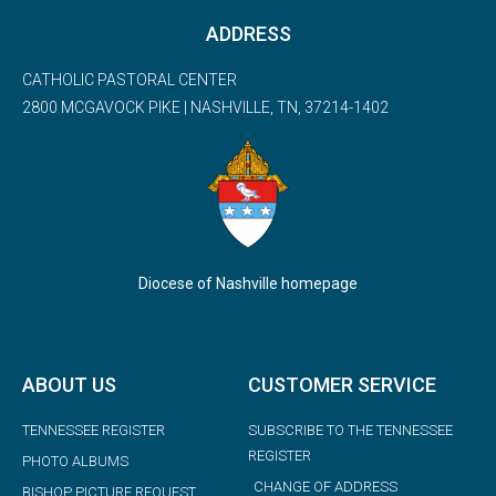
ADDRESS
CATHOLIC PASTORAL CENTER
2800 MCGAVOCK PIKE | NASHVILLE, TN, 37214-1402
Diocese of Nashville homepage
ABOUT US
CUSTOMER SERVICE
TENNESSEE REGISTER
SUBSCRIBE TO THE TENNESSEE
REGISTER
PHOTO ALBUMS
CHANGE OF ADDRESS
BISHOP PICTURE REQUEST