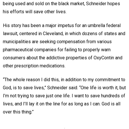
being used and sold on the black market, Schneider hopes
his efforts will save other lives.
His story has been a major impetus for an umbrella federal
lawsuit, centered in Cleveland, in which dozens of states and
municipalities are seeking compensation from various
pharmaceutical companies for failing to properly warn
consumers about the addictive properties of OxyContin and
other prescription medications.
“The whole reason I did this, in addition to my commitment to
God, is to save lives,” Schneider said. “One life is worth it, but
I’m not trying to save just one life. I want to save hundreds of
lives, and I’ll lay it on the line for as long as I can. God is all
over this thing.”