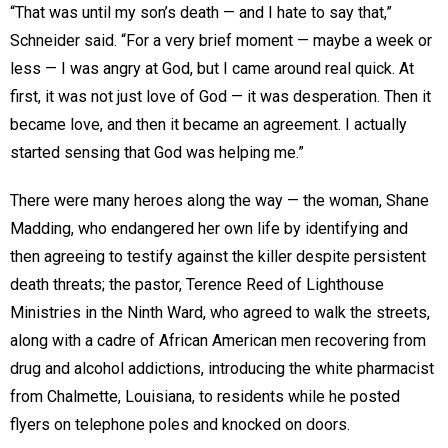
“That was until my son’s death — and I hate to say that,”
Schneider said. “For a very brief moment — maybe a week or
less — I was angry at God, but I came around real quick. At
first, it was not just love of God — it was desperation. Then it
became love, and then it became an agreement. I actually
started sensing that God was helping me.”
There were many heroes along the way — the woman, Shane
Madding, who endangered her own life by identifying and
then agreeing to testify against the killer despite persistent
death threats; the pastor, Terence Reed of Lighthouse
Ministries in the Ninth Ward, who agreed to walk the streets,
along with a cadre of African American men recovering from
drug and alcohol addictions, introducing the white pharmacist
from Chalmette, Louisiana, to residents while he posted
flyers on telephone poles and knocked on doors.