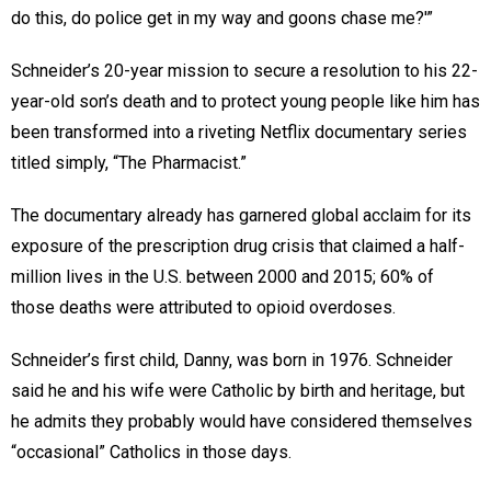
do this, do police get in my way and goons chase me?'”
Schneider’s 20-year mission to secure a resolution to his 22-
year-old son’s death and to protect young people like him has
been transformed into a riveting Netflix documentary series
titled simply, “The Pharmacist.”
The documentary already has garnered global acclaim for its
exposure of the prescription drug crisis that claimed a half-
million lives in the U.S. between 2000 and 2015; 60% of
those deaths were attributed to opioid overdoses.
Schneider’s first child, Danny, was born in 1976. Schneider
said he and his wife were Catholic by birth and heritage, but
he admits they probably would have considered themselves
“occasional” Catholics in those days.