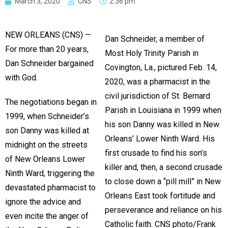
March 3, 2020
CNS
2:36 pm
NEW ORLEANS (CNS) —
Dan Schneider, a member of
For more than 20 years,
Most Holy Trinity Parish in
Dan Schneider bargained
Covington, La., pictured Feb. 14,
with God.
2020, was a pharmacist in the
civil jurisdiction of St. Bernard
The negotiations began in
Parish in Louisiana in 1999 when
1999, when Schneider’s
his son Danny was killed in New
son Danny was killed at
Orleans’ Lower Ninth Ward. His
midnight on the streets
first crusade to find his son’s
of New Orleans Lower
killer and, then, a second crusade
Ninth Ward, triggering the
to close down a “pill mill” in New
devastated pharmacist to
Orleans East took fortitude and
ignore the advice and
perseverance and reliance on his
even incite the anger of
Catholic faith. CNS photo/Frank