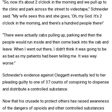
“So, now it’s about 2 o’clock in the morning and we pull up to
the clinic and park across the street to videotape,” Schneider
said. “My wife sees this and she goes, ‘Oh, my God. It’s 2
o’clock in the morning, and there’s a hundred people there!’
“There were actually cabs pulling up, parking and then the
people would run inside and then come back into the cab and
leave. When I went out there, I didn’t think it was going to be
as bad as my patients had been telling me. It was way
worse.”
Schneider’s evidence against Cleggett eventually led to her
pleading guilty to one of 37 counts of conspiring to dispense
and distribute a controlled substance.
Now that his crusade to protect others has raised awareness
of the dangers of opioids and other controlled substances