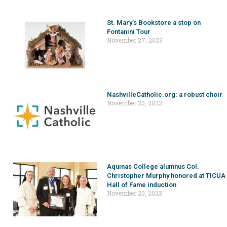
St. Mary’s Bookstore a stop on
Fontanini Tour
November 27, 2023
NashvilleCatholic.org: a robust choir
November 20, 2023
Aquinas College alumnus Col.
Christopher Murphy honored at TICUA
Hall of Fame induction
November 20, 2023