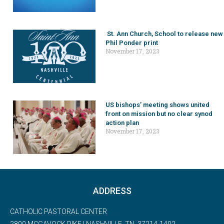
St. Ann Church, School to release new
Phil Ponder print
November 17, 2023
US bishops’ meeting shows united
front on mission but no clear synod
action plan
November 17, 2023
ADDRESS
CATHOLIC PASTORAL CENTER