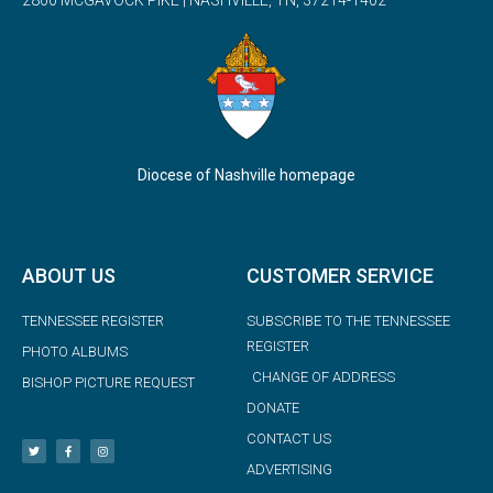
2800 MCGAVOCK PIKE | NASHVILLE, TN, 37214-1402
Diocese of Nashville homepage
ABOUT US
CUSTOMER SERVICE
TENNESSEE REGISTER
SUBSCRIBE TO THE TENNESSEE
REGISTER
PHOTO ALBUMS
CHANGE OF ADDRESS
BISHOP PICTURE REQUEST
DONATE
CONTACT US
ADVERTISING