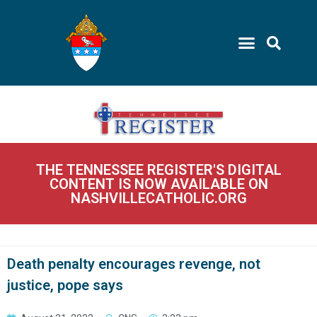
THE TENNESSEE REGISTER'S DIGITAL
CONTENT IS NOW AVAILABLE ON
NASHVILLECATHOLIC.ORG
Death penalty encourages revenge, not
justice, pope says