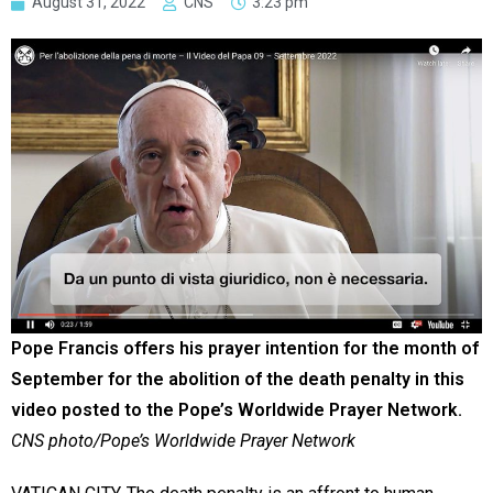
August 31, 2022
CNS
3:23 pm
Pope Francis offers his prayer intention for the month of
September for the abolition of the death penalty in this
video posted to the Pope’s Worldwide Prayer Network.
CNS photo/Pope’s Worldwide Prayer Network