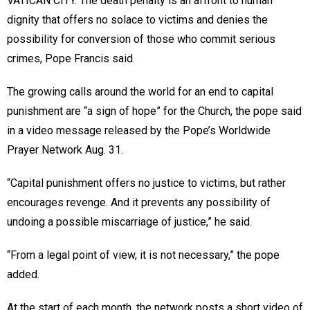
VATICAN CITY. The death penalty is an affront to human
dignity that offers no solace to victims and denies the
possibility for conversion of those who commit serious
crimes, Pope Francis said.
The growing calls around the world for an end to capital
punishment are “a sign of hope” for the Church, the pope said
in a video message released by the Pope’s Worldwide
Prayer Network Aug. 31.
“Capital punishment offers no justice to victims, but rather
encourages revenge. And it prevents any possibility of
undoing a possible miscarriage of justice,” he said.
“From a legal point of view, it is not necessary,” the pope
added.
At the start of each month, the network posts a short video of