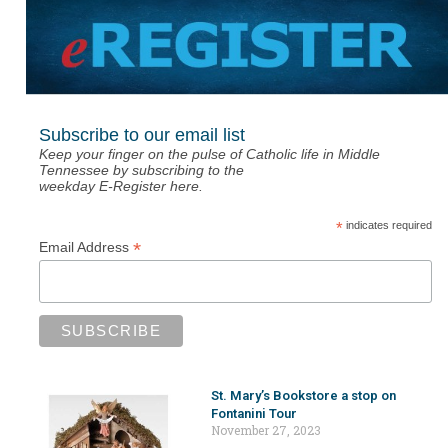
Subscribe to our email list
Keep your finger on the pulse of Catholic life in Middle
Tennessee by subscribing to the
weekday E-Register here.
*
indicates required
*
Email Address
St. Mary’s Bookstore a stop on
Fontanini Tour
November 27, 2023