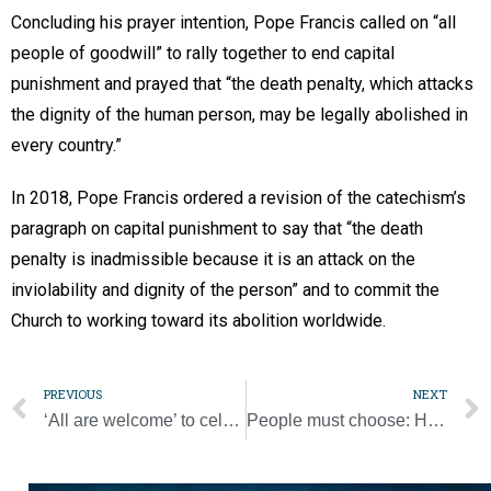
Concluding his prayer intention, Pope Francis called on “all
people of goodwill” to rally together to end capital
punishment and prayed that “the death penalty, which attacks
the dignity of the human person, may be legally abolished in
every country.”
In 2018, Pope Francis ordered a revision of the catechism’s
paragraph on capital punishment to say that “the death
penalty is inadmissible because it is an attack on the
inviolability and dignity of the person” and to commit the
Church to working toward its abolition worldwide.
PREVIOUS
NEXT
‘All are welcome’ to celebrate 85th anniversary of Christ the King at annual festival
People must choose: Help grow garden of life or desert of death, pope says