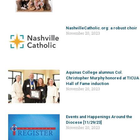
NashvilleCatholic.org: a robust choir
November 20, 2023
Aquinas College alumnus Col.
Christopher Murphy honored at TICUA
Hall of Fame induction
November 20, 2023
Events and Happenings Around the
Diocese [11/29/23]
November 20, 2023