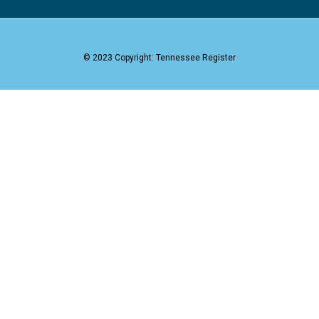
© 2023 Copyright: Tennessee Register