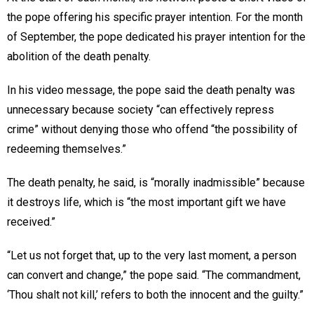
the pope offering his specific prayer intention. For the month
of September, the pope dedicated his prayer intention for the
abolition of the death penalty.
In his video message, the pope said the death penalty was
unnecessary because society “can effectively repress
crime” without denying those who offend “the possibility of
redeeming themselves.”
The death penalty, he said, is “morally inadmissible” because
it destroys life, which is “the most important gift we have
received.”
“Let us not forget that, up to the very last moment, a person
can convert and change,” the pope said. “The commandment,
‘Thou shalt not kill,’ refers to both the innocent and the guilty.”