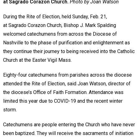
at Sagrado Corazon Church.
Photo by Joan Watson
During the Rite of Election, held Sunday, Feb. 21,
at Sagrado Corazon Church, Bishop J. Mark Spalding
welcomed catechumens from across the Diocese of
Nashville to the phase of purification and enlightenment as
they continue their journey to being received into the Catholic
Church at the Easter Vigil Mass.
Eighty-four catechumens from parishes across the diocese
attended the Rite of Election, said Joan Watson, director of
the diocese’s Office of Faith Formation. Attendance was
limited this year due to COVID-19 and the recent winter
storm.
Catechumens are people entering the Church who have never
been baptized. They will receive the sacraments of initiation