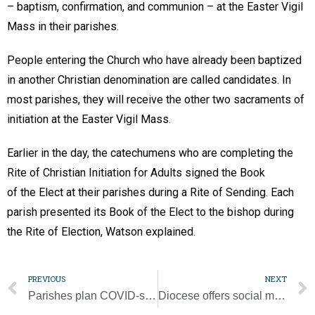
– baptism, confirmation, and communion – at the Easter Vigil
Mass in their parishes.
People entering the Church who have already been baptized
in another Christian denomination are called candidates. In
most parishes, they will receive the other two sacraments of
initiation at the Easter Vigil Mass.
Earlier in the day, the catechumens who are completing the
Rite of Christian Initiation for Adults signed the Book
of the Elect at their parishes during a Rite of Sending. Each
parish presented its Book of the Elect to the bishop during
the Rite of Election, Watson explained.
PREVIOUS
NEXT
Parishes plan COVID-safe Lenten fish fries
Diocese offers social media reflections, prayers for Year of St. Joseph