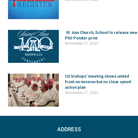
St. Ann Church, School to release new
Phil Ponder print
November 17, 2023
US bishops’ meeting shows united
front on mission but no clear synod
action plan
November 17, 2023
ADDRESS