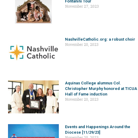
Fontanini Tour
November 27, 2023
NashvilleCatholic.org: a robust choir
November 20, 2023
Aquinas College alumnus Col.
Christopher Murphy honored at TICUA
Hall of Fame induction
November 20, 2023
Events and Happenings Around the
Diocese [11/29/23]
November 20, 2023