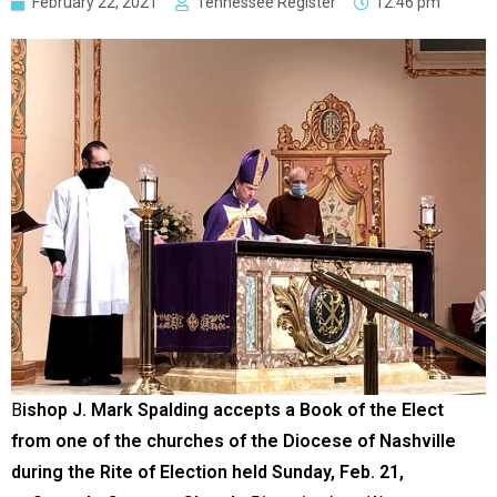
February 22, 2021
Tennessee Register
12:46 pm
B
ishop J. Mark Spalding accepts a Book of the Elect
from one of the churches of the Diocese of Nashville
during the Rite of Election held Sunday, Feb. 21,