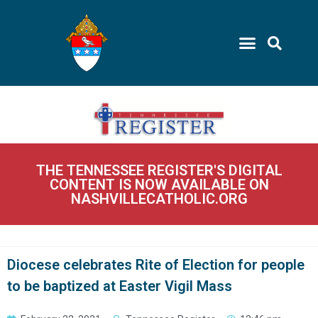
THE TENNESSEE REGISTER'S DIGITAL
CONTENT IS NOW AVAILABLE ON
NASHVILLECATHOLIC.ORG
Diocese celebrates Rite of Election for people
to be baptized at Easter Vigil Mass