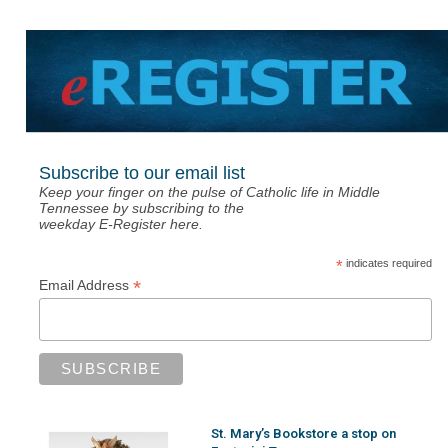
Subscribe to our email list
Keep your finger on the pulse of Catholic life in Middle
Tennessee by subscribing to the
weekday E-Register here.
*
indicates required
*
Email Address
St. Mary’s Bookstore a stop on