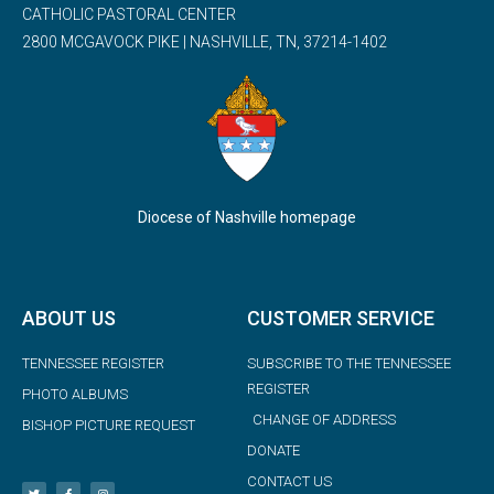
CATHOLIC PASTORAL CENTER
2800 MCGAVOCK PIKE | NASHVILLE, TN, 37214-1402
Diocese of Nashville homepage
ABOUT US
CUSTOMER SERVICE
TENNESSEE REGISTER
SUBSCRIBE TO THE TENNESSEE
REGISTER
PHOTO ALBUMS
CHANGE OF ADDRESS
BISHOP PICTURE REQUEST
DONATE
CONTACT US