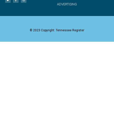
ADVERTISING
© 2023 Copyright: Tennessee Register