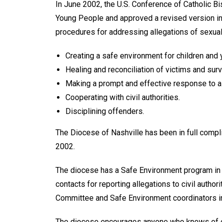
In June 2002, the U.S. Conference of Catholic Bi
Young People and approved a revised version in
procedures for addressing allegations of sexual 
Creating a safe environment for children and
Healing and reconciliation of vic­tims and surv
Making a prompt and effective re­sponse to a
Cooperating with civil authorities.
Disciplining offenders.
The Diocese of Nashville has been in full compli
2002.
The diocese has a Safe Environment program in pl
contacts for reporting allegations to civil autho
Commit­tee and Safe Environment coordinators in
The diocese encourages anyone who knows of or