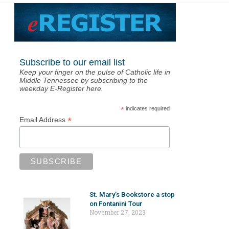
Subscribe to our email list
Keep your finger on the pulse of Catholic life in
Middle Tennessee by subscribing to the
weekday E-Register here.
*
indicates required
*
Email Address
St. Mary’s Bookstore a stop
on Fontanini Tour
November 27, 2023