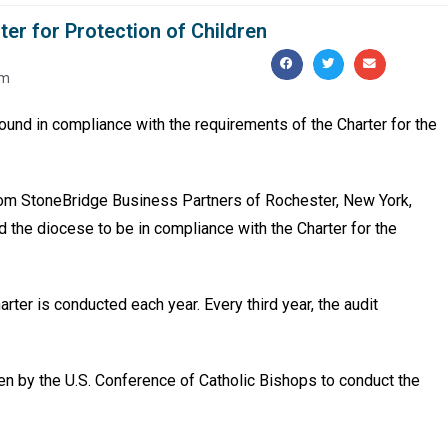
er for Protection of Children
pm
und in compliance with the requirements of the Charter for the
rom StoneBridge Business Part­ners of Rochester, New York,
nd the diocese to be in compliance with the Charter for the
arter is conducted each year. Every third year, the audit
n by the U.S. Conference of Catholic Bishops to conduct the