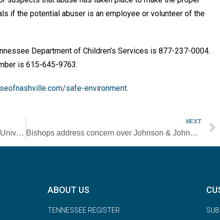
ials if the potential abuser is an em­ployee or volunteer of the
Tennessee Department of Children’s Services is 877-237-0004.
umber is 615-645-9763.
seofnashville.com/safe-environment
.
NEXT
Father Hammond’s father, a fixture at Duke University, dies at 73
Bishops address concern over Johnson & Johnson vaccine’s abortion link
ABOUT US
CU
TENNESSEE REGISTER
SUB