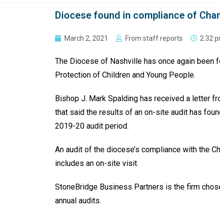
Diocese found in compliance of Chart
March 2, 2021
From staff reports
2:32 
The Diocese of Nashville has once again been fo
Protection of Children and Young People.
Bishop J. Mark Spalding has received a letter f
that said the results of an on-site audit has fou
2019-20 audit period.
An audit of the diocese’s compli­ance with the Ch
includes an on-site visit.
StoneBridge Business Partners is the firm chose
annual audits.