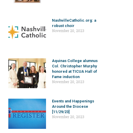
NashvilleCatholic.org: a
robust choir
November 20, 2023
Aquinas College alumnus
Col. Christopher Murphy
honored at TICUA Hall of
Fame induction
November 20, 2023
Events and Happenings
Around the Diocese
[11/29/23]
November 20, 2023