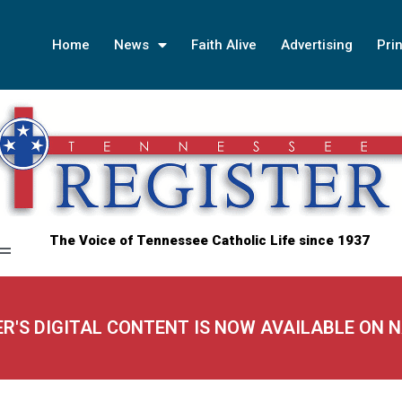
Home
News
Faith Alive
Advertising
Prin
The Voice of Tennessee Catholic Life since 1937
ER'S DIGITAL CONTENT IS NOW AVAILABLE ON 