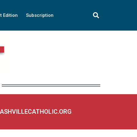
t Edition
Subscription
NASHVILLECATHOLIC.ORG