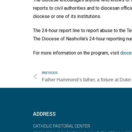
reports to civil authorities and to diocesan of­fic
diocese or one of its institutions.
The 24-hour report line to report abuse to the 
The Diocese of Nashville’s 24-hour reporting n
For more information on the pro­gram, visit
dioce
PREVIOUS
ADDRESS
CATHOLIC PASTORAL CENTER