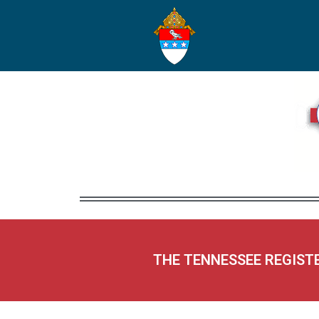
THE TENNESSEE REGIST