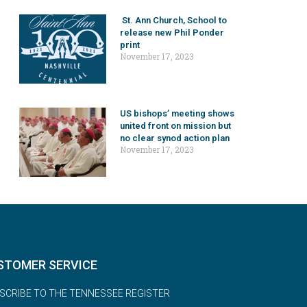
St. Ann Church, School to
release new Phil Ponder
print
November 17, 2023
US bishops’ meeting shows
united front on mission but
no clear synod action plan
November 17, 2023
STOMER SERVICE
SCRIBE TO THE TENNESSEE REGISTER