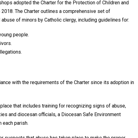
shops adopted the Char­ter for the Protection of Children and
 2018. The Charter outlines a comprehensive set of
abuse of minors by Catholic clergy, including guidelines for:
 young people.
ivors.
llegations.
ance with the requirements of the Charter since its adoption in
ace that includes train­ing for recognizing signs of abuse,
rities and diocesan officials, a Diocesan Safe Environment
 each parish.
 suspects that abuse has taken place to make the proper