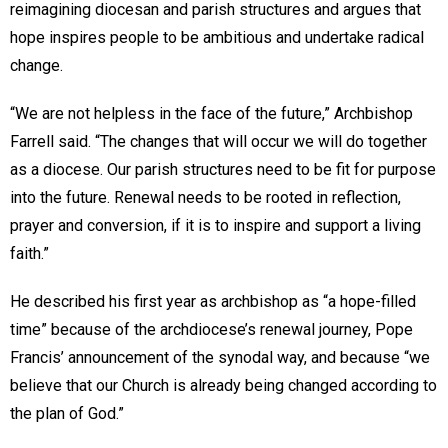
reimagining diocesan and parish structures and argues that
hope inspires people to be ambitious and undertake radical
change.
“We are not helpless in the face of the future,” Archbishop
Farrell said. “The changes that will occur we will do together
as a diocese. Our parish structures need to be fit for purpose
into the future. Renewal needs to be rooted in reflection,
prayer and conversion, if it is to inspire and support a living
faith.”
He described his first year as archbishop as “a hope-filled
time” because of the archdiocese’s renewal journey, Pope
Francis’ announcement of the synodal way, and because “we
believe that our Church is already being changed according to
the plan of God.”