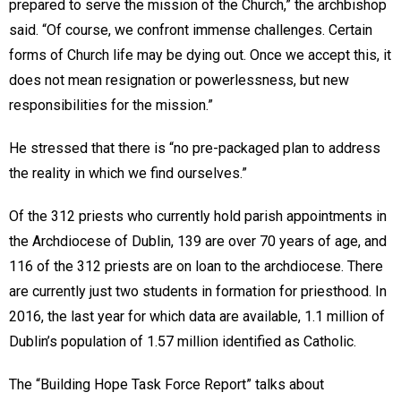
prepared to serve the mission of the Church,” the archbishop
said. “Of course, we confront immense challenges. Certain
forms of Church life may be dying out. Once we accept this, it
does not mean resignation or powerlessness, but new
responsibilities for the mission.”
He stressed that there is “no pre-packaged plan to address
the reality in which we find ourselves.”
Of the 312 priests who currently hold parish appointments in
the Archdiocese of Dublin, 139 are over 70 years of age, and
116 of the 312 priests are on loan to the archdiocese. There
are currently just two students in formation for priesthood. In
2016, the last year for which data are available, 1.1 million of
Dublin’s population of 1.57 million identified as Catholic.
The “Building Hope Task Force Report” talks about