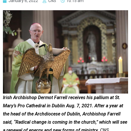
January 6, 2022
CNS
10:15 am
Irish Archbishop Dermot Farrell receives his pallium at St.
Mary’s Pro Cathedral in Dublin Aug. 7, 2021. After a year at
the head of the Archdiocese of Dublin, Archbishop Farrell
said, “Radical change is coming in the church,” which will see
a renewal of energy and new forms of ministry.
CNS