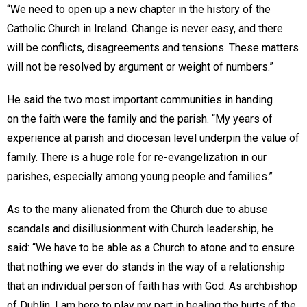
“We need to open up a new chapter in the history of the
Catholic Church in Ireland. Change is never easy, and there
will be conflicts, disagreements and tensions. These matters
will not be resolved by argument or weight of numbers.”
He said the two most important communities in handing
on the faith were the family and the parish. “My years of
experience at parish and diocesan level underpin the value of
family. There is a huge role for re-evangelization in our
parishes, especially among young people and families.”
As to the many alienated from the Church due to abuse
scandals and disillusionment with Church leadership, he
said: “We have to be able as a Church to atone and to ensure
that nothing we ever do stands in the way of a relationship
that an individual person of faith has with God. As archbishop
of Dublin, I am here to play my part in healing the hurts of the