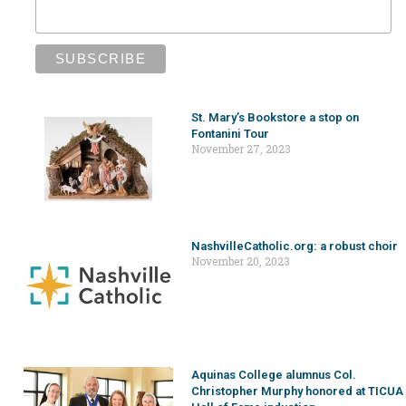
St. Mary’s Bookstore a stop on
Fontanini Tour
November 27, 2023
NashvilleCatholic.org: a robust choir
November 20, 2023
Aquinas College alumnus Col.
Christopher Murphy honored at TICUA