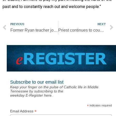
past and to constantly reach out and welcome people.”
PREVIOUS
NEXT
Former Ryan teacher joins board of Springboard Landings
Priest continues to counsel police one year after Capitol insurrection
Subscribe to our email list
Keep your finger on the pulse of Catholic life in Middle
Tennessee by subscribing to the
weekday E-Register here.
*
indicates required
*
Email Address