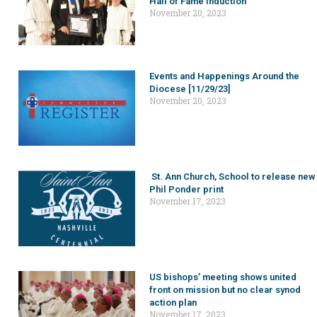
Hall of Fame induction
November 20, 2023
Events and Happenings Around the
Diocese [11/29/23]
November 20, 2023
St. Ann Church, School to release new
Phil Ponder print
November 17, 2023
US bishops’ meeting shows united
front on mission but no clear synod
action plan
November 17, 2023