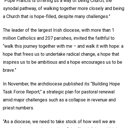
“Pope Francis is offering us a way of being Church, the
synodal pathway, of walking together more closely and being
a Church that is hope-filled, despite many challenges.”
The leader of the largest Irish diocese, with more than 1
million Catholics and 207 parishes, invited the faithful to
“walk this journey together with me – and walk it with hope: a
hope that frees us to undertake radical change, a hope that
inspires us to be ambitious and a hope encourages us to be
brave.”
In November, the archdiocese published its “Building Hope
Task Force Report,” a strategic plan for pastoral renewal
amid major challenges such as a collapse in revenue and
priest numbers.
“As a diocese, we need to take stock of how well we are