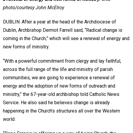
photo/courtesy John McElroy
DUBLIN. After a year at the head of the Archdiocese of
Dublin, Archbishop Dermot Farrell said, “Radical change is
coming in the Church,” which will see a renewal of energy and
new forms of ministry.
“With a powerful commitment from clergy and lay faithful,
across the full range of the life and ministry of parish
communities, we are going to experience a renewal of
energy and the adoption of new forms of outreach and
ministry,” the 67-year-old archbishop told Catholic News
Service. He also said he believes change is already
happening in the Church’s structures all over the Western
world.