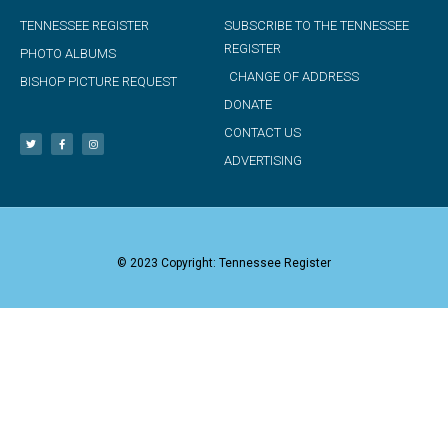
TENNESSEE REGISTER
SUBSCRIBE TO THE TENNESSEE
REGISTER
PHOTO ALBUMS
CHANGE OF ADDRESS
BISHOP PICTURE REQUEST
DONATE
CONTACT US
ADVERTISING
© 2023 Copyright: Tennessee Register