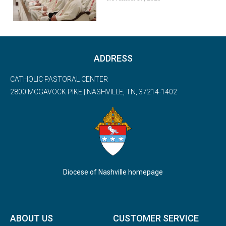
ADDRESS
CATHOLIC PASTORAL CENTER
2800 MCGAVOCK PIKE | NASHVILLE, TN, 37214-1402
Diocese of Nashville homepage
ABOUT US
CUSTOMER SERVICE