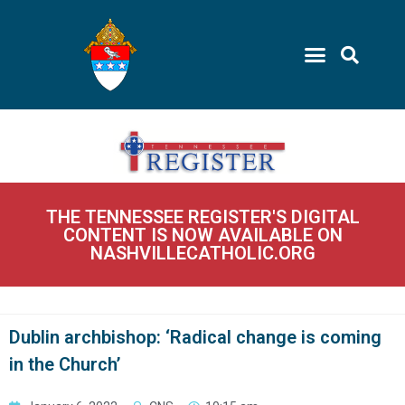
THE TENNESSEE REGISTER'S DIGITAL
CONTENT IS NOW AVAILABLE ON
NASHVILLECATHOLIC.ORG
Dublin archbishop: ‘Radical change is coming
in the Church’