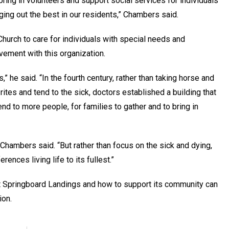
 bring in volunteers and support social services for individuals
ging out the best in our residents,” Chambers said.
Church to care for individuals with special needs and
olvement with this organization.
,” he said. “In the fourth century, rather than taking horse and
rites and tend to the sick, doctors established a building that
end to more people, for families to gather and to bring in
 Chambers said. “But rather than focus on the sick and dying,
rences living life to its fullest.”
t Springboard Landings and how to support its community can
ion.