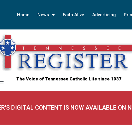
Home
News
Faith Alive
Advertising
Prin
The Voice of Tennessee Catholic Life since 1937
ER'S DIGITAL CONTENT IS NOW AVAILABLE ON 