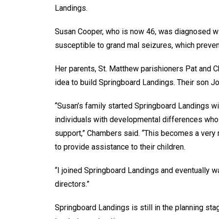
Landings.
Susan Cooper, who is now 46, was diagnosed wit
susceptible to grand mal seizures, which prevent
Her parents, St. Matthew parishioners Pat and C
idea to build Springboard Landings. Their son Jo
“Susan’s family started Springboard Landings wit
individuals with developmental differences who 
support,” Chambers said. “This becomes a very 
to provide assistance to their children.
“I joined Springboard Landings and eventually w
directors.”
Springboard Landings is still in the planning sta