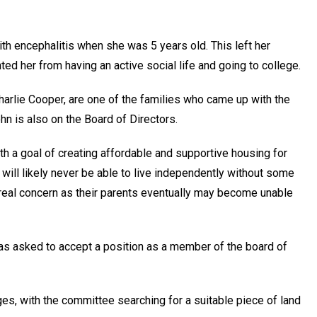
h encephalitis when she was 5 years old. This left her
ed her from having an active social life and going to college.
harlie Cooper, are one of the families who came up with the
hn is also on the Board of Directors.
h a goal of creating affordable and supportive housing for
will likely never be able to live independently without some
real concern as their parents eventually may become unable
as asked to accept a position as a member of the board of
ges, with the committee searching for a suitable piece of land