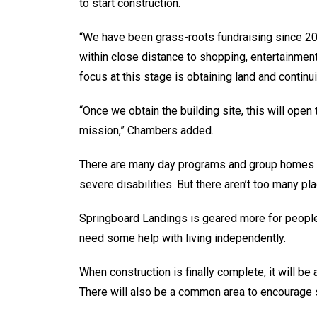
to start construction.
“We have been grass-roots fundraising since 20
within close distance to shopping, entertainmen
focus at this stage is obtaining land and continu
“Once we obtain the building site, this will open 
mission,” Chambers added.
There are many day programs and group homes in
severe disabilities. But there aren’t too many pl
Springboard Landings is geared more for people 
need some help with living independently.
When construction is finally complete, it will be
There will also be a common area to encourage 