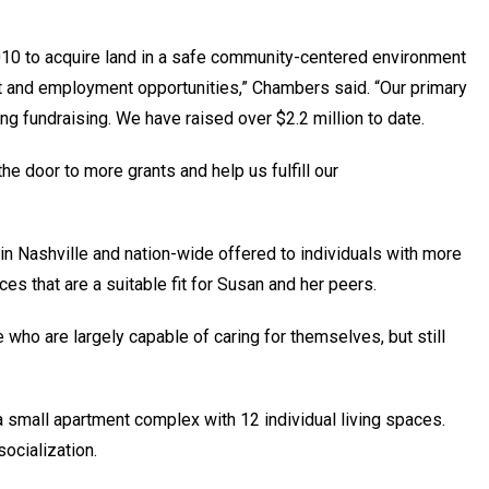
10 to acquire land in a safe community-centered environment
t and employment opportunities,” Chambers said. “Our primary
ing fundraising. We have raised over $2.2 million to date.
the door to more grants and help us fulfill our
 Nashville and nation-wide offered to individuals with more
aces that are a suitable fit for Susan and her peers.
who are largely capable of caring for themselves, but still
 a small apartment complex with 12 individual living spaces.
socialization.