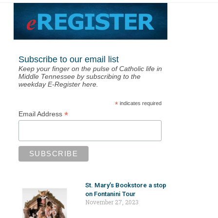
Subscribe to our email list
Keep your finger on the pulse of Catholic life in
Middle Tennessee by subscribing to the
weekday E-Register here.
*
indicates required
*
Email Address
St. Mary’s Bookstore a stop
on Fontanini Tour
November 27, 2023