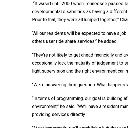
“It wasn’t until 2000 when Tennessee passed legi
developmental disabilities as having a different 
Prior to that, they were all lumped together,” C
“All our residents will be expected to have a job
others user ride share services,” he added.
“They’re not likely to get ahead financially and
occasionally lack the maturity of judgement to 
light supervision and the right environment can h
“We’re answering their question: What happens 
“In terms of programming, our goal is building a
environment,” he said. “We’ll have a resident ma
providing services directly.