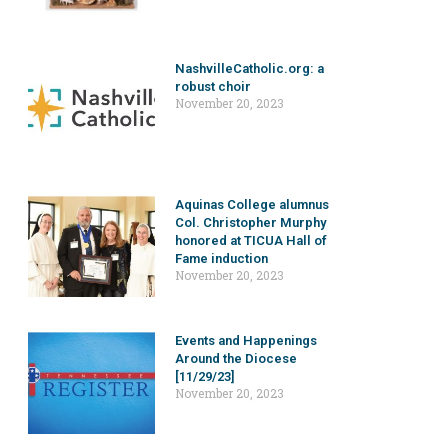
NashvilleCatholic.org: a
robust choir
November 20, 2023
Aquinas College alumnus
Col. Christopher Murphy
honored at TICUA Hall of
Fame induction
November 20, 2023
Events and Happenings
Around the Diocese
[11/29/23]
November 20, 2023