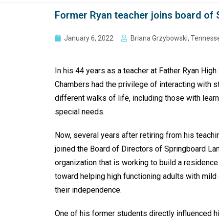
Former Ryan teacher joins board of
January 6, 2022
Briana Grzybowski, Tenness
In his 44 years as a teacher at Father Ryan High
Chambers had the privilege of interacting with 
different walks of life, including those with lea
special needs.
Now, several years after retiring from his teachi
joined the Board of Directors of Springboard La
organization that is working to build a residence
toward helping high functioning adults with mild 
their independence.
One of his former students directly influenced h