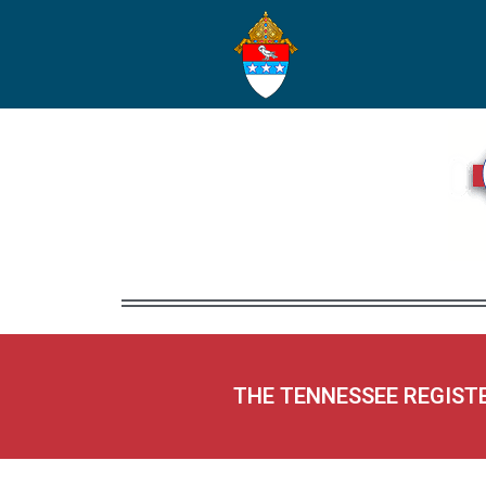
THE TENNESSEE REGIST