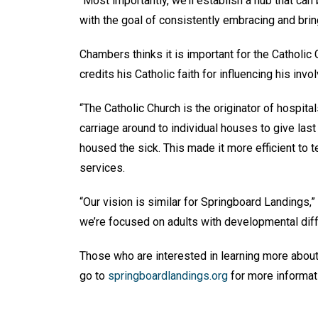
“Most importantly, we’ll establish a hub that can
with the goal of consistently embracing and brin
Chambers thinks it is important for the Catholic 
credits his Catholic faith for influencing his inv
“The Catholic Church is the originator of hospitals
carriage around to individual houses to give last 
housed the sick. This made it more efficient to t
services.
“Our vision is similar for Springboard Landings,”
we’re focused on adults with developmental diffe
Those who are interested in learning more abou
go to
springboardlandings.org
for more informat