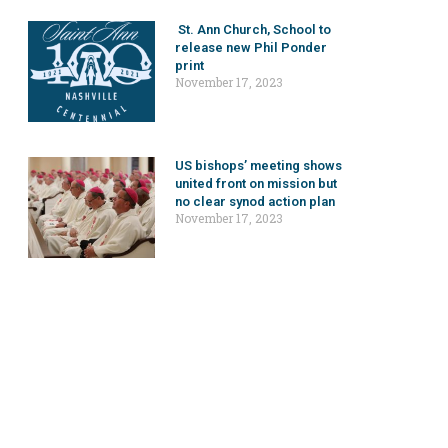
St. Ann Church, School to
release new Phil Ponder
print
November 17, 2023
US bishops’ meeting shows
united front on mission but
no clear synod action plan
November 17, 2023