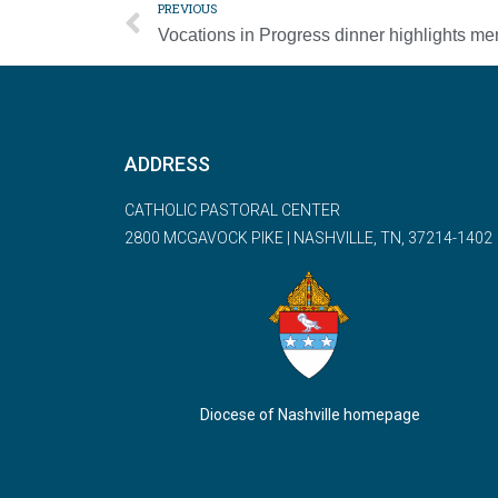
PREVIOUS
ADDRESS
CATHOLIC PASTORAL CENTER
2800 MCGAVOCK PIKE | NASHVILLE, TN, 37214-1402
Diocese of Nashville homepage