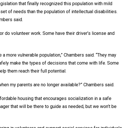
slation that finally recognized this population with mild
set of needs than the population of intellectual disabilities.
hambers said.
 or do volunteer work. Some have their driver’s license and
 are a more vulnerable population,” Chambers said. “They may
safely make the types of decisions that come with life. Some
elp them reach their full potential.
when my parents are no longer available?” Chambers said.
ffordable housing that encourages socialization in a safe
nager that will be there to guide as needed, but we won’t be