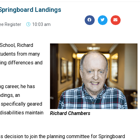
 Springboard Landings
ee Register
10:03 am
 School, Richard
students from many
rning differences and
ng career, he has
ndings, an
 specifically geared
disabilities maintain
Richard Chambers
is decision to join the planning committee for Springboard