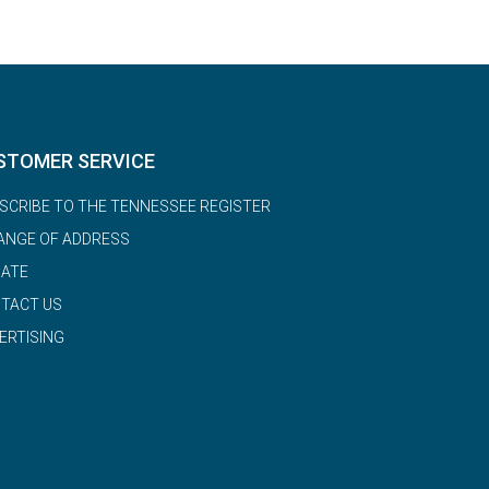
STOMER SERVICE
SCRIBE TO THE TENNESSEE REGISTER
ANGE OF ADDRESS
ATE
TACT US
ERTISING