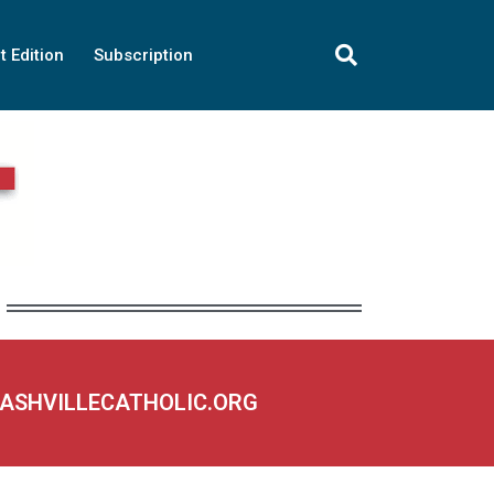
t Edition
Subscription
NASHVILLECATHOLIC.ORG