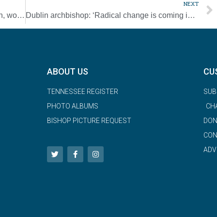
NEXT
Vocations in Progress dinner highlights men, women in formation [Photo Gallery]
Dublin archbishop: ‘Radical change is coming in the Church’
ABOUT US
CU
TENNESSEE REGISTER
SUB
PHOTO ALBUMS
CH
BISHOP PICTURE REQUEST
DON
CON
ADV