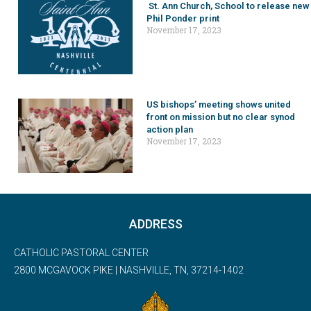
St. Ann Church, School to release new
Phil Ponder print
November 17, 2023
US bishops’ meeting shows united
front on mission but no clear synod
action plan
November 17, 2023
ADDRESS
CATHOLIC PASTORAL CENTER
2800 MCGAVOCK PIKE | NASHVILLE, TN, 37214-1402