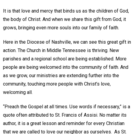
It is that love and mercy that binds us as the children of God,
the body of Christ. And when we share this gift from God, it
grows, bringing even more souls into our family of faith.
Here in the Diocese of Nashville, we can see this great gift in
action. The Church in Middle Tennessee is thriving. New
parishes and a regional school are being established. More
people are being welcomed into the community of faith. And
as we grow, our ministries are extending further into the
community, touching more people with Christ’s love,
welcoming all.
“Preach the Gospel at all times. Use words if necessary,” is a
quote often attributed to St. Francis of Assisi. No matter its
author, it is a great lesson and reminder for every Christian
that we are called to love our neighbor as ourselves. As St.