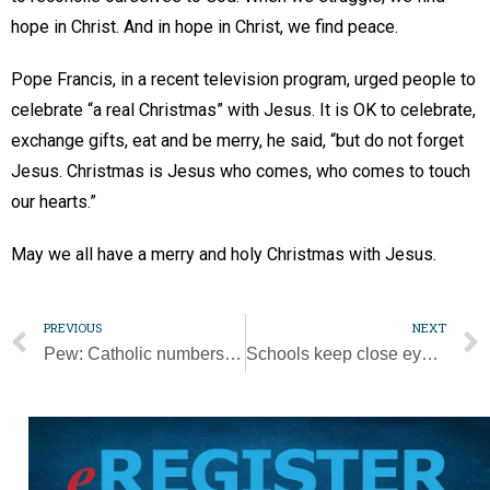
hope in Christ. And in hope in Christ, we find peace.
Pope Francis, in a recent television program, urged people to
celebrate “a real Christmas” with Jesus. It is OK to celebrate,
exchange gifts, eat and be merry, he said, “but do not forget
Jesus. Christmas is Jesus who comes, who comes to touch
our hearts.”
May we all have a merry and holy Christmas with Jesus.
PREVIOUS
NEXT
Pew: Catholic numbers hold steady, ‘nones’ rise, Protestants decrease
Schools keep close eye on Omicron variant as classes resume