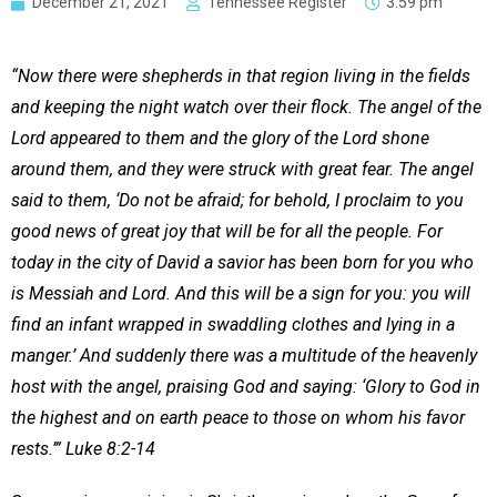
December 21, 2021
Tennessee Register
3:59 pm
“Now there were shepherds in that region living in the fields
and keeping the night watch over their flock. The angel of the
Lord appeared to them and the glory of the Lord shone
around them, and they were struck with great fear. The angel
said to them, ‘Do not be afraid; for behold, I proclaim to you
good news of great joy that will be for all the people. For
today in the city of David a savior has been born for you who
is Messiah and Lord. And this will be a sign for you: you will
find an infant wrapped in swaddling clothes and lying in a
manger.’ And suddenly there was a multitude of the heavenly
host with the angel, praising God and saying: ‘Glory to God in
the highest and on earth peace to those on whom his favor
rests.’” Luke 8:2-14