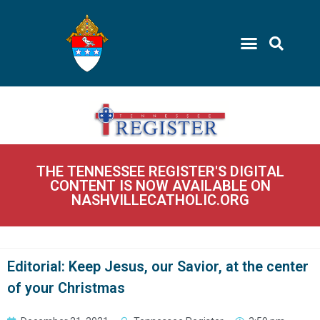
THE TENNESSEE REGISTER'S DIGITAL
CONTENT IS NOW AVAILABLE ON
NASHVILLECATHOLIC.ORG
Editorial: Keep Jesus, our Savior, at the center
of your Christmas