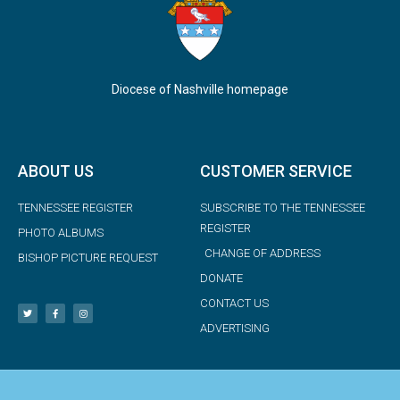
Diocese of Nashville homepage
ABOUT US
CUSTOMER SERVICE
TENNESSEE REGISTER
SUBSCRIBE TO THE TENNESSEE
REGISTER
PHOTO ALBUMS
CHANGE OF ADDRESS
BISHOP PICTURE REQUEST
DONATE
CONTACT US
ADVERTISING