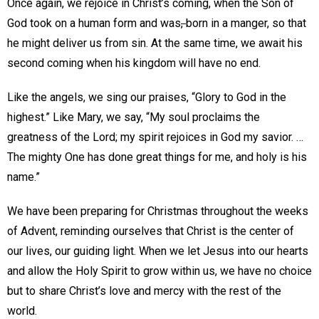
Once again, we rejoice in Christ’s coming, when the Son of
God took on a human form and was
,
born in a manger, so that
he might deliver us from sin. At the same time, we await his
second coming when his kingdom will have no end.
Like the angels, we sing our praises, “Glory to God in the
highest.” Like Mary, we say, “My soul proclaims the
greatness of the Lord; my spirit rejoices in God my savior. …
The mighty One has done great things for me, and holy is his
name.”
We have been preparing for Christmas throughout the weeks
of Advent, reminding ourselves that Christ is the center of
our lives, our guiding light. When we let Jesus into our hearts
and allow the Holy Spirit to grow within us, we have no choice
but to share Christ’s love and mercy with the rest of the
world.