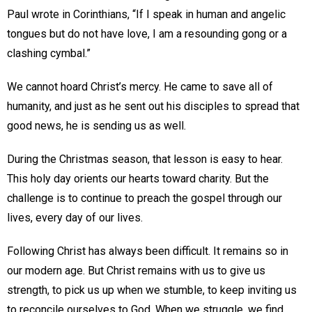
Paul wrote in Corinthians, “If I speak in human and angelic
tongues but do not have love, I am a resounding gong or a
clashing cymbal.”
We cannot hoard Christ’s mercy. He came to save all of
humanity, and just as he sent out his disciples to spread that
good news, he is sending us as well.
During the Christmas season, that lesson is easy to hear.
This holy day orients our hearts toward charity. But the
challenge is to continue to preach the gospel through our
lives, every day of our lives.
Following Christ has always been difficult. It remains so in
our modern age. But Christ remains with us to give us
strength, to pick us up when we stumble, to keep inviting us
to reconcile ourselves to God. When we struggle, we find