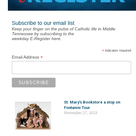
Subscribe to our email list
Keep your finger on the pulse of Catholic life in Middle
Tennessee by subscribing to the
weekday E-Register here.
*
indicates required
*
Email Address
St. Mary’s Bookstore a stop on
Fontanini Tour
November 27, 2023