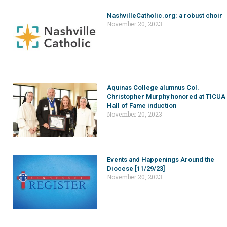
NashvilleCatholic.org: a robust choir
November 20, 2023
Aquinas College alumnus Col.
Christopher Murphy honored at TICUA
Hall of Fame induction
November 20, 2023
Events and Happenings Around the
Diocese [11/29/23]
November 20, 2023