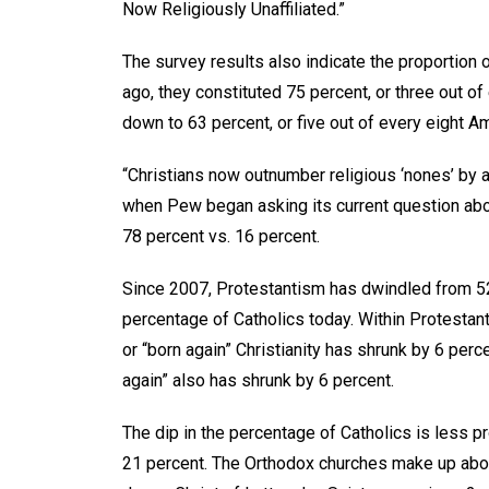
Now Religiously Unaffiliated.”
The survey results also indicate the proportion o
ago, they constituted 75 percent, or three out of
down to 63 percent, or five out of every eight A
“Christians now outnumber religious ‘nones’ by a r
when Pew began asking its current question about
78 percent vs. 16 percent.
Since 2007, Protestantism has dwindled from 52 
percentage of Catholics today. Within Protestan
or “born again” Christianity has shrunk by 6 perc
again” also has shrunk by 6 percent.
The dip in the percentage of Catholics is less p
21 percent. The Orthodox churches make up abo