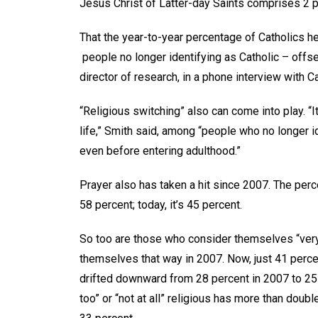
Jesus Christ of Latter-day Saints comprises 2 
That the year-to-year percentage of Catholics hel
people no longer identifying as Catholic – offs
director of research, in a phone interview with 
“Religious switching” also can come into play. “It
life,” Smith said, among “people who no longer id
even before entering adulthood.”
Prayer also has taken a hit since 2007. The pe
58 percent; today, it’s 45 percent.
So too are those who consider themselves “very”
themselves that way in 2007. Now, just 41 perc
drifted downward from 28 percent in 2007 to 25 
too” or “not at all” religious has more than doub