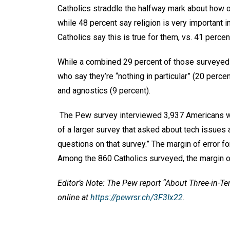
Catholics straddle the halfway mark about how o
while 48 percent say religion is very important in
Catholics say this is true for them, vs. 41 percen
While a combined 29 percent of those surveyed p
who say they’re “nothing in particular” (20 perc
and agnostics (9 percent).
The Pew survey interviewed 3,937 Americans who
of a larger survey that asked about tech issues a
questions on that survey.” The margin of error fo
Among the 860 Catholics surveyed, the margin of
Editor’s Note: The Pew report “About Three-in-Te
online at
https://pewrsr.ch/3F3Ix22
.