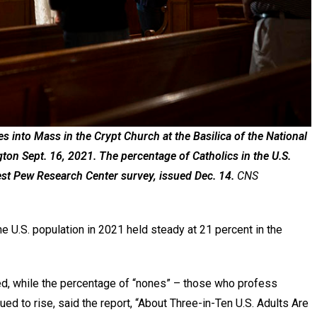
 into Mass in the Crypt Church at the Basilica of the National
on Sept. 16, 2021. The percentage of Catholics in the U.S.
test Pew Research Center survey, issued Dec. 14.
CNS
U.S. population in 2021 held steady at 21 percent in the
d, while the percentage of “nones” – those who profess
ed to rise, said the report, “About Three-in-Ten U.S. Adults Are