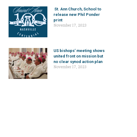
St. Ann Church, School to
release new Phil Ponder
print
November 17, 2023
US bishops’ meeting shows
united front on mission but
no clear synod action plan
November 17, 2023