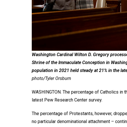
Washington Cardinal Wilton D. Gregory processes
Shrine of the Immaculate Conception in Washingt
population in 2021 held steady at 21% in the la
photo/Tyler Orsburn
WASHINGTON. The percentage of Catholics in the 
latest Pew Research Center survey.
The percentage of Protestants, however, droppe
no particular denominational attachment – continu