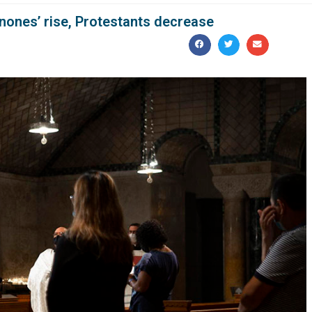
nones’ rise, Protestants decrease