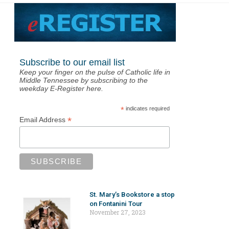
Subscribe to our email list
Keep your finger on the pulse of Catholic life in
Middle Tennessee by subscribing to the
weekday E-Register here.
*
indicates required
*
Email Address
St. Mary’s Bookstore a stop
on Fontanini Tour
November 27, 2023