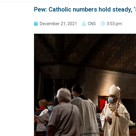
Pew: Catholic numbers hold steady, ‘
December 21, 2021
CNS
3:03 pm