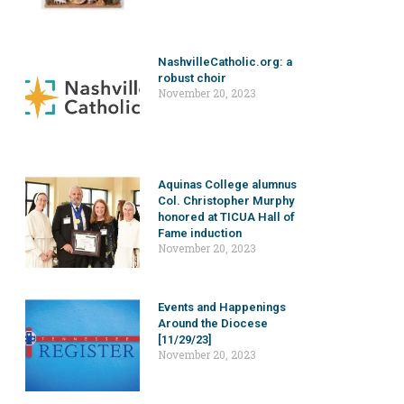
NashvilleCatholic.org: a
robust choir
November 20, 2023
Aquinas College alumnus
Col. Christopher Murphy
honored at TICUA Hall of
Fame induction
November 20, 2023
Events and Happenings
Around the Diocese
[11/29/23]
November 20, 2023