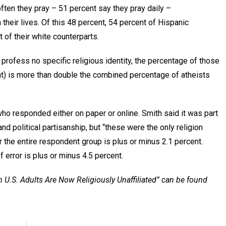
ften they pray – 51 percent say they pray daily –
 their lives. Of this 48 percent, 54 percent of Hispanic
t of their white counterparts.
rofess no specific religious identity, the percentage of those
ent) is more than double the combined percentage of atheists
 responded either on paper or online. Smith said it was part
nd political partisanship, but “these were the only religion
r the entire respondent group is plus or minus 2.1 percent.
 error is plus or minus 4.5 percent.
n U.S. Adults Are Now Religiously Unaffiliated” can be found