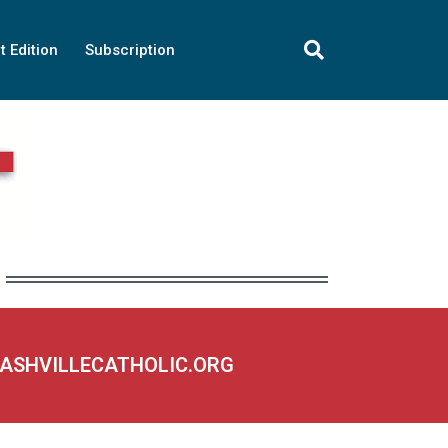
t Edition
Subscription
NASHVILLECATHOLIC.ORG