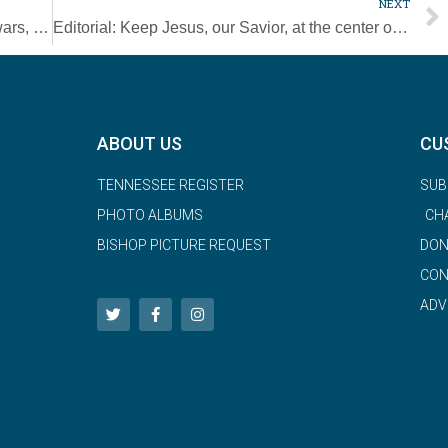
NEXT
Pour money into education, not weapons, wars, pope tells nations
Editorial: Keep Jesus, our Savior, at the center of your Christmas
ABOUT US
CU
TENNESSEE REGISTER
SUB
PHOTO ALBUMS
CH
BISHOP PICTURE REQUEST
DON
CON
ADV