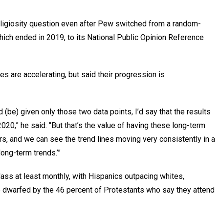
eligiosity question even after Pew switched from a random-
which ended in 2019, to its National Public Opinion Reference
es are accelerating, but said their progression is
 (be) given only those two data points, I’d say that the results
020,” he said. “But that’s the value of having these long-term
s, and we can see the trend lines moving very consistently in a
 long-term trends.’”
Mass at least monthly, with Hispanics outpacing whites,
e dwarfed by the 46 percent of Protestants who say they attend