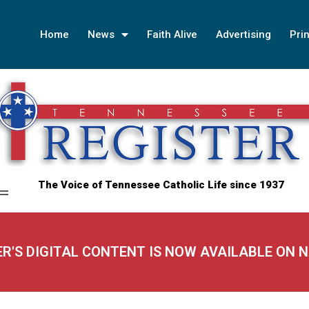
Home
News
Faith Alive
Advertising
Prin
The Voice of Tennessee Catholic Life since 1937
ER'S DIGITAL CONTENT IS NOW AVAILABLE ON 