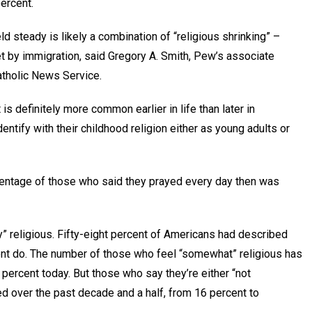
percent.
d steady is likely a combination of “religious shrinking” –
et by immigration, said Gregory A. Smith, Pew’s associate
Catholic News Service.
 is definitely more common earlier in life than later in
entify with their childhood religion either as young adults or
rcentage of those who said they prayed every day then was
 religious. Fifty-eight percent of Americans had described
ent do. The number of those who feel “somewhat” religious has
percent today. But those who say they’re either “not
led over the past decade and a half, from 16 percent to