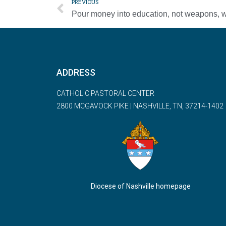
PREVIOUS
ADDRESS
CATHOLIC PASTORAL CENTER
2800 MCGAVOCK PIKE | NASHVILLE, TN, 37214-1402
Diocese of Nashville homepage