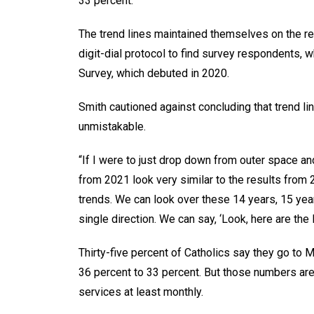
33 percent.
The trend lines maintained themselves on the r
digit-dial protocol to find survey respondents, 
Survey, which debuted in 2020.
Smith cautioned against concluding that trend lin
unmistakable.
“If I were to just drop down from outer space and
from 2021 look very similar to the results from 2
trends. We can look over these 14 years, 15 year
single direction. We can say, ‘Look, here are the
Thirty-five percent of Catholics say they go to 
36 percent to 33 percent. But those numbers ar
services at least monthly.