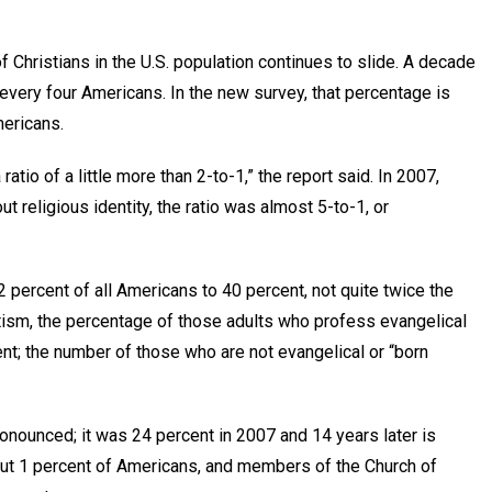
f Christians in the U.S. population continues to slide. A decade
 every four Americans. In the new survey, that percentage is
mericans.
atio of a little more than 2-to-1,” the report said. In 2007,
 religious identity, the ratio was almost 5-to-1, or
percent of all Americans to 40 percent, not quite twice the
tism, the percentage of those adults who profess evangelical
ent; the number of those who are not evangelical or “born
ronounced; it was 24 percent in 2007 and 14 years later is
ut 1 percent of Americans, and members of the Church of