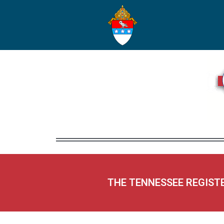
THE TENNESSEE REGIST