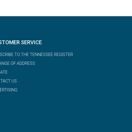
STOMER SERVICE
SCRIBE TO THE TENNESSEE REGISTER
ANGE OF ADDRESS
ATE
TACT US
ERTISING