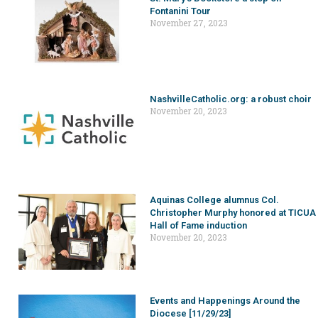
Fontanini Tour
November 27, 2023
NashvilleCatholic.org: a robust choir
November 20, 2023
Aquinas College alumnus Col.
Christopher Murphy honored at TICUA
Hall of Fame induction
November 20, 2023
Events and Happenings Around the
Diocese [11/29/23]