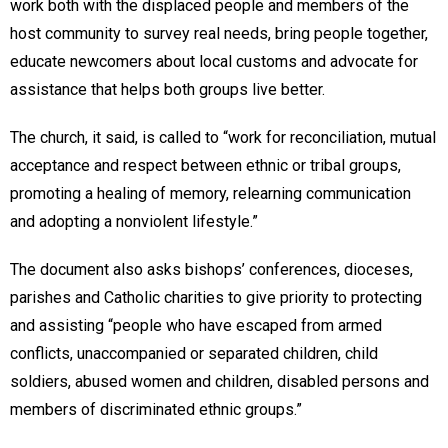
work both with the displaced people and members of the
host community to survey real needs, bring people together,
educate newcomers about local customs and advocate for
assistance that helps both groups live better.
The church, it said, is called to “work for reconciliation, mutual
acceptance and respect between ethnic or tribal groups,
promoting a healing of memory, relearning communication
and adopting a nonviolent lifestyle.”
The document also asks bishops’ conferences, dioceses,
parishes and Catholic charities to give priority to protecting
and assisting “people who have escaped from armed
conflicts, unaccompanied or separated children, child
soldiers, abused women and children, disabled persons and
members of discriminated ethnic groups.”