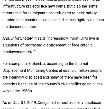
infrastructure projects like new dams, but also the same
threats that force migrants and refugees to seek safety
outside their countries: violence and human rights violations,
the document noted.
And, unfortunately, it said, “increasingly, most IDPs live in
situations of protracted displacement or face chronic
displacement risk.”
For example, in Colombia, according to the Internal
Displacement Monitoring Center, almost 5.6 million people
are internally displaced and many of them have been for
decades because of the country’s civil conflict going all the
way to the 1960s.
As of Dec. 31, 2019, Congo had almost as many displaced