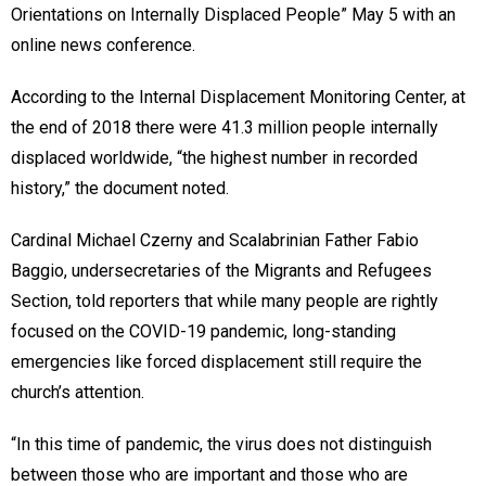
Orientations on Internally Displaced People” May 5 with an
online news conference.
According to the Internal Displacement Monitoring Center, at
the end of 2018 there were 41.3 million people internally
displaced worldwide, “the highest number in recorded
history,” the document noted.
Cardinal Michael Czerny and Scalabrinian Father Fabio
Baggio, undersecretaries of the Migrants and Refugees
Section, told reporters that while many people are rightly
focused on the COVID-19 pandemic, long-standing
emergencies like forced displacement still require the
church’s attention.
“In this time of pandemic, the virus does not distinguish
between those who are important and those who are