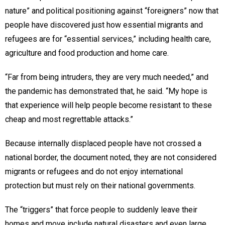
nature” and political positioning against “foreigners” now that
people have discovered just how essential migrants and
refugees are for “essential services,” including health care,
agriculture and food production and home care.
“Far from being intruders, they are very much needed,” and
the pandemic has demonstrated that, he said. “My hope is
that experience will help people become resistant to these
cheap and most regrettable attacks.”
Because internally displaced people have not crossed a
national border, the document noted, they are not considered
migrants or refugees and do not enjoy international
protection but must rely on their national governments.
The “triggers” that force people to suddenly leave their
homes and move include natural disasters and even large