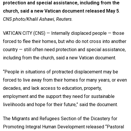
protection and special assistance, including from the
church, said a new Vatican document released May 5
.
CNS photo/Khalil Ashawi, Reuters
.
VATICAN CITY (CNS) — Internally displaced people — those
forced to flee their homes, but who do not cross into another
country — still often need protection and special assistance,
including from the church, said a new Vatican document.
“People in situations of protracted displacement may be
forced to live away from their homes for many years, or even
decades, and lack access to education, property,
employment and the support they need for sustainable
livelihoods and hope for their future,” said the document.
The Migrants and Refugees Section of the Dicastery for
Promoting Integral Human Development released “Pastoral