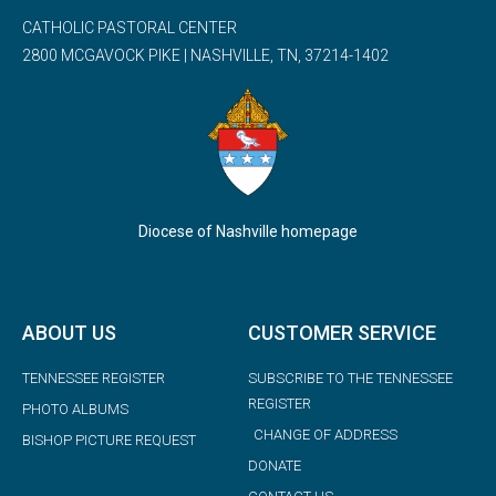
CATHOLIC PASTORAL CENTER
2800 MCGAVOCK PIKE | NASHVILLE, TN, 37214-1402
Diocese of Nashville homepage
ABOUT US
CUSTOMER SERVICE
TENNESSEE REGISTER
SUBSCRIBE TO THE TENNESSEE
REGISTER
PHOTO ALBUMS
CHANGE OF ADDRESS
BISHOP PICTURE REQUEST
DONATE