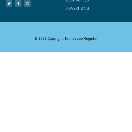
CONTACT US
ADVERTISING
© 2023 Copyright: Tennessee Register