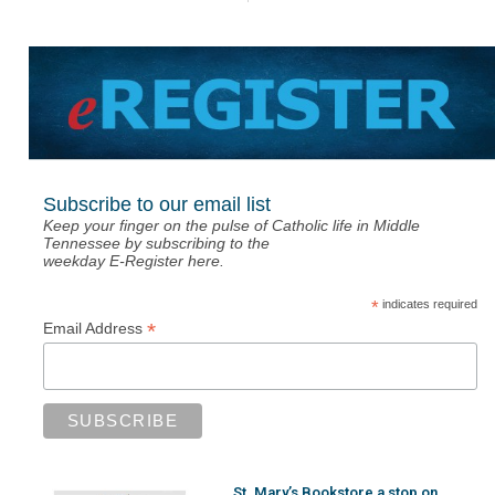
Subscribe to our email list
Keep your finger on the pulse of Catholic life in Middle
Tennessee by subscribing to the
weekday E-Register here.
*
indicates required
*
Email Address
St. Mary’s Bookstore a stop on