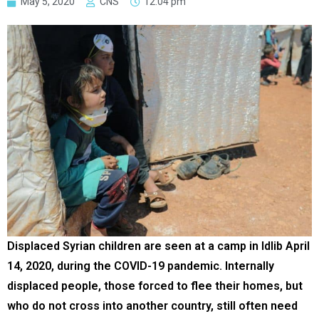
May 5, 2020
CNS
12:04 pm
Displaced Syrian children are seen at a camp in Idlib April
14, 2020, during the COVID-19 pandemic. Internally
displaced people, those forced to flee their homes, but
who do not cross into another country, still often need