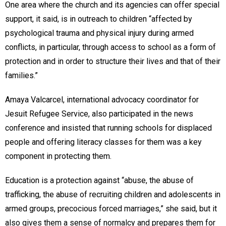
One area where the church and its agencies can offer special
support, it said, is in outreach to children “affected by
psychological trauma and physical injury during armed
conflicts, in particular, through access to school as a form of
protection and in order to structure their lives and that of their
families.”
Amaya Valcarcel, international advocacy coordinator for
Jesuit Refugee Service, also participated in the news
conference and insisted that running schools for displaced
people and offering literacy classes for them was a key
component in protecting them.
Education is a protection against “abuse, the abuse of
trafficking, the abuse of recruiting children and adolescents in
armed groups, precocious forced marriages,” she said, but it
also gives them a sense of normalcy and prepares them for