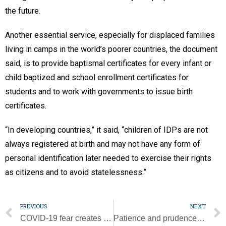
the future.
Another essential service, especially for displaced families
living in camps in the world’s poorer countries, the document
said, is to provide baptismal certificates for every infant or
child baptized and school enrollment certificates for
students and to work with governments to issue birth
certificates.
“In developing countries,” it said, “children of IDPs are not
always registered at birth and may not have any form of
personal identification later needed to exercise their rights
as citizens and to avoid statelessness.”
PREVIOUS
NEXT
COVID-19 fear creates stigma, but some Africans more fearful of starving
Patience and prudence needed as we look to the future