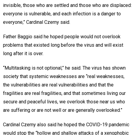
invisible, those who are settled and those who are displaced:
everyone is vulnerable, and each infection is a danger to
everyone,” Cardinal Czerny said.
Father Baggio said he hoped people would not overlook
problems that existed long before the virus and will exist
long after it is over.
“Multitasking is not optional,” he said. The virus has shown
society that systemic weaknesses are “real weaknesses,
the vulnerabilities are real vulnerabilities and that the
fragilities are real fragilities, and that sometimes living our
secure and peaceful lives, we overlook those near us who
are suffering or are not well or are generally overlooked.”
Cardinal Czerny also said he hoped the COVID-19 pandemic
would stop the “hollow and shallow attacks of a xenophobic