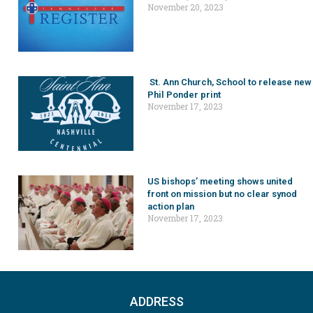
November 20, 2023
St. Ann Church, School to release new
Phil Ponder print
November 17, 2023
US bishops’ meeting shows united
front on mission but no clear synod
action plan
November 17, 2023
ADDRESS