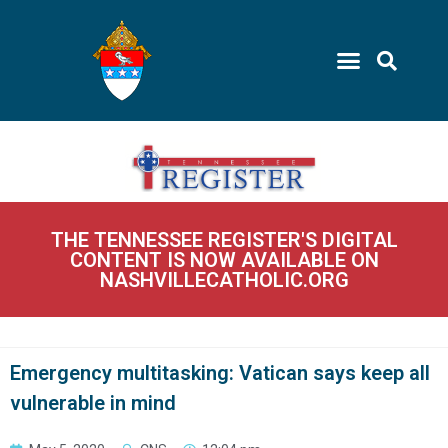
THE TENNESSEE REGISTER'S DIGITAL
CONTENT IS NOW AVAILABLE ON
NASHVILLECATHOLIC.ORG
Emergency multitasking: Vatican says keep all
vulnerable in mind