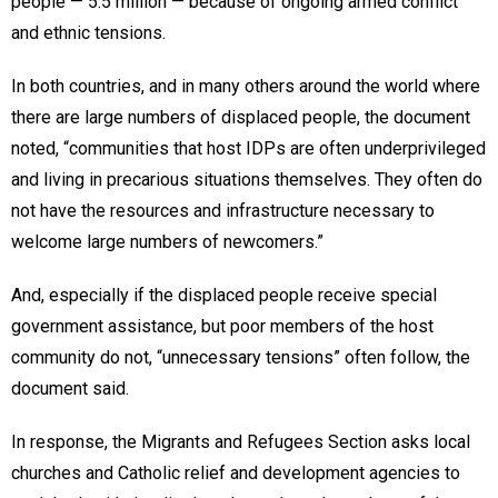
people — 5.5 million — because of ongoing armed conflict
and ethnic tensions.
In both countries, and in many others around the world where
there are large numbers of displaced people, the document
noted, “communities that host IDPs are often underprivileged
and living in precarious situations themselves. They often do
not have the resources and infrastructure necessary to
welcome large numbers of newcomers.”
And, especially if the displaced people receive special
government assistance, but poor members of the host
community do not, “unnecessary tensions” often follow, the
document said.
In response, the Migrants and Refugees Section asks local
churches and Catholic relief and development agencies to