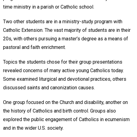
time ministry in a parish or Catholic school.
Two other students are in a ministry-study program with
Catholic Extension. The vast majority of students are in their
20s, with others pursuing a master’s degree as a means of
pastoral and faith enrichment.
Topics the students chose for their group presentations
revealed concerns of many active young Catholics today.
Some examined liturgical and devotional practices, others
discussed saints and canonization causes.
One group focused on the Church and disability, another on
the history of Catholics and birth control. Groups also
explored the public engagement of Catholics in ecumenism
and in the wider U.S. society.