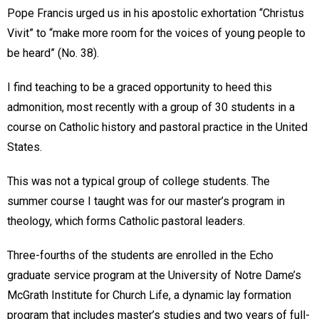
Pope Francis urged us in his apostolic exhortation “Christus
Vivit” to “make more room for the voices of young people to
be heard” (No. 38).
I find teaching to be a graced opportunity to heed this
admonition, most recently with a group of 30 students in a
course on Catholic history and pastoral practice in the United
States.
This was not a typical group of college students. The
summer course I taught was for our master’s program in
theology, which forms Catholic pastoral leaders.
Three-fourths of the students are enrolled in the Echo
graduate service program at the University of Notre Dame’s
McGrath Institute for Church Life, a dynamic lay formation
program that includes master’s studies and two years of full-