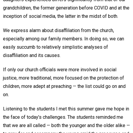
grandchildren, the former generation before COVID and at the
inception of social media, the latter in the midst of both.
We express alarm about disaffiliation from the church,
especially among our family members. In doing so, we can
easily succumb to relatively simplistic analyses of
disaffiliation and its causes.
If only our church officials were more involved in social
justice, more traditional, more focused on the protection of
children, more adept at preaching — the list could go on and
on.
Listening to the students I met this summer gave me hope in
the face of today’s challenges. The students reminded me
that we are all called — both the younger and the older alike —