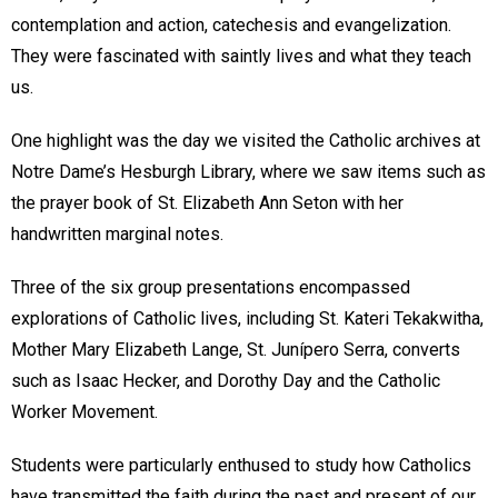
contemplation and action, catechesis and evangelization.
They were fascinated with saintly lives and what they teach
us.
One highlight was the day we visited the Catholic archives at
Notre Dame’s Hesburgh Library, where we saw items such as
the prayer book of St. Elizabeth Ann Seton with her
handwritten marginal notes.
Three of the six group presentations encompassed
explorations of Catholic lives, including St. Kateri Tekakwitha,
Mother Mary Elizabeth Lange, St. Junípero Serra, converts
such as Isaac Hecker, and Dorothy Day and the Catholic
Worker Movement.
Students were particularly enthused to study how Catholics
have transmitted the faith during the past and present of our