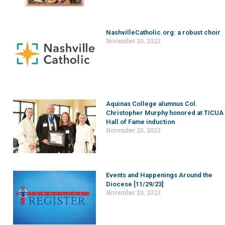
NashvilleCatholic.org: a robust choir
November 20, 2023
Aquinas College alumnus Col.
Christopher Murphy honored at TICUA
Hall of Fame induction
November 20, 2023
Events and Happenings Around the
Diocese [11/29/23]
November 20, 2023