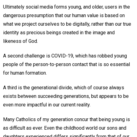
Ultimately social media forms young, and older, users in the
dangerous presumption that our human value is based on
what we project ourselves to be digitally, rather than our true
identity as precious beings created in the image and
likeness of God.
A second challenge is COVID-19, which has robbed young
people of the person-to-person contact that is so essential
for human formation.
A third is the generational divide, which of course always
exists between succeeding generations, but appears to be
even more impactful in our current reality.
Many Catholics of my generation concur that being young is
as difficult as ever. Even the childhood world our sons and
daughters experienced differs significantly from that of our