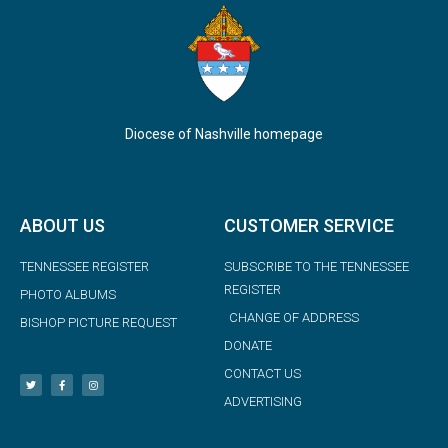
Diocese of Nashville homepage
ABOUT US
CUSTOMER SERVICE
TENNESSEE REGISTER
SUBSCRIBE TO THE TENNESSEE
REGISTER
PHOTO ALBUMS
CHANGE OF ADDRESS
BISHOP PICTURE REQUEST
DONATE
CONTACT US
ADVERTISING