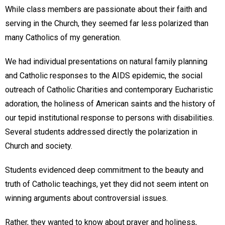
While class members are passionate about their faith and
serving in the Church, they seemed far less polarized than
many Catholics of my generation.
We had individual presentations on natural family planning
and Catholic responses to the AIDS epidemic, the social
outreach of Catholic Charities and contemporary Eucharistic
adoration, the holiness of American saints and the history of
our tepid institutional response to persons with disabilities.
Several students addressed directly the polarization in
Church and society.
Students evidenced deep commitment to the beauty and
truth of Catholic teachings, yet they did not seem intent on
winning arguments about controversial issues.
Rather, they wanted to know about prayer and holiness,