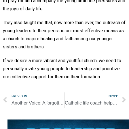
to pray for and accompany the young amid the pressures and
the joys of daily life.
They also taught me that, now more than ever, the outreach of
young leaders to their peers is our most effective means as
a church to inspire healing and faith among our younger
sisters and brothers.
If we desire a more vibrant and youthful church, we need to
personally invite young people to leadership and prioritize
our collective support for them in their formation.
PREVIOUS
NEXT
Another Voice: A forgotten story of redemption, racism, and reflection
Catholic life coach helps women in mid-life transitions