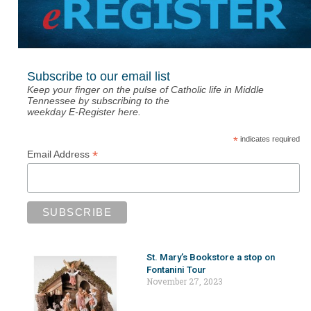
Subscribe to our email list
Keep your finger on the pulse of Catholic life in Middle
Tennessee by subscribing to the
weekday E-Register here.
*
indicates required
*
Email Address
St. Mary’s Bookstore a stop on
Fontanini Tour
November 27, 2023