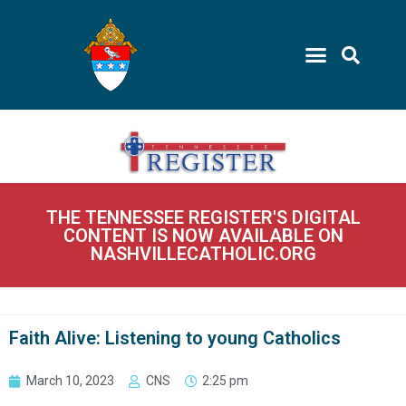
THE TENNESSEE REGISTER'S DIGITAL
CONTENT IS NOW AVAILABLE ON
NASHVILLECATHOLIC.ORG
Faith Alive: Listening to young Catholics
March 10, 2023
CNS
2:25 pm