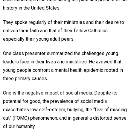
history in the United States.
They spoke regularly of their ministries and their desire to
enliven their faith and that of their fellow Catholics,
especially their young adult peers.
One class presenter summarized the challenges young
leaders face in their lives and ministries. He avowed that
young people confront a mental health epidemic rooted in
three primary causes.
One is the negative impact of social media. Despite its
potential for good, the prevalence of social media
exacerbates low self-esteem, bullying, the “fear of missing
out” (FOMO) phenomenon, and in general a distorted sense
of our humanity.