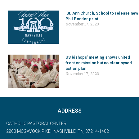
St. Ann Church, School to release new
Phil Ponder print
November 17, 2023
US bishops’ meeting shows united
front on mission but no clear synod
action plan
November 17, 2023
ADDRESS
CATHOLIC PASTORAL CENTER
2800 MCGAVOCK PIKE | NASHVILLE, TN, 37214-1402