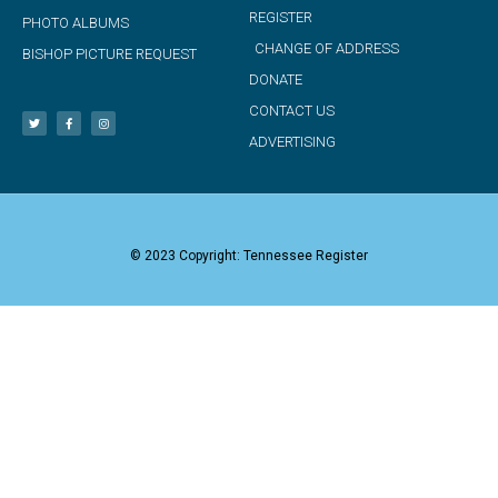
REGISTER
PHOTO ALBUMS
CHANGE OF ADDRESS
BISHOP PICTURE REQUEST
DONATE
CONTACT US
ADVERTISING
© 2023 Copyright: Tennessee Register