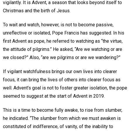
vigilantly. It is Advent, a season that looks beyond itself to
Christmas and the birth of Jesus.
To wait and watch, however, is not to become passive,
unreflective or isolated, Pope Francis has suggested. In his
first Advent as pope, he referred to watching as “the virtue,
the attitude of pilgrims.” He asked, “Are we watching or are
we closed?” Also, “are we pilgrims or are we wandering?”
If vigilant watchfulness brings our own lives into clearer
focus, it can bring the lives of others into clearer focus as
well. Advent’s goal is not to foster greater isolation, the pope
seemed to suggest at the start of Advent in 2019.
This is a time to become fully awake, to rise from slumber,
he indicated. “The slumber from which we must awaken is
constituted of indifference, of vanity, of the inability to