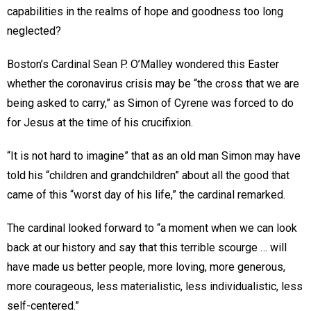
capabilities in the realms of hope and goodness too long
neglected?
Boston’s Cardinal Sean P. O’Malley wondered this Easter
whether the coronavirus crisis may be “the cross that we are
being asked to carry,” as Simon of Cyrene was forced to do
for Jesus at the time of his crucifixion.
“It is not hard to imagine” that as an old man Simon may have
told his “children and grandchildren” about all the good that
came of this “worst day of his life,” the cardinal remarked.
The cardinal looked forward to “a moment when we can look
back at our history and say that this terrible scourge … will
have made us better people, more loving, more generous,
more courageous, less materialistic, less individualistic, less
self-centered.”