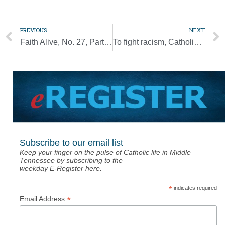
PREVIOUS
NEXT
Faith Alive, No. 27, Part 2: Catholics are people who wait — and people who love
To fight racism, Catholics must hunger for justice like we do for Eucharist
Subscribe to our email list
Keep your finger on the pulse of Catholic life in Middle
Tennessee by subscribing to the
weekday E-Register here.
*
indicates required
*
Email Address