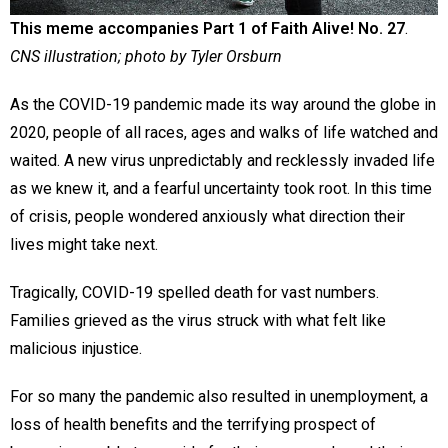
This meme accompanies Part 1 of Faith Alive! No. 27
.
CNS illustration; photo by Tyler Orsburn
As the COVID-19 pandemic made its way around the globe in
2020, people of all races, ages and walks of life watched and
waited. A new virus unpredictably and recklessly invaded life
as we knew it, and a fearful uncertainty took root. In this time
of crisis, people wondered anxiously what direction their
lives might take next.
Tragically, COVID-19 spelled death for vast numbers.
Families grieved as the virus struck with what felt like
malicious injustice.
For so many the pandemic also resulted in unemployment, a
loss of health benefits and the terrifying prospect of