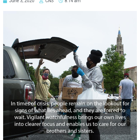
June 3, 2020
CNS
8:14 am