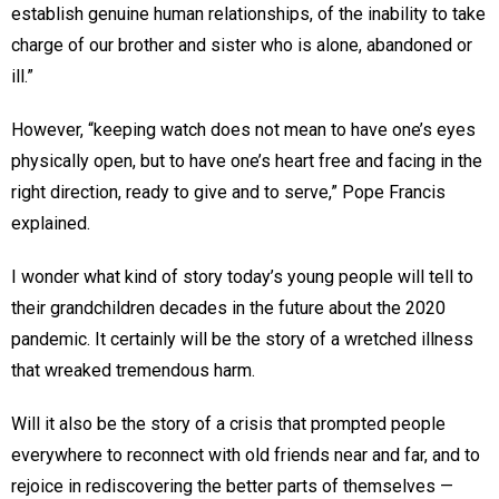
establish genuine human relationships, of the inability to take
charge of our brother and sister who is alone, abandoned or
ill.”
However, “keeping watch does not mean to have one’s eyes
physically open, but to have one’s heart free and facing in the
right direction, ready to give and to serve,” Pope Francis
explained.
I wonder what kind of story today’s young people will tell to
their grandchildren decades in the future about the 2020
pandemic. It certainly will be the story of a wretched illness
that wreaked tremendous harm.
Will it also be the story of a crisis that prompted people
everywhere to reconnect with old friends near and far, and to
rejoice in rediscovering the better parts of themselves —