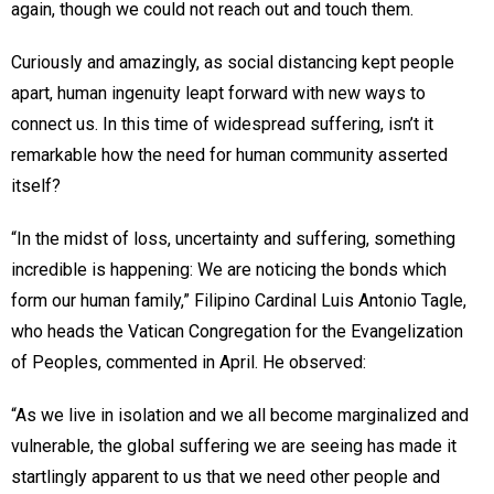
again, though we could not reach out and touch them.
Curiously and amazingly, as social distancing kept people
apart, human ingenuity leapt forward with new ways to
connect us. In this time of widespread suffering, isn’t it
remarkable how the need for human community asserted
itself?
“In the midst of loss, uncertainty and suffering, something
incredible is happening: We are noticing the bonds which
form our human family,” Filipino Cardinal Luis Antonio Tagle,
who heads the Vatican Congregation for the Evangelization
of Peoples, commented in April. He observed:
“As we live in isolation and we all become marginalized and
vulnerable, the global suffering we are seeing has made it
startlingly apparent to us that we need other people and