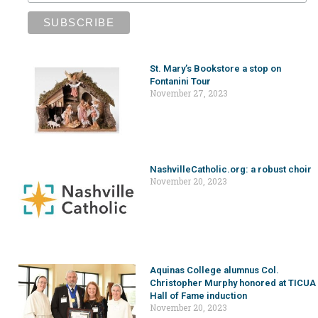
St. Mary’s Bookstore a stop on
Fontanini Tour
November 27, 2023
NashvilleCatholic.org: a robust choir
November 20, 2023
Aquinas College alumnus Col.
Christopher Murphy honored at TICUA
Hall of Fame induction
November 20, 2023