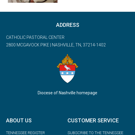
ADDRESS
CATHOLIC PASTORAL CENTER
2800 MCGAVOCK PIKE | NASHVILLE, TN, 37214-1402
Diocese of Nashville homepage
ABOUT US
CUSTOMER SERVICE
TENNESSEE REGISTER
SUBSCRIBE TO THE TENNESSEE