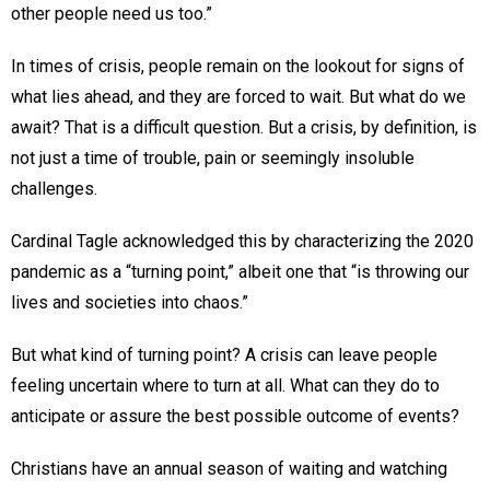
other people need us too.”
In times of crisis, people remain on the lookout for signs of
what lies ahead, and they are forced to wait. But what do we
await? That is a difficult question. But a crisis, by definition, is
not just a time of trouble, pain or seemingly insoluble
challenges.
Cardinal Tagle acknowledged this by characterizing the 2020
pandemic as a “turning point,” albeit one that “is throwing our
lives and societies into chaos.”
But what kind of turning point? A crisis can leave people
feeling uncertain where to turn at all. What can they do to
anticipate or assure the best possible outcome of events?
Christians have an annual season of waiting and watching