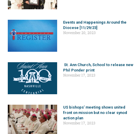
Events and Happenings Around the
Diocese [11/29/23]
November 20, 2023
St. Ann Church, School to release new
Phil Ponder print
November 17, 2023
US bishops’ meeting shows united
front on mission but no clear synod
action plan
November 17, 2023