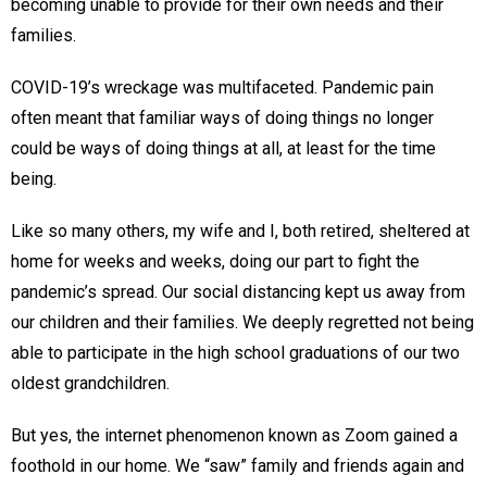
becoming unable to provide for their own needs and their
families.
COVID-19’s wreckage was multifaceted. Pandemic pain
often meant that familiar ways of doing things no longer
could be ways of doing things at all, at least for the time
being.
Like so many others, my wife and I, both retired, sheltered at
home for weeks and weeks, doing our part to fight the
pandemic’s spread. Our social distancing kept us away from
our children and their families. We deeply regretted not being
able to participate in the high school graduations of our two
oldest grandchildren.
But yes, the internet phenomenon known as Zoom gained a
foothold in our home. We “saw” family and friends again and