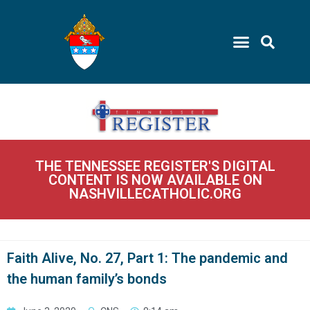
THE TENNESSEE REGISTER'S DIGITAL
CONTENT IS NOW AVAILABLE ON
NASHVILLECATHOLIC.ORG
Faith Alive, No. 27, Part 1: The pandemic and
the human family’s bonds