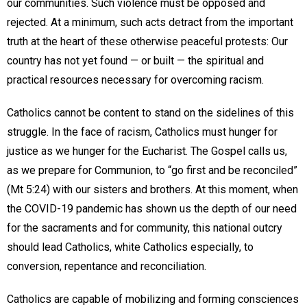
our communities. Such violence must be opposed and
rejected. At a minimum, such acts detract from the important
truth at the heart of these otherwise peaceful protests: Our
country has not yet found — or built — the spiritual and
practical resources necessary for overcoming racism.
Catholics cannot be content to stand on the sidelines of this
struggle. In the face of racism, Catholics must hunger for
justice as we hunger for the Eucharist. The Gospel calls us,
as we prepare for Communion, to “go first and be reconciled”
(Mt 5:24) with our sisters and brothers. At this moment, when
the COVID-19 pandemic has shown us the depth of our need
for the sacraments and for community, this national outcry
should lead Catholics, white Catholics especially, to
conversion, repentance and reconciliation.
Catholics are capable of mobilizing and forming consciences