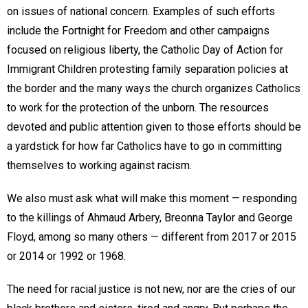
on issues of national concern. Examples of such efforts
include the Fortnight for Freedom and other campaigns
focused on religious liberty, the Catholic Day of Action for
Immigrant Children protesting family separation policies at
the border and the many ways the church organizes Catholics
to work for the protection of the unborn. The resources
devoted and public attention given to those efforts should be
a yardstick for how far Catholics have to go in committing
themselves to working against racism.
We also must ask what will make this moment — responding
to the killings of Ahmaud Arbery, Breonna Taylor and George
Floyd, among so many others — different from 2017 or 2015
or 2014 or 1992 or 1968.
The need for racial justice is not new, nor are the cries of our