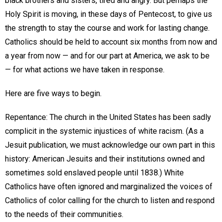
black brothers and sisters, tired and angry. But perhaps the
Holy Spirit is moving, in these days of Pentecost, to give us
the strength to stay the course and work for lasting change.
Catholics should be held to account six months from now and
a year from now — and for our part at America, we ask to be
— for what actions we have taken in response.
Here are five ways to begin.
Repentance: The church in the United States has been sadly
complicit in the systemic injustices of white racism. (As a
Jesuit publication, we must acknowledge our own part in this
history: American Jesuits and their institutions owned and
sometimes sold enslaved people until 1838.) White
Catholics have often ignored and marginalized the voices of
Catholics of color calling for the church to listen and respond
to the needs of their communities.