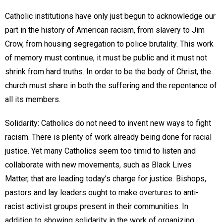
Catholic institutions have only just begun to acknowledge our
part in the history of American racism, from slavery to Jim
Crow, from housing segregation to police brutality. This work
of memory must continue, it must be public and it must not
shrink from hard truths. In order to be the body of Christ, the
church must share in both the suffering and the repentance of
all its members.
Solidarity: Catholics do not need to invent new ways to fight
racism. There is plenty of work already being done for racial
justice. Yet many Catholics seem too timid to listen and
collaborate with new movements, such as Black Lives
Matter, that are leading today’s charge for justice. Bishops,
pastors and lay leaders ought to make overtures to anti-
racist activist groups present in their communities. In
addition to showing solidarity in the work of organizing,