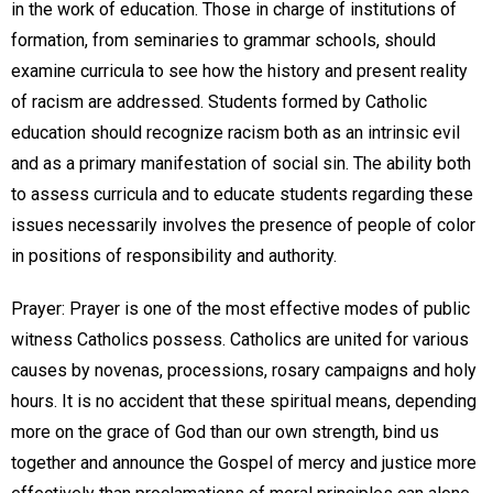
in the work of education. Those in charge of institutions of
formation, from seminaries to grammar schools, should
examine curricula to see how the history and present reality
of racism are addressed. Students formed by Catholic
education should recognize racism both as an intrinsic evil
and as a primary manifestation of social sin. The ability both
to assess curricula and to educate students regarding these
issues necessarily involves the presence of people of color
in positions of responsibility and authority.
Prayer: Prayer is one of the most effective modes of public
witness Catholics possess. Catholics are united for various
causes by novenas, processions, rosary campaigns and holy
hours. It is no accident that these spiritual means, depending
more on the grace of God than our own strength, bind us
together and announce the Gospel of mercy and justice more