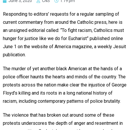
June 3, 2020
CNS
1:19 pm
Responding to editors’ requests for a regular sampling of
current commentary from around the Catholic press, here is
an unsigned editorial called: “To fight racism, Catholics must
hunger for justice like we do for Eucharist” published online
June 1 on the website of America magazine, a weekly Jesuit
publication.
The murder of yet another black American at the hands of a
police officer haunts the hearts and minds of the country. The
protests across the nation make clear the injustice of George
Floyd’s killing and its roots in a long national history of
racism, including contemporary patterns of police brutality.
The violence that has broken out around some of these
protests underscores the depth of anger and resentment in