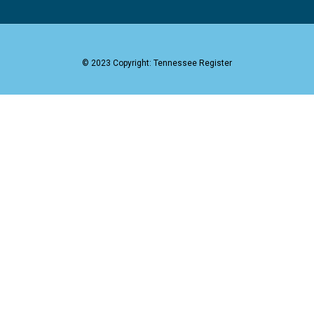
© 2023 Copyright: Tennessee Register