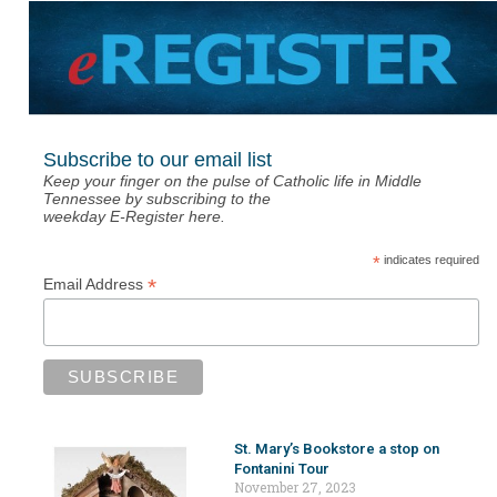
Subscribe to our email list
Keep your finger on the pulse of Catholic life in Middle
Tennessee by subscribing to the
weekday E-Register here.
*
indicates required
*
Email Address
St. Mary’s Bookstore a stop on
Fontanini Tour
November 27, 2023