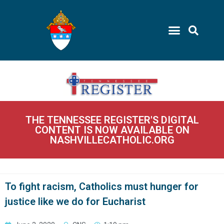
THE TENNESSEE REGISTER'S DIGITAL
CONTENT IS NOW AVAILABLE ON
NASHVILLECATHOLIC.ORG
To fight racism, Catholics must hunger for
justice like we do for Eucharist