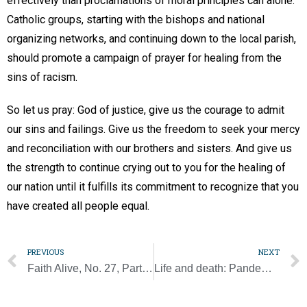
effectively than proclamations of moral principles can alone.
Catholic groups, starting with the bishops and national
organizing networks, and continuing down to the local parish,
should promote a campaign of prayer for healing from the
sins of racism.
So let us pray: God of justice, give us the courage to admit
our sins and failings. Give us the freedom to seek your mercy
and reconciliation with our brothers and sisters. And give us
the strength to continue crying out to you for the healing of
our nation until it fulfills its commitment to recognize that you
have created all people equal.
PREVIOUS
NEXT
Faith Alive, No. 27, Part 1: The pandemic and the human family’s bonds
Life and death: Pandemic forces world to confront its greatest fear