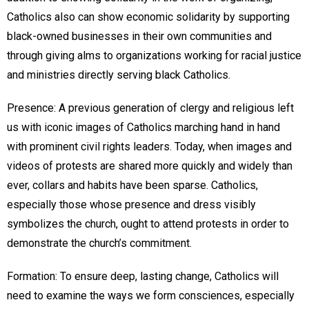
Catholics also can show economic solidarity by supporting
black-owned businesses in their own communities and
through giving alms to organizations working for racial justice
and ministries directly serving black Catholics.
Presence: A previous generation of clergy and religious left
us with iconic images of Catholics marching hand in hand
with prominent civil rights leaders. Today, when images and
videos of protests are shared more quickly and widely than
ever, collars and habits have been sparse. Catholics,
especially those whose presence and dress visibly
symbolizes the church, ought to attend protests in order to
demonstrate the church’s commitment.
Formation: To ensure deep, lasting change, Catholics will
need to examine the ways we form consciences, especially