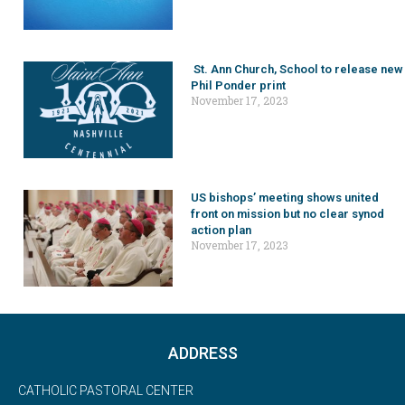
St. Ann Church, School to release new
Phil Ponder print
November 17, 2023
US bishops’ meeting shows united
front on mission but no clear synod
action plan
November 17, 2023
ADDRESS
CATHOLIC PASTORAL CENTER