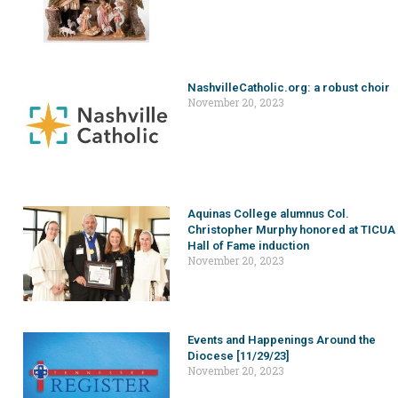
NashvilleCatholic.org: a robust choir
November 20, 2023
Aquinas College alumnus Col.
Christopher Murphy honored at TICUA
Hall of Fame induction
November 20, 2023
Events and Happenings Around the
Diocese [11/29/23]
November 20, 2023