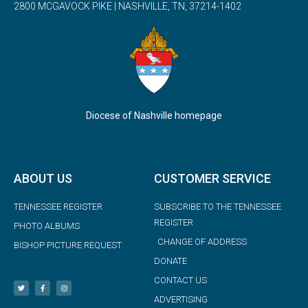
2800 MCGAVOCK PIKE | NASHVILLE, TN, 37214-1402
Diocese of Nashville homepage
ABOUT US
CUSTOMER SERVICE
TENNESSEE REGISTER
SUBSCRIBE TO THE TENNESSEE
REGISTER
PHOTO ALBUMS
CHANGE OF ADDRESS
BISHOP PICTURE REQUEST
DONATE
CONTACT US
ADVERTISING