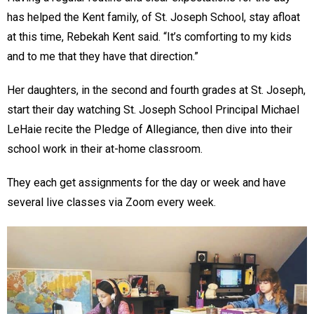
has helped the Kent family, of St. Joseph School, stay afloat
at this time, Rebekah Kent said. “It’s comforting to my kids
and to me that they have that direction.”
Her daughters, in the second and fourth grades at St. Joseph,
start their day watching St. Joseph School Principal Michael
LeHaie recite the Pledge of Allegiance, then dive into their
school work in their at-home classroom.
They each get assignments for the day or week and have
several live classes via Zoom every week.