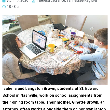
April 17, 2020
Theresa Laurence, Tennessee Register
10:48 am
Isabella and Langston Brown, students at St. Edward
School in Nashville, work on school assignments from
their dining room table. Their mother, Ginette Brown, an
attorney, often works alongside them on her own laptop