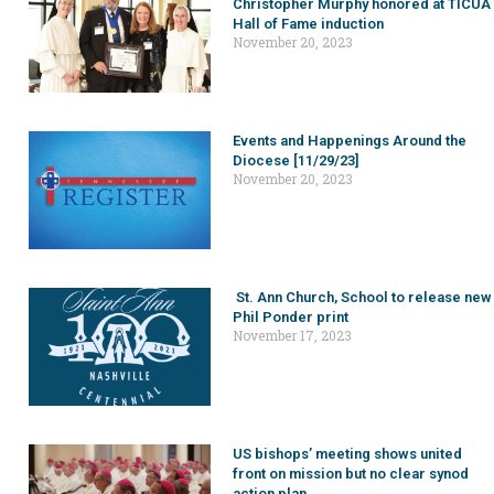
Christopher Murphy honored at TICUA
Hall of Fame induction
November 20, 2023
Events and Happenings Around the
Diocese [11/29/23]
November 20, 2023
St. Ann Church, School to release new
Phil Ponder print
November 17, 2023
US bishops’ meeting shows united
front on mission but no clear synod
action plan