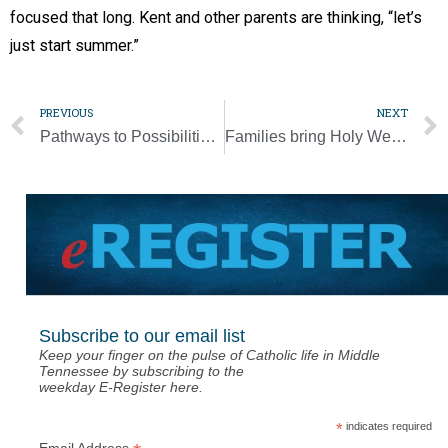
focused that long. Kent and other parents are thinking, “let’s
just start summer.”
PREVIOUS
NEXT
Pathways to Possibilities moves to virtual format
Families bring Holy Week home during pandemic
Subscribe to our email list
Keep your finger on the pulse of Catholic life in Middle
Tennessee by subscribing to the
weekday E-Register here.
*
indicates required