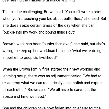
overseeing the children’s distance learning.
That can be challenging, Brown said. “You can’t write a brief
when you’re teaching your kid about butterflies,” she said. But
she does seize certain times of the day when she can
“buckle into my work and pound things out.”
Brown’s work has been “busier than ever,” she said, but she’s
willing to keep up her workload because “what we’re doing is
important to people’s livelihood.”
When the Brown family first started their new working and
learning setup, there was an adjustment period. “We had to
re-assess what we can realistically accomplish and expect
of each other,” Brown said. “We all have to carve out the
space and time we need.”
She and the children have now fallen into an easier routine.