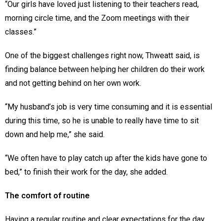
“Our girls have loved just listening to their teachers read,
morning circle time, and the Zoom meetings with their
classes.”
One of the biggest challenges right now, Thweatt said, is
finding balance between helping her children do their work
and not getting behind on her own work.
“My husband’s job is very time consuming and it is essential
during this time, so he is unable to really have time to sit
down and help me,” she said.
“We often have to play catch up after the kids have gone to
bed,” to finish their work for the day, she added.
The comfort of routine
Having a regular routine and clear expectations for the day