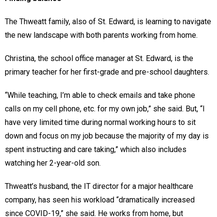
The Thweatt family, also of St. Edward, is learning to navigate
the new landscape with both parents working from home.
Christina, the school office manager at St. Edward, is the
primary teacher for her first-grade and pre-school daughters.
“While teaching, I’m able to check emails and take phone
calls on my cell phone, etc. for my own job,” she said. But, “I
have very limited time during normal working hours to sit
down and focus on my job because the majority of my day is
spent instructing and care taking,” which also includes
watching her 2-year-old son.
Thweatt’s husband, the IT director for a major healthcare
company, has seen his workload “dramatically increased
since COVID-19,” she said. He works from home, but