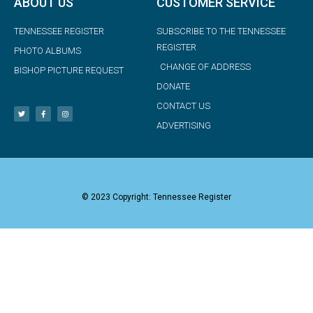
ABOUT US
CUSTOMER SERVICE
TENNESSEE REGISTER
SUBSCRIBE TO THE TENNESSEE
REGISTER
PHOTO ALBUMS
CHANGE OF ADDRESS
BISHOP PICTURE REQUEST
DONATE
CONTACT US
ADVERTISING
© 2023 Copyright: Tennessee Register