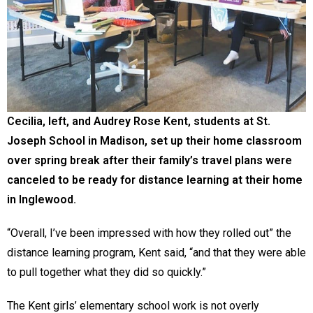
Cecilia, left, and Audrey Rose Kent, students at St.
Joseph School in Madison, set up their home classroom
over spring break after their family’s travel plans were
canceled to be ready for distance learning at their home
in Inglewood.
“Overall, I’ve been impressed with how they rolled out” the
distance learning program, Kent said, “and that they were able
to pull together what they did so quickly.”
The Kent girls’ elementary school work is not overly