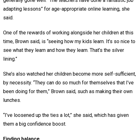
generally gone well. “The teachers have done a fantastic job
adapting lessons” for age-appropriate online learning, she
said.
One of the rewards of working alongside her children at this
time, Brown said, is “seeing how my kids learn. It’s so nice to
see what they learn and how they learn. That’s the silver
lining.”
She’s also watched her children become more self-sufficient,
by necessity. “They can do so much for themselves that I’ve
been doing for them,” Brown said, such as making their own
lunches.
“I’ve loosened up the ties a lot,” she said, which has given
them a big confidence boost.
Finding balance