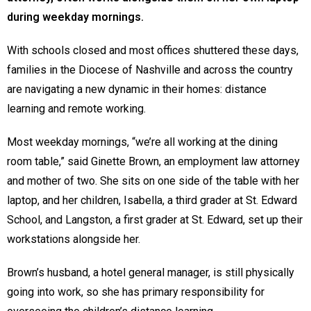
during weekday mornings.
With schools closed and most offices shuttered these days,
families in the Diocese of Nashville and across the country
are navigating a new dynamic in their homes: distance
learning and remote working.
Most weekday mornings, “we’re all working at the dining
room table,” said Ginette Brown, an employment law attorney
and mother of two. She sits on one side of the table with her
laptop, and her children, Isabella, a third grader at St. Edward
School, and Langston, a first grader at St. Edward, set up their
workstations alongside her.
Brown’s husband, a hotel general manager, is still physically
going into work, so she has primary responsibility for