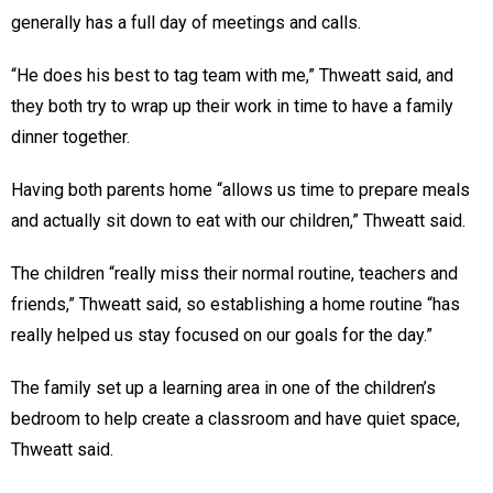
generally has a full day of meetings and calls.
“He does his best to tag team with me,” Thweatt said, and
they both try to wrap up their work in time to have a family
dinner together.
Having both parents home “allows us time to prepare meals
and actually sit down to eat with our children,” Thweatt said.
The children “really miss their normal routine, teachers and
friends,” Thweatt said, so establishing a home routine “has
really helped us stay focused on our goals for the day.”
The family set up a learning area in one of the children’s
bedroom to help create a classroom and have quiet space,
Thweatt said.