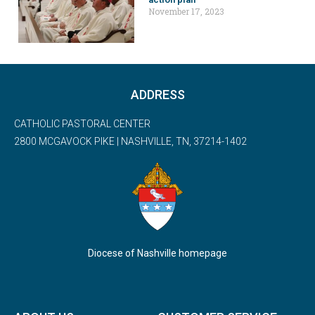
November 17, 2023
ADDRESS
CATHOLIC PASTORAL CENTER
2800 MCGAVOCK PIKE | NASHVILLE, TN, 37214-1402
Diocese of Nashville homepage