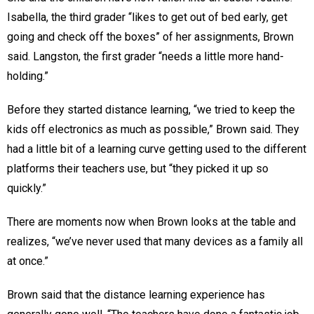
Isabella, the third grader “likes to get out of bed early, get
going and check off the boxes” of her assignments, Brown
said. Langston, the first grader “needs a little more hand-
holding.”
Before they started distance learning, “we tried to keep the
kids off electronics as much as possible,” Brown said. They
had a little bit of a learning curve getting used to the different
platforms their teachers use, but “they picked it up so
quickly.”
There are moments now when Brown looks at the table and
realizes, “we’ve never used that many devices as a family all
at once.”
Brown said that the distance learning experience has