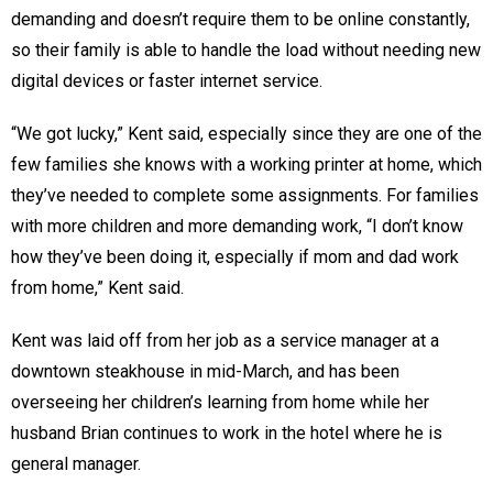
demanding and doesn’t require them to be online constantly,
so their family is able to handle the load without needing new
digital devices or faster internet service.
“We got lucky,” Kent said, especially since they are one of the
few families she knows with a working printer at home, which
they’ve needed to complete some assignments. For families
with more children and more demanding work, “I don’t know
how they’ve been doing it, especially if mom and dad work
from home,” Kent said.
Kent was laid off from her job as a service manager at a
downtown steakhouse in mid-March, and has been
overseeing her children’s learning from home while her
husband Brian continues to work in the hotel where he is
general manager.