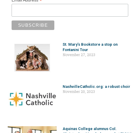
*
Email Address
St. Mary’s Bookstore a stop on
Fontanini Tour
November 27, 2023
NashvilleCatholic.org: a robust choir
November 20, 2023
Aquinas College alumnus Col.