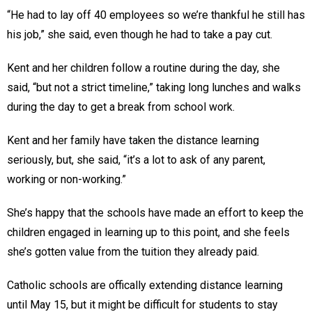
“He had to lay off 40 employees so we’re thankful he still has
his job,” she said, even though he had to take a pay cut.
Kent and her children follow a routine during the day, she
said, “but not a strict timeline,” taking long lunches and walks
during the day to get a break from school work.
Kent and her family have taken the distance learning
seriously, but, she said, “it’s a lot to ask of any parent,
working or non-working.”
She’s happy that the schools have made an effort to keep the
children engaged in learning up to this point, and she feels
she’s gotten value from the tuition they already paid.
Catholic schools are offically extending distance learning
until May 15, but it might be difficult for students to stay