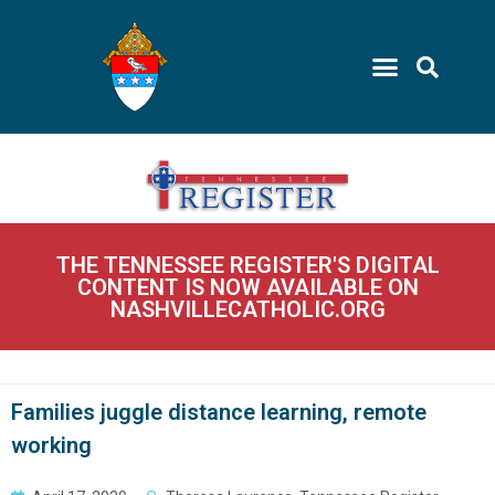
THE TENNESSEE REGISTER'S DIGITAL
CONTENT IS NOW AVAILABLE ON
NASHVILLECATHOLIC.ORG
Families juggle distance learning, remote
working