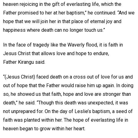
heaven rejoicing in the gift of everlasting life, which the
Father promised to her at her baptism,” he continued. “And we
hope that we will join her in that place of eternal joy and
happiness where death can no longer touch us.”
In the face of tragedy like the Waverly flood, it is faith in
Jesus Christ that allows love and hope to endure,
Father Kirangu said.
“(Jesus Christ) faced death on a cross out of love for us and
out of hope that the Father would raise him up again. In doing
so, he showed us that faith, hope and love are stronger than
death,” he said. “Though this death was unexpected, it was
not unprepared for. On the day of Leslie’s baptism, a seed of
faith was planted within her. The hope of everlasting life in
heaven began to grow within her heart.