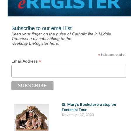
Subscribe to our email list
Keep your finger on the pulse of Catholic life in Middle
Tennessee by subscribing to the
weekday E-Register here.
*
indicates required
*
Email Address
St. Mary’s Bookstore a stop on
Fontanini Tour
November 27, 2023