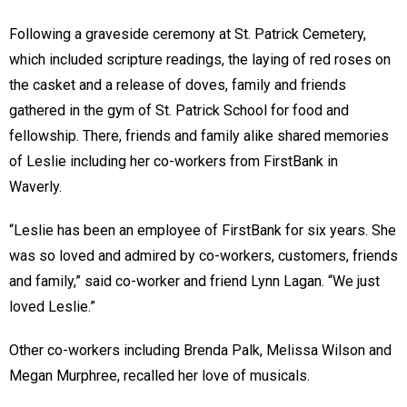
Following a graveside ceremony at St. Patrick Cemetery,
which included scripture readings, the laying of red roses on
the casket and a release of doves, family and friends
gathered in the gym of St. Patrick School for food and
fellowship. There, friends and family alike shared memories
of Leslie including her co-workers from FirstBank in
Waverly.
“Leslie has been an employee of FirstBank for six years. She
was so loved and admired by co-workers, customers, friends
and family,” said co-worker and friend Lynn Lagan. “We just
loved Leslie.”
Other co-workers including Brenda Palk, Melissa Wilson and
Megan Murphree, recalled her love of musicals.