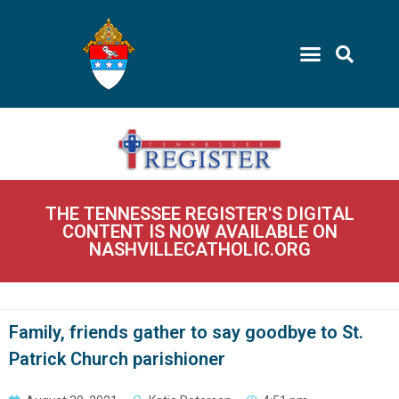
THE TENNESSEE REGISTER'S DIGITAL
CONTENT IS NOW AVAILABLE ON
NASHVILLECATHOLIC.ORG
Family, friends gather to say goodbye to St.
Patrick Church parishioner