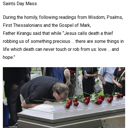
Saints Day Mass.
During the homily, following readings from Wisdom, Psalms,
First Thessalonians and the Gospel of Mark,
Father Kirangu said that while “Jesus calls death a thief
robbing us of something precious … there are some things in
life which death can never touch or rob from us: love … and
hope.”