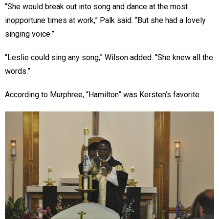
“She would break out into song and dance at the most
inopportune times at work,” Palk said. “But she had a lovely
singing voice.”
“Leslie could sing any song,” Wilson added. “She knew all the
words.”
According to Murphree, “Hamilton” was Kersten’s favorite.