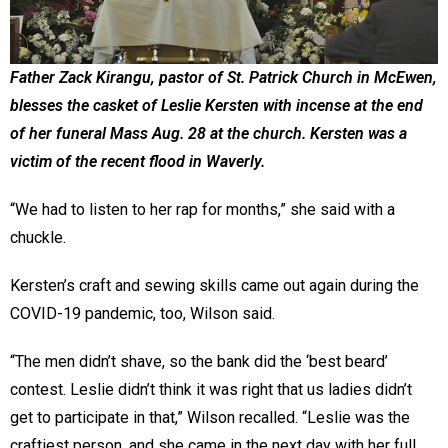
Father Zack Kirangu, pastor of St. Patrick Church in McEwen,
blesses the casket of Leslie Kersten with incense at the end
of her funeral Mass Aug. 28 at the church. Kersten was a
victim of the recent flood in Waverly.
“We had to listen to her rap for months,” she said with a
chuckle.
Kersten’s craft and sewing skills came out again during the
COVID-19 pandemic, too, Wilson said.
“The men didn’t shave, so the bank did the ‘best beard’
contest. Leslie didn’t think it was right that us ladies didn’t
get to participate in that,” Wilson recalled. “Leslie was the
craftiest person, and she came in the next day with her full