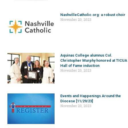
NashvilleCatholic.org: a robust choir
November 20, 2023
Aquinas College alumnus Col.
Christopher Murphy honored at TICUA
Hall of Fame induction
November 20, 2023
Events and Happenings Around the
Diocese [11/29/23]
November 20, 2023