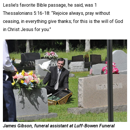
Leslie’s favorite Bible passage, he said, was 1
Thessalonians 5:16-18: “Rejoice always, pray without
ceasing, in everything give thanks; for this is the will of God
in Christ Jesus for you.”
James Gibson, funeral assistant at Luff-Bowen Funeral