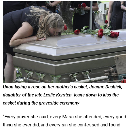
Upon laying a rose on her mother’s casket, Joanne Dashiell,
daughter of the late Leslie Kersten, leans down to kiss the
casket during the graveside ceremony
“Every prayer she said, every Mass she attended, every good
thing she ever did, and every sin she confessed and found