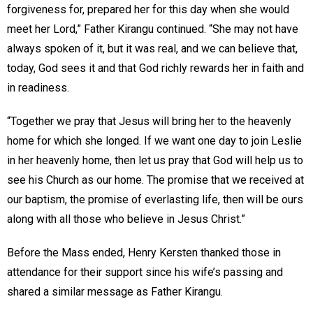
forgiveness for, prepared her for this day when she would
meet her Lord,” Father Kirangu continued. “She may not have
always spoken of it, but it was real, and we can believe that,
today, God sees it and that God richly rewards her in faith and
in readiness.
“Together we pray that Jesus will bring her to the heavenly
home for which she longed. If we want one day to join Leslie
in her heavenly home, then let us pray that God will help us to
see his Church as our home. The promise that we received at
our baptism, the promise of everlasting life, then will be ours
along with all those who believe in Jesus Christ.”
Before the Mass ended, Henry Kersten thanked those in
attendance for their support since his wife’s passing and
shared a similar message as Father Kirangu.