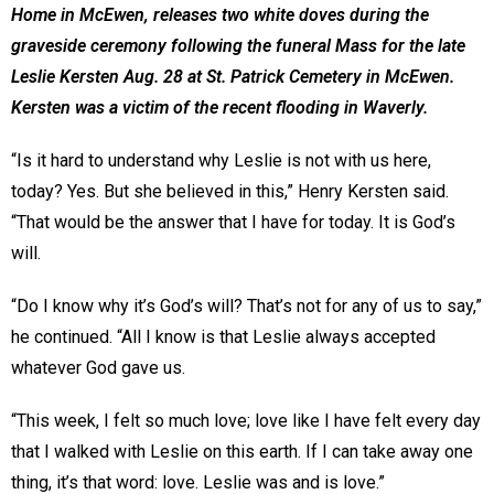
Home in McEwen, releases two white doves during the
graveside ceremony following the funeral Mass for the late
Leslie Kersten Aug. 28 at St. Patrick Cemetery in McEwen.
Kersten was a victim of the recent flooding in Waverly.
“Is it hard to understand why Leslie is not with us here,
today? Yes. But she believed in this,” Henry Kersten said.
“That would be the answer that I have for today. It is God’s
will.
“Do I know why it’s God’s will? That’s not for any of us to say,”
he continued. “All I know is that Leslie always accepted
whatever God gave us.
“This week, I felt so much love; love like I have felt every day
that I walked with Leslie on this earth. If I can take away one
thing, it’s that word: love. Leslie was and is love.”