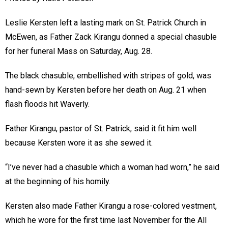
Leslie Kersten left a lasting mark on St. Patrick Church in
McEwen, as Father Zack Kirangu donned a special chasuble
for her funeral Mass on Saturday, Aug. 28.
The black chasuble, embellished with stripes of gold, was
hand-sewn by Kersten before her death on Aug. 21 when
flash floods hit Waverly.
Father Kirangu, pastor of St. Patrick, said it fit him well
because Kersten wore it as she sewed it.
“I’ve never had a chasuble which a woman had worn,” he said
at the beginning of his homily.
Kersten also made Father Kirangu a rose-colored vestment,
which he wore for the first time last November for the All