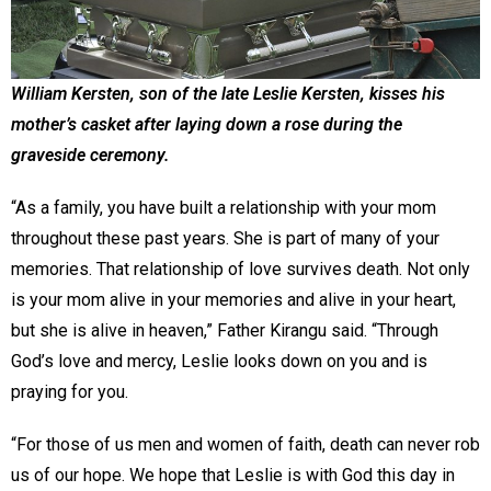
William Kersten, son of the late Leslie Kersten, kisses his
mother’s casket after laying down a rose during the
graveside ceremony.
“As a family, you have built a relationship with your mom
throughout these past years. She is part of many of your
memories. That relationship of love survives death. Not only
is your mom alive in your memories and alive in your heart,
but she is alive in heaven,” Father Kirangu said. “Through
God’s love and mercy, Leslie looks down on you and is
praying for you.
“For those of us men and women of faith, death can never rob
us of our hope. We hope that Leslie is with God this day in