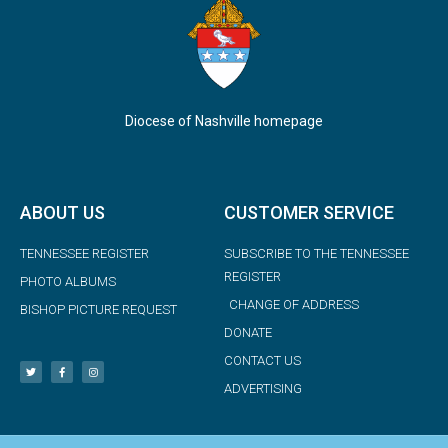
Diocese of Nashville homepage
ABOUT US
CUSTOMER SERVICE
TENNESSEE REGISTER
SUBSCRIBE TO THE TENNESSEE
REGISTER
PHOTO ALBUMS
CHANGE OF ADDRESS
BISHOP PICTURE REQUEST
DONATE
CONTACT US
ADVERTISING