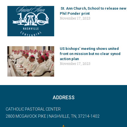
St. Ann Church, School to release new
Phil Ponder print
November 17, 2023
US bishops’ meeting shows united
front on mission but no clear synod
action plan
November 17, 2023
ADDRESS
CATHOLIC PASTORAL CENTER
2800 MCGAVOCK PIKE | NASHVILLE, TN, 37214-1402