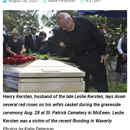
August 30, 2021
Katie Peterson
4:51 pm
Henry Kersten, husband of the late Leslie Kersten, lays down
several red roses on his wife’s casket during the graveside
ceremony Aug. 28 at St. Patrick Cemetery in McEwen. Leslie
Kersten was a victim of the recent flooding in Waverly.
Photos by Katie Peterson