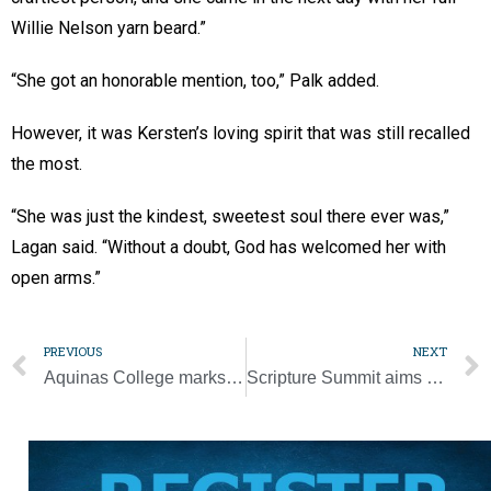
Willie Nelson yarn beard.”
“She got an honorable mention, too,” Palk added.
However, it was Kersten’s loving spirit that was still recalled
the most.
“She was just the kindest, sweetest soul there ever was,”
Lagan said. “Without a doubt, God has welcomed her with
open arms.”
PREVIOUS
NEXT
Aquinas College marks 60 years of serving Church, Catholic schools
Scripture Summit aims to rekindle fervor for Word of God