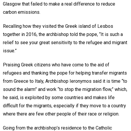
Glasgow that failed to make a real difference to reduce
carbon emissions.
Recalling how they visited the Greek island of Lesbos
together in 2016, the archbishop told the pope, “It is such a
relief to see your great sensitivity to the refugee and migrant
issue.”
Praising Greek citizens who have come to the aid of
refugees and thanking the pope for helping transfer migrants
from Greece to Italy, Archbishop Ieronymos said it is time “to
sound the alarm” and work “to stop the migration flow,” which,
he said, is exploited by some countries and makes life
difficult for the migrants, especially if they move to a country
where there are few other people of their race or religion.
Going from the archbishop’s residence to the Catholic