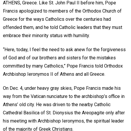
ATHENS, Greece. Like St. John Paul II before him, Pope
Francis apologized to members of the Orthodox Church of
Greece for the ways Catholics over the centuries had
offended them, and he told Catholic leaders that they must
embrace their minority status with humility.
“Here, today, I feel the need to ask anew for the forgiveness
of God and of our brothers and sisters for the mistakes
committed by many Catholics,” Pope Francis told Orthodox
Archbishop Ieronymos II of Athens and all Greece.
On Dec. 4, under heavy gray skies, Pope Francis made his
way from the Vatican nunciature to the archbishop’s office in
Athens’ old city. He was driven to the nearby Catholic
Cathedral Basilica of St. Dionysius the Areopagite only after
his meeting with Archbishop Ieronymos, the spiritual leader
of the majority of Greek Christians.