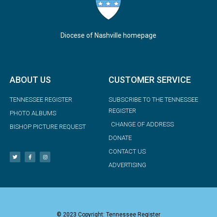
Diocese of Nashville homepage
ABOUT US
CUSTOMER SERVICE
TENNESSEE REGISTER
SUBSCRIBE TO THE TENNESSEE
REGISTER
PHOTO ALBUMS
CHANGE OF ADDRESS
BISHOP PICTURE REQUEST
DONATE
CONTACT US
ADVERTISING
© 2023 Copyright: Tennessee Register