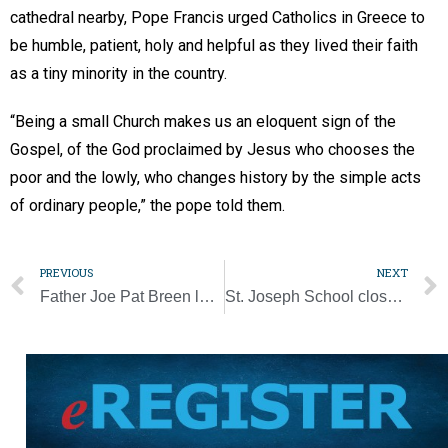
cathedral nearby, Pope Francis urged Catholics in Greece to
be humble, patient, holy and helpful as they lived their faith
as a tiny minority in the country.
“Being a small Church makes us an eloquent sign of the
Gospel, of the God proclaimed by Jesus who chooses the
poor and the lowly, who changes history by the simple acts
of ordinary people,” the pope told them.
PREVIOUS
NEXT
Father Joe Pat Breen looks back on ‘a real good life’
St. Joseph School closes early for Christmas following storm damage