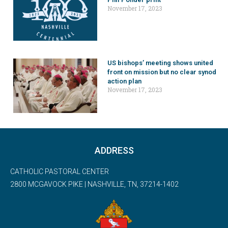
November 17, 2023
US bishops’ meeting shows united
front on mission but no clear synod
action plan
November 17, 2023
ADDRESS
CATHOLIC PASTORAL CENTER
2800 MCGAVOCK PIKE | NASHVILLE, TN, 37214-1402