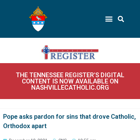
THE TENNESSEE REGISTER'S DIGITAL
CONTENT IS NOW AVAILABLE ON
NASHVILLECATHOLIC.ORG
Pope asks pardon for sins that drove Catholic,
Orthodox apart