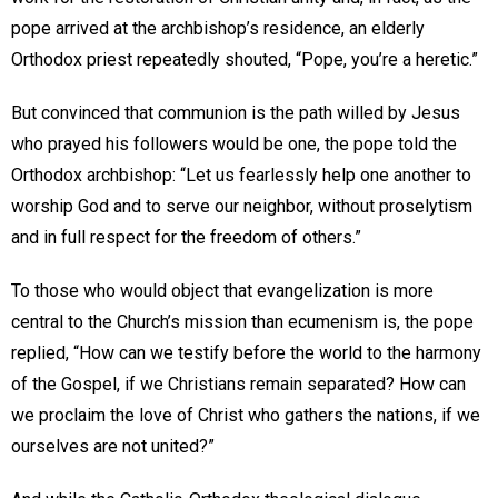
pope arrived at the archbishop’s residence, an elderly
Orthodox priest repeatedly shouted, “Pope, you’re a heretic.”
But convinced that communion is the path willed by Jesus
who prayed his followers would be one, the pope told the
Orthodox archbishop: “Let us fearlessly help one another to
worship God and to serve our neighbor, without proselytism
and in full respect for the freedom of others.”
To those who would object that evangelization is more
central to the Church’s mission than ecumenism is, the pope
replied, “How can we testify before the world to the harmony
of the Gospel, if we Christians remain separated? How can
we proclaim the love of Christ who gathers the nations, if we
ourselves are not united?”