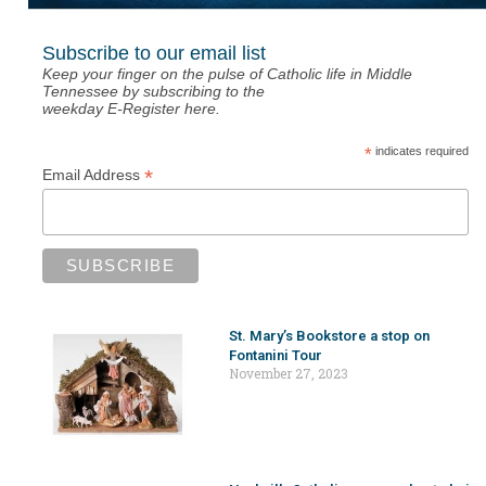
Subscribe to our email list
Keep your finger on the pulse of Catholic life in Middle
Tennessee by subscribing to the
weekday E-Register here.
*
indicates required
*
Email Address
St. Mary’s Bookstore a stop on
Fontanini Tour
November 27, 2023