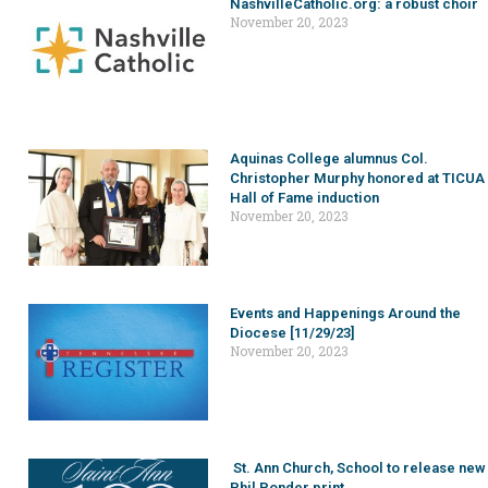
NashvilleCatholic.org: a robust choir
November 20, 2023
Aquinas College alumnus Col.
Christopher Murphy honored at TICUA
Hall of Fame induction
November 20, 2023
Events and Happenings Around the
Diocese [11/29/23]
November 20, 2023
St. Ann Church, School to release new
Phil Ponder print