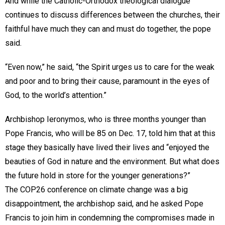
And while the Catholic-Orthodox theological dialogue
continues to discuss differences between the churches, their
faithful have much they can and must do together, the pope
said.
“Even now,” he said, “the Spirit urges us to care for the weak
and poor and to bring their cause, paramount in the eyes of
God, to the world’s attention.”
Archbishop Ieronymos, who is three months younger than
Pope Francis, who will be 85 on Dec. 17, told him that at this
stage they basically have lived their lives and “enjoyed the
beauties of God in nature and the environment. But what does
the future hold in store for the younger generations?”
The COP26 conference on climate change was a big
disappointment, the archbishop said, and he asked Pope
Francis to join him in condemning the compromises made in