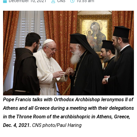
December 10, 2021
CNS
10:55 am
Pope Francis talks with Orthodox Archbishop Ieronymos II of
Athens and all Greece during a meeting with their delegations
in the Throne Room of the archbishopric in Athens, Greece,
Dec. 4, 2021.
CNS photo/Paul Haring