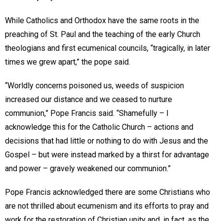
While Catholics and Orthodox have the same roots in the
preaching of St. Paul and the teaching of the early Church
theologians and first ecumenical councils, “tragically, in later
times we grew apart,” the pope said.
“Worldly concerns poisoned us, weeds of suspicion
increased our distance and we ceased to nurture
communion,” Pope Francis said. “Shamefully – I
acknowledge this for the Catholic Church – actions and
decisions that had little or nothing to do with Jesus and the
Gospel – but were instead marked by a thirst for advantage
and power – gravely weakened our communion.”
Pope Francis acknowledged there are some Christians who
are not thrilled about ecumenism and its efforts to pray and
work for the restoration of Christian unity and, in fact, as the