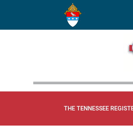
THE TENNESSEE REGIST