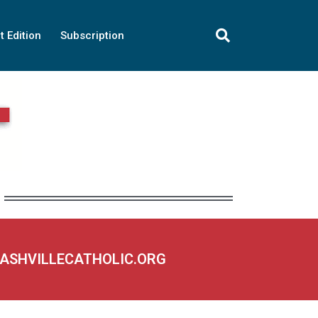
t Edition
Subscription
NASHVILLECATHOLIC.ORG