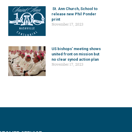
St. Ann Church, School to
release new Phil Ponder
print
November 17, 2023
US bishops’ meeting shows
united front on mission but
no clear synod action plan
November 17, 2023