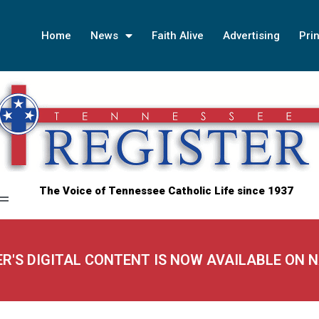
Home
News
Faith Alive
Advertising
Prin
The Voice of Tennessee Catholic Life since 1937
ER'S DIGITAL CONTENT IS NOW AVAILABLE ON 