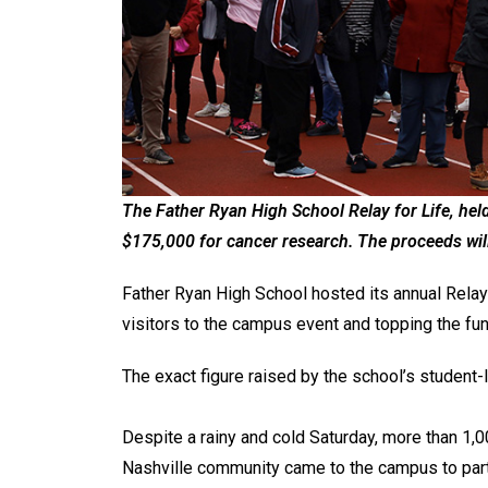
The Father Ryan High School Relay for Life, hel
$175,000 for cancer research. The proceeds wil
Father Ryan High School hosted its annual Relay
visitors to the campus event and topping the fu
The exact figure raised by the school’s studen
Despite a rainy and cold Saturday, more than 1,0
Nashville community came to the campus to part