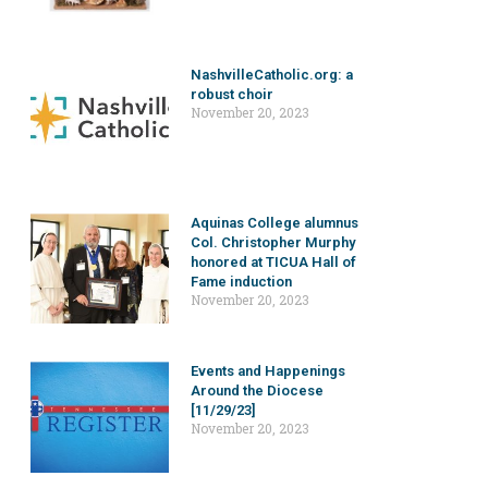
NashvilleCatholic.org: a
robust choir
November 20, 2023
Aquinas College alumnus
Col. Christopher Murphy
honored at TICUA Hall of
Fame induction
November 20, 2023
Events and Happenings
Around the Diocese
[11/29/23]
November 20, 2023