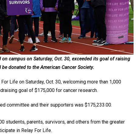
d on campus on Saturday, Oct. 30, exceeded its goal of raising
l be donated to the American Cancer Society.
 For Life on Saturday, Oct. 30, welcoming more than 1,000
ndraising goal of $175,000 for cancer research.
t-led committee and their supporters was $175,233.00.
00 students, parents, survivors, and others from the greater
icipate in Relay For Life.