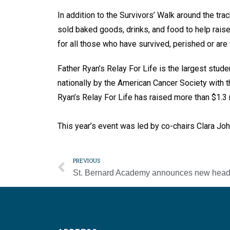
In addition to the Survivors’ Walk around the tr
sold baked goods, drinks, and food to help raise
for all those who have survived, perished or are
Father Ryan’s Relay For Life is the largest stude
nationally by the American Cancer Society with th
Ryan’s Relay For Life has raised more than $1.3 
This year’s event was led by co-chairs Clara Jo
PREVIOUS