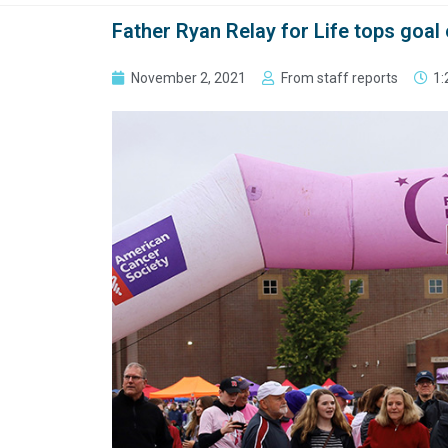
Father Ryan Relay for Life tops goal
November 2, 2021
From staff reports
1: