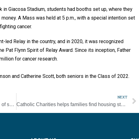
ack in Giacosa Stadium, students had booths set up, where they
 money. A Mass was held at 5 p.m., with a special intention set
 fighting cancer.
nt-led Relay in the country, and in 2020, it was recognized
e Pat Flynn Spirit of Relay Award. Since its inception, Father
million for cancer research.
hnson and Catherine Scott, both seniors in the Class of 2022.
NEXT
St. Bernard Academy announces new head of school
Catholic Charities helps families find housing stability