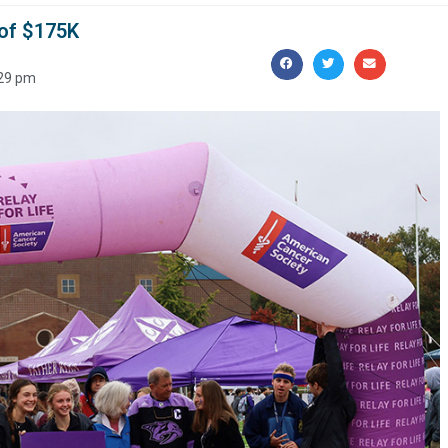
 of $175K
29 pm