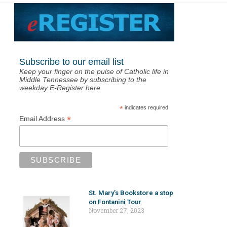
Subscribe to our email list
Keep your finger on the pulse of Catholic life in
Middle Tennessee by subscribing to the
weekday E-Register here.
*
indicates required
*
Email Address
St. Mary’s Bookstore a stop
on Fontanini Tour
November 27, 2023