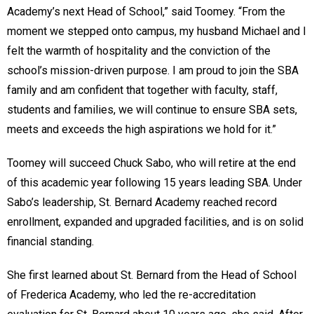
Academy’s next Head of School,” said Toomey. “From the
moment we stepped onto campus, my husband Michael and I
felt the warmth of hospitality and the conviction of the
school’s mission-driven purpose. I am proud to join the SBA
family and am confident that together with faculty, staff,
students and families, we will continue to ensure SBA sets,
meets and exceeds the high aspirations we hold for it.”
Toomey will succeed Chuck Sabo, who will retire at the end
of this academic year following 15 years leading SBA. Under
Sabo’s leadership, St. Bernard Academy reached record
enrollment, expanded and upgraded facilities, and is on solid
financial standing.
She first learned about St. Bernard from the Head of School
of Frederica Academy, who led the re-accreditation