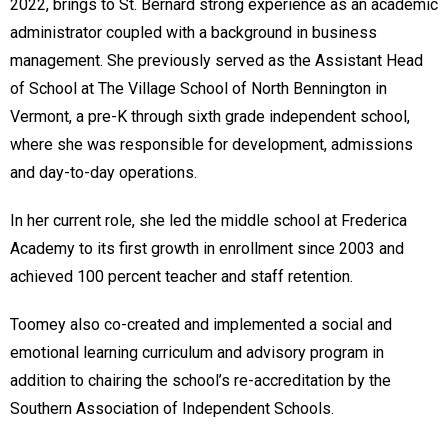
2022, brings to St. Bernard strong experience as an academic
administrator coupled with a background in business
management. She previously served as the Assistant Head
of School at The Village School of North Bennington in
Vermont, a pre-K through sixth grade independent school,
where she was responsible for development, admissions
and day-to-day operations.
In her current role, she led the middle school at Frederica
Academy to its first growth in enrollment since 2003 and
achieved 100 percent teacher and staff retention.
Toomey also co-created and implemented a social and
emotional learning curriculum and advisory program in
addition to chairing the school’s re-accreditation by the
Southern Association of Independent Schools.