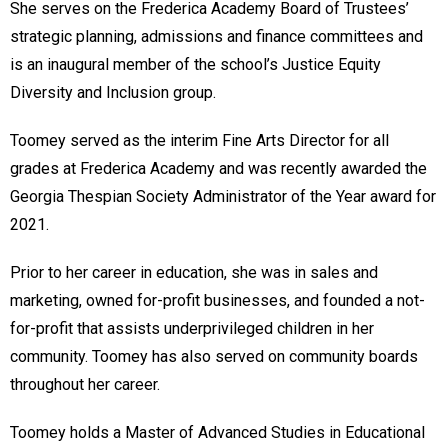
She serves on the Frederica Academy Board of Trustees’
strategic planning, admissions and finance committees and
is an inaugural member of the school’s Justice Equity
Diversity and Inclusion group.
Toomey served as the interim Fine Arts Director for all
grades at Frederica Academy and was recently awarded the
Georgia Thespian Society Administrator of the Year award for
2021.
Prior to her career in education, she was in sales and
marketing, owned for-profit businesses, and founded a not-
for-profit that assists underprivileged children in her
community. Toomey has also served on community boards
throughout her career.
Toomey holds a Master of Advanced Studies in Educational