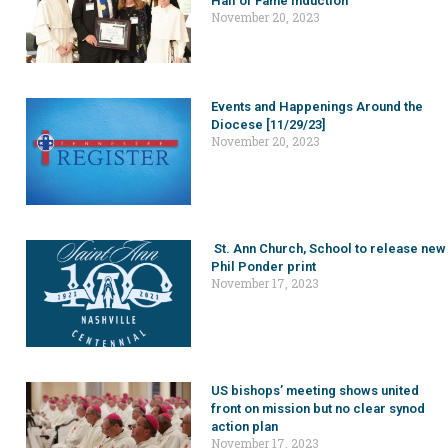
Hall of Fame induction
November 20, 2023
Events and Happenings Around the
Diocese [11/29/23]
November 20, 2023
St. Ann Church, School to release new
Phil Ponder print
November 17, 2023
US bishops’ meeting shows united
front on mission but no clear synod
action plan
November 17, 2023