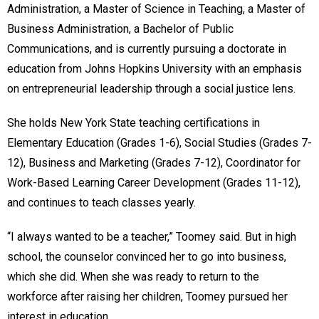
Administration, a Master of Science in Teaching, a Master of
Business Administration, a Bachelor of Public
Communications, and is currently pursuing a doctorate in
education from Johns Hopkins University with an emphasis
on entrepreneurial leadership through a social justice lens.
She holds New York State teaching certifications in
Elementary Education (Grades 1-6), Social Studies (Grades 7-
12), Business and Marketing (Grades 7-12), Coordinator for
Work-Based Learning Career Development (Grades 11-12),
and continues to teach classes yearly.
“I always wanted to be a teacher,” Toomey said. But in high
school, the counselor convinced her to go into business,
which she did. When she was ready to return to the
workforce after raising her children, Toomey pursued her
interest in education.