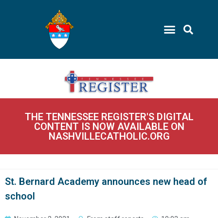
THE TENNESSEE REGISTER'S DIGITAL
CONTENT IS NOW AVAILABLE ON
NASHVILLECATHOLIC.ORG
St. Bernard Academy announces new head of
school