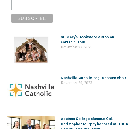
St. Mary’s Bookstore a stop on
Fontanini Tour
November 27, 2023
NashvilleCatholic.org: a robust choir
November 20, 2023
Aquinas College alumnus Col.
Christopher Murphy honored at TICUA