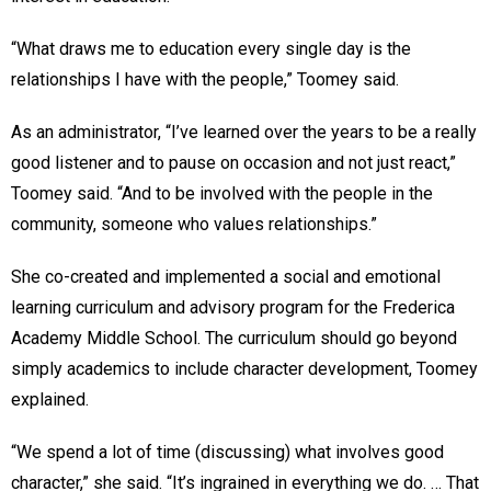
“What draws me to education every single day is the
relationships I have with the people,” Toomey said.
As an administrator, “I’ve learned over the years to be a really
good listener and to pause on occasion and not just react,”
Toomey said. “And to be involved with the people in the
community, someone who values relationships.”
She co-created and implemented a social and emotional
learning curriculum and advisory program for the Frederica
Academy Middle School. The curriculum should go beyond
simply academics to include character development, Toomey
explained.
“We spend a lot of time (discussing) what involves good
character,” she said. “It’s ingrained in everything we do. … That