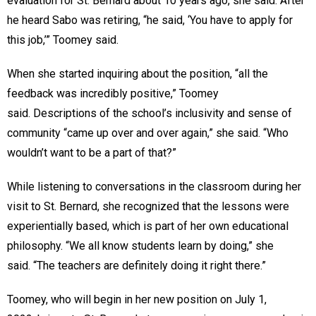
evaluation for St. Bernard about 10 years ago, she said. After
he heard Sabo was retiring, “he said, ‘You have to apply for
this job,’” Toomey said.
When she started inquiring about the position, “all the
feedback was incredibly positive,” Toomey
said. Descriptions of the school’s inclusivity and sense of
community “came up over and over again,” she said. “Who
wouldn’t want to be a part of that?”
While listening to conversations in the classroom during her
visit to St. Bernard, she recognized that the lessons were
experientially based, which is part of her own educational
philosophy. “We all know students learn by doing,” she
said. “The teachers are definitely doing it right there.”
Toomey, who will begin in her new position on July 1,