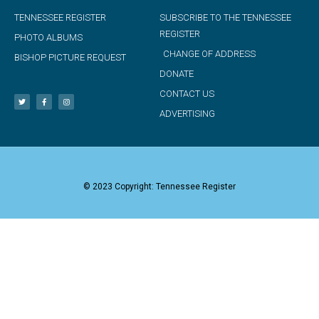
TENNESSEE REGISTER
SUBSCRIBE TO THE TENNESSEE
REGISTER
PHOTO ALBUMS
CHANGE OF ADDRESS
BISHOP PICTURE REQUEST
DONATE
CONTACT US
ADVERTISING
© 2023 Copyright: Tennessee Register