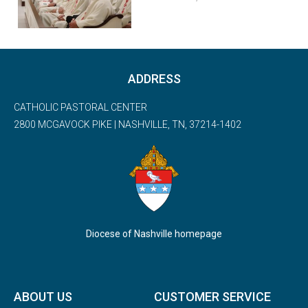
ADDRESS
CATHOLIC PASTORAL CENTER
2800 MCGAVOCK PIKE | NASHVILLE, TN, 37214-1402
Diocese of Nashville homepage
ABOUT US
CUSTOMER SERVICE