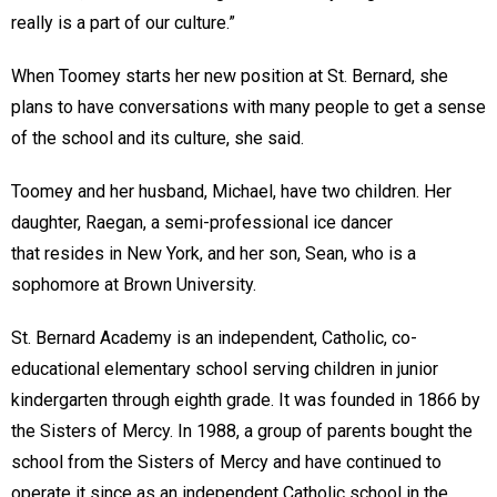
really is a part of our culture.”
When Toomey starts her new position at St. Bernard, she
plans to have conversations with many people to get a sense
of the school and its culture, she said.
Toomey and her husband, Michael, have two children. Her
daughter, Raegan, a semi-professional ice dancer
that resides in New York, and her son, Sean, who is a
sophomore at Brown University.
St. Bernard Academy is an independent, Catholic, co-
educational elementary school serving children in junior
kindergarten through eighth grade. It was founded in 1866 by
the Sisters of Mercy. In 1988, a group of parents bought the
school from the Sisters of Mercy and have continued to
operate it since as an independent Catholic school in the