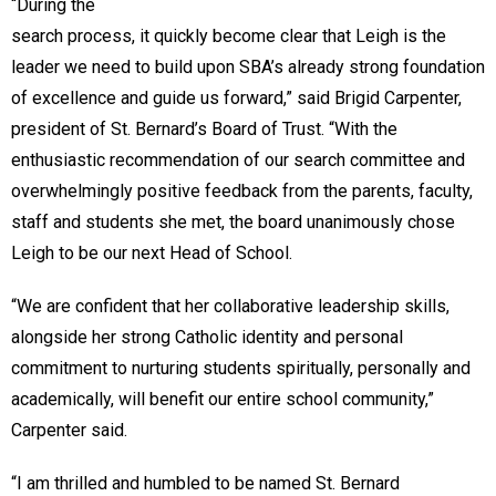
“During the
search process, it quickly become clear that Leigh is the
leader we need to build upon SBA’s already strong foundation
of excellence and guide us forward,” said Brigid Carpenter,
president of St. Bernard’s Board of Trust. “With the
enthusiastic recommendation of our search committee and
overwhelmingly positive feedback from the parents, faculty,
staff and students she met, the board unanimously chose
Leigh to be our next Head of School.
“We are confident that her collaborative leadership skills,
alongside her strong Catholic identity and personal
commitment to nurturing students spiritually, personally and
academically, will benefit our entire school community,”
Carpenter said.
“I am thrilled and humbled to be named St. Bernard