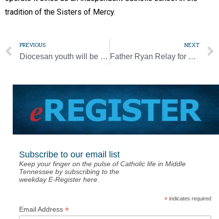
tradition of the Sisters of Mercy.
PREVIOUS
NEXT
Diocesan youth will be ‘set ablaze for the Lord’ at national conference
Father Ryan Relay for Life tops goal of $175K
Subscribe to our email list
Keep your finger on the pulse of Catholic life in Middle
Tennessee by subscribing to the
weekday E-Register here.
*
indicates required
*
Email Address