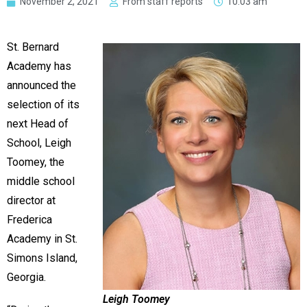
November 2, 2021
From staff reports
10:03 am
St. Bernard
Academy has
announced the
selection of its
next Head of
School, Leigh
Toomey, the
middle school
director at
Frederica
Academy in St.
Simons Island,
Georgia.
Leigh Toomey