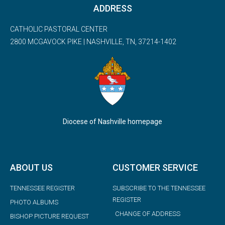
ADDRESS
CATHOLIC PASTORAL CENTER
2800 MCGAVOCK PIKE | NASHVILLE, TN, 37214-1402
Diocese of Nashville homepage
ABOUT US
CUSTOMER SERVICE
TENNESSEE REGISTER
SUBSCRIBE TO THE TENNESSEE
REGISTER
PHOTO ALBUMS
CHANGE OF ADDRESS
BISHOP PICTURE REQUEST