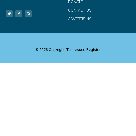
DONATE
CONTACT US
ADVERTISING
© 2023 Copyright: Tennessee Register