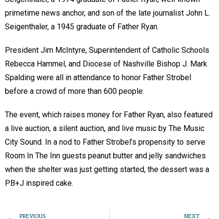
primetime news anchor, and son of the late journalist John L.
Seigenthaler, a 1945 graduate of Father Ryan.
President Jim McIntyre, Superintendent of Catholic Schools
Rebecca Hammel, and Diocese of Nashville Bishop J. Mark
Spalding were all in attendance to honor Father Strobel
before a crowd of more than 600 people.
The event, which raises money for Father Ryan, also featured
a live auction, a silent auction, and live music by The Music
City Sound. In a nod to Father Strobel’s propensity to serve
Room In The Inn guests peanut butter and jelly sandwiches
when the shelter was just getting started, the dessert was a
PB+J inspired cake.
PREVIOUS
NEXT