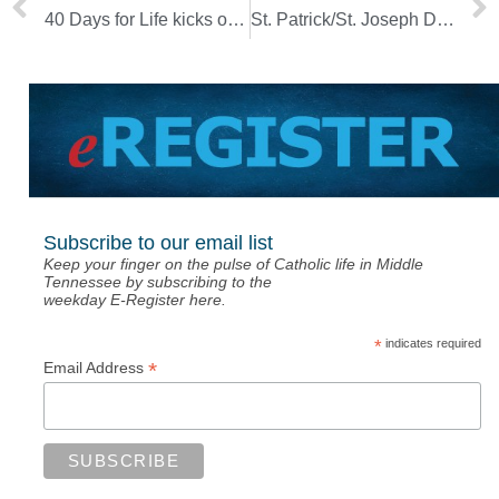
40 Days for Life kicks off Ash Wednesday
St. Patrick/St. Joseph Dinner planned for March 19
Subscribe to our email list
Keep your finger on the pulse of Catholic life in Middle
Tennessee by subscribing to the
weekday E-Register here.
*
indicates required
*
Email Address