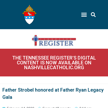
THE TENNESSEE REGISTER'S DIGITAL
CONTENT IS NOW AVAILABLE ON
NASHVILLECATHOLIC.ORG
Father Strobel honored at Father Ryan Legacy
Gala