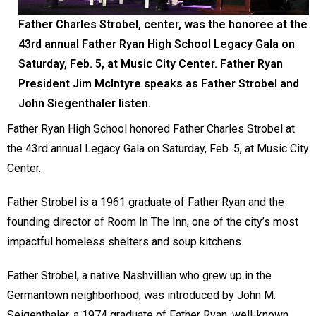
Father Charles Strobel, center, was the honoree at the
43rd annual Father Ryan High School Legacy Gala on
Saturday, Feb. 5, at Music City Center. Father Ryan
President Jim McIntyre speaks as Father Strobel and
John Siegenthaler listen.
Father Ryan High School honored Father Charles Strobel at
the 43rd annual Legacy Gala on Saturday, Feb. 5, at Music City
Center.
Father Strobel is a 1961 graduate of Father Ryan and the
founding director of Room In The Inn, one of the city’s most
impactful homeless shelters and soup kitchens.
Father Strobel, a native Nashvillian who grew up in the
Germantown neighborhood, was introduced by John M.
Seigenthaler, a 1974 graduate of Father Ryan, well-known