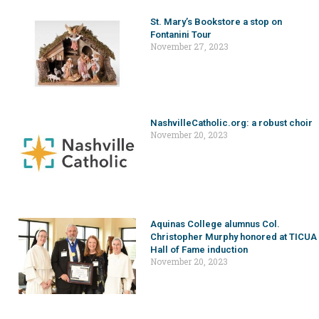
St. Mary’s Bookstore a stop on
Fontanini Tour
November 27, 2023
NashvilleCatholic.org: a robust choir
November 20, 2023
Aquinas College alumnus Col.
Christopher Murphy honored at TICUA
Hall of Fame induction
November 20, 2023