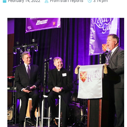
February 14, 2022
From staff reports
3:14 pm