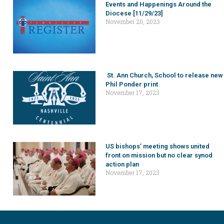
Events and Happenings Around the
Diocese [11/29/23]
November 20, 2023
St. Ann Church, School to release new
Phil Ponder print
November 17, 2023
US bishops’ meeting shows united
front on mission but no clear synod
action plan
November 17, 2023