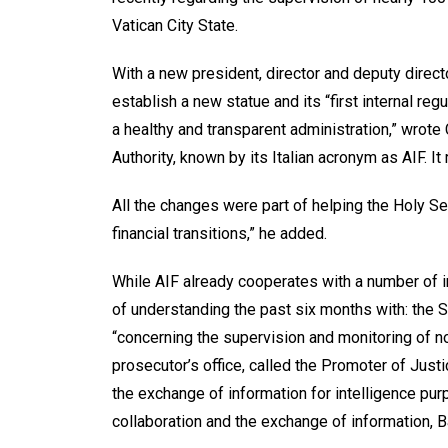
Vatican City State.
With a new president, director and deputy direct
establish a new statue and its “first internal reg
a healthy and transparent administration,” wrote 
Authority, known by its Italian acronym as AIF. It 
All the changes were part of helping the Holy Se
financial transitions,” he added.
While AIF already cooperates with a number of i
of understanding the past six months with: the S
“concerning the supervision and monitoring of nonp
prosecutor’s office, called the Promoter of Jus
the exchange of information for intelligence pur
collaboration and the exchange of information, B