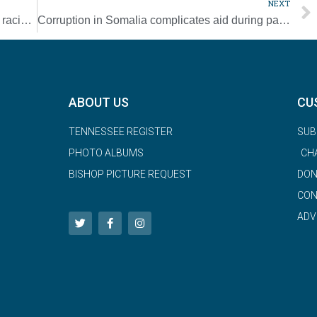
NEXT
What Father Tolton might say about today’s racial injustices
Corruption in Somalia complicates aid during pandemic
ABOUT US
CU
TENNESSEE REGISTER
SUB
PHOTO ALBUMS
CH
BISHOP PICTURE REQUEST
DON
CON
ADV