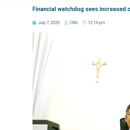
Financial watchdog sees increased c
July 7, 2020
CNS
12:14 pm