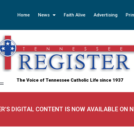
Home
News
Faith Alive
Advertising
Prin
The Voice of Tennessee Catholic Life since 1937
ER'S DIGITAL CONTENT IS NOW AVAILABLE ON 