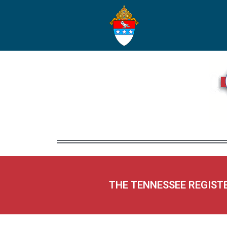
THE TENNESSEE REGIST