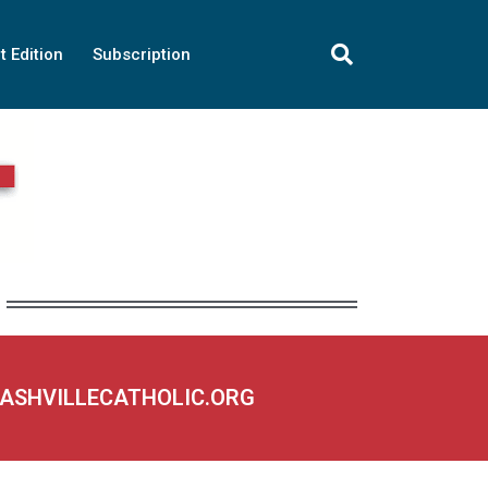
t Edition
Subscription
NASHVILLECATHOLIC.ORG