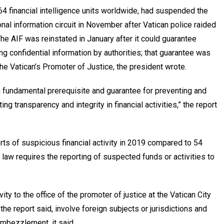
4 financial intelligence units worldwide, had suspended the
ional information circuit in November after Vatican police raided
The AIF was reinstated in January after it could guarantee
g confidential information by authorities; that guarantee was
e Vatican’s Promoter of Justice, the president wrote.
a fundamental prerequisite and guarantee for preventing and
ng transparency and integrity in financial activities,” the report
ts of suspicious financial activity in 2019 compared to 54
 law requires the reporting of suspected funds or activities to
ity to the office of the promoter of justice at the Vatican City
 the report said, involve foreign subjects or jurisdictions and
 embezzlement, it said.