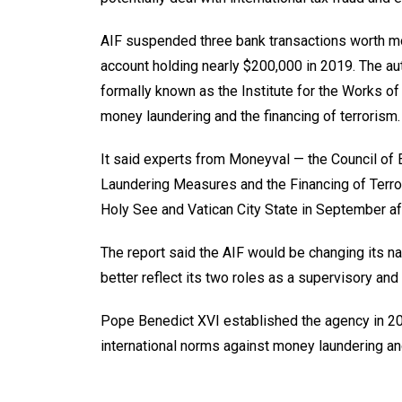
AIF suspended three bank transactions worth mor
account holding nearly $200,000 in 2019. The aut
formally known as the Institute for the Works of
money laundering and the financing of terrorism.
It said experts from Moneyval — the Council of
Laundering Measures and the Financing of Terro
Holy See and Vatican City State in September af
The report said the AIF would be changing its na
better reflect its two roles as a supervisory and 
Pope Benedict XVI established the agency in 201
international norms against money laundering and