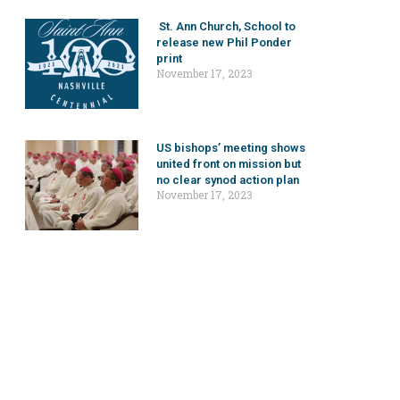
St. Ann Church, School to
release new Phil Ponder
print
November 17, 2023
US bishops’ meeting shows
united front on mission but
no clear synod action plan
November 17, 2023