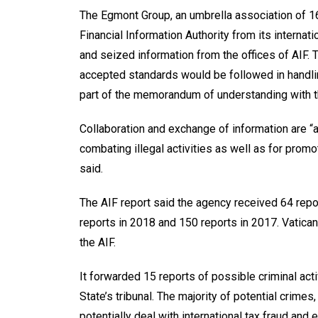
The Egmont Group, an umbrella association of 16
Financial Information Authority from its internat
and seized information from the offices of AIF. 
accepted standards would be followed in handlin
part of the memorandum of understanding with th
Collaboration and exchange of information are “
combating illegal activities as well as for promoti
said.
The AIF report said the agency received 64 repor
reports in 2018 and 150 reports in 2017. Vatican
the AIF.
It forwarded 15 reports of possible criminal activ
State’s tribunal. The majority of potential crimes,
potentially deal with international tax fraud and