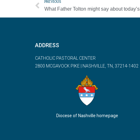
PREVIOUS
ADDRESS
CATHOLIC PASTORAL CENTER
2800 MCGAVOCK PIKE | NASHVILLE, TN, 37214-1402
Diocese of Nashville homepage