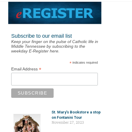
Subscribe to our email list
Keep your finger on the pulse of Catholic life in
Middle Tennessee by subscribing to the
weekday E-Register here.
*
indicates required
*
Email Address
St. Mary’s Bookstore a stop
on Fontanini Tour
November 27, 2023