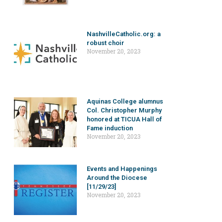
NashvilleCatholic.org: a
robust choir
November 20, 2023
Aquinas College alumnus
Col. Christopher Murphy
honored at TICUA Hall of
Fame induction
November 20, 2023
Events and Happenings
Around the Diocese
[11/29/23]
November 20, 2023