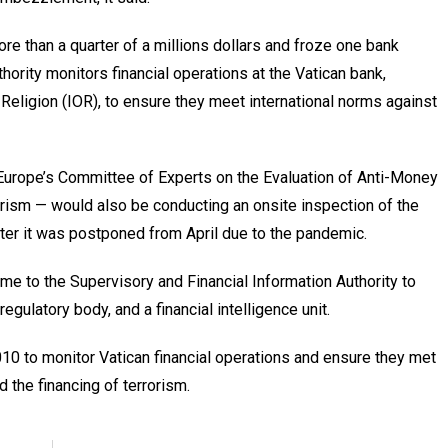
e than a quarter of a millions dollars and froze one bank
hority monitors financial operations at the Vatican bank,
 Religion (IOR), to ensure they meet international norms against
 Europe’s Committee of Experts on the Evaluation of Anti-Money
rism — would also be conducting an onsite inspection of the
ter it was postponed from April due to the pandemic.
me to the Supervisory and Financial Information Authority to
regulatory body, and a financial intelligence unit.
0 to monitor Vatican financial operations and ensure they met
 the financing of terrorism.