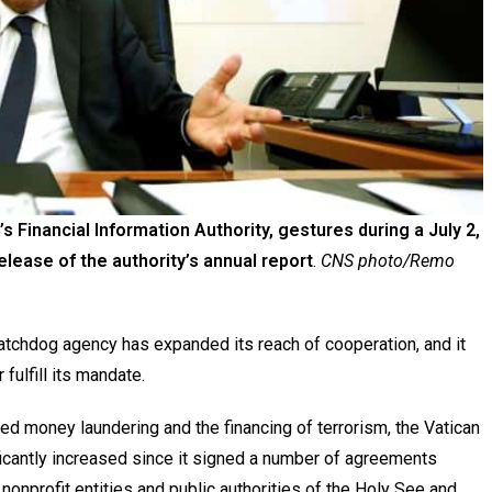
s Financial Information Authority, gestures during a July 2,
release of the authority’s annual report
.
CNS photo/Remo
atchdog agency has expanded its reach of cooperation, and it
 fulfill its mandate.
d money laundering and the financing of terrorism, the Vatican
ificantly increased since it signed a number of agreements
nonprofit entities and public authorities of the Holy See and