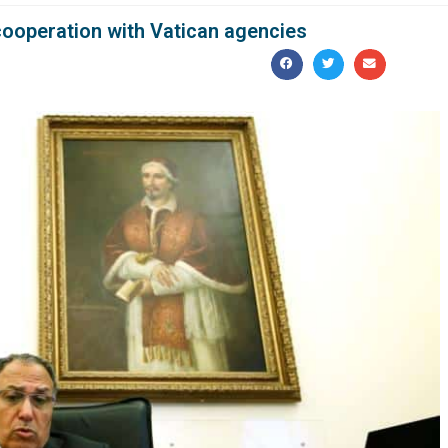
ooperation with Vatican agencies