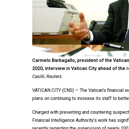
Carmelo Barbagallo, president of the Vatican’
2020, interview in Vatican City ahead of the 
Casilli, Reuters
.
VATICAN CITY (CNS) — The Vatican’s financial w
plans on continuing to increase its staff to better
Charged with preventing and countering suspecte
Financial Intelligence Authority’s work has sign
recently regarding the supervision of nearly 100 