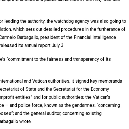
or leading the authority, the watchdog agency was also going to
ulation, which sets out detailed procedures in the furtherance of
Carmelo Barbagallo, president of the Financial Intelligence
released its annual report July 3.
e’s “commitment to the fairness and transparency of its
nternational and Vatican authorities, it signed key memoranda
ecretariat of State and the Secretariat for the Economy
rofit entities” and for public authorities; the Vatican’s
tice — and police force, known as the gendarmes, “concerning
poses”; and the general auditor, concerning existing
arbagallo wrote.