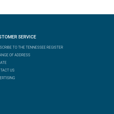
STOMER SERVICE
SCRIBE TO THE TENNESSEE REGISTER
ANGE OF ADDRESS
ATE
TACT US
ERTISING