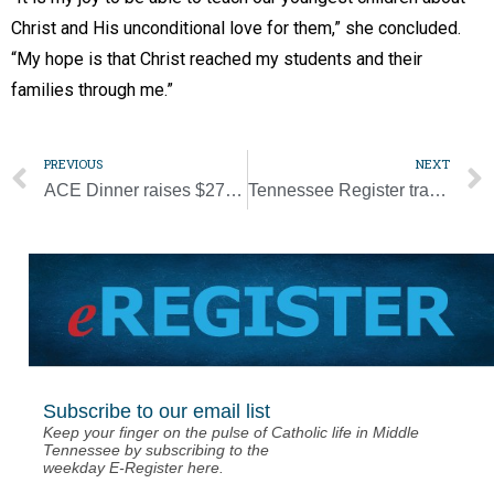
Christ and His unconditional love for them,” she concluded.
“My hope is that Christ reached my students and their
families through me.”
PREVIOUS
NEXT
ACE Dinner raises $275K for endowment fund
Tennessee Register transition in the works
Subscribe to our email list
Keep your finger on the pulse of Catholic life in Middle
Tennessee by subscribing to the
weekday E-Register here.