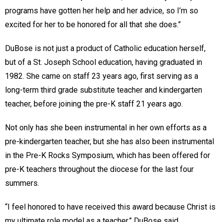
programs have gotten her help and her advice, so I’m so
excited for her to be honored for all that she does.”
DuBose is not just a product of Catholic education herself,
but of a St. Joseph School education, having graduated in
1982. She came on staff 23 years ago, first serving as a
long-term third grade substitute teacher and kindergarten
teacher, before joining the pre-K staff 21 years ago.
Not only has she been instrumental in her own efforts as a
pre-kindergarten teacher, but she has also been instrumental
in the Pre-K Rocks Symposium, which has been offered for
pre-K teachers throughout the diocese for the last four
summers.
“I feel honored to have received this award because Christ is
my ultimate role model as a teacher,” DuBose said.