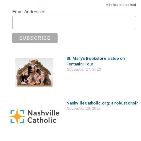
*
indicates required
*
Email Address
St. Mary’s Bookstore a stop on
Fontanini Tour
November 27, 2023
NashvilleCatholic.org: a robust choir
November 20, 2023