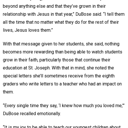
beyond anything else and that they’ve grown in their
relationship with Jesus in that year,” DuBose said. “I tell them
all the time that no matter what they do for the rest of their
lives, Jesus loves them.”
With that message given to her students, she said, nothing
becomes more rewarding than being able to watch students
grow in their faith, particularly those that continue their
education at St. Joseph. With that in mind, she noted the
special letters she’ll sometimes receive from the eighth
graders who write letters to a teacher who had an impact on
them.
“Every single time they say, ‘I knew how much you loved me,’”
DuBose recalled emotionally.
“It is my joy to be able to teach our youngest children about