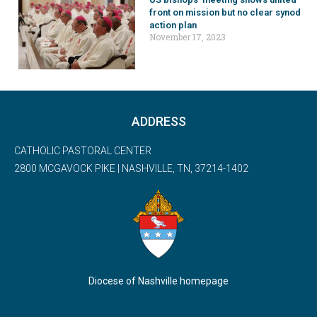
front on mission but no clear synod
action plan
November 17, 2023
ADDRESS
CATHOLIC PASTORAL CENTER
2800 MCGAVOCK PIKE | NASHVILLE, TN, 37214-1402
Diocese of Nashville homepage