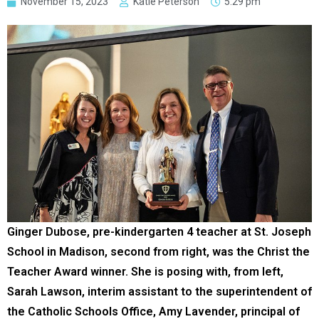
November 15, 2023
Katie Peterson
5:29 pm
Ginger Dubose, pre-kindergarten 4 teacher at St. Joseph
School in Madison, second from right, was the Christ the
Teacher Award winner. She is posing with, from left,
Sarah Lawson, interim assistant to the superintendent of
the Catholic Schools Office, Amy Lavender, principal of