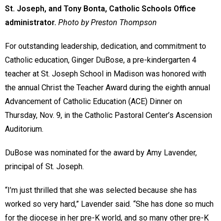
St. Joseph, and Tony Bonta, Catholic Schools Office
administrator.
Photo by Preston Thompson
For outstanding leadership, dedication, and commitment to
Catholic education, Ginger DuBose, a pre-kindergarten 4
teacher at St. Joseph School in Madison was honored with
the annual Christ the Teacher Award during the eighth annual
Advancement of Catholic Education (ACE) Dinner on
Thursday, Nov. 9, in the Catholic Pastoral Center’s Ascension
Auditorium.
DuBose was nominated for the award by Amy Lavender,
principal of St. Joseph.
“I’m just thrilled that she was selected because she has
worked so very hard,” Lavender said. “She has done so much
for the diocese in her pre-K world, and so many other pre-K