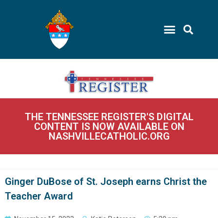
THE TENNESSEE REGISTER'S DIGITAL
CONTENT IS NOW AVAILABLE ON
NASHVILLECATHOLIC.ORG
Ginger DuBose of St. Joseph earns Christ the
Teacher Award