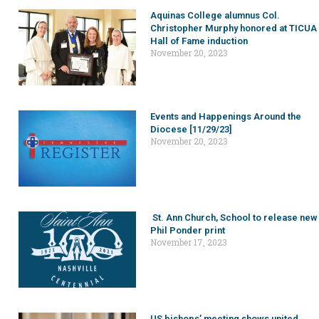
Aquinas College alumnus Col.
Christopher Murphy honored at TICUA
Hall of Fame induction
November 20, 2023
Events and Happenings Around the
Diocese [11/29/23]
November 20, 2023
St. Ann Church, School to release new
Phil Ponder print
November 17, 2023
US bishops’ meeting shows united