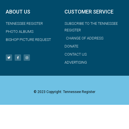
ABOUT US
CUSTOMER SERVICE
TENNESSEE REGISTER
SUBSCRIBE TO THE TENNESSEE
REGISTER
PHOTO ALBUMS
CHANGE OF ADDRESS
BISHOP PICTURE REQUEST
DONATE
CONTACT US
ADVERTISING
© 2023 Copyright: Tennessee Register