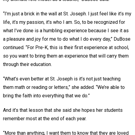
“I’m just a brick in the wall at St. Joseph. I just feel like it’s my
life, it’s my passion, it’s who I am. So, to be recognized for
what I’ve done is a humbling experience because I see it as
a pleasure and joy for me to do what I do every day,” DuBose
continued. “For Pre-K, this is their first experience at school,
so you want to bring them an experience that will carry them
through their education.
“What’s even better at St. Joseph is it’s not just teaching
them math or reading or letters,” she added. “We’re able to
bring the faith into everything that we do.”
And it’s that lesson that she said she hopes her students
remember most at the end of each year.
“More than anything, I want them to know that they are loved