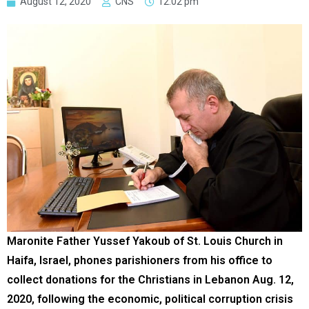
August 12, 2020
CNS
12:02 pm
Maronite Father Yussef Yakoub of St. Louis Church in
Haifa, Israel, phones parishioners from his office to
collect donations for the Christians in Lebanon Aug. 12,
2020, following the economic, political corruption crisis