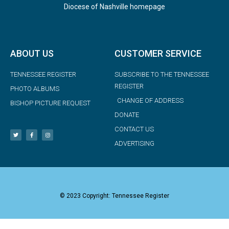
Diocese of Nashville homepage
ABOUT US
CUSTOMER SERVICE
TENNESSEE REGISTER
SUBSCRIBE TO THE TENNESSEE
REGISTER
PHOTO ALBUMS
CHANGE OF ADDRESS
BISHOP PICTURE REQUEST
DONATE
CONTACT US
ADVERTISING
© 2023 Copyright: Tennessee Register