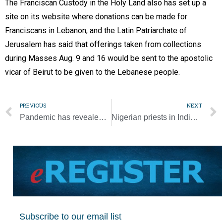
The Franciscan Custody in the Holy Land also has set up a
site on its website where donations can be made for
Franciscans in Lebanon, and the Latin Patriarchate of
Jerusalem has said that offerings taken from collections
during Masses Aug. 9 and 16 would be sent to the apostolic
vicar of Beirut to be given to the Lebanese people.
PREVIOUS
NEXT
Pandemic has revealed how often human dignity is ignored, pope says
Nigerian priests in Indiana diocese carry concern in hearts over homeland
Subscribe to our email list