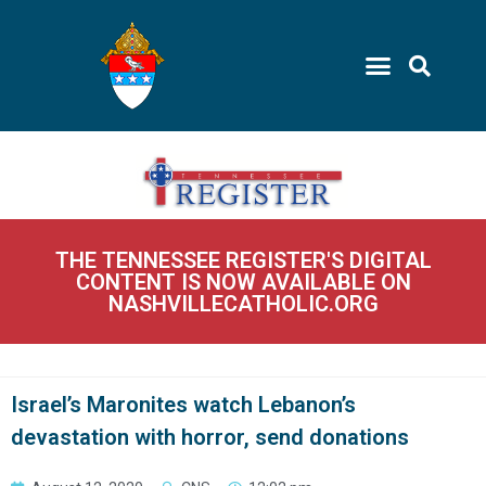
THE TENNESSEE REGISTER'S DIGITAL
CONTENT IS NOW AVAILABLE ON
NASHVILLECATHOLIC.ORG
Israel’s Maronites watch Lebanon’s
devastation with horror, send donations