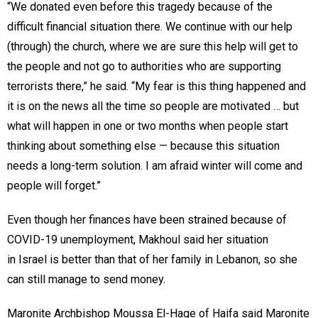
“We donated even before this tragedy because of the
difficult financial situation there. We continue with our help
(through) the church, where we are sure this help will get to
the people and not go to authorities who are supporting
terrorists there,” he said. “My fear is this thing happened and
it is on the news all the time so people are motivated … but
what will happen in one or two months when people start
thinking about something else — because this situation
needs a long-term solution. I am afraid winter will come and
people will forget.”
Even though her finances have been strained because of
COVID-19 unemployment, Makhoul said her situation
in Israel is better than that of her family in Lebanon, so she
can still manage to send money.
Maronite Archbishop Moussa El-Hage of Haifa said Maronite