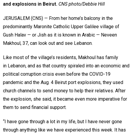
and explosions in Beirut.
CNS photo/Debbie Hill
JERUSALEM (CNS) — From her home’s balcony in the
predominantly Maronite Catholic Upper Galilee village of
Gush Halav — or Jish as it is known in Arabic — Neveen
Makhoul, 37, can look out and see Lebanon.
Like most of the village’s residents, Makhoul has family
in Lebanon, and as that country spiraled into an economic and
political corruption crisis even before the COVID-19
pandemic and the Aug. 4 Beirut port explosions, they used
church channels to send money to help their relatives. After
the explosion, she said, it became even more imperative for
them to send financial support.
“I have gone through a lot in my life, but I have never gone
through anything like we have experienced this week. It has