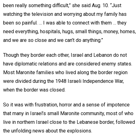
been really something difficult,” she said Aug. 10. “Just
watching the television and worrying about my family has
been so painful. … I was able to connect with them … they
need everything, hospitals, hugs, small things, money, homes,
and we are so close and we can’t do anything.”
Though they border each other, Israel and Lebanon do not
have diplomatic relations and are considered enemy states.
Most Maronite families who lived along the border region
were divided during the 1948 Israeli Independence War,
when the border was closed.
So it was with frustration, horror and a sense of impotence
that many in Israel’s small Maronite community, most of who
live in northern Israel close to the Lebanese border, followed
the unfolding news about the explosions.