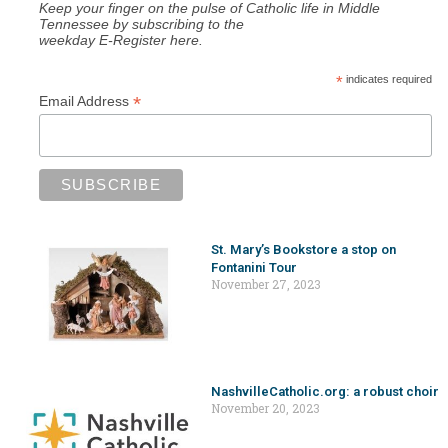
Keep your finger on the pulse of Catholic life in Middle
Tennessee by subscribing to the
weekday E-Register here.
*
indicates required
*
Email Address
St. Mary’s Bookstore a stop on
Fontanini Tour
November 27, 2023
NashvilleCatholic.org: a robust choir
November 20, 2023