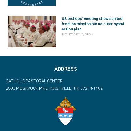
US bishops’ meeting shows united
front on mission but no clear synod
action plan
November 17, 2023
ADDRESS
CATHOLIC PASTORAL CENTER
2800 MCGAVOCK PIKE | NASHVILLE, TN, 37214-1402