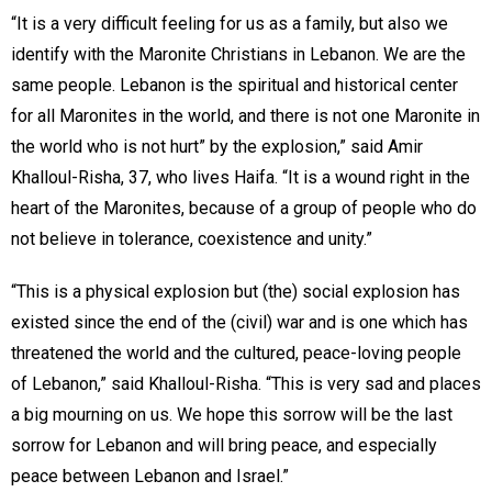
“It is a very difficult feeling for us as a family, but also we
identify with the Maronite Christians in Lebanon. We are the
same people. Lebanon is the spiritual and historical center
for all Maronites in the world, and there is not one Maronite in
the world who is not hurt” by the explosion,” said Amir
Khalloul-Risha, 37, who lives Haifa. “It is a wound right in the
heart of the Maronites, because of a group of people who do
not believe in tolerance, coexistence and unity.”
“This is a physical explosion but (the) social explosion has
existed since the end of the (civil) war and is one which has
threatened the world and the cultured, peace-loving people
of Lebanon,” said Khalloul-Risha. “This is very sad and places
a big mourning on us. We hope this sorrow will be the last
sorrow for Lebanon and will bring peace, and especially
peace between Lebanon and Israel.”