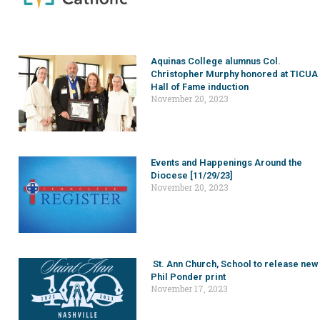
Aquinas College alumnus Col.
Christopher Murphy honored at TICUA
Hall of Fame induction
November 20, 2023
Events and Happenings Around the
Diocese [11/29/23]
November 20, 2023
St. Ann Church, School to release new
Phil Ponder print
November 17, 2023