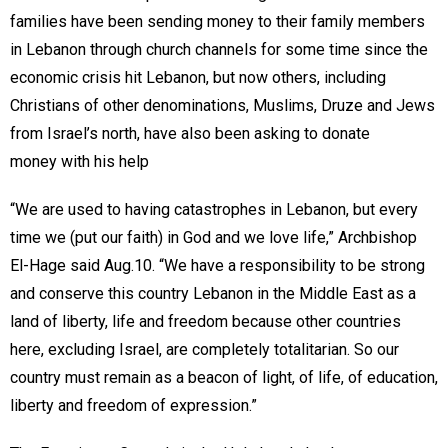
families have been sending money to their family members
in Lebanon through church channels for some time since the
economic crisis hit Lebanon, but now others, including
Christians of other denominations, Muslims, Druze and Jews
from Israel’s north, have also been asking to donate
money with his help
“We are used to having catastrophes in Lebanon, but every
time we (put our faith) in God and we love life,” Archbishop
El-Hage said Aug.10. “We have a responsibility to be strong
and conserve this country Lebanon in the Middle East as a
land of liberty, life and freedom because other countries
here, excluding Israel, are completely totalitarian. So our
country must remain as a beacon of light, of life, of education,
liberty and freedom of expression.”