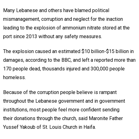
Many Lebanese and others have blamed political
mismanagement, corruption and neglect for the inaction
leading to the explosion of ammonium nitrate stored at the
port since 2013 without any safety measures.
The explosion caused an estimated $10 billion-$15 billion in
damages, according to the BBC, and left a reported more than
170 people dead, thousands injured and 300,000 people
homeless.
Because of the corruption people believe is rampant
throughout the Lebanese government and in government
institutions, most people feel more confident sending
their donations through the church, said Maronite Father
Yussef Yakoub of St. Louis Church in Haifa.