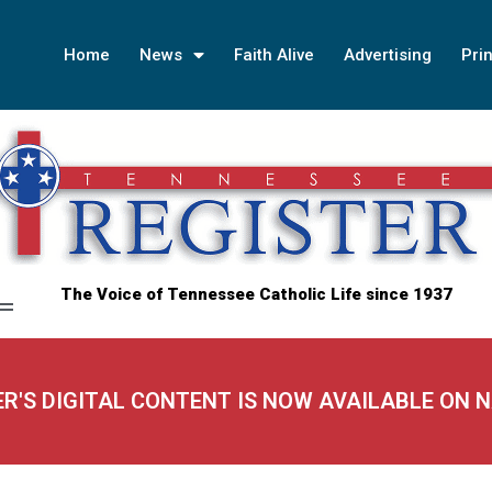
Home
News
Faith Alive
Advertising
Prin
The Voice of Tennessee Catholic Life since 1937
ER'S DIGITAL CONTENT IS NOW AVAILABLE ON 