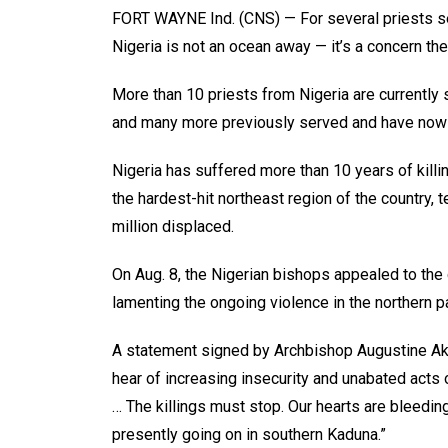
FORT WAYNE Ind. (CNS) — For several priests ser
Nigeria is not an ocean away — it’s a concern they
More than 10 priests from Nigeria are currently s
and many more previously served and have now
Nigeria has suffered more than 10 years of kill
the hardest-hit northeast region of the country,
million displaced.
On Aug. 8, the Nigerian bishops appealed to the 
lamenting the ongoing violence in the northern pa
A statement signed by Archbishop Augustine Aku
hear of increasing insecurity and unabated acts of
… The killings must stop. Our hearts are bleedi
presently going on in southern Kaduna.”