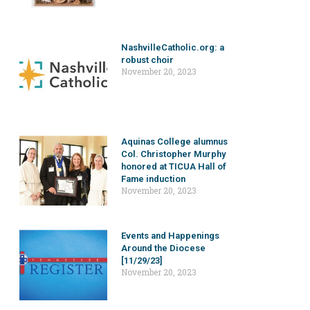
NashvilleCatholic.org: a
robust choir
November 20, 2023
Aquinas College alumnus
Col. Christopher Murphy
honored at TICUA Hall of
Fame induction
November 20, 2023
Events and Happenings
Around the Diocese
[11/29/23]
November 20, 2023