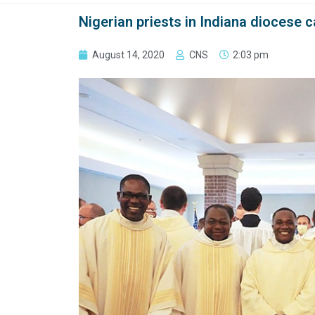
Nigerian priests in Indiana diocese 
August 14, 2020
CNS
2:03 pm