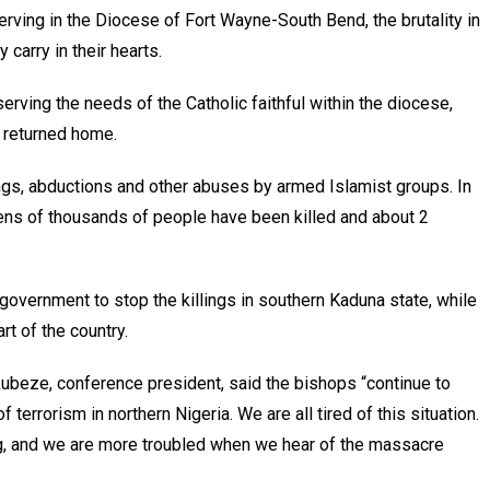
ving in the Diocese of Fort Wayne-South Bend, the brutality in
 carry in their hearts.
erving the needs of the Catholic faithful within the diocese,
 returned home.
ings, abductions and other abuses by armed Islamist groups. In
 tens of thousands of people have been killed and about 2
government to stop the killings in southern Kaduna state, while
rt of the country.
beze, conference president, said the bishops “continue to
 terrorism in northern Nigeria. We are all tired of this situation.
ng, and we are more troubled when we hear of the massacre