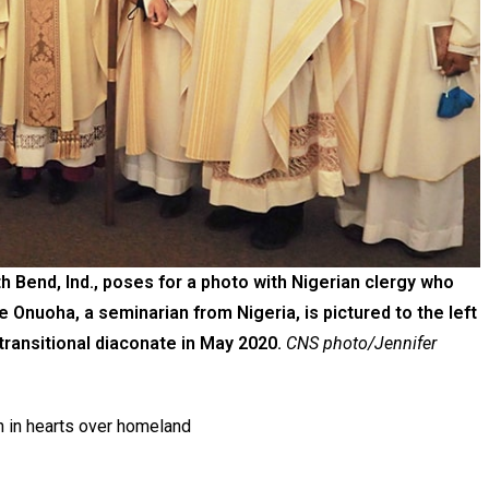
 Bend, Ind., poses for a photo with Nigerian clergy who
 Onuoha, a seminarian from Nigeria, is pictured to the left
transitional diaconate in May 2020.
CNS photo/Jennifer
n in hearts over homeland