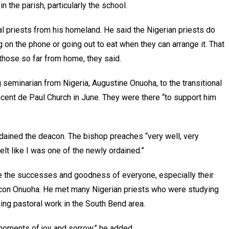
 the parish, particularly the school.
l priests from his homeland. He said the Nigerian priests do
on the phone or going out to eat when they can arrange it. That
those so far from home, they said.
seminarian from Nigeria, Augustine Onuoha, to the transitional
ncent de Paul Church in June. They were there “to support him
ained the deacon. The bishop preaches “very well, very
 felt like I was one of the newly ordained.”
ate the successes and goodness of everyone, especially their
acon Onuoha. He met many Nigerian priests who were studying
ing pastoral work in the South Bend area.
n moments of joy and sorrow,” he added.