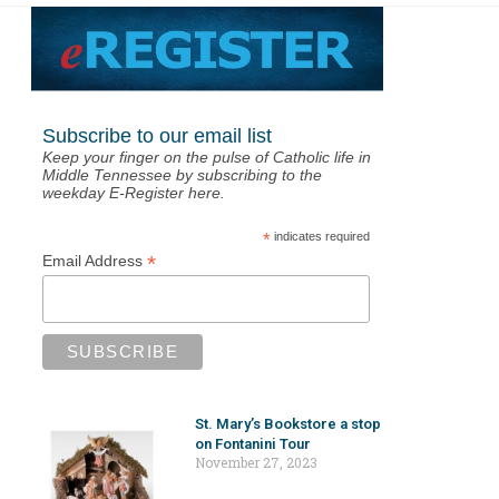
Subscribe to our email list
Keep your finger on the pulse of Catholic life in
Middle Tennessee by subscribing to the
weekday E-Register here.
*
indicates required
*
Email Address
St. Mary’s Bookstore a stop
on Fontanini Tour
November 27, 2023