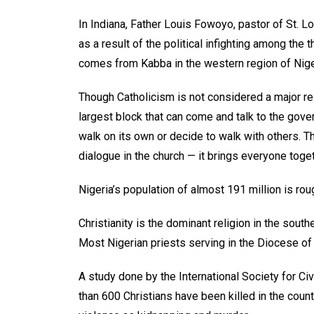
In Indiana, Father Louis Fowoyo, pastor of St. L
as a result of the political infighting among the
comes from Kabba in the western region of Nige
Though Catholicism is not considered a major rel
largest block that can come and talk to the gover
walk on its own or decide to walk with others. T
dialogue in the church — it brings everyone toget
Nigeria’s population of almost 191 million is ro
Christianity is the dominant religion in the south
Most Nigerian priests serving in the Diocese of
A study done by the International Society for Civ
than 600 Christians have been killed in the coun