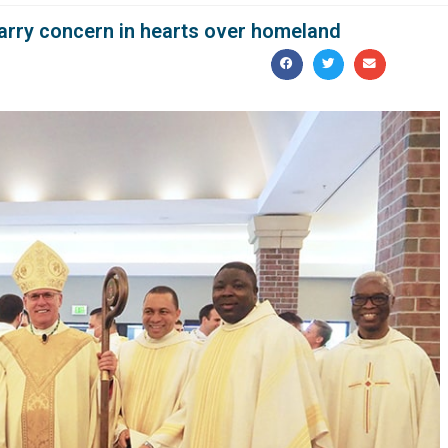
carry concern in hearts over homeland