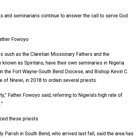
s and seminarians continue to answer the call to serve God
Father Fowoyo.
s such as the Claretian Missionary Fathers and the
e known as Spiritans, have their own seminaries in Nigeria.
 in the Fort Wayne-South Bend Diocese, and Bishop Kevin C.
e of Nnewi, in 2018 to ordain several priests.
y,” Father Fowoyo said, referring to Nigeria’s high rate of
.”
ed these priests.
y Parish in South Bend, who arrived last fall, said the area has