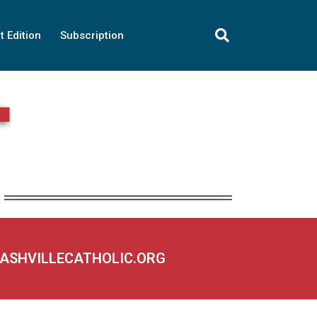
t Edition
Subscription
NASHVILLECATHOLIC.ORG