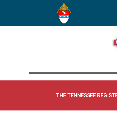
THE TENNESSEE REGIST