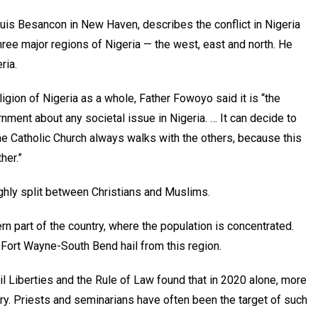
ouis Besancon in New Haven, describes the conflict in Nigeria
 three major regions of Nigeria — the west, east and north. He
ria.
igion of Nigeria as a whole, Father Fowoyo said it is “the
nment about any societal issue in Nigeria. … It can decide to
he Catholic Church always walks with the others, because this
her.”
ughly split between Christians and Muslims.
ern part of the country, where the population is concentrated.
 Fort Wayne-South Bend hail from this region.
il Liberties and the Rule of Law found that in 2020 alone, more
try. Priests and seminarians have often been the target of such