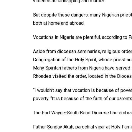
violence as kidnapping and murder.
But despite these dangers, many Nigerian priest
both at home and abroad.
Vocations in Nigeria are plentiful, according to 
Aside from diocesan seminaries, religious order
Congregation of the Holy Spirit, whose priest ar
Many Spiritan fathers from Nigeria have served
Rhoades visited the order, located in the Dioces
“I wouldn’t say that vocation is because of povert
poverty. “It is because of the faith of our parents
The Fort Wayne-South Bend Diocese has embrac
Father Sunday Akuh, parochial vicar at Holy Famil