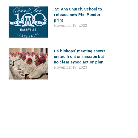
St. Ann Church, School to
release new Phil Ponder
print
November 17, 2023
US bishops’ meeting shows
united front on mission but
no clear synod action plan
November 17, 2023