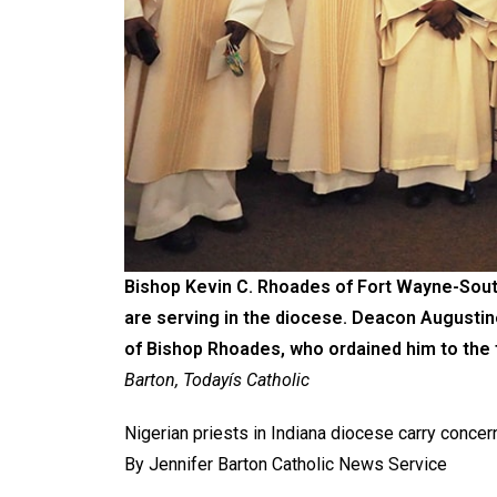
Bishop Kevin C. Rhoades of Fort Wayne-South
are serving in the diocese. Deacon Augustine
of Bishop Rhoades, who ordained him to the 
Barton, Todayís Catholic
Nigerian priests in Indiana diocese carry concer
By Jennifer Barton Catholic News Service