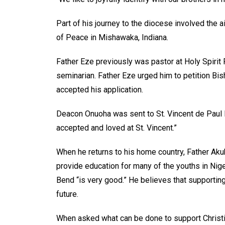
Part of his journey to the diocese involved the a
of Peace in Mishawaka, Indiana.
Father Eze previously was pastor at Holy Spirit
seminarian. Father Eze urged him to petition B
accepted his application.
Deacon Onuoha was sent to St. Vincent de Paul P
accepted and loved at St. Vincent.”
When he returns to his home country, Father Aku
provide education for many of the youths in Nig
Bend “is very good.” He believes that supporting 
future.
When asked what can be done to support Christia