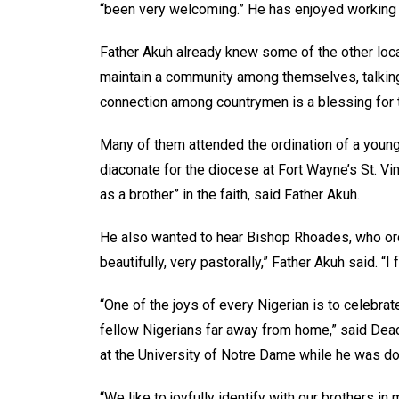
“been very welcoming.” He has enjoyed working in
Father Akuh already knew some of the other loca
maintain a community among themselves, talking 
connection among countrymen is a blessing for 
Many of them attended the ordination of a young 
diaconate for the diocese at Fort Wayne’s St. Vi
as a brother” in the faith, said Father Akuh.
He also wanted to hear Bishop Rhoades, who ord
beautifully, very pastorally,” Father Akuh said. “I
“One of the joys of every Nigerian is to celebr
fellow Nigerians far away from home,” said De
at the University of Notre Dame while he was do
“We like to joyfully identify with our brothers i