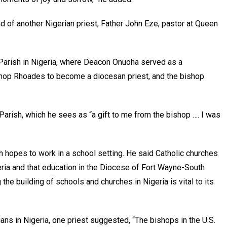
id of another Nigerian priest, Father John Eze, pastor at Queen
 Parish in Nigeria, where Deacon Onuoha served as a
ishop Rhoades to become a diocesan priest, and the bishop
arish, which he sees as “a gift to me from the bishop …. I was
h hopes to work in a school setting. He said Catholic churches
eria and that education in the Diocese of Fort Wayne-South
the building of schools and churches in Nigeria is vital to its
ns in Nigeria, one priest suggested, “The bishops in the U.S.