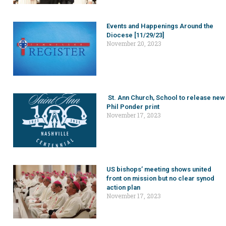
Events and Happenings Around the
Diocese [11/29/23]
November 20, 2023
St. Ann Church, School to release new
Phil Ponder print
November 17, 2023
US bishops’ meeting shows united
front on mission but no clear synod
action plan
November 17, 2023