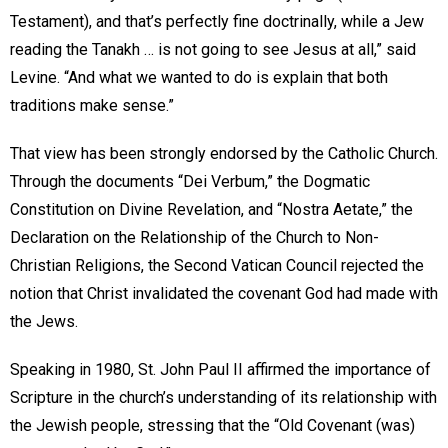
Testament), and that’s perfectly fine doctrinally, while a Jew
reading the Tanakh … is not going to see Jesus at all,” said
Levine. “And what we wanted to do is explain that both
traditions make sense.”
That view has been strongly endorsed by the Catholic Church.
Through the documents “Dei Verbum,” the Dogmatic
Constitution on Divine Revelation, and “Nostra Aetate,” the
Declaration on the Relationship of the Church to Non-
Christian Religions, the Second Vatican Council rejected the
notion that Christ invalidated the covenant God had made with
the Jews.
Speaking in 1980, St. John Paul II affirmed the importance of
Scripture in the church’s understanding of its relationship with
the Jewish people, stressing that the “Old Covenant (was)