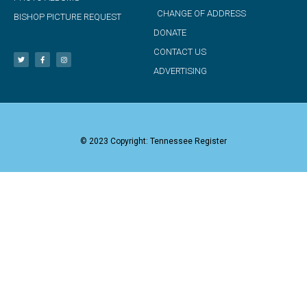
CHANGE OF ADDRESS
BISHOP PICTURE REQUEST
DONATE
CONTACT US
ADVERTISING
© 2023 Copyright: Tennessee Register