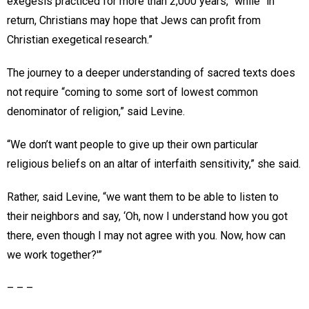
exegesis practiced for more than 2,000 years,” while “in
return, Christians may hope that Jews can profit from
Christian exegetical research.”
The journey to a deeper understanding of sacred texts does
not require “coming to some sort of lowest common
denominator of religion,” said Levine.
“We don’t want people to give up their own particular
religious beliefs on an altar of interfaith sensitivity,” she said.
Rather, said Levine, “we want them to be able to listen to
their neighbors and say, ‘Oh, now I understand how you got
there, even though I may not agree with you. Now, how can
we work together?'”
– – –