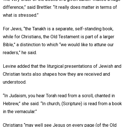
difference,” said Brettler. “It really does matter in terms of
what is stressed.”
For Jews, “the Tanakh is a separate, self-standing book,
while for Christians, the Old Testament is part of a larger
Bible,” a distinction to which “we would like to attune our
readers,” he said.
Levine added that the liturgical presentations of Jewish and
Christian texts also shapes how they are received and
understood.
“In Judaism, you hear Torah read from a scroll, chanted in
Hebrew,” she said. “In church, (Scripture) is read from a book
in the vernacular.”
Christians “may well see Jesus on every page (of the Old