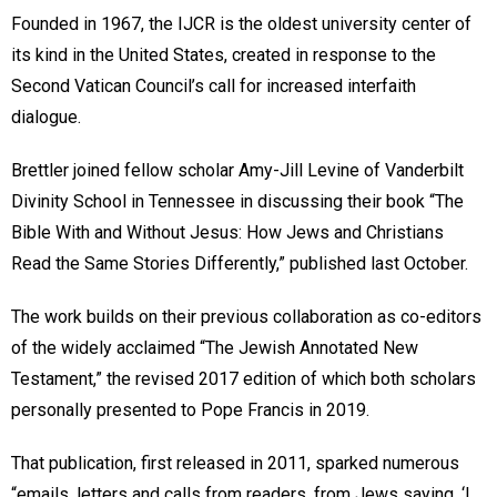
Founded in 1967, the IJCR is the oldest university center of
its kind in the United States, created in response to the
Second Vatican Council’s call for increased interfaith
dialogue.
Brettler joined fellow scholar Amy-Jill Levine of Vanderbilt
Divinity School in Tennessee in discussing their book “The
Bible With and Without Jesus: How Jews and Christians
Read the Same Stories Differently,” published last October.
The work builds on their previous collaboration as co-editors
of the widely acclaimed “The Jewish Annotated New
Testament,” the revised 2017 edition of which both scholars
personally presented to Pope Francis in 2019.
That publication, first released in 2011, sparked numerous
“emails, letters and calls from readers, from Jews saying, ‘I