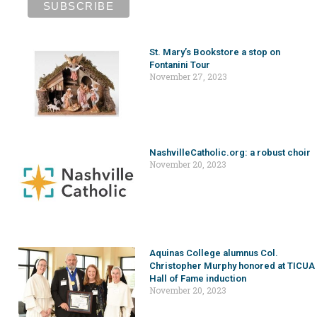
St. Mary’s Bookstore a stop on
Fontanini Tour
November 27, 2023
NashvilleCatholic.org: a robust choir
November 20, 2023
Aquinas College alumnus Col.
Christopher Murphy honored at TICUA
Hall of Fame induction
November 20, 2023