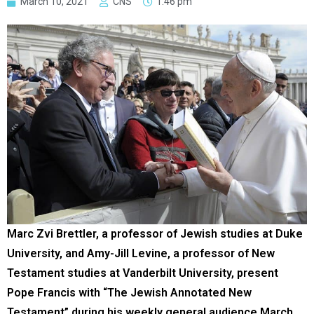
March 10, 2021
CNS
1:46 pm
Marc Zvi Brettler, a professor of Jewish studies at Duke
University, and Amy-Jill Levine, a professor of New
Testament studies at Vanderbilt University, present
Pope Francis with “The Jewish Annotated New
Testament” during his weekly general audience March