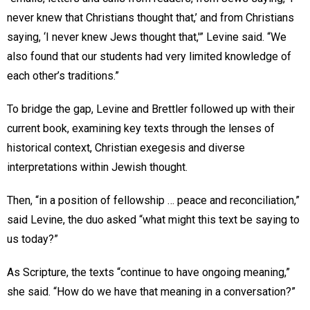
never knew that Christians thought that,’ and from Christians
saying, ‘I never knew Jews thought that,'” Levine said. “We
also found that our students had very limited knowledge of
each other’s traditions.”
To bridge the gap, Levine and Brettler followed up with their
current book, examining key texts through the lenses of
historical context, Christian exegesis and diverse
interpretations within Jewish thought.
Then, “in a position of fellowship … peace and reconciliation,”
said Levine, the duo asked “what might this text be saying to
us today?”
As Scripture, the texts “continue to have ongoing meaning,”
she said. “How do we have that meaning in a conversation?”