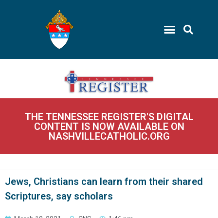
THE TENNESSEE REGISTER'S DIGITAL
CONTENT IS NOW AVAILABLE ON
NASHVILLECATHOLIC.ORG
Jews, Christians can learn from their shared
Scriptures, say scholars