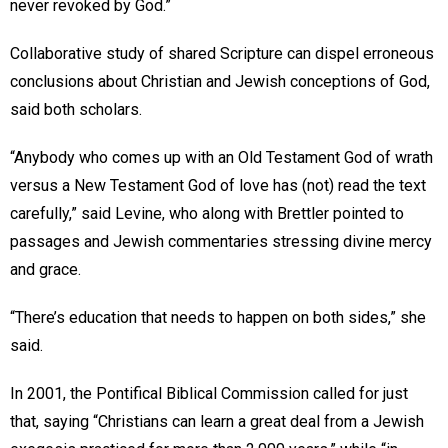
never revoked by God.”
Collaborative study of shared Scripture can dispel erroneous
conclusions about Christian and Jewish conceptions of God,
said both scholars.
“Anybody who comes up with an Old Testament God of wrath
versus a New Testament God of love has (not) read the text
carefully,” said Levine, who along with Brettler pointed to
passages and Jewish commentaries stressing divine mercy
and grace.
“There’s education that needs to happen on both sides,” she
said.
In 2001, the Pontifical Biblical Commission called for just
that, saying “Christians can learn a great deal from a Jewish