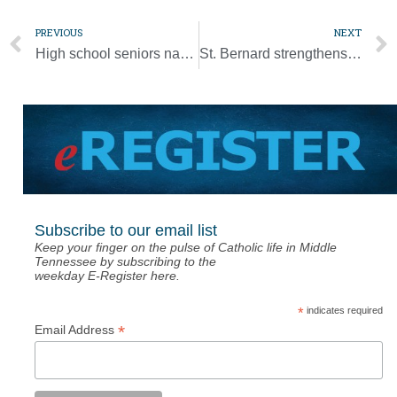
PREVIOUS
NEXT
High school seniors named National Merit Scholarship finalists
St. Bernard strengthens Mercy identity by joining MESA
Subscribe to our email list
Keep your finger on the pulse of Catholic life in Middle
Tennessee by subscribing to the
weekday E-Register here.
*
indicates required
*
Email Address