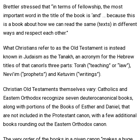
Brettler stressed that “in terms of fellowship, the most
important word in the title of the book is ‘and’ … because this
is a book about how we can read the same (texts) in different
ways and respect each other.”
What Christians refer to as the Old Testament is instead
known in Judaism as the Tanakh, an acronym for the Hebrew
titles of that canon’s three parts: Torah (“teaching” or “law”),
Nevi’im (“prophets”) and Ketuvim (“writings”).
Christian Old Testaments themselves vary: Catholics and
Eastern Orthodox recognize seven deuterocanonical books,
along with portions of the Books of Esther and Daniel, that
are not included in the Protestant canon, with a few additional
books rounding out the Eastern Orthodox canon.
The very order of the books in a given canon “makes a huge