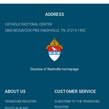
ADDRESS
CATHOLIC PASTORAL CENTER
2800 MCGAVOCK PIKE | NASHVILLE, TN, 37214-1402
Diocese of Nashville homepage
ABOUT US
CUSTOMER SERVICE
TENNESSEE REGISTER
SUBSCRIBE TO THE TENNESSEE
REGISTER
PHOTO ALBUMS