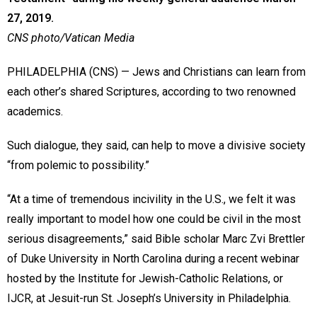
27, 2019.
CNS photo/Vatican Media
PHILADELPHIA (CNS) — Jews and Christians can learn from
each other’s shared Scriptures, according to two renowned
academics.
Such dialogue, they said, can help to move a divisive society
“from polemic to possibility.”
“At a time of tremendous incivility in the U.S., we felt it was
really important to model how one could be civil in the most
serious disagreements,” said Bible scholar Marc Zvi Brettler
of Duke University in North Carolina during a recent webinar
hosted by the Institute for Jewish-Catholic Relations, or
IJCR, at Jesuit-run St. Joseph’s University in Philadelphia.