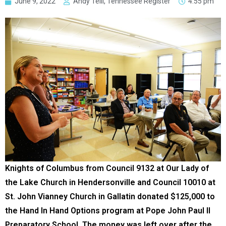
June 9, 2022
Andy Telli, Tennessee Register
4:55 pm
Knights of Columbus from Council 9132 at Our Lady of
the Lake Church in Hendersonville and Council 10010 at
St. John Vianney Church in Gallatin donated $125,000 to
the Hand In Hand Options program at Pope John Paul II
Preparatory School. The money was left over after the