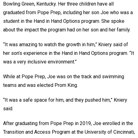
Bowling Green, Kentucky. Her three children have all
graduated from Pope Prep, including her son Joe who was a
student in the Hand in Hand Options program. She spoke
about the impact the program had on her son and her family.
“It was amazing to watch the growth in him,” Kniery said of
her son’s experience in the Hand in Hand Options program. “It
was a very inclusive environment.”
While at Pope Prep, Joe was on the track and swimming
teams and was elected Prom King.
“It was a safe space for him, and they pushed him,” Kniery
said.
After graduating from Pope Prep in 2019, Joe enrolled in the
Transition and Access Program at the University of Cincinnati,