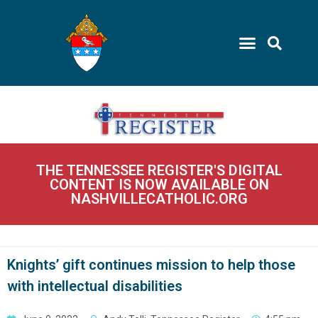
THE TENNESSEE REGISTER'S DIGITAL
CONTENT IS NOW AVAILABLE ON
NASHVILLECATHOLIC.ORG
Knights’ gift continues mission to help those
with intellectual disabilities