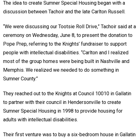
The idea to create Sumner Special Housing began with a
discussion between Tachoir and the late Carlton Russell.
“We were discussing our Tootsie Roll Drive,” Tachoir said at a
ceremony on Wednesday, June 8, to present the donation to
Pope Prep, referring to the Knights’ fundraiser to support
people with intellectual disabilities. “Carlton and I realized
most of the group homes were being built in Nashville and
Memphis. We realized we needed to do something in
Sumner County.”
They reached out to the Knights at Council 10010 in Gallatin
to partner with their council in Hendersonville to create
Sumner Special Housing in 1998 to provide housing for
adults with intellectual disabilities.
Their first venture was to buy a six-bedroom house in Gallatin