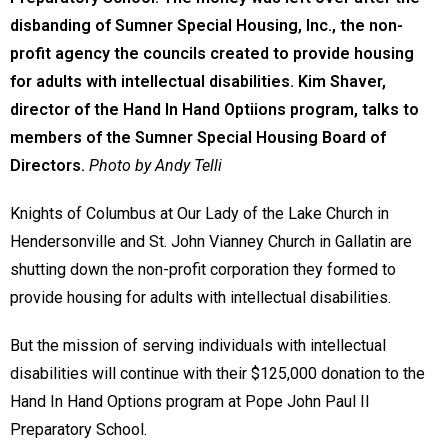
disbanding of Sumner Special Housing, Inc., the non-
profit agency the councils created to provide housing
for adults with intellectual disabilities. Kim Shaver,
director of the Hand In Hand Optiions program, talks to
members of the Sumner Special Housing Board of
Directors.
Photo by Andy Telli
Knights of Columbus at Our Lady of the Lake Church in
Hendersonville and St. John Vianney Church in Gallatin are
shutting down the non-profit corporation they formed to
provide housing for adults with intellectual disabilities.
But the mission of serving individuals with intellectual
disabilities will continue with their $125,000 donation to the
Hand In Hand Options program at Pope John Paul II
Preparatory School.