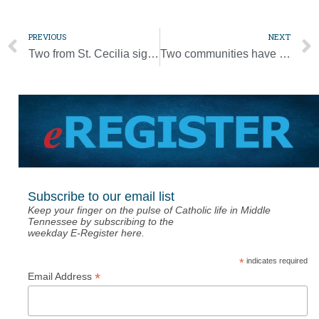
PREVIOUS
NEXT
Two from St. Cecilia sign letters of intent
Two communities have special celebrations for Father Ohanaka
Subscribe to our email list
Keep your finger on the pulse of Catholic life in Middle
Tennessee by subscribing to the
weekday E-Register here.
*
indicates required
*
Email Address