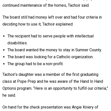
continued maintenance of the homes, Tachoir said.
The board still had money left over and had four criteria in
deciding how to use it, Tachoir explained:
The recipient had to serve people with intellectual
disabilities.
The board wanted the money to stay in Sumner County.
The board was looking for a Catholic organization.
The group had to be a non-profit.
Tachoir’s daughter was a member of the first graduating
class at Pope Prep and he was aware of the Hand In Hand
Options program. “Here is an opportunity to fulfill our criteria,”
he said.
On hand for the check presentation was Angie Kniery of