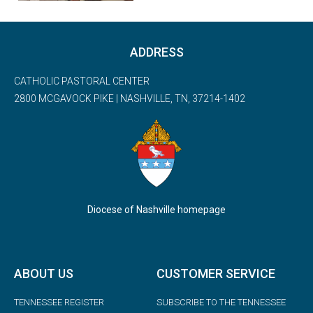
ADDRESS
CATHOLIC PASTORAL CENTER
2800 MCGAVOCK PIKE | NASHVILLE, TN, 37214-1402
Diocese of Nashville homepage
ABOUT US
CUSTOMER SERVICE
TENNESSEE REGISTER
SUBSCRIBE TO THE TENNESSEE