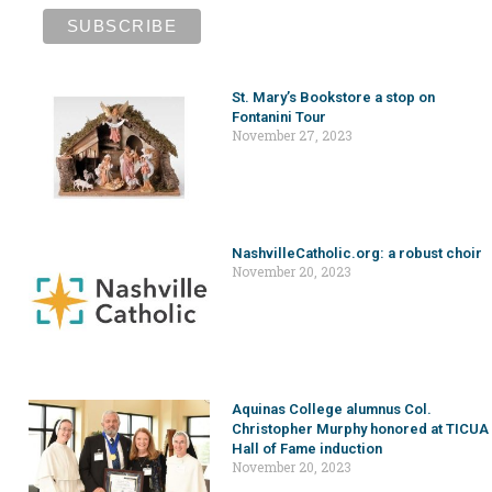
St. Mary’s Bookstore a stop on
Fontanini Tour
November 27, 2023
NashvilleCatholic.org: a robust choir
November 20, 2023
Aquinas College alumnus Col.
Christopher Murphy honored at TICUA
Hall of Fame induction
November 20, 2023