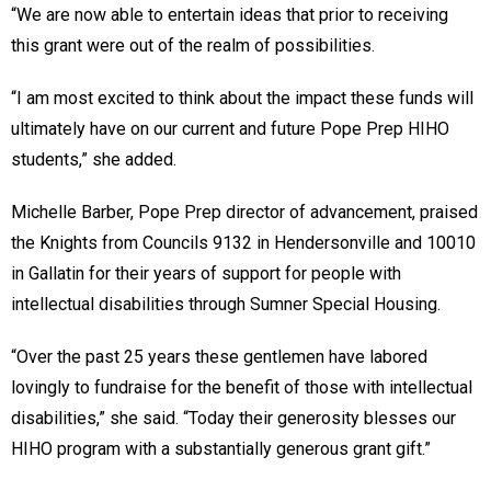
“We are now able to entertain ideas that prior to receiving
this grant were out of the realm of possibilities.
“I am most excited to think about the impact these funds will
ultimately have on our current and future Pope Prep HIHO
students,” she added.
Michelle Barber, Pope Prep director of advancement, praised
the Knights from Councils 9132 in Hendersonville and 10010
in Gallatin for their years of support for people with
intellectual disabilities through Sumner Special Housing.
“Over the past 25 years these gentlemen have labored
lovingly to fundraise for the benefit of those with intellectual
disabilities,” she said. “Today their generosity blesses our
HIHO program with a substantially generous grant gift.”