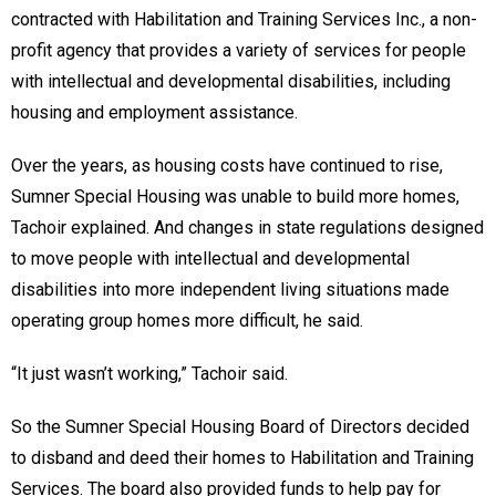
contracted with Habilitation and Training Services Inc., a non-
profit agency that provides a variety of services for people
with intellectual and developmental disabilities, including
housing and employment assistance.
Over the years, as housing costs have continued to rise,
Sumner Special Housing was unable to build more homes,
Tachoir explained. And changes in state regulations designed
to move people with intellectual and developmental
disabilities into more independent living situations made
operating group homes more difficult, he said.
“It just wasn’t working,” Tachoir said.
So the Sumner Special Housing Board of Directors decided
to disband and deed their homes to Habilitation and Training
Services. The board also provided funds to help pay for