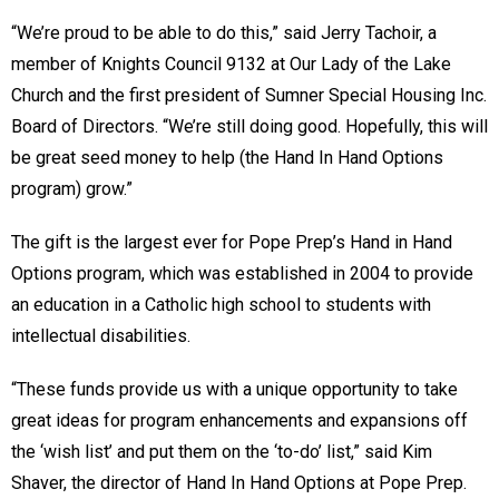
“We’re proud to be able to do this,” said Jerry Tachoir, a
member of Knights Council 9132 at Our Lady of the Lake
Church and the first president of Sumner Special Housing Inc.
Board of Directors. “We’re still doing good. Hopefully, this will
be great seed money to help (the Hand In Hand Options
program) grow.”
The gift is the largest ever for Pope Prep’s Hand in Hand
Options program, which was established in 2004 to provide
an education in a Catholic high school to students with
intellectual disabilities.
“These funds provide us with a unique opportunity to take
great ideas for program enhancements and expansions off
the ‘wish list’ and put them on the ‘to-do’ list,” said Kim
Shaver, the director of Hand In Hand Options at Pope Prep.