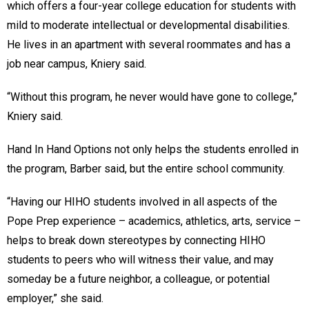
which offers a four-year college education for students with
mild to moderate intellectual or developmental disabilities.
He lives in an apartment with several roommates and has a
job near campus, Kniery said.
“Without this program, he never would have gone to college,”
Kniery said.
Hand In Hand Options not only helps the students enrolled in
the program, Barber said, but the entire school community.
“Having our HIHO students involved in all aspects of the
Pope Prep experience – academics, athletics, arts, service –
helps to break down stereotypes by connecting HIHO
students to peers who will witness their value, and may
someday be a future neighbor, a colleague, or potential
employer,” she said.