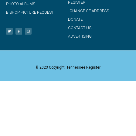
REGISTER
PHOTO ALBUMS
CHANGE OF ADDRESS
BISHOP PICTURE REQUEST
DONATE
CONTACT US
ADVERTISING
© 2023 Copyright: Tennessee Register