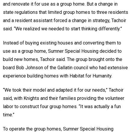
and renovate it for use as a group home. But a change in
state regulations that limited group homes to three residents
and a resident assistant forced a change in strategy, Tachoir
said. “We realized we needed to start thinking differently.”
Instead of buying existing houses and converting them to
use as a group home, Sumner Special Housing decided to
build new homes, Tachoir said. The group brought onto the
board Bob Johnson of the Gallatin council who had extensive
experience building homes with Habitat for Humanity.
“We took their model and adapted it for our needs,” Tachoir
said, with Knights and their families providing the volunteer
labor to construct four group homes. “It was actually a fun
time.”
To operate the group homes, Sumner Special Housing