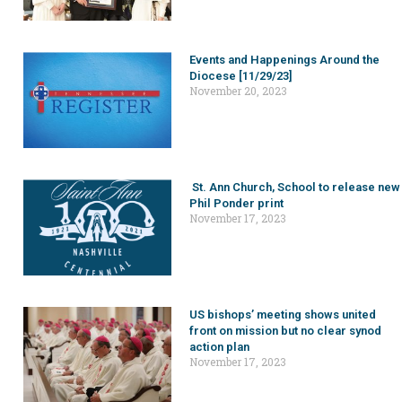
Events and Happenings Around the
Diocese [11/29/23]
November 20, 2023
St. Ann Church, School to release new
Phil Ponder print
November 17, 2023
US bishops’ meeting shows united
front on mission but no clear synod
action plan
November 17, 2023