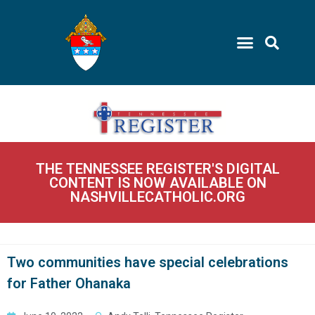
THE TENNESSEE REGISTER'S DIGITAL
CONTENT IS NOW AVAILABLE ON
NASHVILLECATHOLIC.ORG
Two communities have special celebrations
for Father Ohanaka