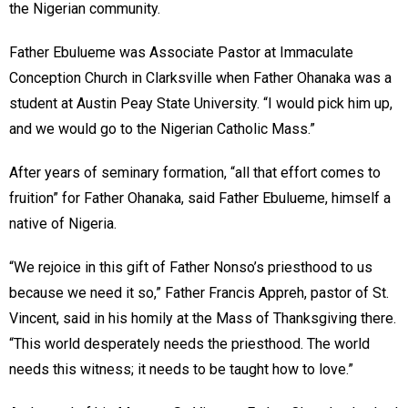
the Nigerian community.
Father Ebulueme was Associate Pastor at Immaculate
Conception Church in Clarksville when Father Ohanaka was a
student at Austin Peay State University. “I would pick him up,
and we would go to the Nigerian Catholic Mass.”
After years of seminary formation, “all that effort comes to
fruition” for Father Ohanaka, said Father Ebulueme, himself a
native of Nigeria.
“We rejoice in this gift of Father Nonso’s priesthood to us
because we need it so,” Father Francis Appreh, pastor of St.
Vincent, said in his homily at the Mass of Thanksgiving there.
“This world desperately needs the priesthood. The world
needs this witness; it needs to be taught how to love.”