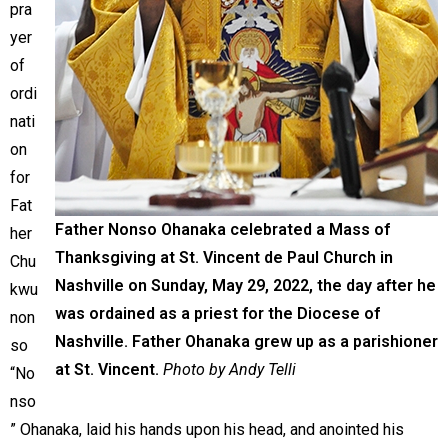
pra
yer
of
ordi
nati
on
for
Fat
Father Nonso Ohanaka celebrated a Mass of
her
Thanksgiving at St. Vincent de Paul Church in
Chu
Nashville on Sunday, May 29, 2022, the day after he
kwu
was ordained as a priest for the Diocese of
non
Nashville. Father Ohanaka grew up as a parishioner
so
at St. Vincent.
Photo by Andy Telli
“No
nso
” Ohanaka, laid his hands upon his head, and anointed his