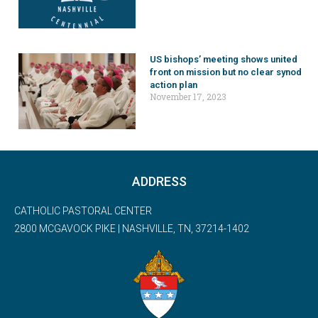
US bishops’ meeting shows united
front on mission but no clear synod
action plan
November 17, 2023
ADDRESS
CATHOLIC PASTORAL CENTER
2800 MCGAVOCK PIKE | NASHVILLE, TN, 37214-1402