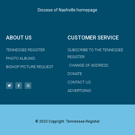
Diocese of Nashville homepage
ABOUT US
CUSTOMER SERVICE
TENNESSEE REGISTER
SUBSCRIBE TO THE TENNESSEE
REGISTER
PHOTO ALBUMS
CHANGE OF ADDRESS
BISHOP PICTURE REQUEST
DONATE
CONTACT US
ADVERTISING
© 2023 Copyright: Tennessee Register