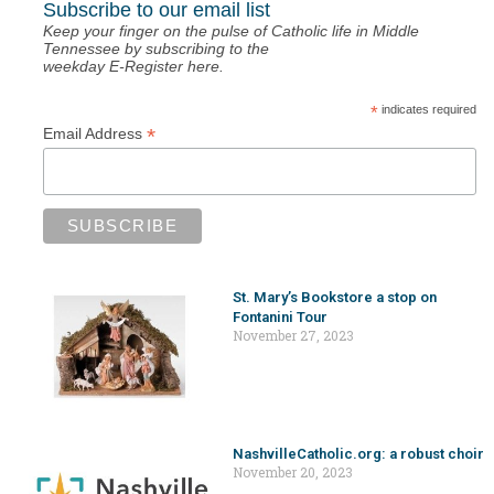
Subscribe to our email list
Keep your finger on the pulse of Catholic life in Middle
Tennessee by subscribing to the
weekday E-Register here.
*
indicates required
*
Email Address
St. Mary’s Bookstore a stop on
Fontanini Tour
November 27, 2023
NashvilleCatholic.org: a robust choir
November 20, 2023