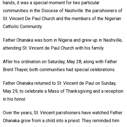
hands, it was a special moment for two particular
communities in the Diocese of Nashville: the parishioners of
St. Vincent De Paul Church and the members of the Nigerian
Catholic Community.
Father Ohanaka was born in Nigeria and grew up in Nashville,
attending St. Vincent de Paul Church with his family.
After his ordination on Saturday, May 28, along with Father
Brent Thayer, both communities had special celebrations.
Father Ohanaka returned to St. Vincent de Paul on Sunday,
May 29, to celebrate a Mass of Thanksgiving and a reception
in his honor.
Over the years, St. Vincent parishioners have watched Father
Ohanaka grow from a child into a priest. They reminded him