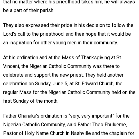
that no matter where his priesthood takes him, he will always
be a part of their parish.
They also expressed their pride in his decision to follow the
Lord’s call to the priesthood, and their hope that it would be
an inspiration for other young men in their community.
At his ordination and at the Mass of Thanksgiving at St.
Vincent, the Nigerian Catholic Community was there to
celebrate and support the new priest. They held another
celebration on Sunday, June 5, at St. Edward Church, the
regular Mass for the Nigerian Catholic Community held on the
first Sunday of the month.
Father Ohanaka’s ordination is “very, very important” for the
Nigerian Catholic Community, said Father Theo Ebulueme,
Pastor of Holy Name Church in Nashville and the chaplain for