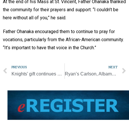
At the end of his Mass at St. Vincent, Father Ohanaka thanked
the community for their prayers and support. “I couldn’t be
here without all of you,” he said.
Father Ohanaka encouraged them to continue to pray for
vocations, particularly from the African-American community.
“It’s important to have that voice in the Church.”
PREVIOUS
NEXT
Knights’ gift continues mission to help those with intellectual disabilities
Ryan’s Carlson, Albamont claim state titles