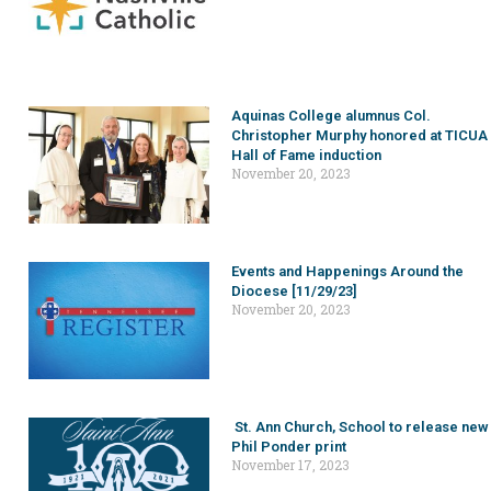
Aquinas College alumnus Col.
Christopher Murphy honored at TICUA
Hall of Fame induction
November 20, 2023
Events and Happenings Around the
Diocese [11/29/23]
November 20, 2023
St. Ann Church, School to release new
Phil Ponder print
November 17, 2023