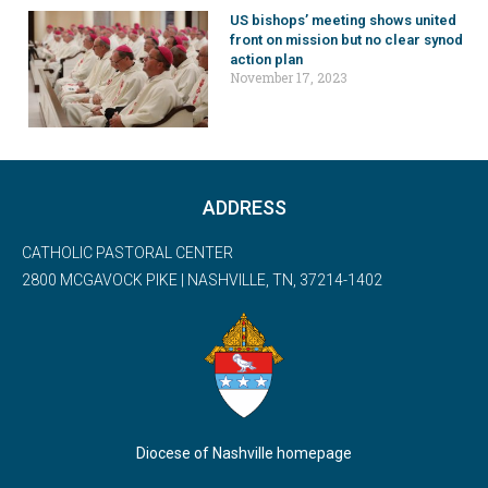
US bishops’ meeting shows united
front on mission but no clear synod
action plan
November 17, 2023
ADDRESS
CATHOLIC PASTORAL CENTER
2800 MCGAVOCK PIKE | NASHVILLE, TN, 37214-1402
Diocese of Nashville homepage