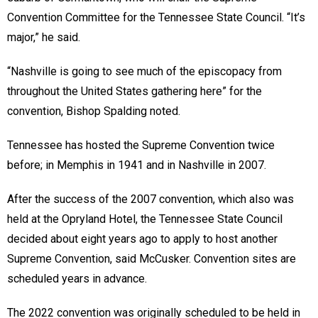
Convention Committee for the Tennessee State Council. “It’s
major,” he said.
“Nashville is going to see much of the episcopacy from
throughout the United States gathering here” for the
convention, Bishop Spalding noted.
Tennessee has hosted the Supreme Convention twice
before; in Memphis in 1941 and in Nashville in 2007.
After the success of the 2007 convention, which also was
held at the Opryland Hotel, the Tennessee State Council
decided about eight years ago to apply to host another
Supreme Convention, said McCusker. Convention sites are
scheduled years in advance.
The 2022 convention was originally scheduled to be held in