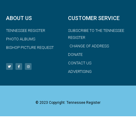
ABOUT US
CUSTOMER SERVICE
TENNESSEE REGISTER
SUBSCRIBE TO THE TENNESSEE
REGISTER
PHOTO ALBUMS
CHANGE OF ADDRESS
BISHOP PICTURE REQUEST
DONATE
CONTACT US
ADVERTISING
© 2023 Copyright: Tennessee Register