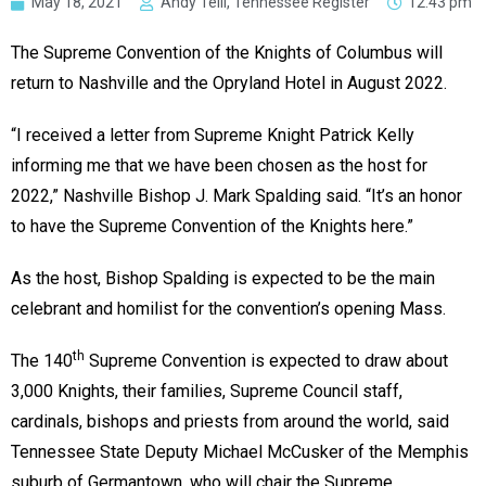
May 18, 2021
Andy Telli, Tennessee Register
12:43 pm
The Supreme Convention of the Knights of Columbus will
return to Nashville and the Opryland Hotel in August 2022.
“I received a letter from Supreme Knight Patrick Kelly
informing me that we have been chosen as the host for
2022,” Nashville Bishop J. Mark Spalding said. “It’s an honor
to have the Supreme Convention of the Knights here.”
As the host, Bishop Spalding is expected to be the main
celebrant and homilist for the convention’s opening Mass.
th
The 140
Supreme Convention is expected to draw about
3,000 Knights, their families, Supreme Council staff,
cardinals, bishops and priests from around the world, said
Tennessee State Deputy Michael McCusker of the Memphis
suburb of Germantown, who will chair the Supreme