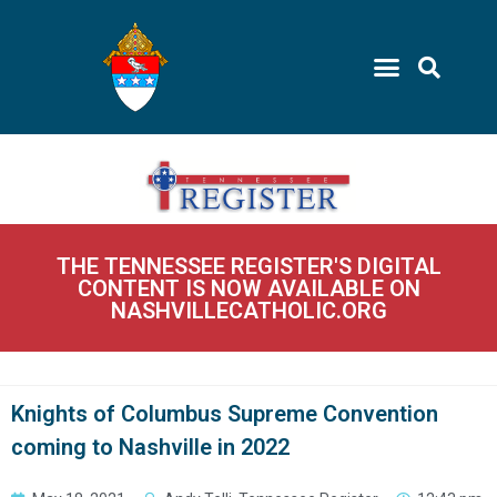
THE TENNESSEE REGISTER'S DIGITAL
CONTENT IS NOW AVAILABLE ON
NASHVILLECATHOLIC.ORG
Knights of Columbus Supreme Convention
coming to Nashville in 2022