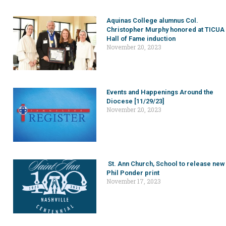
Aquinas College alumnus Col.
Christopher Murphy honored at TICUA
Hall of Fame induction
November 20, 2023
Events and Happenings Around the
Diocese [11/29/23]
November 20, 2023
St. Ann Church, School to release new
Phil Ponder print
November 17, 2023