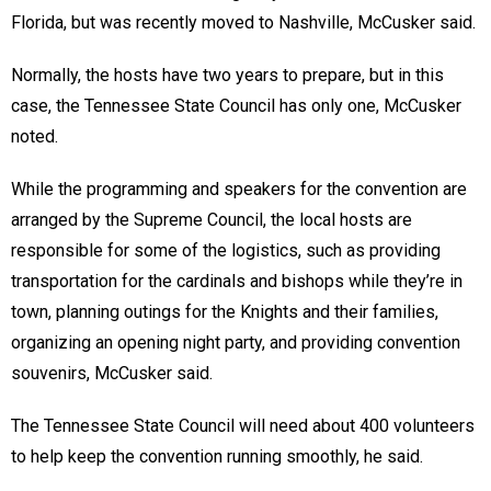
Florida, but was recently moved to Nashville, McCusker said.
Normally, the hosts have two years to prepare, but in this
case, the Tennessee State Council has only one, McCusker
noted.
While the programming and speakers for the convention are
arranged by the Supreme Council, the local hosts are
responsible for some of the logistics, such as providing
transportation for the cardinals and bishops while they’re in
town, planning outings for the Knights and their families,
organizing an opening night party, and providing convention
souvenirs, McCusker said.
The Tennessee State Council will need about 400 volunteers
to help keep the convention running smoothly, he said.