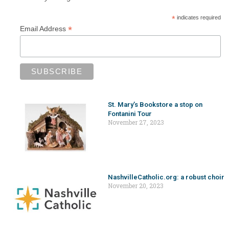
*
indicates required
*
Email Address
St. Mary’s Bookstore a stop on
Fontanini Tour
November 27, 2023
NashvilleCatholic.org: a robust choir
November 20, 2023