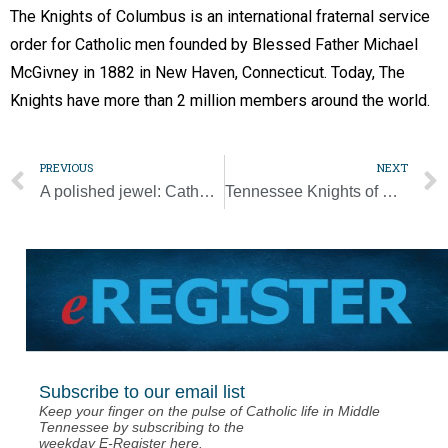
The Knights of Columbus is an international fraternal service
order for Catholic men founded by Blessed Father Michael
McGivney in 1882 in New Haven, Connecticut. Today, The
Knights have more than 2 million members around the world.
PREVIOUS
NEXT
A polished jewel: Catholic Pastoral Center brings community together
Tennessee Knights of Columbus elect a new leader
Subscribe to our email list
Keep your finger on the pulse of Catholic life in Middle
Tennessee by subscribing to the
weekday E-Register here.