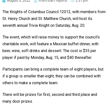
August 5, 2022
From staff reports
2:31 pm
The Knights of Columbus Council 12012, with members from
St. Henry Church and St. Matthew Church, will host its
seventh annual Trivia Knight on Saturday, Aug. 20.
The event, which will raise money to support the council’s
charitable work, will feature a Mexican buffet dinner, with
beer, wine, soft drinks and dessert. The cost is $35 per
player if paid by Monday, Aug. 15, and $40 thereafter.
Participants can bring a complete team of eight players, but
if a group is smaller than eight, they can be combined with
others to make a complete team.
There will be prizes for first, second and third place and
many door prizes.