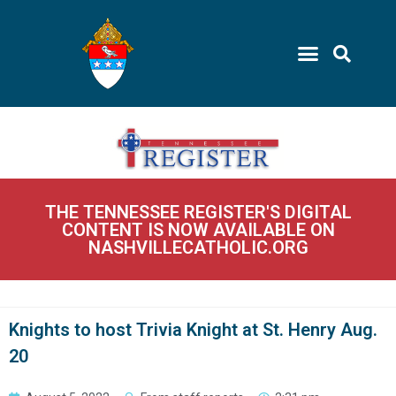
THE TENNESSEE REGISTER'S DIGITAL
CONTENT IS NOW AVAILABLE ON
NASHVILLECATHOLIC.ORG
Knights to host Trivia Knight at St. Henry Aug.
20