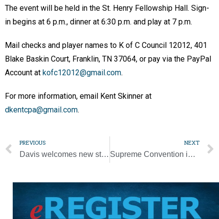
The event will be held in the St. Henry Fellowship Hall. Sign-
in begins at 6 p.m., dinner at 6:30 p.m. and play at 7 p.m.
Mail checks and player names to K of C Council 12012, 401
Blake Baskin Court, Franklin, TN 37064, or pay via the PayPal
Account at
kofc12012@gmail.com
.
For more information, email Kent Skinner at
dkentcpa@gmail.com
.
PREVIOUS
NEXT
Davis welcomes new students to Father Ryan [Photo Gallery]
Supreme Convention in pictures [Photo Gallery]