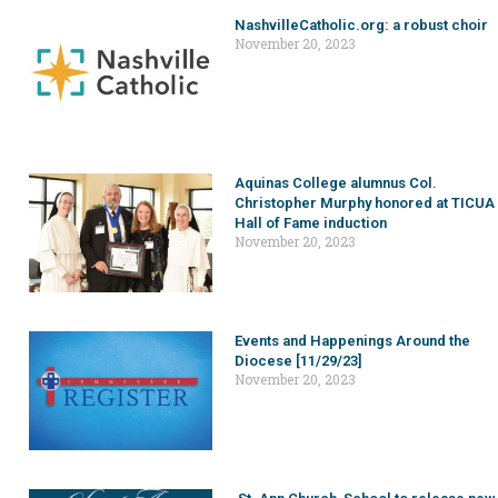
NashvilleCatholic.org: a robust choir
November 20, 2023
Aquinas College alumnus Col.
Christopher Murphy honored at TICUA
Hall of Fame induction
November 20, 2023
Events and Happenings Around the
Diocese [11/29/23]
November 20, 2023