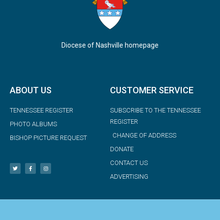
Diocese of Nashville homepage
ABOUT US
CUSTOMER SERVICE
TENNESSEE REGISTER
SUBSCRIBE TO THE TENNESSEE
REGISTER
PHOTO ALBUMS
CHANGE OF ADDRESS
BISHOP PICTURE REQUEST
DONATE
CONTACT US
ADVERTISING