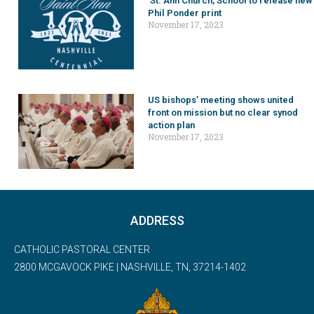
St. Ann Church, School to release new
Phil Ponder print
November 17, 2023
US bishops’ meeting shows united
front on mission but no clear synod
action plan
November 17, 2023
ADDRESS
CATHOLIC PASTORAL CENTER
2800 MCGAVOCK PIKE | NASHVILLE, TN, 37214-1402