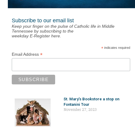
Subscribe to our email list
Keep your finger on the pulse of Catholic life in Middle
Tennessee by subscribing to the
weekday E-Register here.
*
indicates required
*
Email Address
St. Mary’s Bookstore a stop on
Fontanini Tour
November 27, 2023