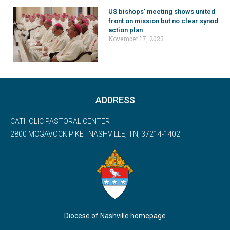
US bishops’ meeting shows united
front on mission but no clear synod
action plan
November 17, 2023
ADDRESS
CATHOLIC PASTORAL CENTER
2800 MCGAVOCK PIKE | NASHVILLE, TN, 37214-1402
Diocese of Nashville homepage