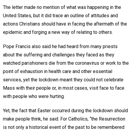
The letter made no mention of what was happening in the
United States, but it did trace an outline of attitudes and
actions Christians should have in facing the aftermath of the
epidemic and forging a new way of relating to others.
Pope Francis also said he had heard from many priests
about the suffering and challenges they faced as they
watched parishioners die from the coronavirus or work to the
point of exhaustion in health care and other essential
services, yet the lockdown meant they could not celebrate
Mass with their people or, in most cases, visit face to face
with people who were hurting.
Yet, the fact that Easter occurred during the lockdown should
make people think, he said. For Catholics, “the Resurrection
is not only a historical event of the past to be remembered