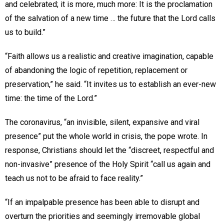
and celebrated; it is more, much more: It is the proclamation
of the salvation of a new time … the future that the Lord calls
us to build.”
“Faith allows us a realistic and creative imagination, capable
of abandoning the logic of repetition, replacement or
preservation,” he said. “It invites us to establish an ever-new
time: the time of the Lord.”
The coronavirus, “an invisible, silent, expansive and viral
presence” put the whole world in crisis, the pope wrote. In
response, Christians should let the “discreet, respectful and
non-invasive” presence of the Holy Spirit “call us again and
teach us not to be afraid to face reality.”
“If an impalpable presence has been able to disrupt and
overturn the priorities and seemingly irremovable global