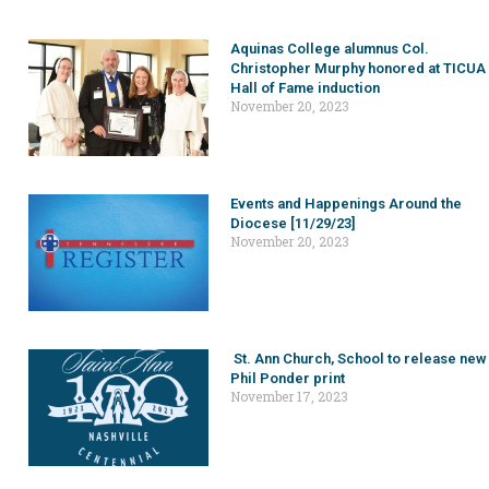
Aquinas College alumnus Col.
Christopher Murphy honored at TICUA
Hall of Fame induction
November 20, 2023
Events and Happenings Around the
Diocese [11/29/23]
November 20, 2023
St. Ann Church, School to release new
Phil Ponder print
November 17, 2023