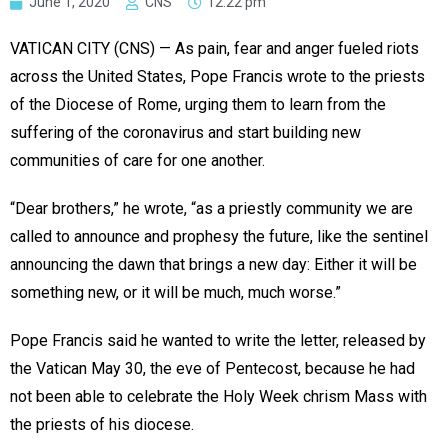
June 1, 2020
CNS
12:22 pm
VATICAN CITY (CNS) — As pain, fear and anger fueled riots
across the United States, Pope Francis wrote to the priests
of the Diocese of Rome, urging them to learn from the
suffering of the coronavirus and start building new
communities of care for one another.
“Dear brothers,” he wrote, “as a priestly community we are
called to announce and prophesy the future, like the sentinel
announcing the dawn that brings a new day: Either it will be
something new, or it will be much, much worse.”
Pope Francis said he wanted to write the letter, released by
the Vatican May 30, the eve of Pentecost, because he had
not been able to celebrate the Holy Week chrism Mass with
the priests of his diocese.