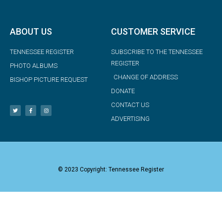
ABOUT US
CUSTOMER SERVICE
TENNESSEE REGISTER
SUBSCRIBE TO THE TENNESSEE
REGISTER
PHOTO ALBUMS
CHANGE OF ADDRESS
BISHOP PICTURE REQUEST
DONATE
CONTACT US
ADVERTISING
© 2023 Copyright: Tennessee Register