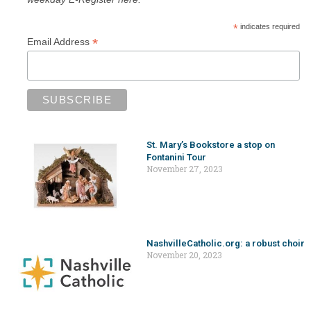
*
indicates required
*
Email Address
St. Mary’s Bookstore a stop on
Fontanini Tour
November 27, 2023
NashvilleCatholic.org: a robust choir
November 20, 2023