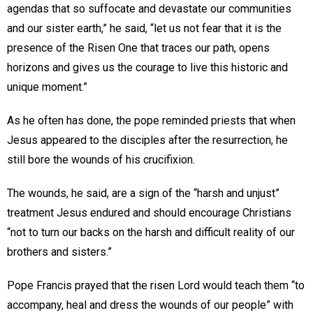
agendas that so suffocate and devastate our communities
and our sister earth,” he said, “let us not fear that it is the
presence of the Risen One that traces our path, opens
horizons and gives us the courage to live this historic and
unique moment.”
As he often has done, the pope reminded priests that when
Jesus appeared to the disciples after the resurrection, he
still bore the wounds of his crucifixion.
The wounds, he said, are a sign of the “harsh and unjust”
treatment Jesus endured and should encourage Christians
“not to turn our backs on the harsh and difficult reality of our
brothers and sisters.”
Pope Francis prayed that the risen Lord would teach them “to
accompany, heal and dress the wounds of our people” with