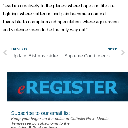
“lead us creatively to the places where hope and life are
fighting, where suffering and pain become a context
favorable to corruption and speculation, where aggression
and violence seem to be the only way out.”
PREVIOUS
NEXT
Update: Bishops ‘sickened’ by Floyd’s death, urge racism be met ‘head-on’
Supreme Court rejects appeals to lift restrictions on congregation size
Subscribe to our email list
Keep your finger on the pulse of Catholic life in Middle
Tennessee by subscribing to the
weekday E-Register here.