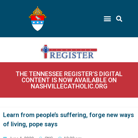
THE TENNESSEE REGISTER'S DIGITAL
CONTENT IS NOW AVAILABLE ON
NASHVILLECATHOLIC.ORG
Learn from people’s suffering, forge new ways
of living, pope says