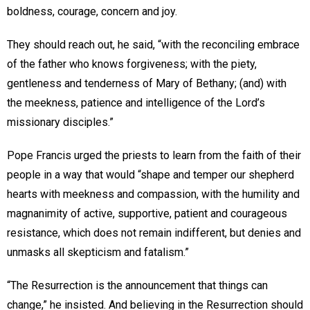
boldness, courage, concern and joy.
They should reach out, he said, “with the reconciling embrace
of the father who knows forgiveness; with the piety,
gentleness and tenderness of Mary of Bethany; (and) with
the meekness, patience and intelligence of the Lord’s
missionary disciples.”
Pope Francis urged the priests to learn from the faith of their
people in a way that would “shape and temper our shepherd
hearts with meekness and compassion, with the humility and
magnanimity of active, supportive, patient and courageous
resistance, which does not remain indifferent, but denies and
unmasks all skepticism and fatalism.”
“The Resurrection is the announcement that things can
change,” he insisted. And believing in the Resurrection should