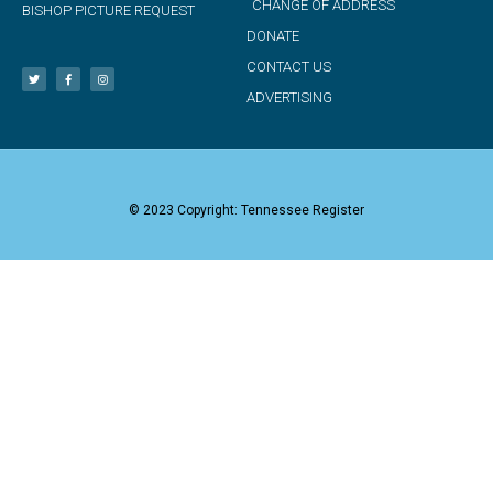
CHANGE OF ADDRESS
BISHOP PICTURE REQUEST
DONATE
CONTACT US
ADVERTISING
© 2023 Copyright: Tennessee Register