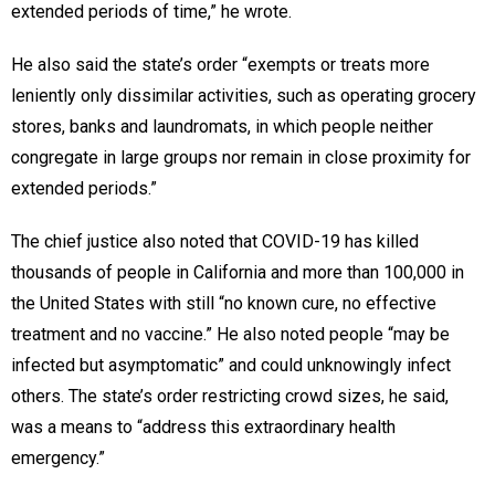
extended periods of time,” he wrote.
He also said the state’s order “exempts or treats more
leniently only dissimilar activities, such as operating grocery
stores, banks and laundromats, in which people neither
congregate in large groups nor remain in close proximity for
extended periods.”
The chief justice also noted that COVID-19 has killed
thousands of people in California and more than 100,000 in
the United States with still “no known cure, no effective
treatment and no vaccine.” He also noted people “may be
infected but asymptomatic” and could unknowingly infect
others. The state’s order restricting crowd sizes, he said,
was a means to “address this extraordinary health
emergency.”