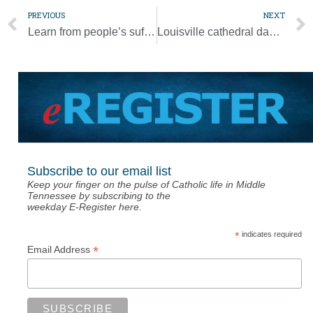
PREVIOUS
NEXT
Learn from people’s suffering, forge new ways of living, pope says
Louisville cathedral damaged as protests over Floyd death turn violent
Subscribe to our email list
Keep your finger on the pulse of Catholic life in Middle
Tennessee by subscribing to the
weekday E-Register here.
*
indicates required
*
Email Address