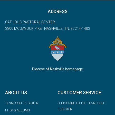
ADDRESS
CATHOLIC PASTORAL CENTER
2800 MCGAVOCK PIKE | NASHVILLE, TN, 37214-1402
Diocese of Nashville homepage
ABOUT US
CUSTOMER SERVICE
TENNESSEE REGISTER
SUBSCRIBE TO THE TENNESSEE
REGISTER
PHOTO ALBUMS