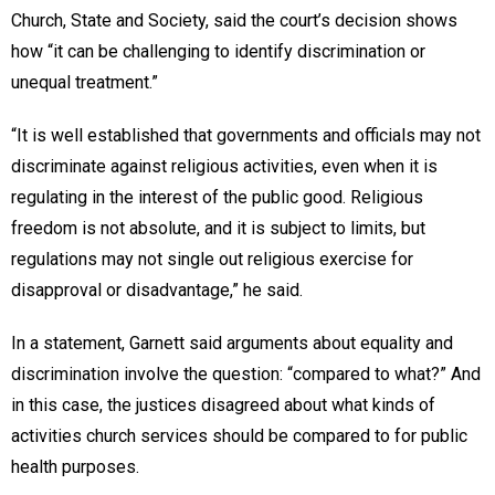
Church, State and Society, said the court’s decision shows
how “it can be challenging to identify discrimination or
unequal treatment.”
“It is well established that governments and officials may not
discriminate against religious activities, even when it is
regulating in the interest of the public good. Religious
freedom is not absolute, and it is subject to limits, but
regulations may not single out religious exercise for
disapproval or disadvantage,” he said.
In a statement, Garnett said arguments about equality and
discrimination involve the question: “compared to what?” And
in this case, the justices disagreed about what kinds of
activities church services should be compared to for public
health purposes.