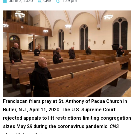
June 2, 2020
CNS
1:29 pm
Franciscan friars pray at St. Anthony of Padua Church in
Butler, N.J., April 11, 2020. The U.S. Supreme Court
rejected appeals to lift restrictions limiting congregation
sizes May 29 during the coronavirus pandemic.
CNS