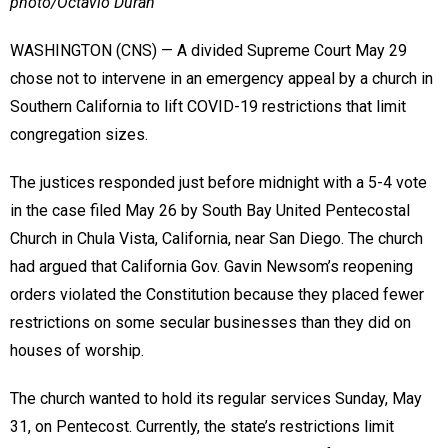
photo/Octavio Duran
WASHINGTON (CNS) — A divided Supreme Court May 29
chose not to intervene in an emergency appeal by a church in
Southern California to lift COVID-19 restrictions that limit
congregation sizes.
The justices responded just before midnight with a 5-4 vote
in the case filed May 26 by South Bay United Pentecostal
Church in Chula Vista, California, near San Diego. The church
had argued that California Gov. Gavin Newsom’s reopening
orders violated the Constitution because they placed fewer
restrictions on some secular businesses than they did on
houses of worship.
The church wanted to hold its regular services Sunday, May
31, on Pentecost. Currently, the state’s restrictions limit