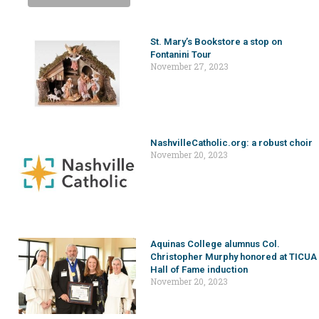
St. Mary’s Bookstore a stop on
Fontanini Tour
November 27, 2023
NashvilleCatholic.org: a robust choir
November 20, 2023
Aquinas College alumnus Col.
Christopher Murphy honored at TICUA
Hall of Fame induction
November 20, 2023