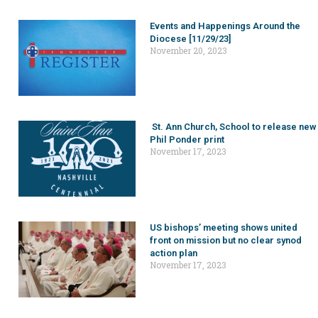
Events and Happenings Around the
Diocese [11/29/23]
November 20, 2023
St. Ann Church, School to release new
Phil Ponder print
November 17, 2023
US bishops’ meeting shows united
front on mission but no clear synod
action plan
November 17, 2023