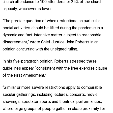
church attendance to 100 attendees or 25% of the church
capacity, whichever is lower.
“The precise question of when restrictions on particular
social activities should be lifted during the pandemic is a
dynamic and fact-intensive matter subject to reasonable
disagreement,” wrote Chief Justice John Roberts in an
opinion concurring with the unsigned ruling.
In his five-paragraph opinion, Roberts stressed these
guidelines appear “consistent with the free exercise clause
of the First Amendment.”
“Similar or more severe restrictions apply to comparable
secular gatherings, including lectures, concerts, movie
showings, spectator sports and theatrical performances,
where large groups of people gather in close proximity for