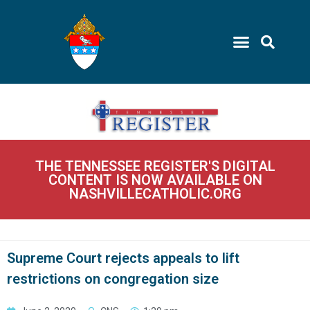
THE TENNESSEE REGISTER'S DIGITAL
CONTENT IS NOW AVAILABLE ON
NASHVILLECATHOLIC.ORG
Supreme Court rejects appeals to lift
restrictions on congregation size