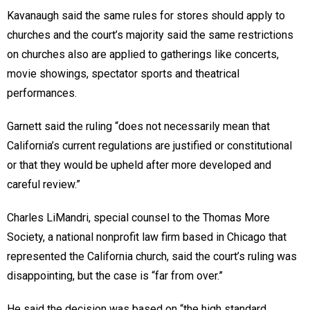
Kavanaugh said the same rules for stores should apply to
churches and the court’s majority said the same restrictions
on churches also are applied to gatherings like concerts,
movie showings, spectator sports and theatrical
performances.
Garnett said the ruling “does not necessarily mean that
California’s current regulations are justified or constitutional
or that they would be upheld after more developed and
careful review.”
Charles LiMandri, special counsel to the Thomas More
Society, a national nonprofit law firm based in Chicago that
represented the California church, said the court’s ruling was
disappointing, but the case is “far from over.”
He said the decision was based on “the high standard