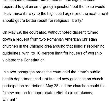
required to get an emergency injunction” but the case would
likely make its way to the high court again and the next time it
should get “a better result for religious liberty.”
On May 29, the court also, without noted dissent, turned
down a request from two Romanian American Christian
churches in the Chicago area arguing that Illinois’ reopening
guidelines, with its 10-person limit for houses of worship,
violated the Constitution.
In a two-paragraph order, the court said the state’s public
health department had just issued new guidance on church-
participation restrictions May 28 and the churches could file
“a new motion for appropriate relief if circumstances
warrant.”