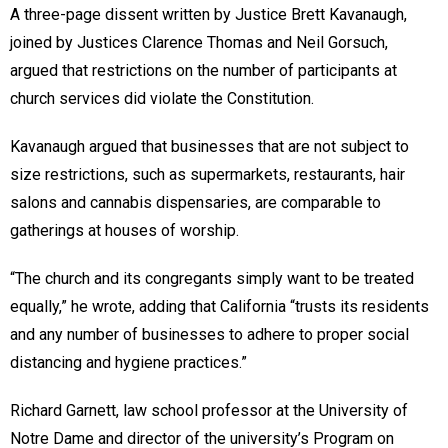
A three-page dissent written by Justice Brett Kavanaugh,
joined by Justices Clarence Thomas and Neil Gorsuch,
argued that restrictions on the number of participants at
church services did violate the Constitution.
Kavanaugh argued that businesses that are not subject to
size restrictions, such as supermarkets, restaurants, hair
salons and cannabis dispensaries, are comparable to
gatherings at houses of worship.
“The church and its congregants simply want to be treated
equally,” he wrote, adding that California “trusts its residents
and any number of businesses to adhere to proper social
distancing and hygiene practices.”
Richard Garnett, law school professor at the University of
Notre Dame and director of the university’s Program on