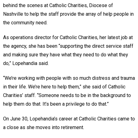
behind the scenes at Catholic Charities, Diocese of
Nashville to help the staff provide the array of help people in
the community need.
As operations director for Catholic Charities, her latest job at
the agency, she has been “supporting the direct service staff
and making sure they have what they need to do what they
do,” Lopehandia said.
“We’re working with people with so much distress and trauma
in their life. We’re here to help them,” she said of Catholic
Charities’ staff. “Someone needs to be in the background to
help them do that. It’s been a privilege to do that.”
On June 30, Lopehandia’s career at Catholic Charities came to
a close as she moves into retirement.