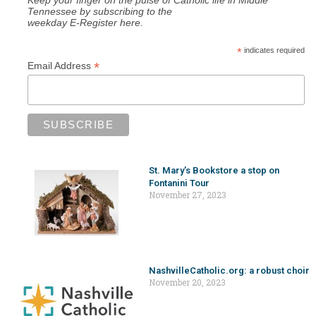
Tennessee by subscribing to the
weekday E-Register here.
*
indicates required
*
Email Address
St. Mary’s Bookstore a stop on
Fontanini Tour
November 27, 2023
NashvilleCatholic.org: a robust choir
November 20, 2023