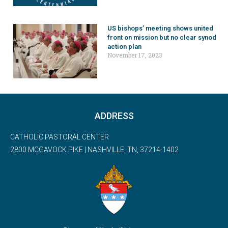
US bishops’ meeting shows united
front on mission but no clear synod
action plan
November 17, 2023
ADDRESS
CATHOLIC PASTORAL CENTER
2800 MCGAVOCK PIKE | NASHVILLE, TN, 37214-1402