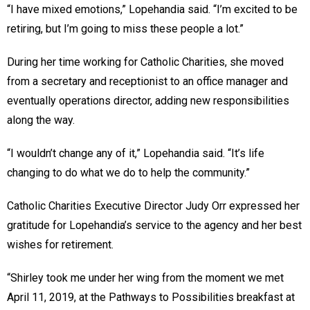
“I have mixed emotions,” Lopehandia said. “I’m excited to be
retiring, but I’m going to miss these people a lot.”
During her time working for Catholic Charities, she moved
from a secretary and receptionist to an office manager and
eventually operations director, adding new responsibilities
along the way.
“I wouldn’t change any of it,” Lopehandia said. “It’s life
changing to do what we do to help the community.”
Catholic Charities Executive Director Judy Orr expressed her
gratitude for Lopehandia’s service to the agency and her best
wishes for retirement.
“Shirley took me under her wing from the moment we met
April 11, 2019, at the Pathways to Possibilities breakfast at