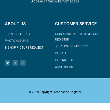
Diocese of Nashville homepage
ABOUT US
CUSTOMER SERVICE
TENNESSEE REGISTER
SUBSCRIBE TO THE TENNESSEE
REGISTER
PHOTO ALBUMS
CHANGE OF ADDRESS
BISHOP PICTURE REQUEST
DONATE
CONTACT US
ADVERTISING
© 2023 Copyright: Tennessee Register