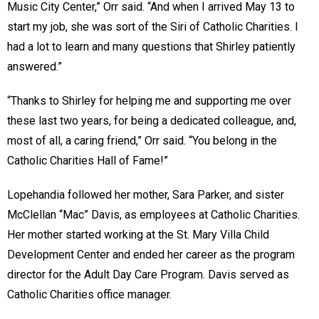
Music City Center,” Orr said. “And when I arrived May 13 to
start my job, she was sort of the Siri of Catholic Charities. I
had a lot to learn and many questions that Shirley patiently
answered.”
“Thanks to Shirley for helping me and supporting me over
these last two years, for being a dedicated colleague, and,
most of all, a caring friend,” Orr said. “You belong in the
Catholic Charities Hall of Fame!”
Lopehandia followed her mother, Sara Parker, and sister
McClellan “Mac” Davis, as employees at Catholic Charities.
Her mother started working at the St. Mary Villa Child
Development Center and ended her career as the program
director for the Adult Day Care Program. Davis served as
Catholic Charities office manager.