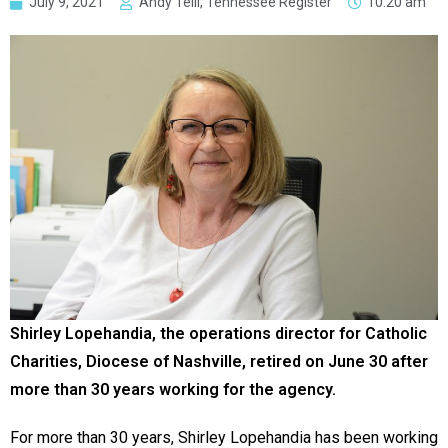
July 9, 2021
Andy Telli, Tennessee Register
10:20 am
Shirley Lopehandia, the operations director for Catholic
Charities, Diocese of Nashville, retired on June 30 after
more than 30 years working for the agency.
For more than 30 years, Shirley Lopehandia has been working