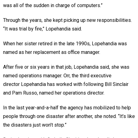
was all of the sudden in charge of computers.”
Through the years, she kept picking up new responsibilities.
“It was trial by fire,” Lopehandia said.
When her sister retired in the late 1990s, Lopehandia was
named as her replacement as office manager.
After five or six years in that job, Lopehandia said, she was
named operations manager. Orr, the third executive
director Lopehandia has worked with following Bill Sinclair
and Pam Russo, named her operations director.
In the last year-and-a-half the agency has mobilized to help
people through one disaster after another, she noted. “It’s like
the disasters just won’t stop.”