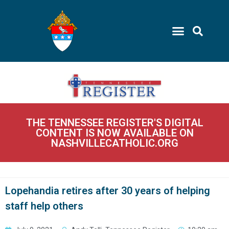
THE TENNESSEE REGISTER'S DIGITAL
CONTENT IS NOW AVAILABLE ON
NASHVILLECATHOLIC.ORG
Lopehandia retires after 30 years of helping
staff help others