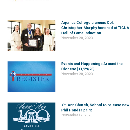
Aquinas College alumnus Col.
Christopher Murphy honored at TICUA
Hall of Fame induction
November 20, 2023
Events and Happenings Around the
Diocese [11/29/23]
November 20, 2023
St. Ann Church, School to release new
Phil Ponder print
November 17, 2023