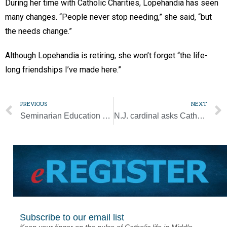
During her time with Catholic Charities, Lopehandia has seen
many changes. “People never stop needing,” she said, “but
the needs change.”
Although Lopehandia is retiring, she won’t forget “the life-
long friendships I’ve made here.”
PREVIOUS
NEXT
Seminarian Education Event and Auction reaches goal
N.J. cardinal asks Catholics to sign petition to Congress on Hyde Amendment
Subscribe to our email list
Keep your finger on the pulse of Catholic life in Middle