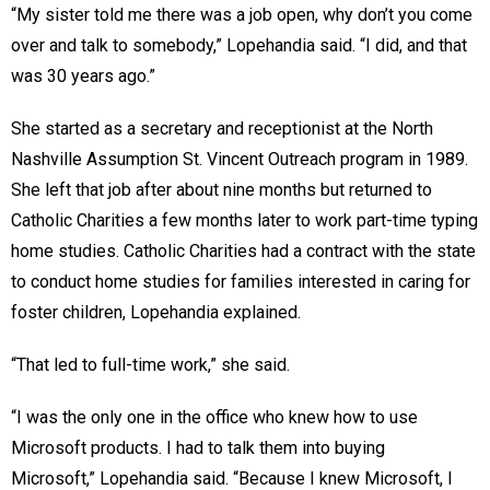
“My sister told me there was a job open, why don’t you come
over and talk to somebody,” Lopehandia said. “I did, and that
was 30 years ago.”
She started as a secretary and receptionist at the North
Nashville Assumption St. Vincent Outreach program in 1989.
She left that job after about nine months but returned to
Catholic Charities a few months later to work part-time typing
home studies. Catholic Charities had a contract with the state
to conduct home studies for families interested in caring for
foster children, Lopehandia explained.
“That led to full-time work,” she said.
“I was the only one in the office who knew how to use
Microsoft products. I had to talk them into buying
Microsoft,” Lopehandia said. “Because I knew Microsoft, I