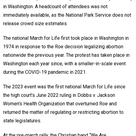
in Washington. A headcount of attendees was not
immediately available, as the National Park Service does not
release crowd size estimates.
The national March for Life first took place in Washington in
1974 in response to the Roe decision legalizing abortion
nationwide the previous year. The protest has taken place in
Washington each year since, with a smaller-in-scale event
during the COVID-19 pandemic in 2021.
The 2023 event was the first national March for Life since
the high court’s June 2022 ruling in Dobbs v. Jackson
Women’s Health Organization that overturned Roe and
returned the matter of regulating or restricting abortion to
state legislatures.
At the pre-march rally, the Christian band “We Are