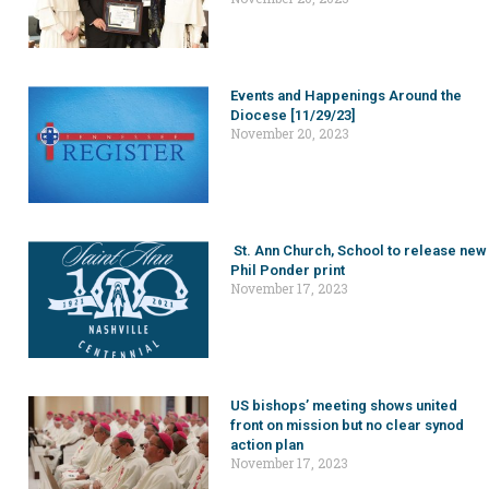
Events and Happenings Around the
Diocese [11/29/23]
November 20, 2023
St. Ann Church, School to release new
Phil Ponder print
November 17, 2023
US bishops’ meeting shows united
front on mission but no clear synod
action plan
November 17, 2023