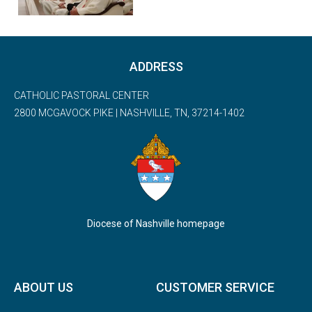
ADDRESS
CATHOLIC PASTORAL CENTER
2800 MCGAVOCK PIKE | NASHVILLE, TN, 37214-1402
Diocese of Nashville homepage
ABOUT US
CUSTOMER SERVICE