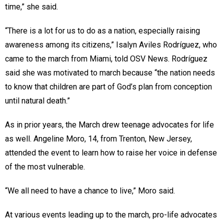
time,” she said.
“There is a lot for us to do as a nation, especially raising
awareness among its citizens,” Isalyn Aviles Rodríguez, who
came to the march from Miami, told OSV News. Rodríguez
said she was motivated to march because “the nation needs
to know that children are part of God’s plan from conception
until natural death.”
As in prior years, the March drew teenage advocates for life
as well. Angeline Moro, 14, from Trenton, New Jersey,
attended the event to learn how to raise her voice in defense
of the most vulnerable.
“We all need to have a chance to live,” Moro said.
At various events leading up to the march, pro-life advocates