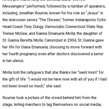
Messengers” performed, followed by a number of speakers,
including Jonathan Roumie, known for his role as “Jesus” in
the television series “The Chosen,” former Indianapolis Colts
Head Coach Tony Dungy, Democratic Connecticut State Rep.
Trenee McGee, and Gianna Emanuela Molla, the daughter of
St. Gianna Beretta Molla. Canonized in 2004, St. Gianna gave
her life for Giana Emanuela, choosing to move forward with
her fourth pregnancy even after doctors discovered a tumor
in her uterus.
Molla told the rallygoers that she thanks her “saint mom” for
the gift of life. “I would not be here now with all of you if I had
not been loved so much,” she said.
Roumie took a picture of the crowd behind him from the
stage, telling marchers to tag themselves on social media,