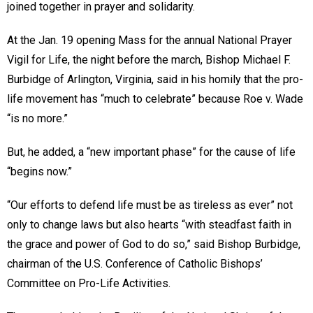
joined together in prayer and solidarity.
At the Jan. 19 opening Mass for the annual National Prayer
Vigil for Life, the night before the march, Bishop Michael F.
Burbidge of Arlington, Virginia, said in his homily that the pro-
life movement has “much to celebrate” because Roe v. Wade
“is no more.”
But, he added, a “new important phase” for the cause of life
“begins now.”
“Our efforts to defend life must be as tireless as ever” not
only to change laws but also hearts “with steadfast faith in
the grace and power of God to do so,” said Bishop Burbidge,
chairman of the U.S. Conference of Catholic Bishops’
Committee on Pro-Life Activities.