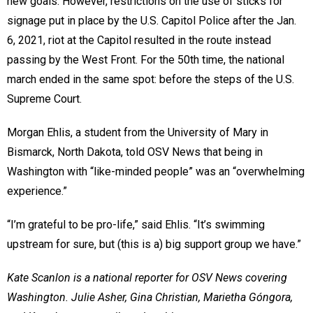
new goals. However, restrictions on the use of sticks for
signage put in place by the U.S. Capitol Police after the Jan.
6, 2021, riot at the Capitol resulted in the route instead
passing by the West Front. For the 50th time, the national
march ended in the same spot: before the steps of the U.S.
Supreme Court.
Morgan Ehlis, a student from the University of Mary in
Bismarck, North Dakota, told OSV News that being in
Washington with “like-minded people” was an “overwhelming
experience.”
“I’m grateful to be pro-life,” said Ehlis. “It’s swimming
upstream for sure, but (this is a) big support group we have.”
Kate Scanlon is a national reporter for OSV News covering
Washington. Julie Asher, Gina Christian, Marietha Góngora,