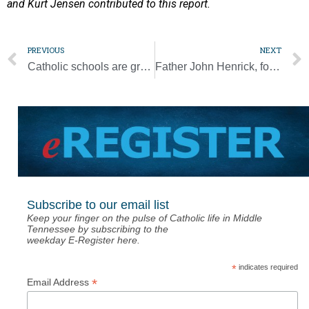
and Kurt Jensen contributed to this report.
PREVIOUS
NEXT
Catholic schools are growing stronger across the diocese
Father John Henrick, former pastor of St. Ignatius, dies at 87
Subscribe to our email list
Keep your finger on the pulse of Catholic life in Middle
Tennessee by subscribing to the
weekday E-Register here.
*
indicates required
*
Email Address