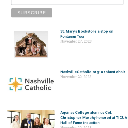
St. Mary’s Bookstore a stop on
Fontanini Tour
November 27, 2023
NashvilleCatholic.org: a robust choir
November 20, 2023
Aquinas College alumnus Col.
Christopher Murphy honored at TICUA
Hall of Fame induction
November 20, 2023