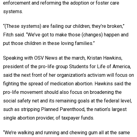
enforcement and reforming the adoption or foster care
systems.
“(These systems) are failing our children; they’re broken,”
Fitch said. “We’ve got to make those (changes) happen and
put those children in these loving families.”
Speaking with OSV News at the march, Kristan Hawkins,
president of the pro-life group Students for Life of America,
said the next front of her organization’s activism will focus on
fighting the spread of medication abortion. Hawkins said the
pro-life movement should also focus on broadening the
social safety net and its remaining goals at the federal level,
such as stripping Planned Parenthood, the nation’s largest
single abortion provider, of taxpayer funds.
“We’re walking and running and chewing gum all at the same