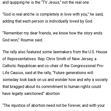
and quipping he is the “TV Jesus,” not the real one.
“God is real and he is completely in love with you,” he said,
adding that each person is individually loved by God.
“Remember my dear friends, we know how the story ends:
God won,” Roumie said.
The rally also featured some lawmakers from the U.S. House
of Representatives. Rep. Chris Smith of New Jersey, a
Catholic Republican and co-chair of the Congressional Pro-
Life Caucus, said at the rally, “Future generations will
someday look back on us and wonder how and why a society
that bragged about its commitment to human rights could
have legally sanctioned” abortion.
“The injustice of abortion need not be forever, and with your