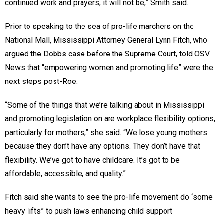
continued work and prayers, it will not be,” Smith said.
Prior to speaking to the sea of pro-life marchers on the
National Mall, Mississippi Attorney General Lynn Fitch, who
argued the Dobbs case before the Supreme Court, told OSV
News that “empowering women and promoting life” were the
next steps post-Roe.
“Some of the things that we’re talking about in Mississippi
and promoting legislation on are workplace flexibility options,
particularly for mothers,” she said. “We lose young mothers
because they don’t have any options. They don’t have that
flexibility. We’ve got to have childcare. It’s got to be
affordable, accessible, and quality.”
Fitch said she wants to see the pro-life movement do “some
heavy lifts” to push laws enhancing child support