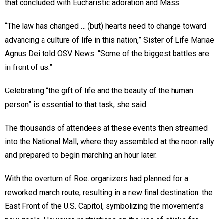
that concluded with Eucharistic adoration and Mass.
“The law has changed … (but) hearts need to change toward
advancing a culture of life in this nation,” Sister of Life Mariae
Agnus Dei told OSV News. “Some of the biggest battles are
in front of us.”
Celebrating “the gift of life and the beauty of the human
person” is essential to that task, she said.
The thousands of attendees at these events then streamed
into the National Mall, where they assembled at the noon rally
and prepared to begin marching an hour later.
With the overturn of Roe, organizers had planned for a
reworked march route, resulting in a new final destination: the
East Front of the U.S. Capitol, symbolizing the movement’s