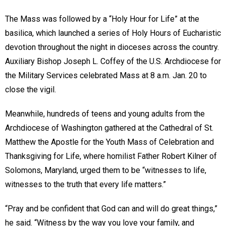
The Mass was followed by a “Holy Hour for Life” at the
basilica, which launched a series of Holy Hours of Eucharistic
devotion throughout the night in dioceses across the country.
Auxiliary Bishop Joseph L. Coffey of the U.S. Archdiocese for
the Military Services celebrated Mass at 8 a.m. Jan. 20 to
close the vigil.
Meanwhile, hundreds of teens and young adults from the
Archdiocese of Washington gathered at the Cathedral of St.
Matthew the Apostle for the Youth Mass of Celebration and
Thanksgiving for Life, where homilist Father Robert Kilner of
Solomons, Maryland, urged them to be “witnesses to life,
witnesses to the truth that every life matters.”
“Pray and be confident that God can and will do great things,”
he said. “Witness by the way you love your family, and