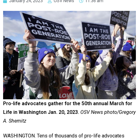
January 24, 2023
OSV News
11:36 am
Pro-life advocates gather for the 50th annual March for
Life in Washington Jan. 20, 2023.
OSV News photo/Gregory
A. Shemitz
WASHINGTON. Tens of thousands of pro-life advocates