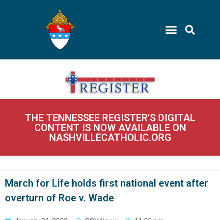
THE TENNESSEE REGISTER'S DIGITAL
CONTENT IS NOW AVAILABLE ON
NASHVILLECATHOLIC.ORG
March for Life holds first national event after
overturn of Roe v. Wade