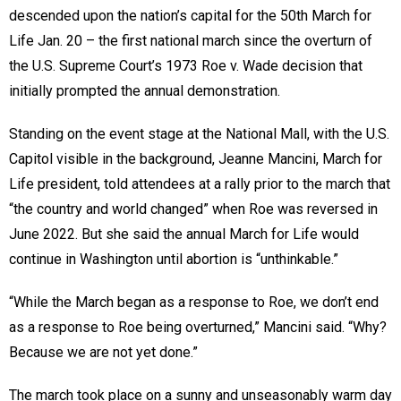
descended upon the nation’s capital for the 50th March for
Life Jan. 20 – the first national march since the overturn of
the U.S. Supreme Court’s 1973 Roe v. Wade decision that
initially prompted the annual demonstration.
Standing on the event stage at the National Mall, with the U.S.
Capitol visible in the background, Jeanne Mancini, March for
Life president, told attendees at a rally prior to the march that
“the country and world changed” when Roe was reversed in
June 2022. But she said the annual March for Life would
continue in Washington until abortion is “unthinkable.”
“While the March began as a response to Roe, we don’t end
as a response to Roe being overturned,” Mancini said. “Why?
Because we are not yet done.”
The march took place on a sunny and unseasonably warm day