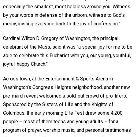
especially the smallest, most helpless around you. Witness
by your words in defense of the unborn, witness to God’s
mercy, inviting everyone back to the joy of confession.”
Cardinal Wilton D. Gregory of Washington, the principal
celebrant of the Mass, said it was “a special joy for me to be
able to celebrate this Eucharist with you, our young, youthful,
joyful, happy Church.”
Across town, at the Entertainment & Sports Arena in
Washington’s Congress Heights neighborhood, another new
pre-march event welcomed a sold-out crowd of pro-lifers.
Sponsored by the Sisters of Life and the Knights of
Columbus, the early morning Life Fest drew some 4,200
people – most of them teens and young adults – for a
program of prayer, worship music, and personal testimonies