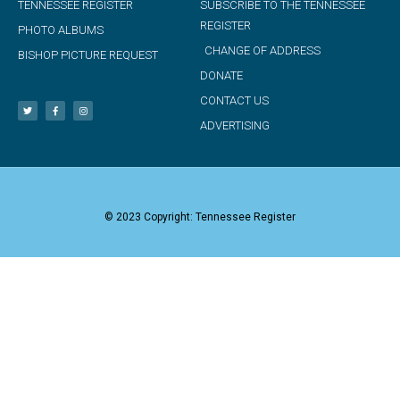
TENNESSEE REGISTER
SUBSCRIBE TO THE TENNESSEE
REGISTER
PHOTO ALBUMS
CHANGE OF ADDRESS
BISHOP PICTURE REQUEST
DONATE
CONTACT US
ADVERTISING
© 2023 Copyright: Tennessee Register