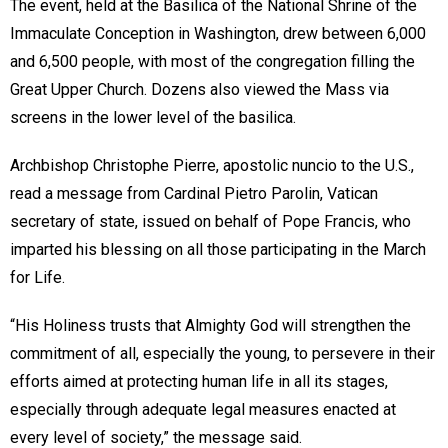
The event, held at the Basilica of the National Shrine of the
Immaculate Conception in Washington, drew between 6,000
and 6,500 people, with most of the congregation filling the
Great Upper Church. Dozens also viewed the Mass via
screens in the lower level of the basilica.
Archbishop Christophe Pierre, apostolic nuncio to the U.S.,
read a message from Cardinal Pietro Parolin, Vatican
secretary of state, issued on behalf of Pope Francis, who
imparted his blessing on all those participating in the March
for Life.
“His Holiness trusts that Almighty God will strengthen the
commitment of all, especially the young, to persevere in their
efforts aimed at protecting human life in all its stages,
especially through adequate legal measures enacted at
every level of society,” the message said.