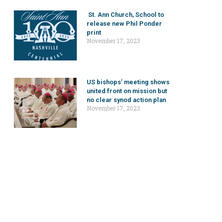
St. Ann Church, School to
release new Phil Ponder
print
November 17, 2023
US bishops’ meeting shows
united front on mission but
no clear synod action plan
November 17, 2023