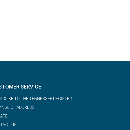
STOMER SERVICE
SCRIBE TO THE TENNESSEE REGISTER
ANGE OF ADDRESS
ATE
TACT US