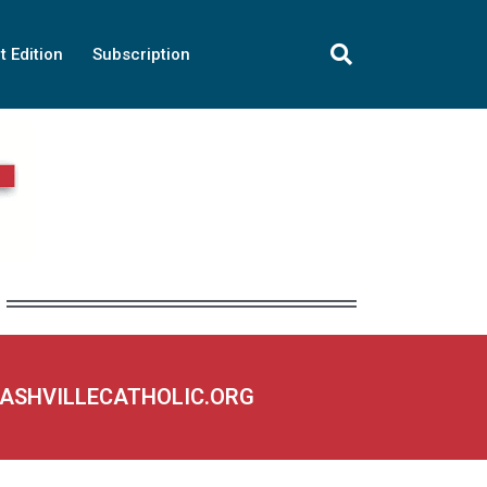
t Edition
Subscription
NASHVILLECATHOLIC.ORG