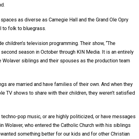
and.
 spaces as diverse as Carnegie Hall and the Grand Ole Opry
 to folk to bluegrass.
e children’s television programming. Their show, “The
 second season in October through KIN Media. It is an entirely
e Wolaver siblings and their spouses as the production team
ings are married and have families of their own. And when they
le TV shows to share with their children, they weren’t satisfied
 techno-pop music, or are highly politicized, or have messages
amin Wolaver, who entered the Catholic Church with his siblings
wanted something better for our kids and for other Christian