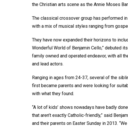
the Christian arts scene as the Annie Moses B
The classical crossover group has performed in
with a mix of musical styles ranging from gospel
They have now expanded their horizons to includ
Wonderful World of Benjamin Cello,” debuted its
family owned and operated endeavor, with all th
and lead actors.
Ranging in ages from 24-37, several of the sibl
first became parents and were looking for suitab
with what they found.
“A lot of kids’ shows nowadays have badly done
that aren’t exactly Catholic-friendly,” said Benj
and their parents on Easter Sunday in 2013. “We 