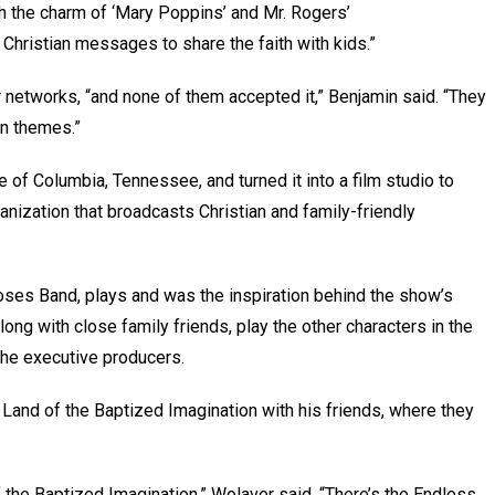
h the charm of ‘Mary Poppins’ and Mr. Rogers’
 Christian messages to share the faith with kids.”
 networks, “and none of them accepted it,” Benjamin said. “They
ian themes.”
of Columbia, Tennessee, and turned it into a film studio to
nization that broadcasts Christian and family-friendly
Moses Band, plays and was the inspiration behind the show’s
along with close family friends, play the other characters in the
 the executive producers.
Land of the Baptized Imagination with his friends, where they
f the Baptized Imagination,” Wolaver said. “There’s the Endless