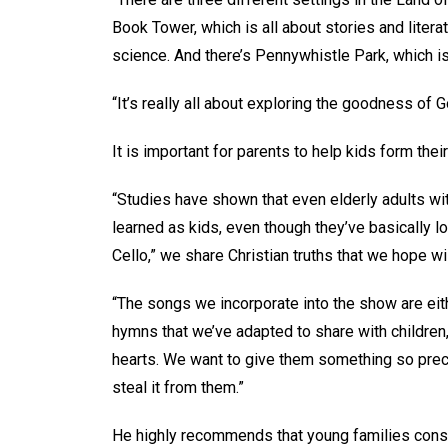
Book Tower, which is all about stories and liter
science. And there’s Pennywhistle Park, which is
“It’s really all about exploring the goodness of G
It is important for parents to help kids form thei
“Studies have shown that even elderly adults wi
learned as kids, even though they’ve basically los
Cello,” we share Christian truths that we hope wi
“The songs we incorporate into the show are eith
hymns that we’ve adapted to share with children
hearts. We want to give them something so prec
steal it from them.”
He highly recommends that young families cons