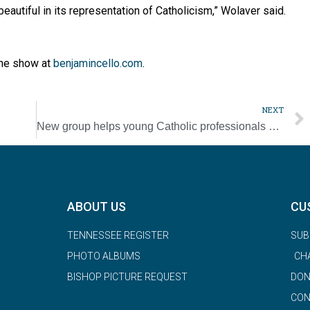
eautiful in its representation of Catholicism,” Wolaver said.
the show at
benjamincello.com
.
NEXT
New group helps young Catholic professionals make new connections
ABOUT US
CU
TENNESSEE REGISTER
SUB
PHOTO ALBUMS
CH
BISHOP PICTURE REQUEST
DON
CON