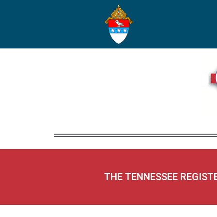
THE TENNESSEE REGIST