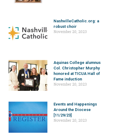
NashvilleCatholic.org: a
robust choir
November 20, 2023
Aquinas College alumnus
Col. Christopher Murphy
honored at TICUA Hall of
Fame induction
November 20, 2023
Events and Happenings
Around the Diocese
[11/29/23]
November 20, 2023