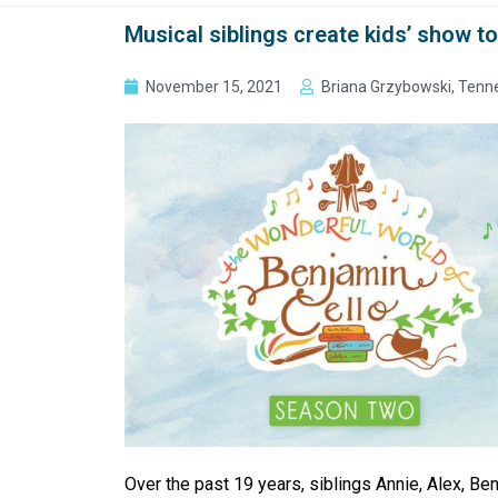
Musical siblings create kids’ show t
November 15, 2021
Briana Grzybowski, Tenn
Over the past 19 years, siblings Annie, Alex, Ben