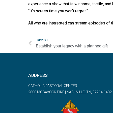
experience a show that is winsome, tactile, and b
“It’s screen time you won’t regret.”
All who are interested can stream episodes of 
PREVIOUS
Establish your legacy with a planned gift
ADDRESS
CATHOLIC PASTORAL CENTER
2800 MCGAVOCK PIKE | NASHVILLE, TN, 37214-1402