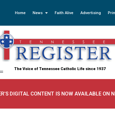
Home
News
Faith Alive
Advertising
Prin
The Voice of Tennessee Catholic Life since 1937
ER'S DIGITAL CONTENT IS NOW AVAILABLE ON 