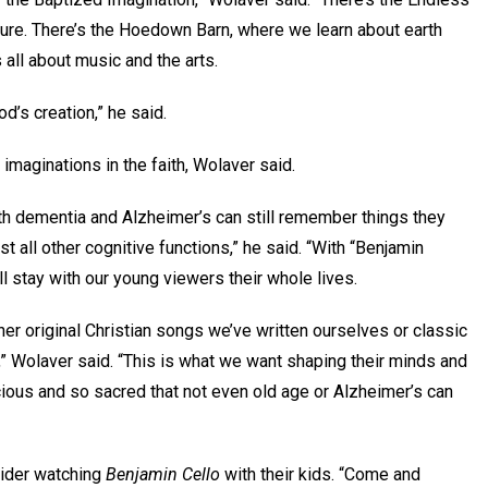
ature. There’s the Hoedown Barn, where we learn about earth
 all about music and the arts.
od’s creation,” he said.
r imaginations in the faith, Wolaver said.
th dementia and Alzheimer’s can still remember things they
t all other cognitive functions,” he said. “With “Benjamin
ll stay with our young viewers their whole lives.
er original Christian songs we’ve written ourselves or classic
,” Wolaver said. “This is what we want shaping their minds and
ious and so sacred that not even old age or Alzheimer’s can
ider watching
Benjamin Cello
with their kids. “Come and