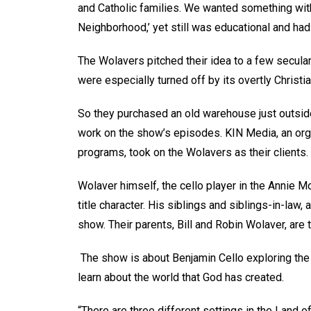
and Catholic families. We wanted something wit
Neighborhood,’ yet still was educational and had
The Wolavers pitched their idea to a few secular
were especially turned off by its overtly Christ
So they purchased an old warehouse just outside 
work on the show’s episodes. KIN Media, an orga
programs, took on the Wolavers as their clients.
Wolaver himself, the cello player in the Annie 
title character. His siblings and siblings-in-law, 
show. Their parents, Bill and Robin Wolaver, are
The show is about Benjamin Cello exploring the 
learn about the world that God has created.
“There are three different settings in the Land o