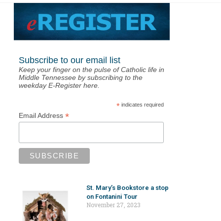
Subscribe to our email list
Keep your finger on the pulse of Catholic life in
Middle Tennessee by subscribing to the
weekday E-Register here.
*
indicates required
*
Email Address
St. Mary’s Bookstore a stop
on Fontanini Tour
November 27, 2023