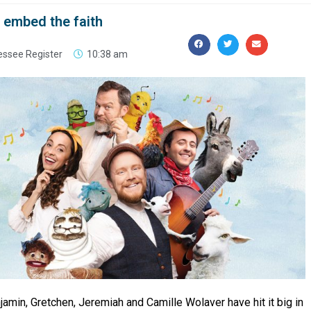
o embed the faith
essee Register
10:38 am
jamin, Gretchen, Jeremiah and Camille Wolaver have hit it big in