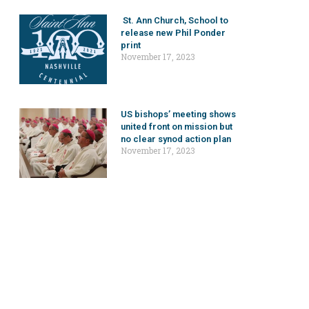
St. Ann Church, School to
release new Phil Ponder
print
November 17, 2023
US bishops’ meeting shows
united front on mission but
no clear synod action plan
November 17, 2023