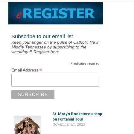
Subscribe to our email list
Keep your finger on the pulse of Catholic life in
Middle Tennessee by subscribing to the
weekday E-Register here.
*
indicates required
*
Email Address
St. Mary’s Bookstore a stop
on Fontanini Tour
November 27, 2023