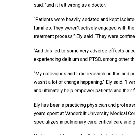
said, “and it felt wrong as a doctor.
“Patients were heavily sedated and kept isolate
families. They weren’t actively engaged with thei
treatment process,” Ely said. “They were confine
“And this led to some very adverse effects once 
experiencing delirium and PTSD, among other t
“My colleagues and I did research on this and pub
wasn’t a lot of change happening,” Ely said. “I w
and ultimately help empower patients and their f
Ely has been a practicing physician and profess
years spent at Vanderbilt University Medical Cen
specializes in pulmonary care, critical care and g