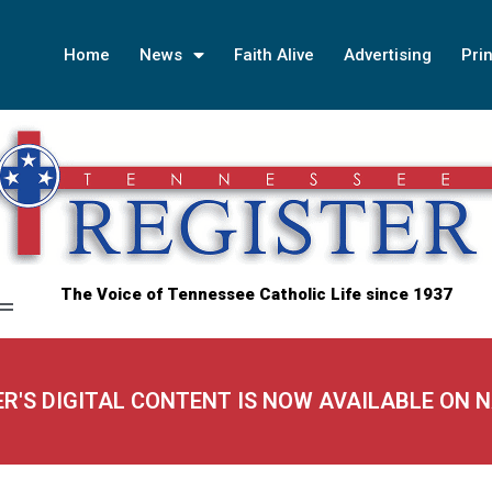
Home
News
Faith Alive
Advertising
Prin
The Voice of Tennessee Catholic Life since 1937
ER'S DIGITAL CONTENT IS NOW AVAILABLE ON 