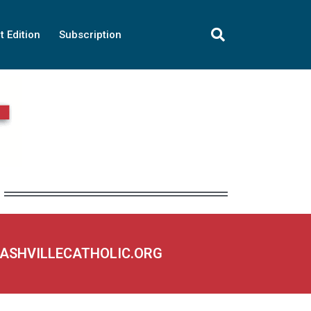
t Edition
Subscription
NASHVILLECATHOLIC.ORG