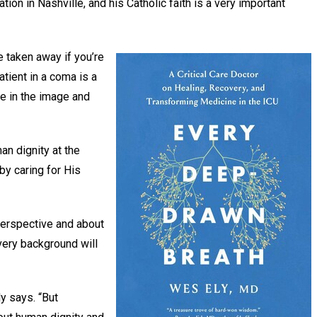
ation in Nashville, and his Catholic faith is a very important
e taken away if you’re
atient in a coma is a
e in the image and
man dignity at the
 by caring for His
perspective and about
very background will
.
ly says. “But