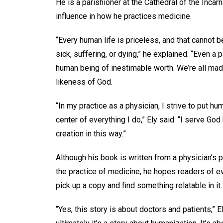
He is a parishioner at the Cathedral of the Incarn
influence in how he practices medicine.
“Every human life is priceless, and that cannot b
sick, suffering, or dying,” he explained. “Even a p
human being of inestimable worth. We’re all mad
likeness of God.
“In my practice as a physician, I strive to put hu
center of everything I do,” Ely said. “I serve God
creation in this way.”
Although his book is written from a physician’s 
the practice of medicine, he hopes readers of e
pick up a copy and find something relatable in it
“Yes, this story is about doctors and patients,” E