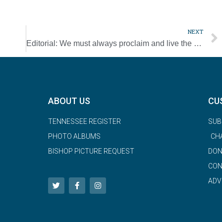
NEXT
Editorial: We must always proclaim and live the Gospel of life
ABOUT US
CU
TENNESSEE REGISTER
SUB
PHOTO ALBUMS
CH
BISHOP PICTURE REQUEST
DON
CON
ADV