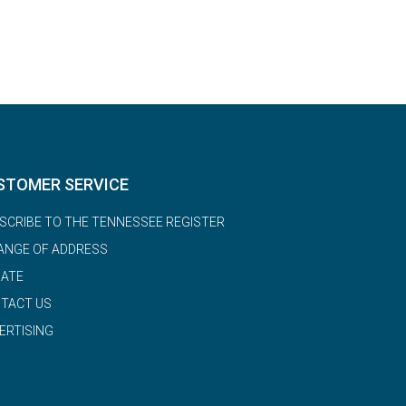
STOMER SERVICE
SCRIBE TO THE TENNESSEE REGISTER
ANGE OF ADDRESS
ATE
TACT US
ERTISING