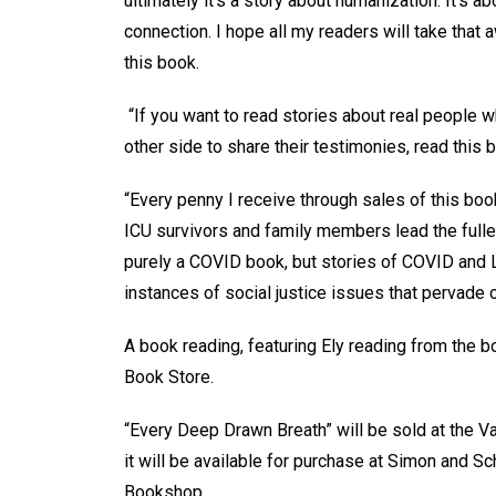
ultimately it’s a story about humanization. It’s a
connection. I hope all my readers will take that
this book.
“If you want to read stories about real people w
other side to share their testimonies, read this 
“Every penny I receive through sales of this boo
ICU survivors and family members lead the fullest 
purely a COVID book, but stories of COVID and 
instances of social justice issues that pervade
A book reading, featuring Ely reading from the bo
Book Store.
“Every Deep Drawn Breath” will be sold at the V
it will be available for purchase at Simon and 
Bookshop.