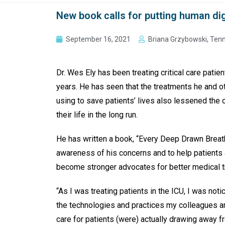
New book calls for putting human dig
September 16, 2021
Briana Grzybowski, Ten
Dr. Wes Ely has been treating critical care patien
years. He has seen that the treatments he and o
using to save patients’ lives also lessened the o
their life in the long run.
He has written a book, “Every Deep Drawn Breath
awareness of his concerns and to help patients 
become stronger advocates for better medical 
“As I was treating patients in the ICU, I was not
the technologies and practices my colleagues a
care for patients (were) actually drawing away f