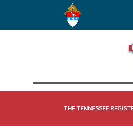
THE TENNESSEE REGIST