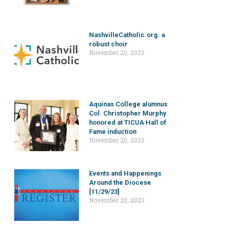
NashvilleCatholic.org: a
robust choir
November 20, 2023
Aquinas College alumnus
Col. Christopher Murphy
honored at TICUA Hall of
Fame induction
November 20, 2023
Events and Happenings
Around the Diocese
[11/29/23]
November 20, 2023