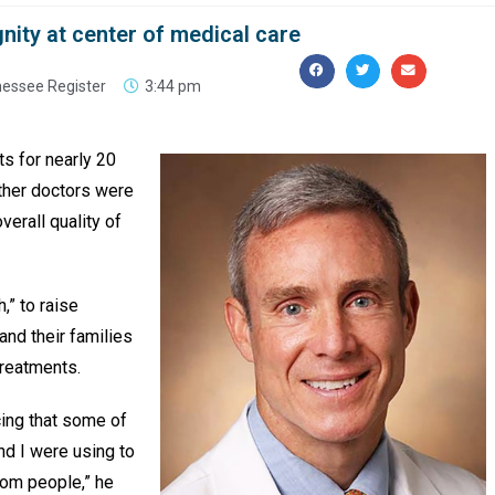
nity at center of medical care
nessee Register
3:44 pm
ts for nearly 20
ther doctors were
verall quality of
,” to raise
and their families
treatments.
icing that some of
nd I were using to
rom people,” he