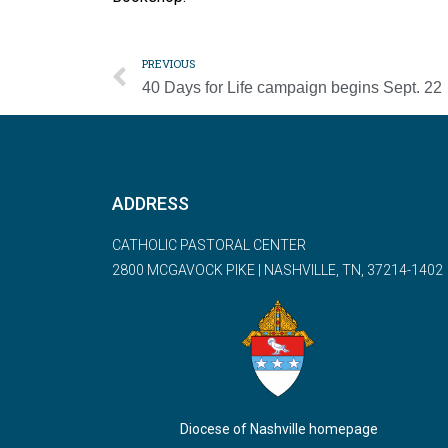
PREVIOUS
40 Days for Life campaign begins Sept. 22
ADDRESS
CATHOLIC PASTORAL CENTER
2800 MCGAVOCK PIKE | NASHVILLE, TN, 37214-1402
Diocese of Nashville homepage