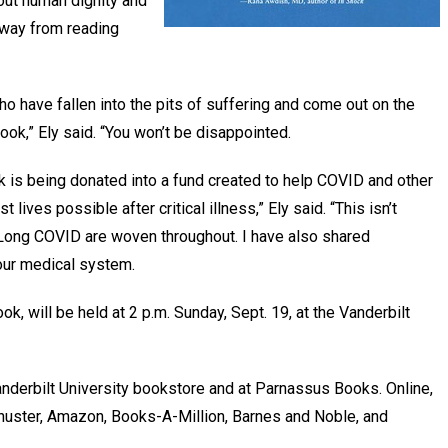
bout human dignity and
 away from reading
ho have fallen into the pits of suffering and come out on the
book,” Ely said. “You won’t be disappointed.
k is being donated into a fund created to help COVID and other
lives possible after critical illness,” Ely said. “This isn’t
Long COVID are woven throughout. I have also shared
 our medical system.
ok, will be held at 2 p.m. Sunday, Sept. 19, at the Vanderbilt
anderbilt University bookstore and at Parnassus Books. Online,
Schuster, Amazon, Books-A-Million, Barnes and Noble, and