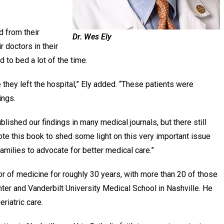
d from their
Dr. Wes Ely
r doctors in their
d to bed a lot of the time.
they left the hospital,” Ely added. “These patients were
hings.
lished our findings in many medical journals, but there still
rote this book to shed some light on this very important issue
amilies to advocate for better medical care.”
or of medicine for roughly 30 years, with more than 20 of those
ter and Vanderbilt University Medical School in Nashville. He
eriatric care.