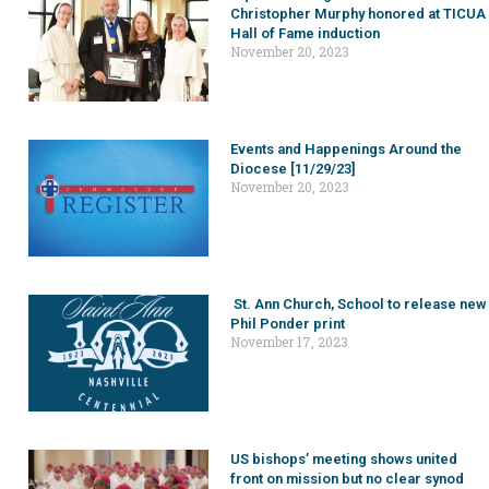
Christopher Murphy honored at TICUA
Hall of Fame induction
November 20, 2023
Events and Happenings Around the
Diocese [11/29/23]
November 20, 2023
St. Ann Church, School to release new
Phil Ponder print
November 17, 2023
US bishops’ meeting shows united
front on mission but no clear synod