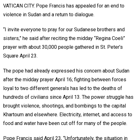
VATICAN CITY. Pope Francis has appealed for an end to
violence in Sudan and a return to dialogue.
“I invite everyone to pray for our Sudanese brothers and
sisters,” he said after reciting the midday “Regina Coeli”
prayer with about 30,000 people gathered in St. Peter’s
Square April 23.
The pope had already expressed his concern about Sudan
after the midday prayer April 16; fighting between forces
loyal to two different generals has led to the deaths of
hundreds of civilians since April 13. The power struggle has
brought violence, shootings, and bombings to the capital
Khartoum and elsewhere. Electricity, internet, and access to
food and water have been cut off for many of the people.
Pope Francis said April 23, “Unfortunately, the situation in