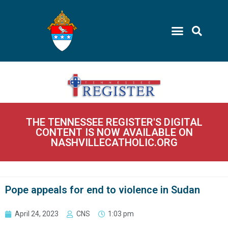
THE TENNESSEE REGISTER'S DIGITAL
CONTENT IS NOW AVAILABLE ON
NASHVILLECATHOLIC.ORG
Pope appeals for end to violence in Sudan
April 24, 2023
CNS
1:03 pm