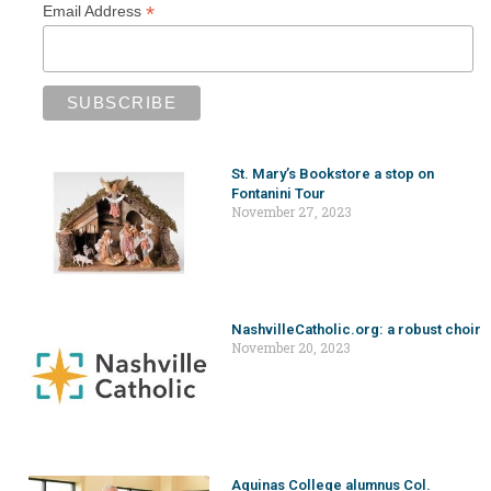
*
Email Address
St. Mary’s Bookstore a stop on
Fontanini Tour
November 27, 2023
NashvilleCatholic.org: a robust choir
November 20, 2023
Aquinas College alumnus Col.