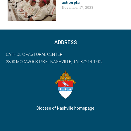
action plan
November 17, 2023
ADDRESS
CATHOLIC PASTORAL CENTER
2800 MCGAVOCK PIKE | NASHVILLE, TN, 37214-1402
Diocese of Nashville homepage