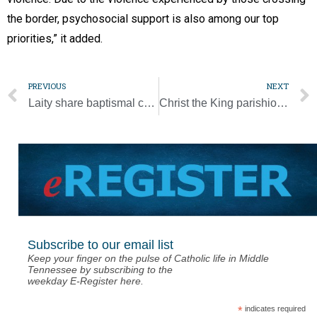
the border, psychosocial support is also among our top
priorities,” it added.
PREVIOUS
NEXT
Laity share baptismal call to ministry, service, pope says
Christ the King parishioner named valedictorian at MLK Magnet
Subscribe to our email list
Keep your finger on the pulse of Catholic life in Middle
Tennessee by subscribing to the
weekday E-Register here.
*
indicates required