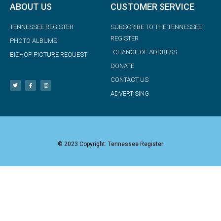
ABOUT US
CUSTOMER SERVICE
TENNESSEE REGISTER
SUBSCRIBE TO THE TENNESSEE
REGISTER
PHOTO ALBUMS
CHANGE OF ADDRESS
BISHOP PICTURE REQUEST
DONATE
CONTACT US
ADVERTISING
© 2023 Copyright: Tennessee Register