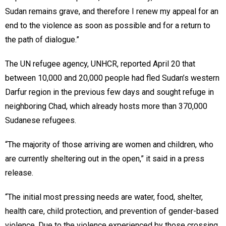
Sudan remains grave, and therefore I renew my appeal for an
end to the violence as soon as possible and for a return to
the path of dialogue.”
The UN refugee agency, UNHCR, reported April 20 that
between 10,000 and 20,000 people had fled Sudan’s western
Darfur region in the previous few days and sought refuge in
neighboring Chad, which already hosts more than 370,000
Sudanese refugees.
“The majority of those arriving are women and children, who
are currently sheltering out in the open,” it said in a press
release.
“The initial most pressing needs are water, food, shelter,
health care, child protection, and prevention of gender-based
violence. Due to the violence experienced by those crossing