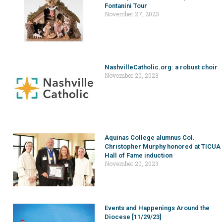
Fontanini Tour
November 27, 2023
NashvilleCatholic.org: a robust choir
November 20, 2023
Aquinas College alumnus Col.
Christopher Murphy honored at TICUA
Hall of Fame induction
November 20, 2023
Events and Happenings Around the
Diocese [11/29/23]