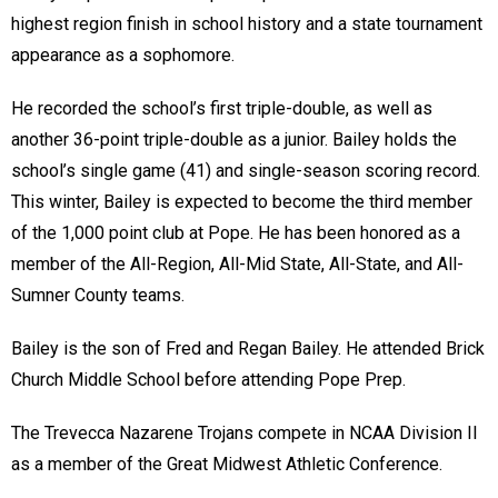
highest region finish in school history and a state tournament
appearance as a sophomore.
He recorded the school’s first triple-double, as well as
another 36-point triple-double as a junior. Bailey holds the
school’s single game (41) and single-season scoring record.
This winter, Bailey is expected to become the third member
of the 1,000 point club at Pope. He has been honored as a
member of the All-Region, All-Mid State, All-State, and All-
Sumner County teams.
Bailey is the son of Fred and Regan Bailey. He attended Brick
Church Middle School before attending Pope Prep.
The Trevecca Nazarene Trojans compete in NCAA Division II
as a member of the Great Midwest Athletic Conference.