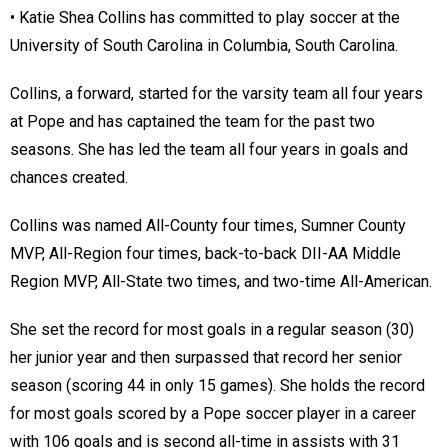
• Katie Shea Collins has committed to play soccer at the
University of South Carolina in Columbia, South Carolina.
Collins, a forward, started for the varsity team all four years
at Pope and has captained the team for the past two
seasons. She has led the team all four years in goals and
chances created.
Collins was named All-County four times, Sumner County
MVP, All-Region four times, back-to-back DII-AA Middle
Region MVP, All-State two times, and two-time All-American.
She set the record for most goals in a regular season (30)
her junior year and then surpassed that record her senior
season (scoring 44 in only 15 games). She holds the record
for most goals scored by a Pope soccer player in a career
with 106 goals and is second all-time in assists with 31