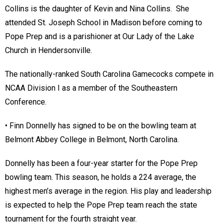
Collins is the daughter of Kevin and Nina Collins. She
attended St. Joseph School in Madison before coming to
Pope Prep and is a parishioner at Our Lady of the Lake
Church in Hendersonville.
The nationally-ranked South Carolina Gamecocks compete in
NCAA Division I as a member of the Southeastern
Conference.
• Finn Donnelly has signed to be on the bowling team at
Belmont Abbey College in Belmont, North Carolina.
Donnelly has been a four-year starter for the Pope Prep
bowling team. This season, he holds a 224 average, the
highest men’s average in the region. His play and leadership
is expected to help the Pope Prep team reach the state
tournament for the fourth straight year.