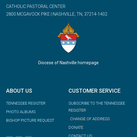
CATHOLIC PASTORAL CENTER
2800 MCGAVOCK PIKE | NASHVILLE, TN, 37214-1402
Diocese of Nashville homepage
ABOUT US
CUSTOMER SERVICE
TENNESSEE REGISTER
SUBSCRIBE TO THE TENNESSEE
REGISTER
PHOTO ALBUMS
CHANGE OF ADDRESS
BISHOP PICTURE REQUEST
DONATE
CONTACT US