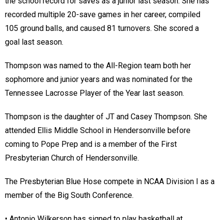
the school record for saves as a junior last season. She has
recorded multiple 20-save games in her career, compiled
105 ground balls, and caused 81 turnovers. She scored a
goal last season.
Thompson was named to the All-Region team both her
sophomore and junior years and was nominated for the
Tennessee Lacrosse Player of the Year last season.
Thompson is the daughter of JT and Casey Thompson. She
attended Ellis Middle School in Hendersonville before
coming to Pope Prep and is a member of the First
Presbyterian Church of Hendersonville.
The Presbyterian Blue Hose compete in NCAA Division I as a
member of the Big South Conference.
• Antonio Wilkerson has signed to play basketball at