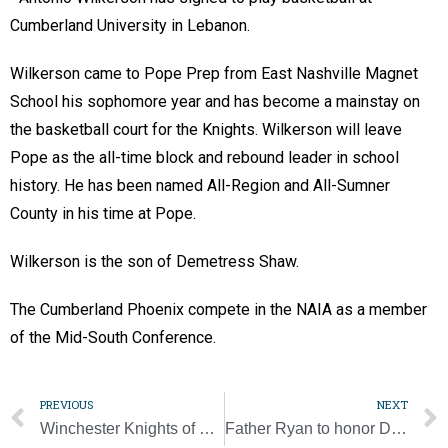
Cumberland University in Lebanon.
Wilkerson came to Pope Prep from East Nashville Magnet
School his sophomore year and has become a mainstay on
the basketball court for the Knights. Wilkerson will leave
Pope as the all-time block and rebound leader in school
history. He has been named All-Region and All-Sumner
County in his time at Pope.
Wilkerson is the son of Demetress Shaw.
The Cumberland Phoenix compete in the NAIA as a member
of the Mid-South Conference.
PREVIOUS
NEXT
Winchester Knights of Columbus support Habitat for Humanity
Father Ryan to honor David and Linda Bohan at 2024 Legacy Gala