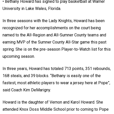
• Bethany Howard has signed to play basketball at Warner
University in Lake Wales, Florida.
In three seasons with the Lady Knights, Howard has been
recognized for her accomplishments on the court being
named to the All-Region and All-Sumner County teams and
earning MVP of the Sumner County All-Star game this past
spring. She is on the pre-season Player-to-Watch list for this
upcoming season.
In three years, Howard has totaled 713 points, 351 rebounds,
168 steals, and 39 blocks. “Bethany is easily one of the
fastest, most athletic players to wear a jersey here at Pope”,
said Coach Kim DeMarigny.
Howard is the daughter of Vernon and Karol Howard. She
attended Knox Doss Middle School prior to coming to Pope