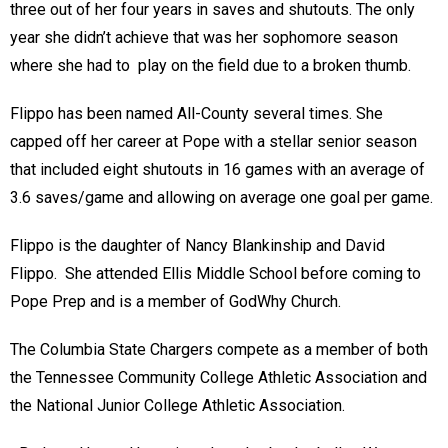
three out of her four years in saves and shutouts. The only
year she didn’t achieve that was her sophomore season
where she had to play on the field due to a broken thumb.
Flippo has been named All-County several times. She
capped off her career at Pope with a stellar senior season
that included eight shutouts in 16 games with an average of
3.6 saves/game and allowing on average one goal per game.
Flippo is the daughter of Nancy Blankinship and David
Flippo. She attended Ellis Middle School before coming to
Pope Prep and is a member of GodWhy Church.
The Columbia State Chargers compete as a member of both
the Tennessee Community College Athletic Association and
the National Junior College Athletic Association.