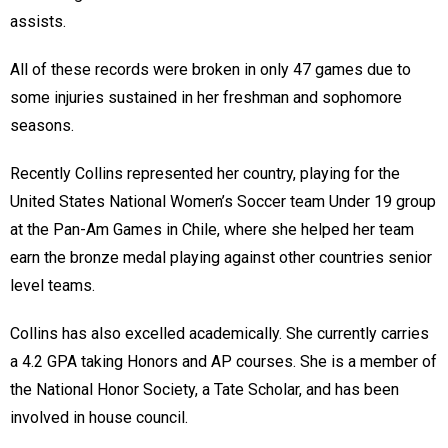
assists.
All of these records were broken in only 47 games due to
some injuries sustained in her freshman and sophomore
seasons.
Recently Collins represented her country, playing for the
United States National Women’s Soccer team Under 19 group
at the Pan-Am Games in Chile, where she helped her team
earn the bronze medal playing against other countries senior
level teams.
Collins has also excelled academically. She currently carries
a 4.2 GPA taking Honors and AP courses. She is a member of
the National Honor Society, a Tate Scholar, and has been
involved in house council.