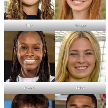
Shea
Scaggs
Howard
Bailey