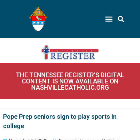
THE TENNESSEE REGISTER'S DIGITAL
CONTENT IS NOW AVAILABLE ON
NASHVILLECATHOLIC.ORG
Pope Prep seniors sign to play sports in
college