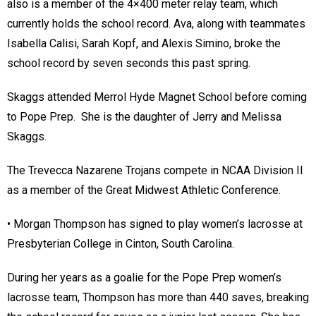
also is a member of the 4×400 meter relay team, which
currently holds the school record. Ava, along with teammates
Isabella Calisi, Sarah Kopf, and Alexis Simino, broke the
school record by seven seconds this past spring.
Skaggs attended Merrol Hyde Magnet School before coming
to Pope Prep. She is the daughter of Jerry and Melissa
Skaggs.
The Trevecca Nazarene Trojans compete in NCAA Division II
as a member of the Great Midwest Athletic Conference.
• Morgan Thompson has signed to play women’s lacrosse at
Presbyterian College in Cinton, South Carolina.
During her years as a goalie for the Pope Prep women’s
lacrosse team, Thompson has more than 440 saves, breaking