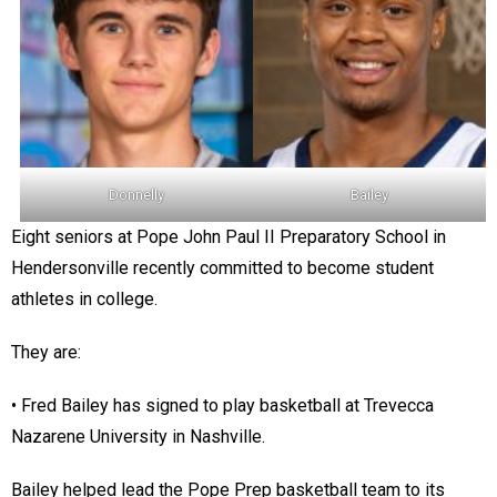
Donnelly
Bailey
Eight seniors at Pope John Paul II Preparatory School in
Hendersonville recently committed to become student
athletes in college.
They are:
• Fred Bailey has signed to play basketball at Trevecca
Nazarene University in Nashville.
Bailey helped lead the Pope Prep basketball team to its