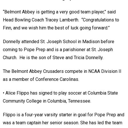
“Belmont Abbey is getting a very good team player,” said
Head Bowling Coach Tracey Lamberth. “Congratulations to
Finn, and we wish him the best of luck going forward.”
Donnelly attended St. Joseph School in Madison before
coming to Pope Prep and is a parishioner at St. Joseph
Church. He is the son of Steve and Tricia Donnelly.
The Belmont Abbey Crusaders compete in NCAA Division II
as a member of Conference Carolinas.
• Alice Flippo has signed to play soccer at Columbia State
Community College in Columbia, Tennessee.
Flippo is a four-year varsity starter in goal for Pope Prep and
was a team captain her senior season. She has led the team