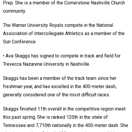
Prep. She is a member of the Cornerstone Nashville Church
community.
The Warner University Royals compete in the National
Association of Intercollegiate Athletics as a member of the
Sun Conference.
• Ava Skaggs has signed to compete in track and field for
Trevecca Nazarene University in Nashville.
Skaggs has been a member of the track team since her
freshman year, and has excelled in the 400-meter dash,
generally considered one of the most difficult races.
Skaggs finished 11th overall in the competitive region meet
this past spring. She is ranked 120th in the state of
Tennessee and 7,710th nationally in the 400-meter dash. She