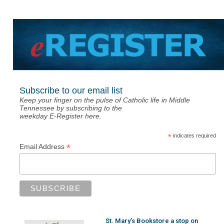
Subscribe to our email list
Keep your finger on the pulse of Catholic life in Middle
Tennessee by subscribing to the
weekday E-Register here.
*
indicates required
*
Email Address
St. Mary’s Bookstore a stop on