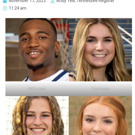
November 17, 2023
Andy Telli, Tennessee Register
11:24 am
Wilkerson
Thompson