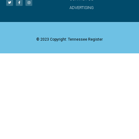
ADVERTISING
© 2023 Copyright: Tennessee Register