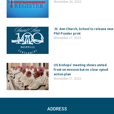
November 20, 2023
St. Ann Church, School to release new
Phil Ponder print
November 17, 2023
US bishops’ meeting shows united
front on mission but no clear synod
action plan
November 17, 2023
ADDRESS