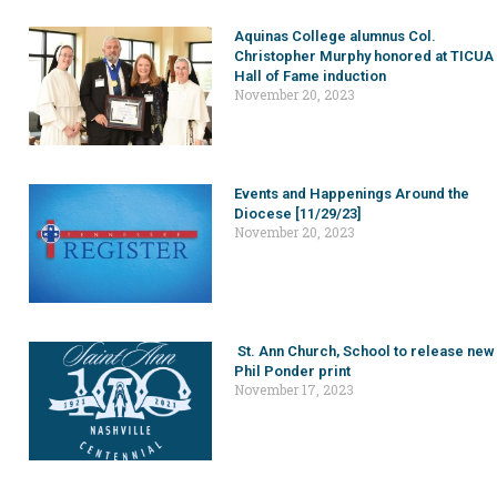
Aquinas College alumnus Col.
Christopher Murphy honored at TICUA
Hall of Fame induction
November 20, 2023
Events and Happenings Around the
Diocese [11/29/23]
November 20, 2023
St. Ann Church, School to release new
Phil Ponder print
November 17, 2023