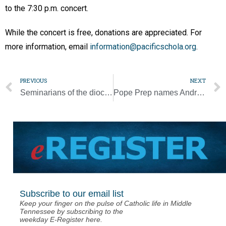
to the 7:30 p.m. concert.
While the concert is free, donations are appreciated. For
more information, email
information@pacificschola.org
.
PREVIOUS
NEXT
Seminarians of the diocese visit Catholic Business League
Pope Prep names Andrew Park new softball coach
Subscribe to our email list
Keep your finger on the pulse of Catholic life in Middle
Tennessee by subscribing to the
weekday E-Register here.