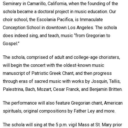
Seminary in Camarillo, California, when the founding of the
schola became a doctoral project in music education. Our
choir school, the Escolania Pacifica, is Immaculate
Conception School in downtown Los Angeles. The schola
does indeed sing, and teach, music “from Gregorian to
Gospel.”
The schola, comprised of adult and college-age choristers,
will begin the concert with the oldest-known music
manuscript of Patristic Greek Chant, and then progress
through eras of sacred music with works by Josquin, Tallis,
Palestrina, Bach, Mozart, Cesar Franck, and Benjamin Britten.
The performance will also feature Gregorian chant, American
spirituals, original compositions by Father Ley and more.
The schola will sing at the 5 p.m. vigil Mass at St. Mary prior