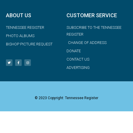
ABOUT US
CUSTOMER SERVICE
TENNESSEE REGISTER
SUBSCRIBE TO THE TENNESSEE
REGISTER
PHOTO ALBUMS
CHANGE OF ADDRESS
BISHOP PICTURE REQUEST
DONATE
CONTACT US
ADVERTISING
© 2023 Copyright: Tennessee Register