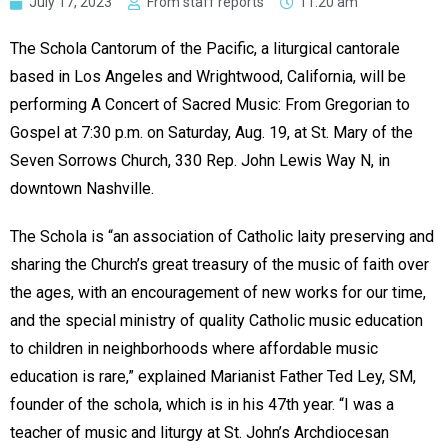
July 17, 2023
From staff reports
11:20 am
The Schola Cantorum of the Pacific, a liturgical cantorale
based in Los Angeles and Wrightwood, California, will be
performing A Concert of Sacred Music: From Gregorian to
Gospel at 7:30 p.m. on Saturday, Aug. 19, at St. Mary of the
Seven Sorrows Church, 330 Rep. John Lewis Way N, in
downtown Nashville.
The Schola is “an association of Catholic laity preserving and
sharing the Church’s great treasury of the music of faith over
the ages, with an encouragement of new works for our time,
and the special ministry of quality Catholic music education
to children in neighborhoods where affordable music
education is rare,” explained Marianist Father Ted Ley, SM,
founder of the schola, which is in his 47th year. “I was a
teacher of music and liturgy at St. John’s Archdiocesan