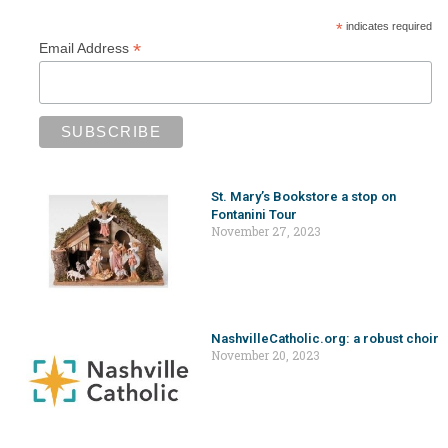
*
indicates required
*
Email Address
St. Mary’s Bookstore a stop on
Fontanini Tour
November 27, 2023
NashvilleCatholic.org: a robust choir
November 20, 2023