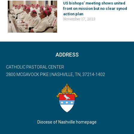
US bishops’ meeting shows united
front on mission but no clear synod
action plan
November 17, 2023
ADDRESS
CATHOLIC PASTORAL CENTER
2800 MCGAVOCK PIKE | NASHVILLE, TN, 37214-1402
Diocese of Nashville homepage