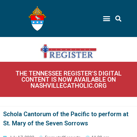
THE TENNESSEE REGISTER'S DIGITAL
CONTENT IS NOW AVAILABLE ON
NASHVILLECATHOLIC.ORG
Schola Cantorum of the Pacific to perform at
St. Mary of the Seven Sorrows